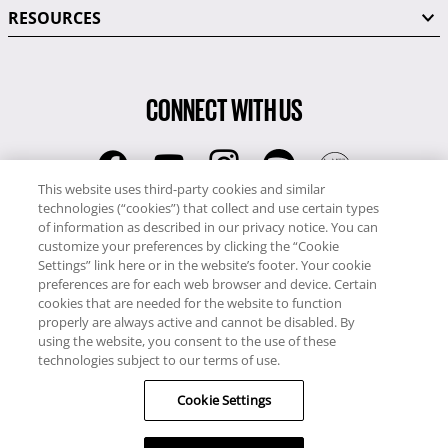
RESOURCES
CONNECT WITH US
This website uses third-party cookies and similar
technologies (“cookies”) that collect and use certain types
RCI
of information as described in our privacy notice. You can
0345 60 86 380
customize your preferences by clicking the “Cookie
RCI Travel
Settings” link here or in the website’s footer. Your cookie
preferences are for each web browser and device. Certain
0345 60 86 121
cookies that are needed for the website to function
properly are always active and cannot be disabled. By
Copyright © RCI Europe. All rights reserved. This Web Site is owned,
using the website, you consent to the use of these
controlled and operated by RCI Europe, The Business Exchange,
technologies subject to our terms of use.
Rockingham Road, Kettering, Northants, NN16 8JX. Registered office
Cookie Settings
no: 01148410.