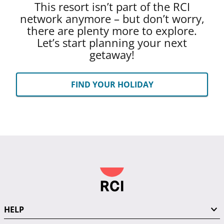
This resort isn’t part of the RCI
network anymore – but don’t worry,
there are plenty more to explore.
Let’s start planning your next
getaway!
FIND YOUR HOLIDAY
HELP