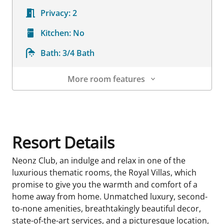
Privacy:
2
Kitchen:
No
Bath:
3/4 Bath
More room features
Room Details
Resort Details
Neonz Club, an indulge and relax in one of the
luxurious thematic rooms, the Royal Villas, which
promise to give you the warmth and comfort of a
home away from home. Unmatched luxury, second-
to-none amenities, breathtakingly beautiful decor,
state-of-the-art services, and a picturesque location,