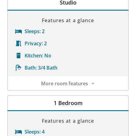
Studio
Features at a glance
Sleeps:
2
Privacy:
2
Kitchen:
No
Bath:
3/4 Bath
More room features
Room Details
1 Bedroom
Features at a glance
Sleeps:
4