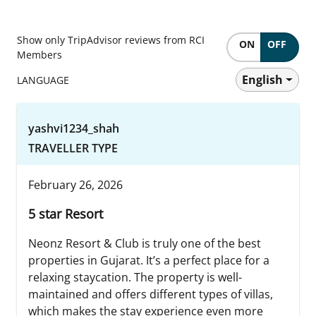
Show only TripAdvisor reviews from RCI
ON
OFF
Members
English
LANGUAGE
yashvi1234_shah
TRAVELLER TYPE
February 26, 2026
5 star Resort
Neonz Resort & Club is truly one of the best
properties in Gujarat. It’s a perfect place for a
relaxing staycation. The property is well-
maintained and offers different types of villas,
which makes the stay experience even more