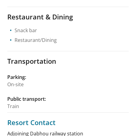
Restaurant & Dining
Snack bar
Restaurant/Dining
Transportation
Parking
:
On-site
Public transport
:
Train
Resort Contact
Adjoining Dabhou railway station