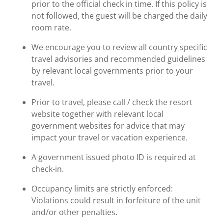
prior to the official check in time. If this policy is
not followed, the guest will be charged the daily
room rate.
We encourage you to review all country specific
travel advisories and recommended guidelines
by relevant local governments prior to your
travel.
Prior to travel, please call / check the resort
website together with relevant local
government websites for advice that may
impact your travel or vacation experience.
A government issued photo ID is required at
check-in.
Occupancy limits are strictly enforced:
Violations could result in forfeiture of the unit
and/or other penalties.