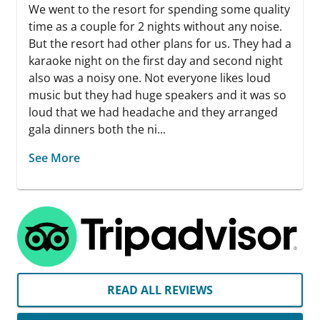
We went to the resort for spending some quality
time as a couple for 2 nights without any noise.
But the resort had other plans for us. They had a
karaoke night on the first day and second night
also was a noisy one. Not everyone likes loud
music but they had huge speakers and it was so
loud that we had headache and they arranged
gala dinners both the ni...
See More
READ ALL REVIEWS