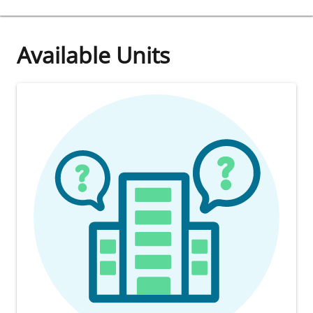
Available Units