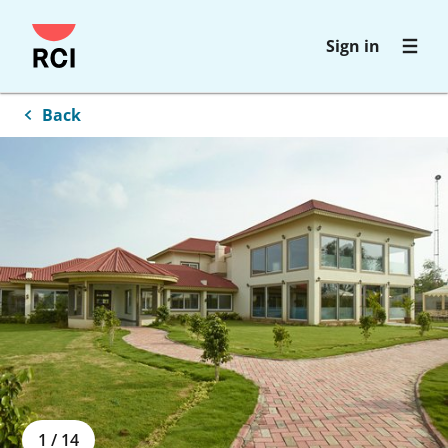
Skip
Sign in
to
main
content
Back
1
/
14