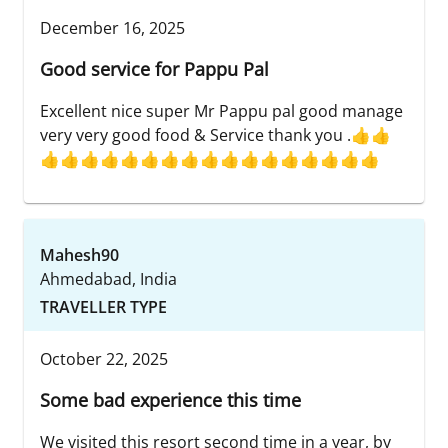
December 16, 2025
Good service for Pappu Pal
Excellent nice super Mr Pappu pal good manage
very very good food & Service thank you .👍👍
👍👍👍👍👍👍👍👍👍👍👍👍👍👍👍👍👍
Mahesh90
Ahmedabad, India
TRAVELLER TYPE
October 22, 2025
Some bad experience this time
We visited this resort second time in a year, by