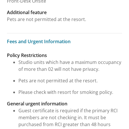
Front-Desk Onsite
Additional feature
Pets are not permitted at the resort.
Fees and Urgent Information
Fees and Urgent Information
Policy Restrictions
Studio units which have a maximum occupancy
of more than 02 will not have privacy.
Pets are not permitted at the resort.
Please check with resort for smoking policy.
General urgent information
Guest certificate is required if the primary RCI
members are not checking in. It must be
purchased from RCI greater than 48 hours