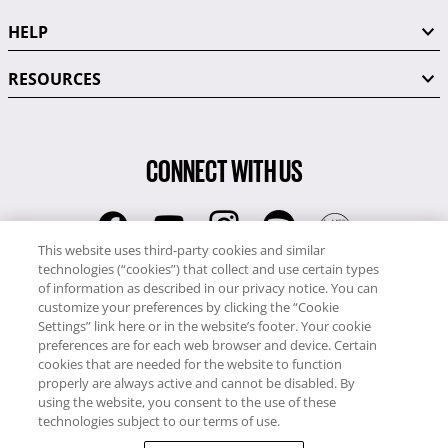
HELP
RESOURCES
CONNECT WITH US
This website uses third-party cookies and similar
technologies (“cookies”) that collect and use certain types
RCI
of information as described in our privacy notice. You can
0345 60 86 380
customize your preferences by clicking the “Cookie
RCI Travel
Settings” link here or in the website’s footer. Your cookie
preferences are for each web browser and device. Certain
0345 60 86 121
cookies that are needed for the website to function
properly are always active and cannot be disabled. By
Copyright © RCI Europe. All rights reserved. This Web Site is owned,
using the website, you consent to the use of these
controlled and operated by RCI Europe, The Business Exchange,
technologies subject to our terms of use.
Rockingham Road, Kettering, Northants, NN16 8JX. Registered office