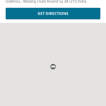
Dabhou - Malataj road
Anand
GJ
387210
India
GET DIRECTIONS