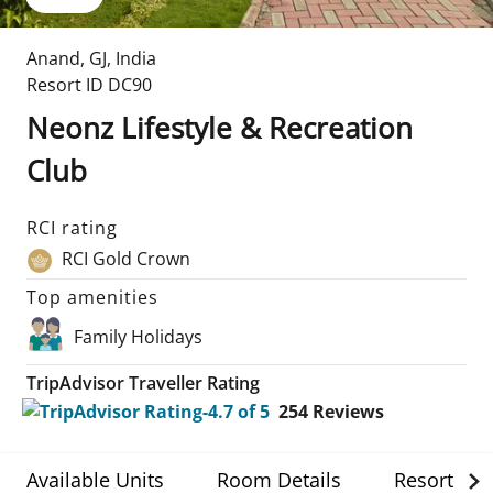
Anand
,
GJ
,
India
Resort ID
DC90
Neonz Lifestyle & Recreation
Club
RCI rating
RCI Gold Crown
Top amenities
Family Holidays
TripAdvisor Traveller Rating
254
Reviews
Available Units
Room Details
Resort Det