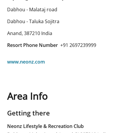
Dabhou - Malataj road
Dabhou - Taluka Sojitra
Anand
,
387210
India
Resort Phone Number
+91 2697239999
www.neonz.com
Area Info
Getting there
Neonz Lifestyle & Recreation Club