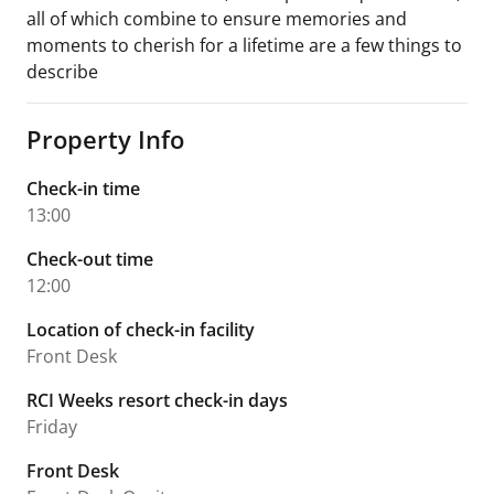
all of which combine to ensure memories and
moments to cherish for a lifetime are a few things to
describe
Property Info
Check-in time
13:00
Check-out time
12:00
Location of check-in facility
Front Desk
RCI Weeks resort check-in days
Friday
Front Desk