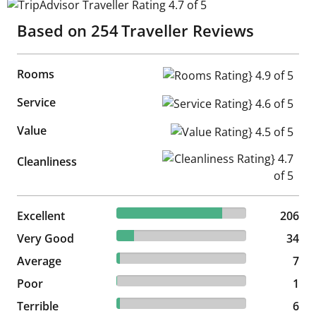
TripAdvisor Traveller Rating 4.7 of 5
Based on
254
Traveller Reviews
Rooms
Rooms Rating} 4.9 of 5
Service
Service Rating} 4.6 of 5
Value
Value Rating} 4.5 of 5
Cleanliness Rating} 4.7 of 5
Cleanliness
81.1% reviewed Excellent
Excellent
206 reviews
206
13.39% reviewed Very Good
Very Good
34 reviews
34
2.76% reviewed Average
Average
7 reviews
7
0.39% reviewed Poor
Poor
1 reviews
1
2.36% reviewed Terrible
Terrible
6 reviews
6