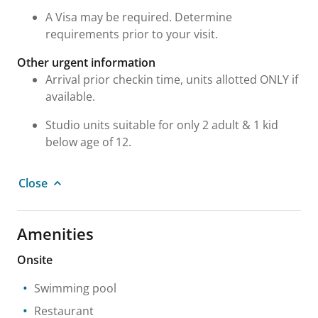
A Visa may be required. Determine
requirements prior to your visit.
Other urgent information
Arrival prior checkin time, units allotted ONLY if
available.
Studio units suitable for only 2 adult & 1 kid
below age of 12.
Close
Amenities
Onsite
Swimming pool
Restaurant