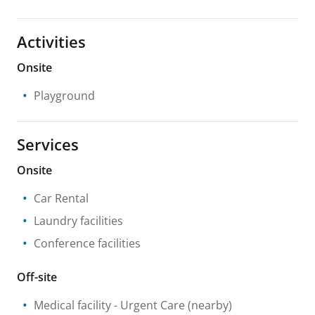
Activities
Onsite
Playground
Services
Onsite
Car Rental
Laundry facilities
Conference facilities
Off-site
Medical facility
- Urgent Care
(nearby)