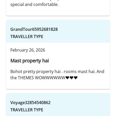
special and comfortable.
GrandTour65952681828
TRAVELLER TYPE
February 26, 2026
Mast property hai
Bohot pretty property hai . rooms mast hai. And
the THEMES WOWWWWWW❤️❤️❤️
Voyage32854540862
TRAVELLER TYPE