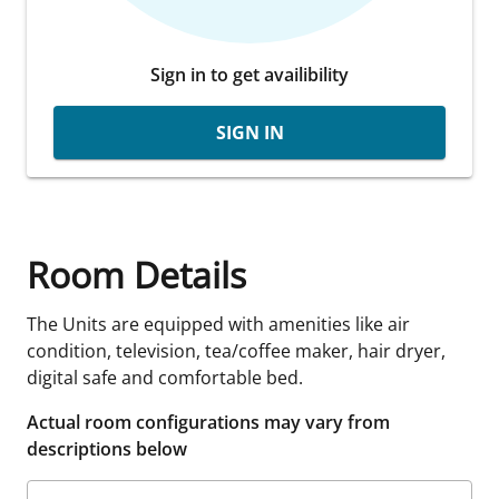
Sign in to get availibility
SIGN IN
Room Details
The Units are equipped with amenities like air
condition, television, tea/coffee maker, hair dryer,
digital safe and comfortable bed.
Actual room configurations may vary from
descriptions below