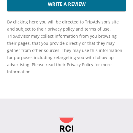
WRITE A REVIEW
By clicking here you will be directed to TripAdvisor’s site
and subject to their privacy policy and terms of use.
TripAdvisor may collect information from you browsing
their pages, that you provide directly or that they may
gather from other sources. They may use this information
for purposes including retargeting you with follow up
advertising. Please read their Privacy Policy for more
information.