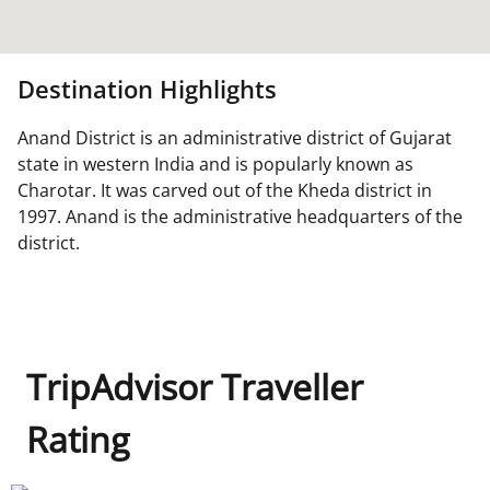
Destination Highlights
Anand District is an administrative district of Gujarat
state in western India and is popularly known as
Charotar. It was carved out of the Kheda district in
1997. Anand is the administrative headquarters of the
district.
TripAdvisor Traveller
Rating