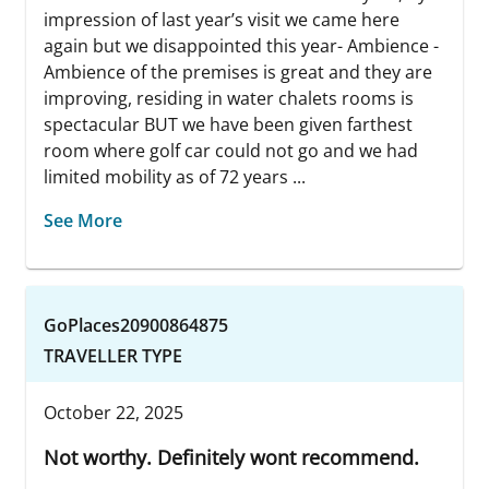
impression of last year’s visit we came here
again but we disappointed this year- Ambience -
Ambience of the premises is great and they are
improving, residing in water chalets rooms is
spectacular BUT we have been given farthest
room where golf car could not go and we had
limited mobility as of 72 years ...
See More
GoPlaces20900864875
TRAVELLER TYPE
October 22, 2025
Not worthy. Definitely wont recommend.