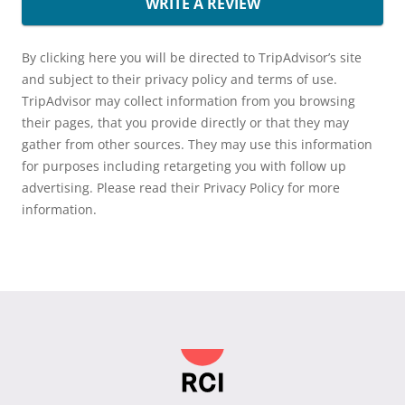
WRITE A REVIEW
By clicking here you will be directed to TripAdvisor’s site
and subject to their privacy policy and terms of use.
TripAdvisor may collect information from you browsing
their pages, that you provide directly or that they may
gather from other sources. They may use this information
for purposes including retargeting you with follow up
advertising. Please read their Privacy Policy for more
information.