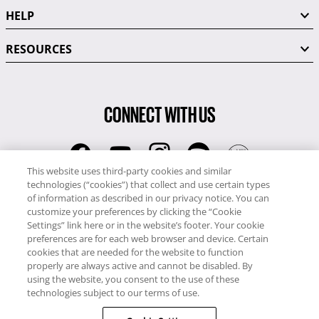
HELP
RESOURCES
CONNECT WITH US
This website uses third-party cookies and similar
technologies (“cookies”) that collect and use certain types
RCI
of information as described in our privacy notice. You can
0345 60 86 380
customize your preferences by clicking the “Cookie
RCI Travel
Settings” link here or in the website’s footer. Your cookie
preferences are for each web browser and device. Certain
0345 60 86 121
cookies that are needed for the website to function
properly are always active and cannot be disabled. By
Copyright © RCI Europe. All rights reserved. This Web Site is owned,
using the website, you consent to the use of these
controlled and operated by RCI Europe, The Business Exchange,
technologies subject to our terms of use.
Rockingham Road, Kettering, Northants, NN16 8JX. Registered office