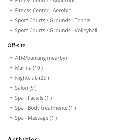
Fitness Center
- Anaerobic
Fitness Center
- Aerobic
Sport Courts / Grounds
- Tennis
Sport Courts / Grounds
- Volleyball
Off-site
ATM/banking
(nearby)
Marina
(19 )
Nightclub
(25 )
Salon
(9 )
Spa
- Facials
(1 )
Spa
- Body treatments
(1 )
Spa
- Massage
(1 )
Activities