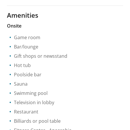
Amenities
Onsite
Game room
Bar/lounge
Gift shops or newsstand
Hot tub
Poolside bar
Sauna
Swimming pool
Television in lobby
Restaurant
Billiards or pool table