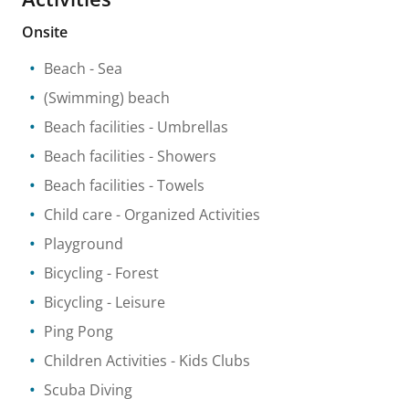
Onsite
Beach
- Sea
(Swimming) beach
Beach facilities
- Umbrellas
Beach facilities
- Showers
Beach facilities
- Towels
Child care
- Organized Activities
Playground
Bicycling
- Forest
Bicycling
- Leisure
Ping Pong
Children Activities
- Kids Clubs
Scuba Diving