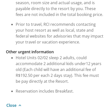
season, room size and actual usage, and is
payable directly to the resort by you. These
fees are not included in the total booking price.
Prior to travel, RCI recommends contacting
your host resort as well as local, state and
federal websites for advisories that may impact
your travel or vacation experience.
Other urgent information
Hotel Units 02/02 sleep 2 adults, could
accommodate 2 additional kids under12 years
old (Each child will have an additional fee of
R$192.50 per each 2 days stay). This fee must
be pay directly at the Resort.
Reservation includes Breakfast.
Close