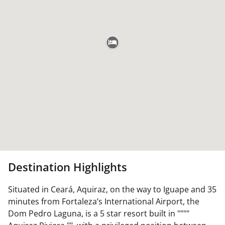
Destination Highlights
Situated in Ceará, Aquiraz, on the way to Iguape and 35
minutes from Fortaleza’s International Airport, the
Dom Pedro Laguna, is a 5 star resort built in """"