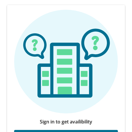
Sign in to get availibility