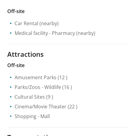
Off-site
Car Rental
(nearby)
Medical facility
- Pharmacy
(nearby)
Attractions
Off-site
Amusement Parks
(12 )
Parks/Zoos
- Wildlife
(16 )
Cultural Sites
(9 )
Cinema/Movie Theater
(22 )
Shopping
- Mall