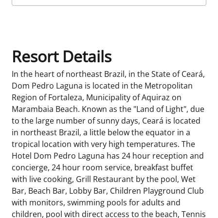
Room Details
Resort Details
In the heart of northeast Brazil, in the State of Ceará,
Dom Pedro Laguna is located in the Metropolitan
Region of Fortaleza, Municipality of Aquiraz on
Marambaia Beach. Known as the "Land of Light", due
to the large number of sunny days, Ceará is located
in northeast Brazil, a little below the equator in a
tropical location with very high temperatures. The
Hotel Dom Pedro Laguna has 24 hour reception and
concierge, 24 hour room service, breakfast buffet
with live cooking, Grill Restaurant by the pool, Wet
Bar, Beach Bar, Lobby Bar, Children Playground Club
with monitors, swimming pools for adults and
children, pool with direct access to the beach, Tennis