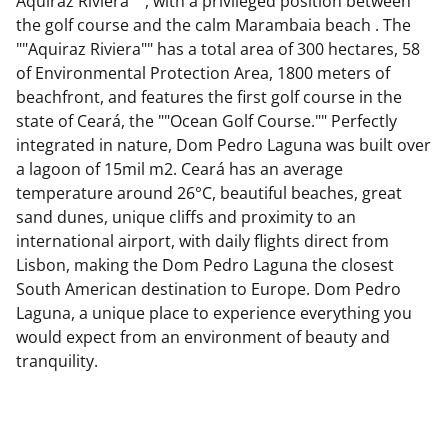
Aquiraz Riviera "", with a privileged position between
the golf course and the calm Marambaia beach . The
""Aquiraz Riviera"" has a total area of 300 hectares, 58
of Environmental Protection Area, 1800 meters of
beachfront, and features the first golf course in the
state of Ceará, the ""Ocean Golf Course."" Perfectly
integrated in nature, Dom Pedro Laguna was built over
a lagoon of 15mil m2. Ceará has an average
temperature around 26°C, beautiful beaches, great
sand dunes, unique cliffs and proximity to an
international airport, with daily flights direct from
Lisbon, making the Dom Pedro Laguna the closest
South American destination to Europe. Dom Pedro
Laguna, a unique place to experience everything you
would expect from an environment of beauty and
tranquility.