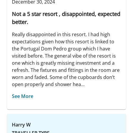
December 30, 2024
Not a 5 star resort , disappointed, expected
better.
Really disappointed in this resort. I had high
expectations given how this resort is linked to
the Portugal Dom Pedro group which I have
visited before. The general vibe of the resort is
one which is greatly missing investment and a
refresh. The fixtures and fittings in the room are
worn and faded. Some of the cupboards don’t
open properly and shower hea...
See More
Harry W
TRAVELLER TYPE