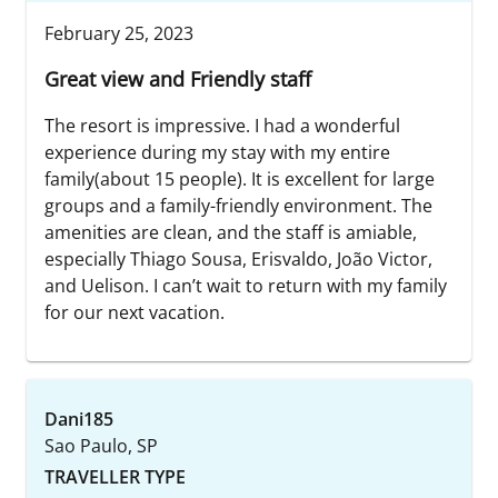
February 25, 2023
Great view and Friendly staff
The resort is impressive. I had a wonderful
experience during my stay with my entire
family(about 15 people). It is excellent for large
groups and a family-friendly environment. The
amenities are clean, and the staff is amiable,
especially Thiago Sousa, Erisvaldo, João Victor,
and Uelison. I can’t wait to return with my family
for our next vacation.
Dani185
Sao Paulo, SP
TRAVELLER TYPE