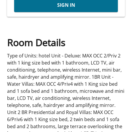
SIGN IN
Room Details
Type of Units: hotel Unit - Deluxe: MAX OCC 2/Priv 2
with 1 king size bed with 1 bathroom, LCD TV, air
conditioning, telephone, wireless Internet, mini bar,
safe, hairdryer and amplifying mirror. 1BR Unit -
Water Villas: MAX OCC 4/Priv4 with 1 King size bed
and 1 sofa bed and 1 bathroom, microwave and mini
bar, LCD TV, air conditioning, wireless Internet,
telephone, safe, hairdryer and amplifying mirror.
Unit 2 BR Presidential and Royal Villas: MAX OCC
6/Priv6 with 1 King size bed, 2 twin beds and 1 sofa
bed and 2 bathrooms, large terrace overlooking the