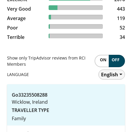
16.27% reviewed Very Good
Very Good
443 reviews
443
4.37% reviewed Average
Average
119 reviews
119
1.91% reviewed Poor
Poor
52 reviews
52
1.25% reviewed Terrible
Terrible
34 reviews
34
Show only TripAdvisor reviews from RCI
ON
OFF
Members
English
LANGUAGE
Go33235508288
Wicklow, Ireland
TRAVELLER TYPE
Family