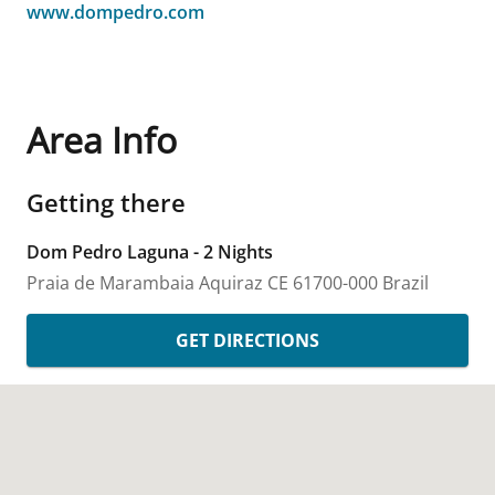
www.dompedro.com
Area Info
Getting there
Dom Pedro Laguna - 2 Nights
Praia de Marambaia
Aquiraz
CE
61700-000
Brazil
GET DIRECTIONS