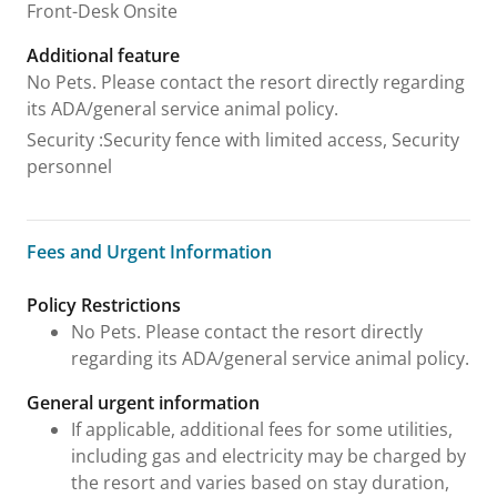
Front-Desk Onsite
Additional feature
No Pets. Please contact the resort directly regarding
its ADA/general service animal policy.
Security
:
Security fence with limited access, Security
personnel
Fees and Urgent Information
Fees and Urgent Information
Policy Restrictions
No Pets. Please contact the resort directly
regarding its ADA/general service animal policy.
General urgent information
If applicable, additional fees for some utilities,
including gas and electricity may be charged by
the resort and varies based on stay duration,