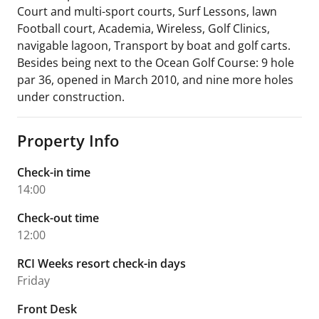
Court and multi-sport courts, Surf Lessons, lawn
Football court, Academia, Wireless, Golf Clinics,
navigable lagoon, Transport by boat and golf carts.
Besides being next to the Ocean Golf Course: 9 hole
par 36, opened in March 2010, and nine more holes
under construction.
Property Info
Check-in time
14:00
Check-out time
12:00
RCI Weeks resort check-in days
Friday
Front Desk