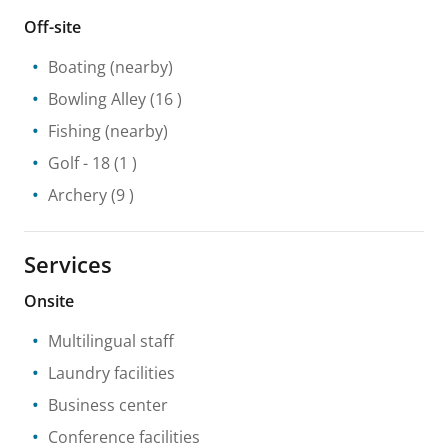
Off-site
Boating
(nearby)
Bowling Alley
(16 )
Fishing
(nearby)
Golf
- 18
(1 )
Archery
(9 )
Services
Onsite
Multilingual staff
Laundry facilities
Business center
Conference facilities