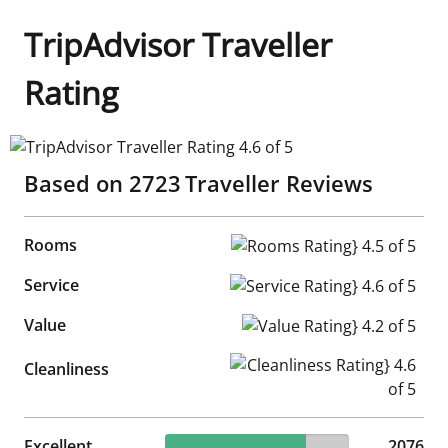
TripAdvisor Traveller
Rating
TripAdvisor Traveller Rating 4.6 of 5
Based on
2723
Traveller Reviews
Rooms
Rooms Rating} 4.5 of 5
Service
Service Rating} 4.6 of 5
Value
Value Rating} 4.2 of 5
Cleanliness Rating} 4.6 of 5
Cleanliness
76.24% reviewed Excellent
Excellent
2076 reviews
2076