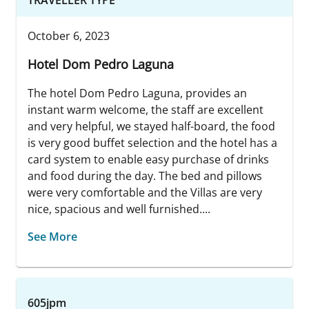
October 6, 2023
Hotel Dom Pedro Laguna
The hotel Dom Pedro Laguna, provides an
instant warm welcome, the staff are excellent
and very helpful, we stayed half-board, the food
is very good buffet selection and the hotel has a
card system to enable easy purchase of drinks
and food during the day. The bed and pillows
were very comfortable and the Villas are very
nice, spacious and well furnished....
See More
605jpm