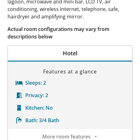
lagoon, microwave and mini bar, LCD TV, air
conditioning, wireless Internet, telephone, safe,
hairdryer and amplifying mirror.
Actual room configurations may vary from
descriptions below
Hotel
Features at a glance
Sleeps:
2
Privacy:
2
Kitchen:
No
Bath:
3/4 Bath
More room features