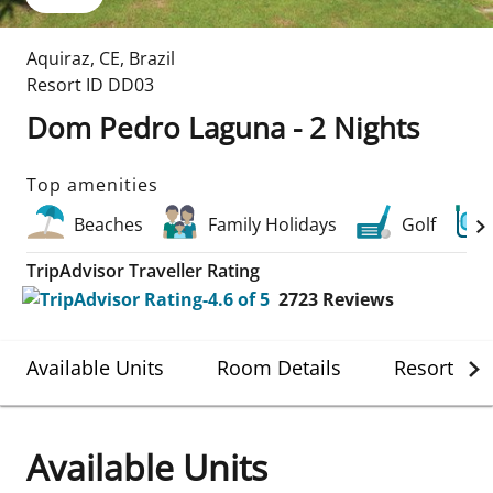
Aquiraz
,
CE
,
Brazil
Resort ID
DD03
Dom Pedro Laguna - 2 Nights
Top amenities
Beaches
Family Holidays
Golf
TripAdvisor Traveller Rating
2723
Reviews
Available Units
Room Details
Resort Det
Available Units