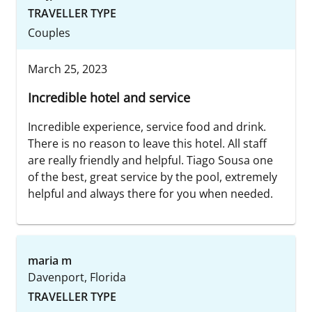
TRAVELLER TYPE
Couples
March 25, 2023
Incredible hotel and service
Incredible experience, service food and drink.
There is no reason to leave this hotel. All staff
are really friendly and helpful. Tiago Sousa one
of the best, great service by the pool, extremely
helpful and always there for you when needed.
maria m
Davenport, Florida
TRAVELLER TYPE