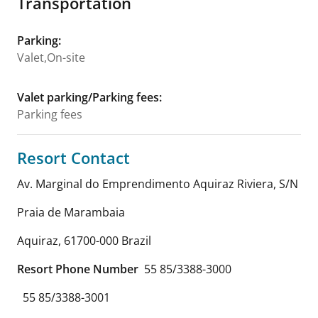
Transportation
Parking
:
Valet,On-site
Valet parking/Parking fees
:
Parking fees
Resort Contact
Av. Marginal do Emprendimento Aquiraz Riviera, S/N
Praia de Marambaia
Aquiraz
,
61700-000
Brazil
Resort Phone Number
55 85/3388-3000
55 85/3388-3001