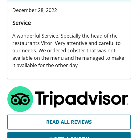
December 28, 2022
Service
A wonderful Service. Specially the head of rhe
restaurants Vitor. Very attentive and careful to
our needs. We ordered Lobster that was not
available on the menu and he managed to make
it available for the other day
READ ALL REVIEWS