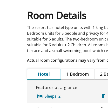
Room Details
The resort has hotel type units with 1 king 
Bedroom units for 5 people and privacy for 4
suitable for 5 adults. The two-bedroom unit
suitable for 6 Adults + 2 Children. All rooms
terrace and a small swimming pool, which req
Actual room configurations may vary from 
Hotel
1 Bedroom
2 B
Features at a glance
Sleeps:
2
Room Details