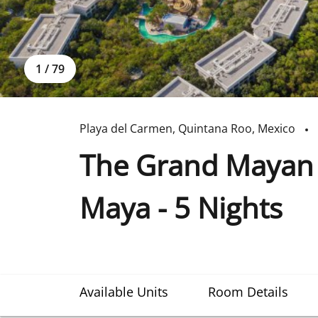
1
/
79
Playa del Carmen
,
Quintana Roo
,
Mexico
The Grand Mayan a
Maya - 5 Nights
Available Units
Room Details