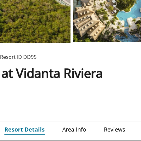
Resort ID
DD95
t Vidanta Riviera
Resort Details
Area Info
Reviews