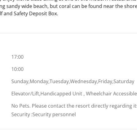
ing sandy wide beach, but coral can be found near the shore;
lf and Safety Deposit Box.
17:00
10:00
Sunday,Monday,Tuesday,Wednesday,Friday,Saturday
Elevator/Lift,Handicapped Unit , Wheelchair Accessibl
No Pets. Please contact the resort directly regarding i
Security
:
Security personnel