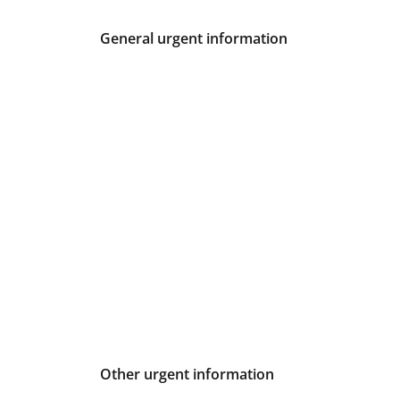
General urgent information
Other urgent information