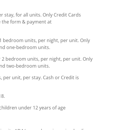
stay, for all units. Only Credit Cards
 the form & payment at
 bedroom units, per night, per unit. Only
 and one-bedroom units.
2 bedroom units, per night, per unit. Only
 and two-bedroom units.
, per unit, per stay. Cash or Credit is
18.
children under 12 years of age