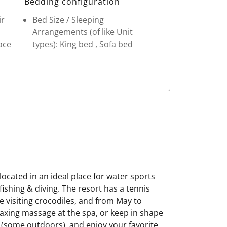
Bedding configuration
ir
Bed Size / Sleeping
Arrangements (of like Unit
ace
types): King bed , Sofa bed
ocated in an ideal place for water sports
ishing & diving. The resort has a tennis
e visiting crocodiles, and from May to
elaxing massage at the spa, or keep in shape
s (some outdoors), and enjoy your favorite