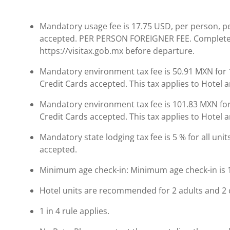
Mandatory usage fee is 17.75 USD, per person, per 
accepted. PER PERSON FOREIGNER FEE. Complete
https://visitax.gob.mx before departure.
Mandatory environment tax fee is 50.91 MXN for 1
Credit Cards accepted. This tax applies to Hotel
Mandatory environment tax fee is 101.83 MXN for 
Credit Cards accepted. This tax applies to Hotel
Mandatory state lodging tax fee is 5 % for all units
accepted.
Minimum age check-in: Minimum age check-in is 
Hotel units are recommended for 2 adults and 2 
1 in 4 rule applies.