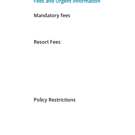
Fees and Urgent Information
Fees and Urgent Information
Mandatory fees
Resort Fees
Policy Restrictions