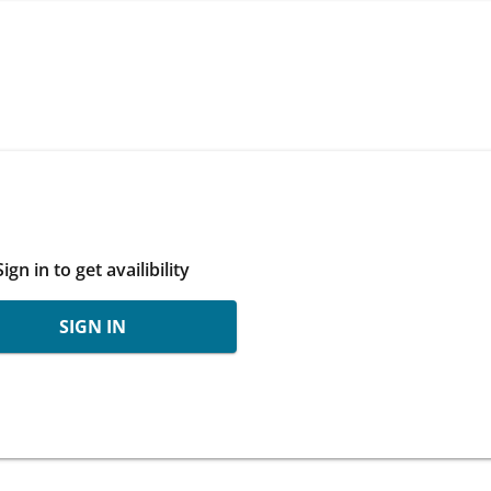
Sign in to get availibility
SIGN IN