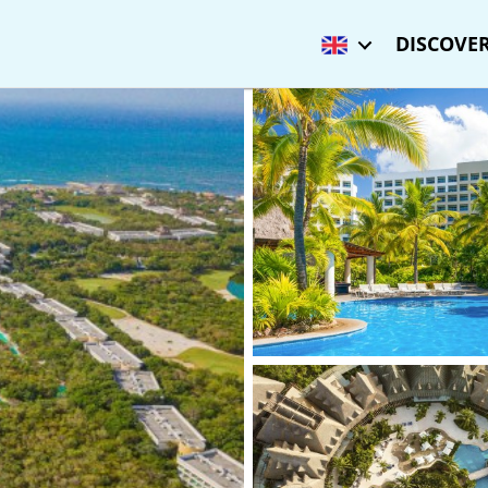
DISCOVER