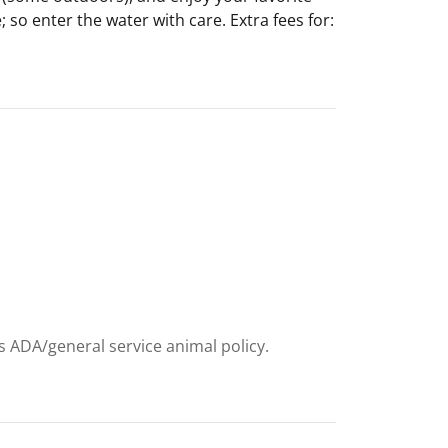
 so enter the water with care. Extra fees for:
e
ts ADA/general service animal policy.