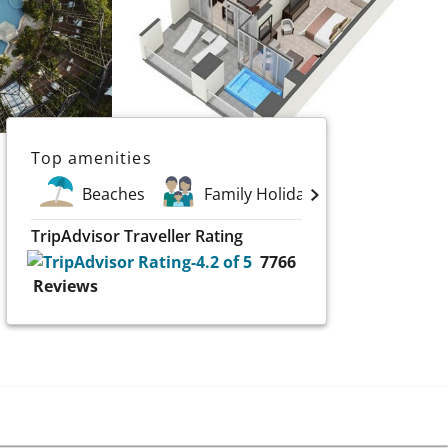
Top amenities
Beaches
Family Holidays
Golf
TripAdvisor Traveller Rating
7766
Reviews