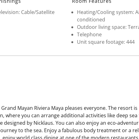
nishings
Room Features
levision: Cable/Satellite
Heating/Cooling system: A
conditioned
Outdoor living space: Terr
Telephone
Unit square footage: 444
e Grand Mayan Riviera Maya pleases everyone. The resort is l
 where you can arrange additional activities like deep sea f
rse designed by Nicklaus. You can also enjoy an eco-adventur
r journey to the sea. Enjoy a fabulous body treatment or a r
ay, enjoy world class dining at one of the modern restaurant