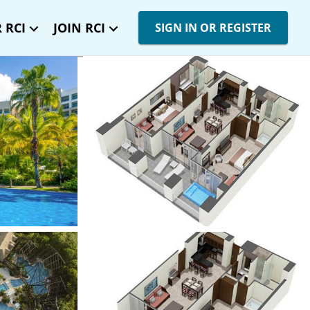
 RCI
JOIN RCI
SIGN IN OR REGISTER