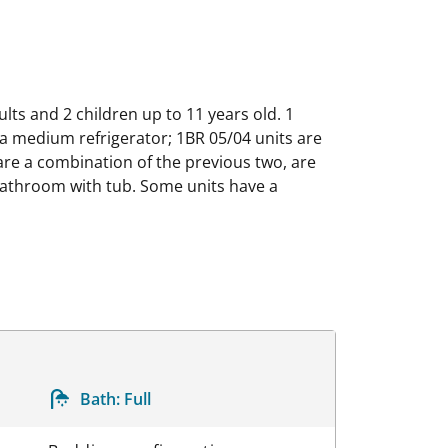
lts and 2 children up to 11 years old. 1
 a medium refrigerator; 1BR 05/04 units are
are a combination of the previous two, are
d bathroom with tub. Some units have a
Bath:
Full