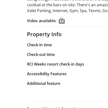
cocktail at the bars on site. There's an amaz
Valet Parking, Internet, Gym, Spa, Tennis, Go
Video available:
Video available:
Property Info
Check-in time
Check-out time
RCI Weeks resort check-in days
Accessibility Features
Additional feature