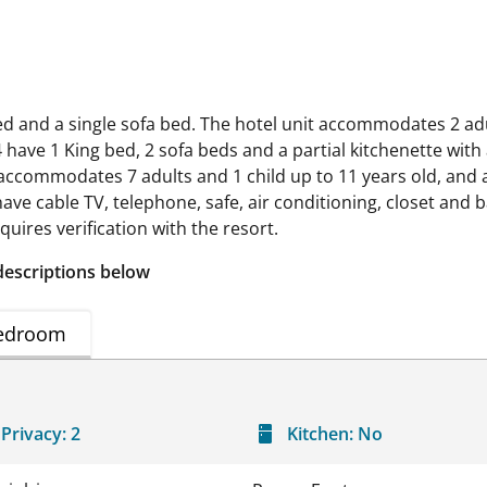
bed and a single sofa bed. The hotel unit accommodates 2 adu
 have 1 King bed, 2 sofa beds and a partial kitchenette with
 accommodates 7 adults and 1 child up to 11 years old, and 
 have cable TV, telephone, safe, air conditioning, closet an
uires verification with the resort.
descriptions below
edroom
Privacy:
2
Kitchen:
No