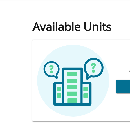
Available Units