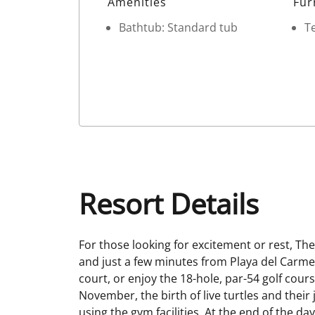
Amenities
Fur
Bathtub: Standard tub
Te
Resort Details
For those looking for excitement or rest, Th
and just a few minutes from Playa del Carmen,
court, or enjoy the 18-hole, par-54 golf cou
November, the birth of live turtles and thei
using the gym facilities. At the end of the d