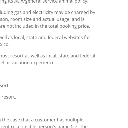
ing its ADA/general service animal policy.
including gas and electricity may be charged by
ason, room size and actual usage, and is
are not included in the total booking price.
l as local, state and federal websites for
xico.
st resort as well as local, state and federal
el or vacation experience.
sort.
 resort.
.
n the case that a customer has multiple
rent responsible person's name (i.e., the