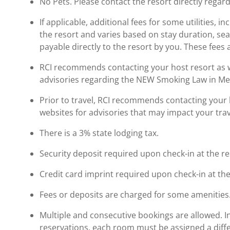
No Pets. Please contact the resort directly regard
If applicable, additional fees for some utilities, 
the resort and varies based on stay duration, se
payable directly to the resort by you. These fees 
RCI recommends contacting your host resort as wel
advisories regarding the NEW Smoking Law in Me
Prior to travel, RCI recommends contacting your ho
websites for advisories that may impact your trav
There is a 3% state lodging tax.
Security deposit required upon check-in at the re
Credit card imprint required upon check-in at the
Fees or deposits are charged for some amenities
Multiple and consecutive bookings are allowed. I
reservations, each room must be assigned a diffe