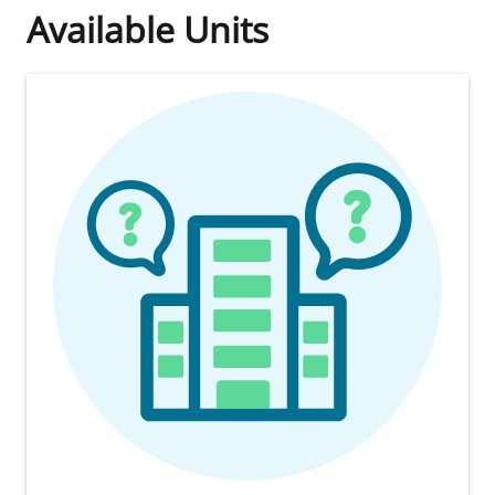
Available Units