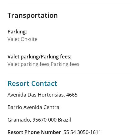
Transportation
Parking
:
Valet,On-site
Valet parking/Parking fees
:
Valet parking fees,Parking fees
Resort Contact
Avenida Das Hortensias, 4665
Barrio Avenida Central
Gramado
,
95670-000
Brazil
Resort Phone Number
55 54 3050-1611