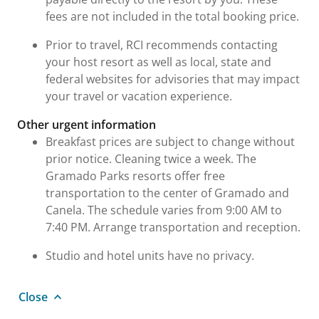
fees are not included in the total booking price.
Prior to travel, RCI recommends contacting
your host resort as well as local, state and
federal websites for advisories that may impact
your travel or vacation experience.
Other urgent information
Breakfast prices are subject to change without
prior notice. Cleaning twice a week. The
Gramado Parks resorts offer free
transportation to the center of Gramado and
Canela. The schedule varies from 9:00 AM to
7:40 PM. Arrange transportation and reception.
Studio and hotel units have no privacy.
Close