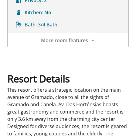
Privacy:
2
Kitchen:
No
Bath:
3/4 Bath
More room features
Room Details
Resort Details
This resort offers a strategic location on the main
avenue of Gramado, close to all the sights of
Gramado and Canela. Av. Das Hortênsias boasts
great gastronomy and commerce and the resort is
only 3.6 km away from the charming city center.
Designed for diverse audiences, the resort is geared
to families, young couples and the elderly. The