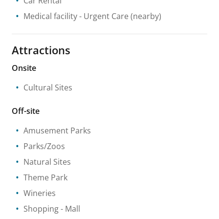
Car Rental
Medical facility
- Urgent Care
(nearby)
Attractions
Onsite
Cultural Sites
Off-site
Amusement Parks
Parks/Zoos
Natural Sites
Theme Park
Wineries
Shopping
- Mall