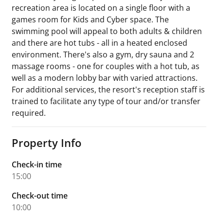
recreation area is located on a single floor with a
games room for Kids and Cyber space. The
swimming pool will appeal to both adults & children
and there are hot tubs - all in a heated enclosed
environment. There's also a gym, dry sauna and 2
massage rooms - one for couples with a hot tub, as
well as a modern lobby bar with varied attractions.
For additional services, the resort's reception staff is
trained to facilitate any type of tour and/or transfer
required.
Property Info
Check-in time
15:00
Check-out time
10:00