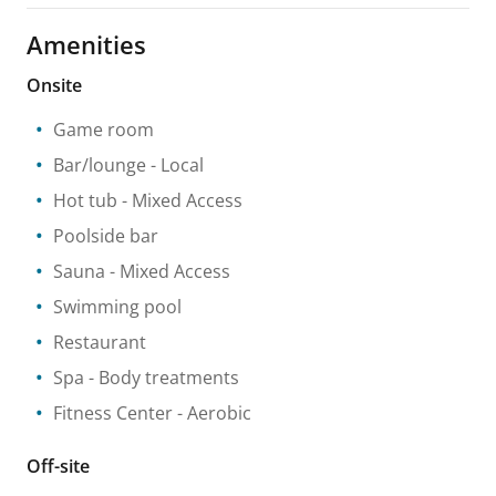
Amenities
Onsite
Game room
Bar/lounge
- Local
Hot tub
- Mixed Access
Poolside bar
Sauna
- Mixed Access
Swimming pool
Restaurant
Spa
- Body treatments
Fitness Center
- Aerobic
Off-site