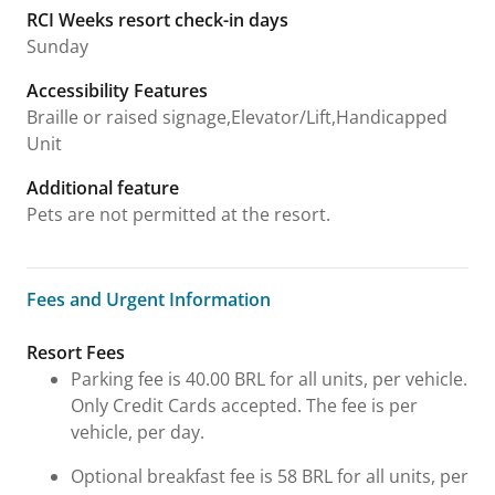
RCI Weeks resort check-in days
Sunday
Accessibility Features
Braille or raised signage,Elevator/Lift,Handicapped
Unit
Additional feature
Pets are not permitted at the resort.
Fees and Urgent Information
Fees and Urgent Information
Resort Fees
Parking fee is 40.00 BRL for all units, per vehicle.
Only Credit Cards accepted. The fee is per
vehicle, per day.
Optional breakfast fee is 58 BRL for all units, per