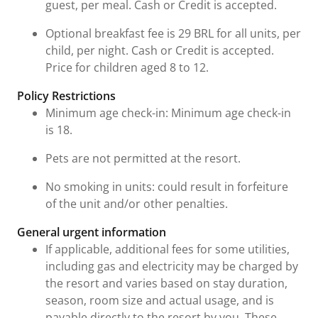
guest, per meal. Cash or Credit is accepted.
Optional breakfast fee is 29 BRL for all units, per
child, per night. Cash or Credit is accepted.
Price for children aged 8 to 12.
Policy Restrictions
Minimum age check-in: Minimum age check-in
is 18.
Pets are not permitted at the resort.
No smoking in units: could result in forfeiture
of the unit and/or other penalties.
General urgent information
If applicable, additional fees for some utilities,
including gas and electricity may be charged by
the resort and varies based on stay duration,
season, room size and actual usage, and is
payable directly to the resort by you. These