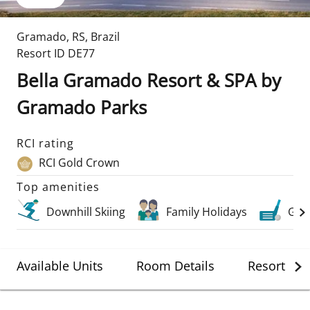
Gramado
,
RS
,
Brazil
Resort ID
DE77
Bella Gramado Resort & SPA by
Gramado Parks
RCI rating
RCI Gold Crown
Top amenities
Downhill Skiing
Family Holidays
Golf
Available Units
Room Details
Resort Det