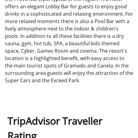
offers an elegant Lobby Bar for guests to enjoy good
drinks in a sophisticated and relaxing environment. For
more relaxed moments there is also a Pool Bar with a
lively atmosphere next to the indoor & children's
pools. In addition to all these facilities there is a dry
sauna, gym, hot tub, SPA, a beautiful kids themed
space, Cyber, Games Room and cinema. The resort's
location is a highlighted benefit, with easy access to
the main tourist spots of Gramado and Canela. In the
surrounding area guests will enjoy the attraction of the
Super Cars and the Exceed Park.
TripAdvisor Traveller
Rating