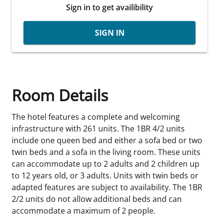
Sign in to get availibility
SIGN IN
Room Details
The hotel features a complete and welcoming
infrastructure with 261 units. The 1BR 4/2 units
include one queen bed and either a sofa bed or two
twin beds and a sofa in the living room. These units
can accommodate up to 2 adults and 2 children up
to 12 years old, or 3 adults. Units with twin beds or
adapted features are subject to availability. The 1BR
2/2 units do not allow additional beds and can
accommodate a maximum of 2 people.