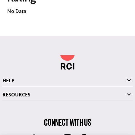
No Data
HELP
RESOURCES
CONNECT WITH US