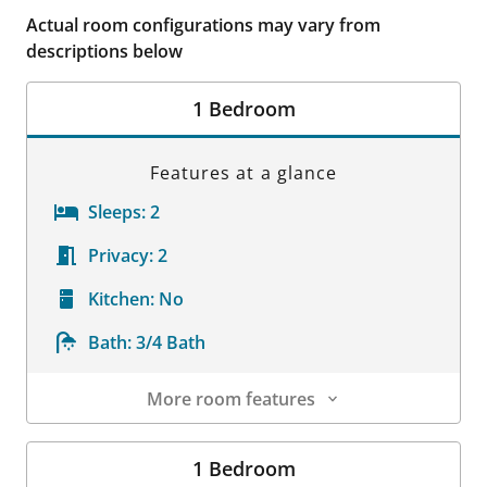
Actual room configurations may vary from
descriptions below
1 Bedroom
Features at a glance
Sleeps:
2
Privacy:
2
Kitchen:
No
Bath:
3/4 Bath
More room features
Room Details
1 Bedroom