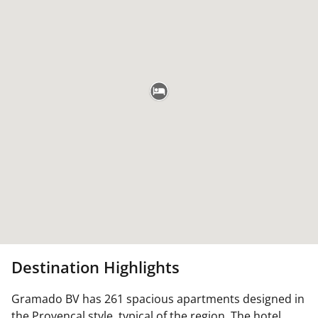
Destination Highlights
Gramado BV has 261 spacious apartments designed in
the Provencal style, typical of the region. The hotel