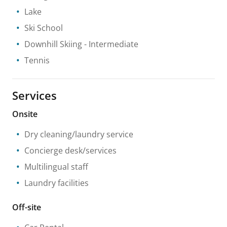
Lake
Ski School
Downhill Skiing
- Intermediate
Tennis
Services
Onsite
Dry cleaning/laundry service
Concierge desk/services
Multilingual staff
Laundry facilities
Off-site