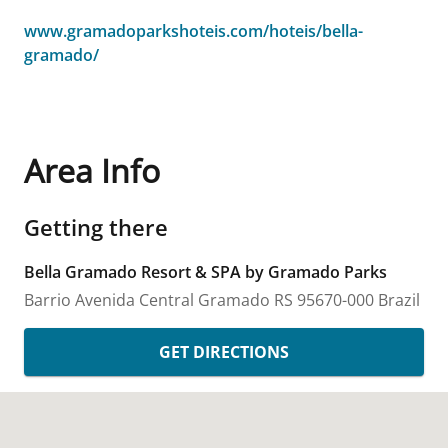
www.gramadoparkshoteis.com/hoteis/bella-
gramado/
Area Info
Getting there
Bella Gramado Resort & SPA by Gramado Parks
Barrio Avenida Central
Gramado
RS
95670-000
Brazil
GET DIRECTIONS