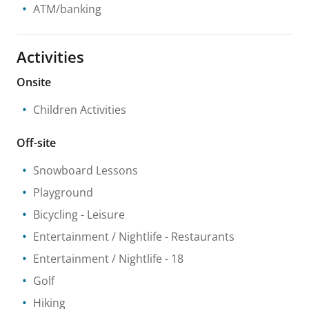
ATM/banking
Activities
Onsite
Children Activities
Off-site
Snowboard Lessons
Playground
Bicycling
- Leisure
Entertainment / Nightlife
- Restaurants
Entertainment / Nightlife
- 18
Golf
Hiking