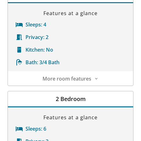
Features at a glance
Sleeps:
4
Privacy:
2
Kitchen:
No
Bath:
3/4 Bath
More room features
Room Details
2 Bedroom
Features at a glance
Sleeps:
6