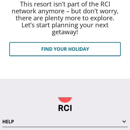
This resort isn’t part of the RCI
network anymore – but don’t worry,
there are plenty more to explore.
Let’s start planning your next
getaway!
FIND YOUR HOLIDAY
HELP