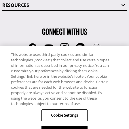
RESOURCES
CONNECT WITH US
This website uses third-party cookies and similar
technologies (“cookies”) that collect and use certain types
RCI
of information as described in our privacy notice. You can
0345 60 86 380
customize your preferences by clicking the “Cookie
RCI Travel
Settings” link here or in the website’s footer. Your cookie
preferences are for each web browser and device. Certain
0345 60 86 121
cookies that are needed for the website to function
properly are always active and cannot be disabled. By
Copyright © RCI Europe. All rights reserved. This Web Site is owned,
using the website, you consent to the use of these
controlled and operated by RCI Europe, The Business Exchange,
technologies subject to our terms of use.
Rockingham Road, Kettering, Northants, NN16 8JX. Registered office
Cookie Settings
no: 01148410.