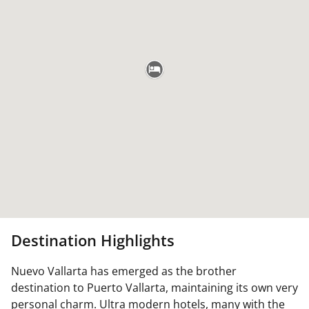
Destination Highlights
Nuevo Vallarta has emerged as the brother
destination to Puerto Vallarta, maintaining its own very
personal charm. Ultra modern hotels, many with the