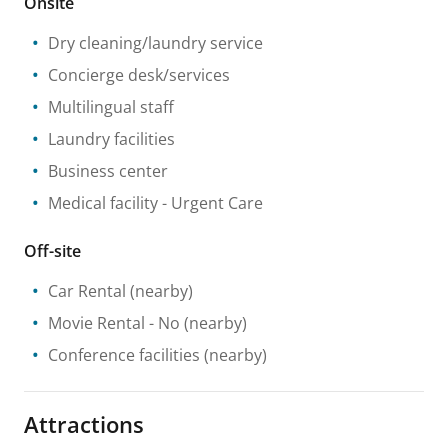
Onsite
Dry cleaning/laundry service
Concierge desk/services
Multilingual staff
Laundry facilities
Business center
Medical facility
- Urgent Care
Off-site
Car Rental
(nearby)
Movie Rental
- No
(nearby)
Conference facilities
(nearby)
Attractions