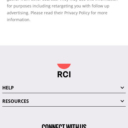
for purposes including retargeting you with follow up
advertising. Please read their Privacy Policy for more
information.
HELP
RESOURCES
CONNECT WITH US