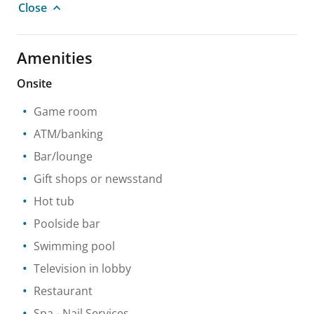
Close
Amenities
Onsite
Game room
ATM/banking
Bar/lounge
Gift shops or newsstand
Hot tub
Poolside bar
Swimming pool
Television in lobby
Restaurant
Spa
- Nail Services