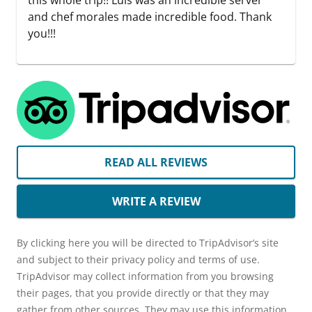
this whole trip!! Luis was an incredible server
and chef morales made incredible food. Thank
you!!!
READ ALL REVIEWS
WRITE A REVIEW
By clicking here you will be directed to TripAdvisor’s site
and subject to their privacy policy and terms of use.
TripAdvisor may collect information from you browsing
their pages, that you provide directly or that they may
gather from other sources. They may use this information