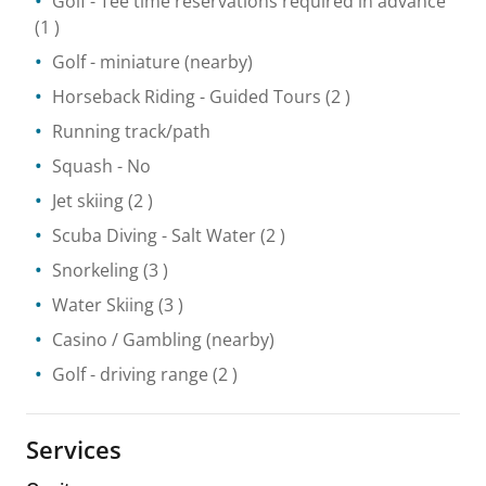
Golf
- Tee time reservations required in advance
(1 )
Golf - miniature
(nearby)
Horseback Riding
- Guided Tours
(2 )
Running track/path
Squash
- No
Jet skiing
(2 )
Scuba Diving
- Salt Water
(2 )
Snorkeling
(3 )
Water Skiing
(3 )
Casino / Gambling
(nearby)
Golf - driving range
(2 )
Services