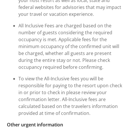
your host resort as well as local, state and
federal websites for advisories that may impact
your travel or vacation experience.
All Inclusive Fees are charged based on the
number of guests considering the required
occupancy is met. Applicable fees for the
minimum occupancy of the confirmed unit will
be charged, whether all guests are present
during the entire stay or not. Please check
occupancy required before confirming.
To view the All-Inclusive fees you will be
responsible for paying to the resort upon check
in or prior to check in please review your
confirmation letter. All-Inclusive fees are
calculated based on the travelers information
provided at time of confirmation.
Other urgent information