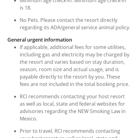
Minimum age check-in: Minimum age check-in
is 18.
No Pets. Please contact the resort directly
regarding its ADA/general service animal policy.
General urgent information
If applicable, additional fees for some utilities,
including gas and electricity may be charged by
the resort and varies based on stay duration,
season, room size and actual usage, and is
payable directly to the resort by you. These
fees are not included in the total booking price.
RCI recommends contacting your host resort
as well as local, state and federal websites for
advisories regarding the NEW Smoking Law in
Mexico.
Prior to travel, RCI recommends contacting