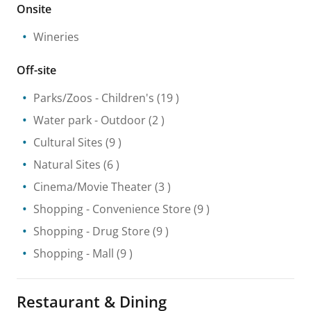
Onsite
Wineries
Off-site
Parks/Zoos
- Children's
(19 )
Water park
- Outdoor
(2 )
Cultural Sites
(9 )
Natural Sites
(6 )
Cinema/Movie Theater
(3 )
Shopping
- Convenience Store
(9 )
Shopping
- Drug Store
(9 )
Shopping
- Mall
(9 )
Restaurant & Dining