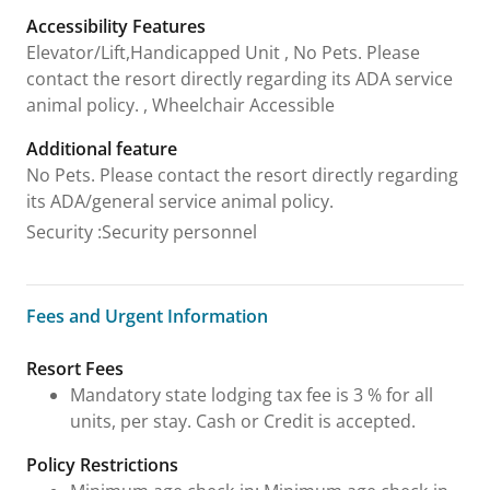
Accessibility Features
Elevator/Lift,Handicapped Unit , No Pets. Please
contact the resort directly regarding its ADA service
animal policy. , Wheelchair Accessible
Additional feature
No Pets. Please contact the resort directly regarding
its ADA/general service animal policy.
Security
:
Security personnel
Fees and Urgent Information
Fees and Urgent Information
Resort Fees
Mandatory state lodging tax fee is 3 % for all
units, per stay. Cash or Credit is accepted.
Policy Restrictions