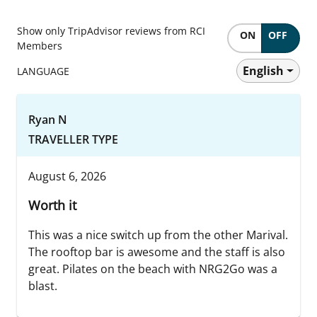
Show only TripAdvisor reviews from RCI
ON
OFF
Members
English
LANGUAGE
Ryan N
TRAVELLER TYPE
August 6, 2026
Worth it
This was a nice switch up from the other Marival.
The rooftop bar is awesome and the staff is also
great. Pilates on the beach with NRG2Go was a
blast.