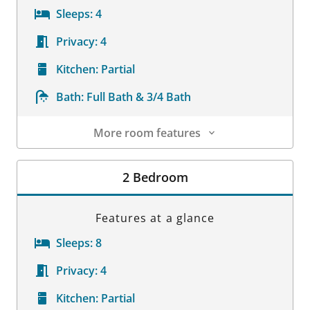
Sleeps:
4
Privacy:
4
Kitchen:
Partial
Bath:
Full Bath & 3/4 Bath
More room features
Room Details
2 Bedroom
Features at a glance
Sleeps:
8
Privacy:
4
Kitchen:
Partial