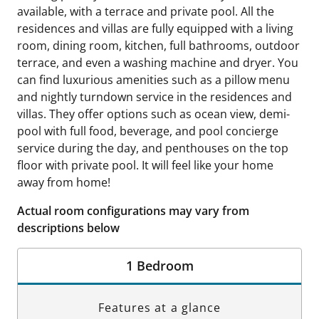
available, with a terrace and private pool. All the
residences and villas are fully equipped with a living
room, dining room, kitchen, full bathrooms, outdoor
terrace, and even a washing machine and dryer. You
can find luxurious amenities such as a pillow menu
and nightly turndown service in the residences and
villas. They offer options such as ocean view, demi-
pool with full food, beverage, and pool concierge
service during the day, and penthouses on the top
floor with private pool. It will feel like your home
away from home!
Actual room configurations may vary from
descriptions below
1 Bedroom
Features at a glance