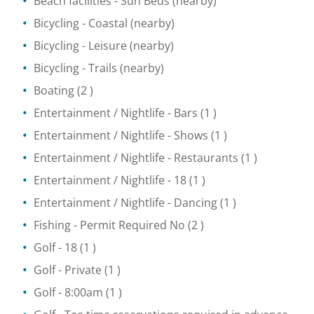
Beach facilities
- Sun Beds
(nearby)
Bicycling
- Coastal
(nearby)
Bicycling
- Leisure
(nearby)
Bicycling
- Trails
(nearby)
Boating
(2 )
Entertainment / Nightlife
- Bars
(1 )
Entertainment / Nightlife
- Shows
(1 )
Entertainment / Nightlife
- Restaurants
(1 )
Entertainment / Nightlife
- 18
(1 )
Entertainment / Nightlife
- Dancing
(1 )
Fishing
- Permit Required No
(2 )
Golf
- 18
(1 )
Golf
- Private
(1 )
Golf
- 8:00am
(1 )