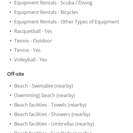
Equipment Rentals
- Scuba / Diving
Equipment Rentals
- Bicycles
Equipment Rentals
- Other Types of Equipment
Racquetball
- Yes
Tennis
- Outdoor
Tennis
- Yes
Volleyball
- Yes
Off-site
Beach
- Swimable
(nearby)
(Swimming) beach
(nearby)
Beach facilities
- Towels
(nearby)
Beach facilities
- Showers
(nearby)
Beach facilities
- Umbrellas
(nearby)