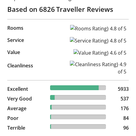
Based on
6826
Traveller Reviews
Rooms
Rooms Rating} 4.8 of 5
Service
Service Rating} 4.8 of 5
Value
Value Rating} 4.6 of 5
Cleanliness Rating} 4.9 of 5
Cleanliness
86.92% reviewed Excellent
Excellent
5933 reviews
5933
7.87% reviewed Very Good
Very Good
537 reviews
537
2.58% reviewed Average
Average
176 reviews
176
1.23% reviewed Poor
Poor
84 reviews
84
1.41% reviewed Terrible
Terrible
96 reviews
96