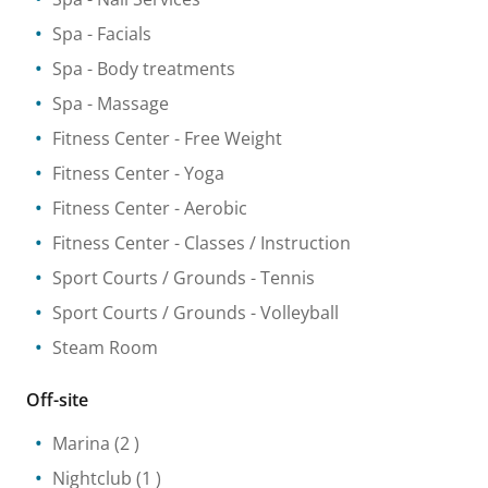
Spa
- Facials
Spa
- Body treatments
Spa
- Massage
Fitness Center
- Free Weight
Fitness Center
- Yoga
Fitness Center
- Aerobic
Fitness Center
- Classes / Instruction
Sport Courts / Grounds
- Tennis
Sport Courts / Grounds
- Volleyball
Steam Room
Off-site
Marina
(2 )
Nightclub
(1 )