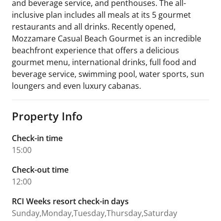
and beverage service, and penthouses. The all-
inclusive plan includes all meals at its 5 gourmet
restaurants and all drinks. Recently opened,
Mozzamare Casual Beach Gourmet is an incredible
beachfront experience that offers a delicious
gourmet menu, international drinks, full food and
beverage service, swimming pool, water sports, sun
loungers and even luxury cabanas.
Property Info
Check-in time
15:00
Check-out time
12:00
RCI Weeks resort check-in days
Sunday,Monday,Tuesday,Thursday,Saturday