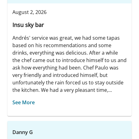
August 2, 2026
Insu sky bar
Andrés' service was great, we had some tapas
based on his recommendations and some
drinks, everything was delicious. After a while
the chef came out to introduce himself to us and
ask how everything had been. Chef Paulo was
very friendly and introduced himself, but
unfortunately the rain forced us to stay outside
the kitchen. We had a very pleasant time,...
See More
Danny G