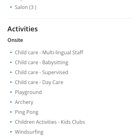
Salon
(3 )
Activities
Onsite
Child care
- Multi-lingual Staff
Child care
- Babysitting
Child care
- Supervised
Child care
- Day Care
Playground
Archery
Ping Pong
Children Activities
- Kids Clubs
Windsurfing