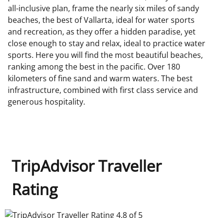
all-inclusive plan, frame the nearly six miles of sandy
beaches, the best of Vallarta, ideal for water sports
and recreation, as they offer a hidden paradise, yet
close enough to stay and relax, ideal to practice water
sports. Here you will find the most beautiful beaches,
ranking among the best in the pacific. Over 180
kilometers of fine sand and warm waters. The best
infrastructure, combined with first class service and
generous hospitality.
TripAdvisor Traveller
Rating
TripAdvisor Traveller Rating 4.8 of 5