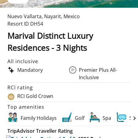
Nuevo Vallarta
,
Nayarit
,
Mexico
Resort ID
DH54
Marival Distinct Luxury
Residences - 3 Nights
All inclusive
Mandatory
Premier Plus All-
Inclusive
RCI rating
RCI Gold Crown
Top amenities
Family Holidays
Golf
Spa
Scu
TripAdvisor Traveller Rating