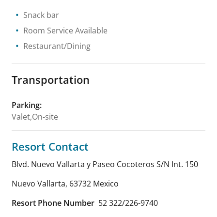
Snack bar
Room Service Available
Restaurant/Dining
Transportation
Parking
:
Valet,On-site
Resort Contact
Blvd. Nuevo Vallarta y Paseo Cocoteros S/N Int. 150
Nuevo Vallarta
,
63732
Mexico
Resort Phone Number
52 322/226-9740