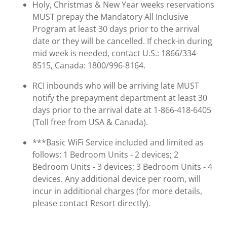
Holy, Christmas & New Year weeks reservations
MUST prepay the Mandatory All Inclusive
Program at least 30 days prior to the arrival
date or they will be cancelled. If check-in during
mid week is needed, contact U.S.: 1866/334-
8515, Canada: 1800/996-8164.
RCI inbounds who will be arriving late MUST
notify the prepayment department at least 30
days prior to the arrival date at 1-866-418-6405
(Toll free from USA & Canada).
***Basic WiFi Service included and limited as
follows: 1 Bedroom Units - 2 devices; 2
Bedroom Units - 3 devices; 3 Bedroom Units - 4
devices. Any additional device per room, will
incur in additional charges (for more details,
please contact Resort directly).