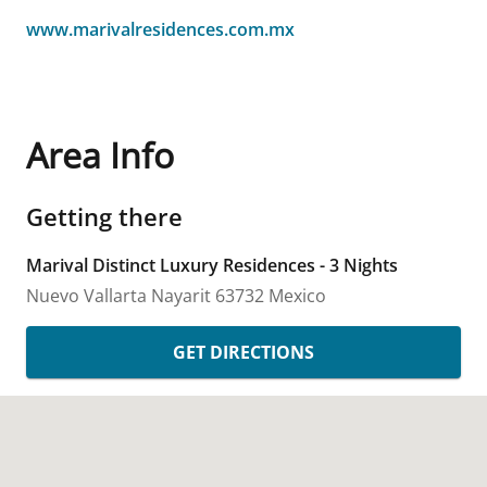
www.marivalresidences.com.mx
Area Info
Getting there
Marival Distinct Luxury Residences - 3 Nights
Nuevo Vallarta
Nayarit
63732
Mexico
GET DIRECTIONS