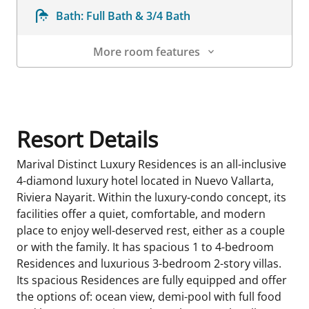
Bath:
Full Bath & 3/4 Bath
More room features
Room Details
Resort Details
Marival Distinct Luxury Residences is an all-inclusive
4-diamond luxury hotel located in Nuevo Vallarta,
Riviera Nayarit. Within the luxury-condo concept, its
facilities offer a quiet, comfortable, and modern
place to enjoy well-deserved rest, either as a couple
or with the family. It has spacious 1 to 4-bedroom
Residences and luxurious 3-bedroom 2-story villas.
Its spacious Residences are fully equipped and offer
the options of: ocean view, demi-pool with full food