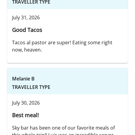
TRAVELLER TYPE
July 31, 2026
Good Tacos
Tacos al pastor are super! Eating some right
now, heaven.
Melanie B
TRAVELLER TYPE
July 30, 2026
Best meal!
Sky bar has been one of our favorite meals of