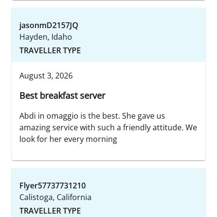
jasonmD2157JQ
Hayden, Idaho
TRAVELLER TYPE
August 3, 2026
Best breakfast server
Abdi in omaggio is the best. She gave us
amazing service with such a friendly attitude. We
look for her every morning
Flyer57737731210
Calistoga, California
TRAVELLER TYPE