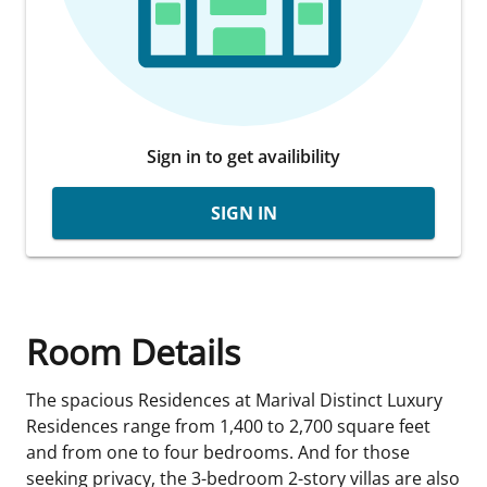
Sign in to get availibility
SIGN IN
Room Details
The spacious Residences at Marival Distinct Luxury
Residences range from 1,400 to 2,700 square feet
and from one to four bedrooms. And for those
seeking privacy, the 3-bedroom 2-story villas are also