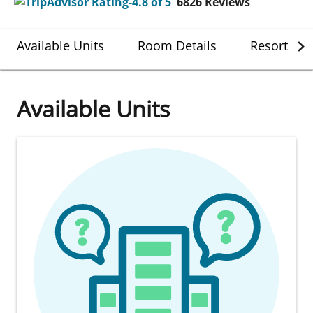
6826
Reviews
Available Units
Room Details
Resort Det
Available Units