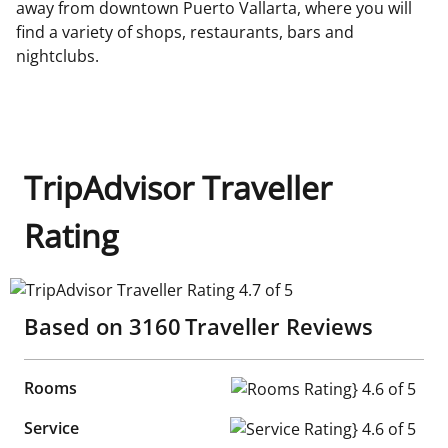
away from downtown Puerto Vallarta, where you will
find a variety of shops, restaurants, bars and
nightclubs.
TripAdvisor Traveller
Rating
TripAdvisor Traveller Rating 4.7 of 5
Based on
3160
Traveller Reviews
Rooms
Rooms Rating} 4.6 of 5
Service
Service Rating} 4.6 of 5