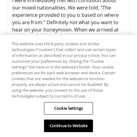
I were immediately met with confusion about
our mixed nationalities. We were told, “The
experience provided to you is based on where
you are from.” Definitely not what you want to
hear on your honeymoon. When we arrived at
the room, we were given incorrect lugg...
This website uses third-party cookies and similar
See More
technologies (“cookies”) that collect and use certain types
of information as described in our privacy notice. You can
customize your preferences by clicking the “Cookie
Settings” link here or in the website’s footer. Your cookie
preferences are for each web browser and device. Certain
cookies that are needed for the website to function
properly are always active and cannot be disabled. By
using the website, you consent to the use of these
technologies subject to our terms of use.
READ ALL REVIEWS
Cookie Settings
WRITE A REVIEW
Continue to Website