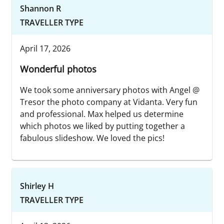
Shannon R
TRAVELLER TYPE
April 17, 2026
Wonderful photos
We took some anniversary photos with Angel @
Tresor the photo company at Vidanta. Very fun
and professional. Max helped us determine
which photos we liked by putting together a
fabulous slideshow. We loved the pics!
Shirley H
TRAVELLER TYPE