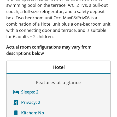
swimming pool on the terrace, A/C, 2 TVs, a pull-out
couch, a full-size refrigerator, and a safety deposit
box. Two-bedroom unit Occ. Max08/Priv06 is a
combination of a Hotel unit plus a one-bedroom unit
with a connecting door and terrace, and is suitable
for 6 adults + 2 children.
Actual room configurations may vary from
descriptions below
Hotel
Features at a glance
Sleeps:
2
Privacy:
2
Kitchen:
No