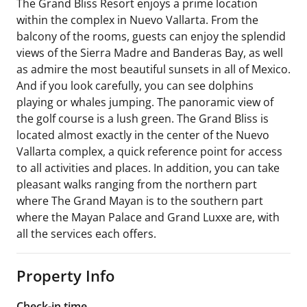
The Grand Bliss Resort enjoys a prime location
within the complex in Nuevo Vallarta. From the
balcony of the rooms, guests can enjoy the splendid
views of the Sierra Madre and Banderas Bay, as well
as admire the most beautiful sunsets in all of Mexico.
And if you look carefully, you can see dolphins
playing or whales jumping. The panoramic view of
the golf course is a lush green. The Grand Bliss is
located almost exactly in the center of the Nuevo
Vallarta complex, a quick reference point for access
to all activities and places. In addition, you can take
pleasant walks ranging from the northern part
where The Grand Mayan is to the southern part
where the Mayan Palace and Grand Luxxe are, with
all the services each offers.
Property Info
Check-in time