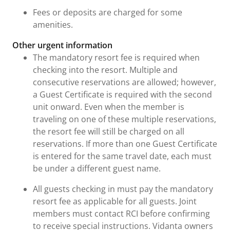
Fees or deposits are charged for some
amenities.
Other urgent information
The mandatory resort fee is required when
checking into the resort. Multiple and
consecutive reservations are allowed; however,
a Guest Certificate is required with the second
unit onward. Even when the member is
traveling on one of these multiple reservations,
the resort fee will still be charged on all
reservations. If more than one Guest Certificate
is entered for the same travel date, each must
be under a different guest name.
All guests checking in must pay the mandatory
resort fee as applicable for all guests. Joint
members must contact RCI before confirming
to receive special instructions. Vidanta owners