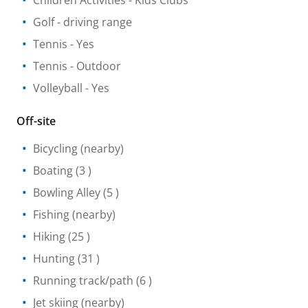
Children Activities
- Kids Clubs
Golf - driving range
Tennis
- Yes
Tennis
- Outdoor
Volleyball
- Yes
Off-site
Bicycling
(nearby)
Boating
(3 )
Bowling Alley
(5 )
Fishing
(nearby)
Hiking
(25 )
Hunting
(31 )
Running track/path
(6 )
Jet skiing
(nearby)