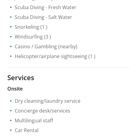
Scuba Diving
- Fresh Water
Scuba Diving
- Salt Water
Snorkeling
(1 )
Windsurfing
(3 )
Casino / Gambling
(nearby)
Helicopter/airplane sightseeing
(1 )
Services
Onsite
Dry cleaning/laundry service
Concierge desk/services
Multilingual staff
Car Rental