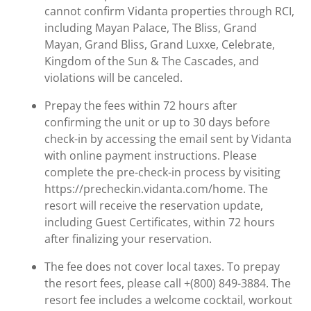
cannot confirm Vidanta properties through RCI,
including Mayan Palace, The Bliss, Grand
Mayan, Grand Bliss, Grand Luxxe, Celebrate,
Kingdom of the Sun & The Cascades, and
violations will be canceled.
Prepay the fees within 72 hours after
confirming the unit or up to 30 days before
check-in by accessing the email sent by Vidanta
with online payment instructions. Please
complete the pre-check-in process by visiting
https://precheckin.vidanta.com/home. The
resort will receive the reservation update,
including Guest Certificates, within 72 hours
after finalizing your reservation.
The fee does not cover local taxes. To prepay
the resort fees, please call +(800) 849-3884. The
resort fee includes a welcome cocktail, workout