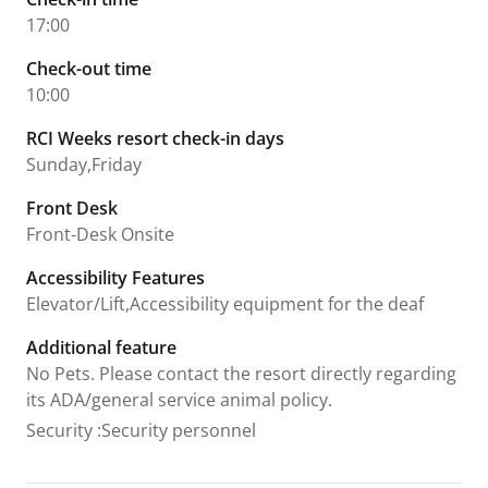
17:00
Check-out time
10:00
RCI Weeks resort check-in days
Sunday,Friday
Front Desk
Front-Desk Onsite
Accessibility Features
Elevator/Lift,Accessibility equipment for the deaf
Additional feature
No Pets. Please contact the resort directly regarding
its ADA/general service animal policy.
Security
:
Security personnel