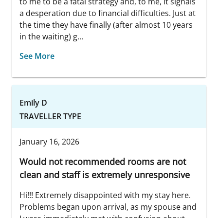
to me to be a fatal strategy and, to me, it signals
a desperation due to financial difficulties. Just at
the time they have finally (after almost 10 years
in the waiting) g...
See More
Emily D
TRAVELLER TYPE
January 16, 2026
Would not recommended rooms are not
clean and staff is extremely unresponsive
Hi!!! Extremely disappointed with my stay here.
Problems began upon arrival, as my spouse and