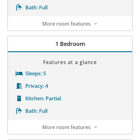
Bath:
Full
More room features
Room Details
1 Bedroom
Features at a glance
Sleeps:
5
Privacy:
4
Kitchen:
Partial
Bath:
Full
More room features
Room Details