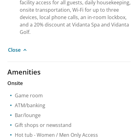
facility access for all guests, daily housekeeping,
onsite transportation, Wi-Fi for up to three
devices, local phone calls, an in-room lockbox,
and a 20% discount at Vidanta Spa and Vidanta
Golf.
Close
Amenities
Onsite
Game room
ATM/banking
Bar/lounge
Gift shops or newsstand
Hot tub
- Women / Men Only Access