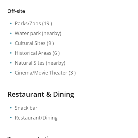
Off-site
Parks/Zoos
(19 )
Water park
(nearby)
Cultural Sites
(9 )
Historical Areas
(6 )
Natural Sites
(nearby)
Cinema/Movie Theater
(3 )
Restaurant & Dining
Snack bar
Restaurant/Dining