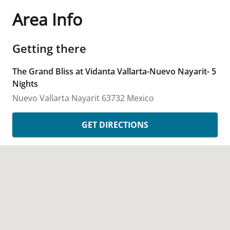
Area Info
Getting there
The Grand Bliss at Vidanta Vallarta-Nuevo Nayarit- 5
Nights
Nuevo Vallarta
Nayarit
63732
Mexico
GET DIRECTIONS