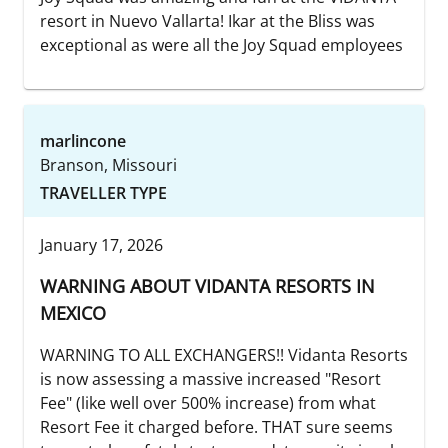
resort in Nuevo Vallarta! Ikar at the Bliss was
exceptional as were all the Joy Squad employees
marlincone
Branson, Missouri
TRAVELLER TYPE
January 17, 2026
WARNING ABOUT VIDANTA RESORTS IN
MEXICO
WARNING TO ALL EXCHANGERS!! Vidanta Resorts
is now assessing a massive increased "Resort
Fee" (like well over 500% increase) from what
Resort Fee it charged before. THAT sure seems