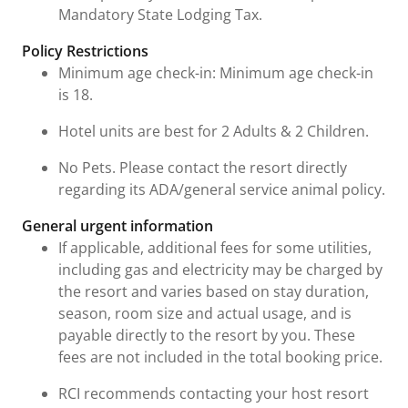
Mandatory State Lodging Tax.
Policy Restrictions
Minimum age check-in: Minimum age check-in
is 18.
Hotel units are best for 2 Adults & 2 Children.
No Pets. Please contact the resort directly
regarding its ADA/general service animal policy.
General urgent information
If applicable, additional fees for some utilities,
including gas and electricity may be charged by
the resort and varies based on stay duration,
season, room size and actual usage, and is
payable directly to the resort by you. These
fees are not included in the total booking price.
RCI recommends contacting your host resort