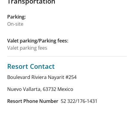
Transportation
Parking
:
On-site
Valet parking/Parking fees
:
Valet parking fees
Resort Contact
Boulevard Riviera Nayarit #254
Nuevo Vallarta
,
63732
Mexico
Resort Phone Number
52 322/176-1431