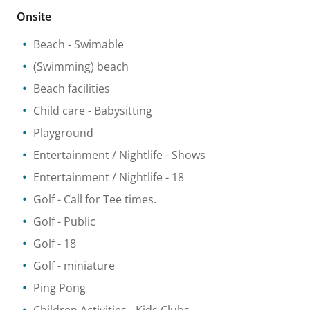
Onsite
Beach
- Swimable
(Swimming) beach
Beach facilities
Child care
- Babysitting
Playground
Entertainment / Nightlife
- Shows
Entertainment / Nightlife
- 18
Golf
- Call for Tee times.
Golf
- Public
Golf
- 18
Golf - miniature
Ping Pong