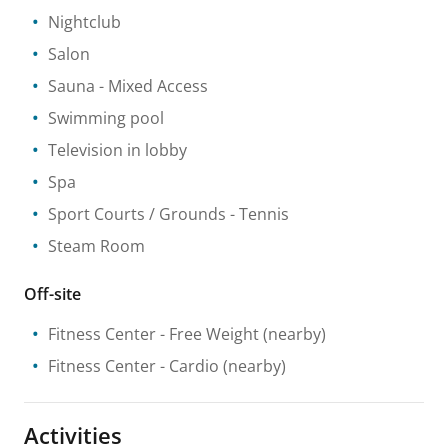
Nightclub
Salon
Sauna
- Mixed Access
Swimming pool
Television in lobby
Spa
Sport Courts / Grounds
- Tennis
Steam Room
Off-site
Fitness Center
- Free Weight
(nearby)
Fitness Center
- Cardio
(nearby)
Activities