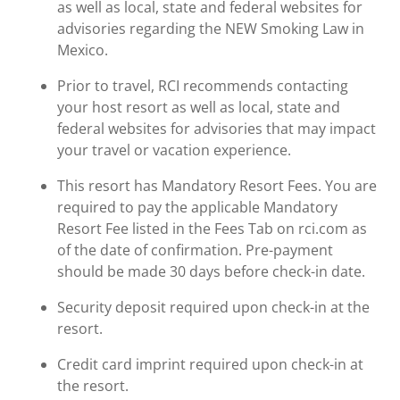
as well as local, state and federal websites for
advisories regarding the NEW Smoking Law in
Mexico.
Prior to travel, RCI recommends contacting
your host resort as well as local, state and
federal websites for advisories that may impact
your travel or vacation experience.
This resort has Mandatory Resort Fees. You are
required to pay the applicable Mandatory
Resort Fee listed in the Fees Tab on rci.com as
of the date of confirmation. Pre-payment
should be made 30 days before check-in date.
Security deposit required upon check-in at the
resort.
Credit card imprint required upon check-in at
the resort.