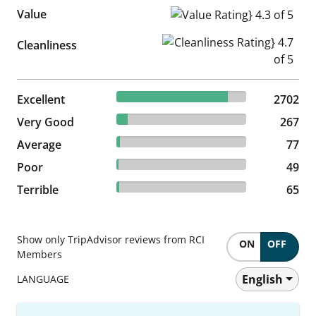
Value
Value Rating} 4.3 of 5
Cleanliness Rating} 4.7 of 5
Cleanliness
85.51% reviewed Excellent
Excellent
2702 reviews
2702
8.45% reviewed Very Good
Very Good
267 reviews
267
2.44% reviewed Average
Average
77 reviews
77
1.55% reviewed Poor
Poor
49 reviews
49
2.06% reviewed Terrible
Terrible
65 reviews
65
Show only TripAdvisor reviews from RCI
ON
OFF
Members
English
LANGUAGE