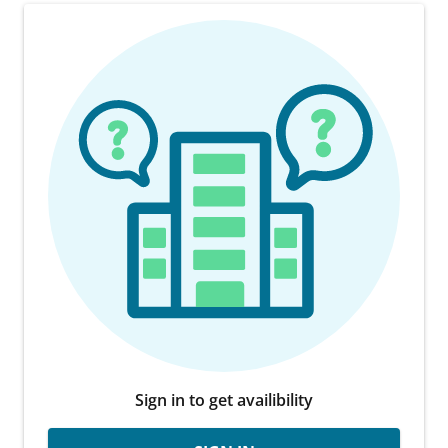
Sign in to get availibility