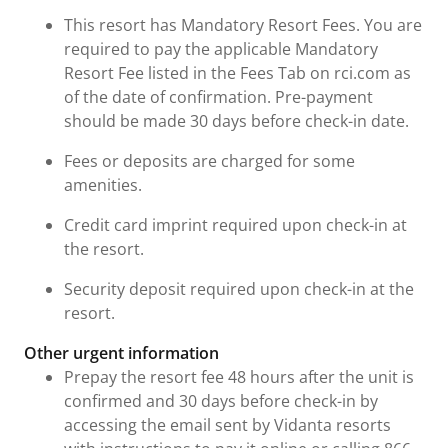
This resort has Mandatory Resort Fees. You are
required to pay the applicable Mandatory
Resort Fee listed in the Fees Tab on rci.com as
of the date of confirmation. Pre-payment
should be made 30 days before check-in date.
Fees or deposits are charged for some
amenities.
Credit card imprint required upon check-in at
the resort.
Security deposit required upon check-in at the
resort.
Other urgent information
Prepay the resort fee 48 hours after the unit is
confirmed and 30 days before check-in by
accessing the email sent by Vidanta resorts