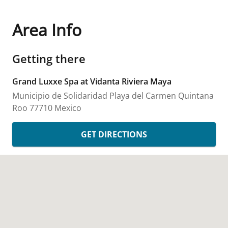
Area Info
Getting there
Grand Luxxe Spa at Vidanta Riviera Maya
Municipio de Solidaridad
Playa del Carmen
Quintana
Roo
77710
Mexico
GET DIRECTIONS