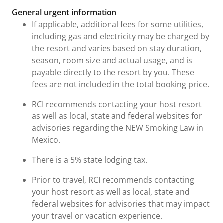
General urgent information
If applicable, additional fees for some utilities,
including gas and electricity may be charged by
the resort and varies based on stay duration,
season, room size and actual usage, and is
payable directly to the resort by you. These
fees are not included in the total booking price.
RCI recommends contacting your host resort
as well as local, state and federal websites for
advisories regarding the NEW Smoking Law in
Mexico.
There is a 5% state lodging tax.
Prior to travel, RCI recommends contacting
your host resort as well as local, state and
federal websites for advisories that may impact
your travel or vacation experience.