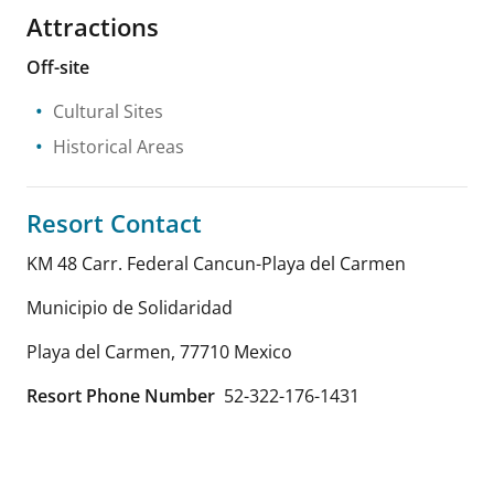
Attractions
Off-site
Cultural Sites
Historical Areas
Resort Contact
KM 48 Carr. Federal Cancun-Playa del Carmen
Municipio de Solidaridad
Playa del Carmen
,
77710
Mexico
Resort Phone Number
52-322-176-1431