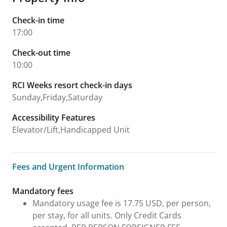
Check-in time
17:00
Check-out time
10:00
RCI Weeks resort check-in days
Sunday,Friday,Saturday
Accessibility Features
Elevator/Lift,Handicapped Unit
Fees and Urgent Information
Fees and Urgent Information
Mandatory fees
Mandatory usage fee is 17.75 USD, per person,
per stay, for all units. Only Credit Cards