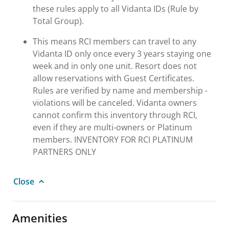
these rules apply to all Vidanta IDs (Rule by
Total Group).
This means RCI members can travel to any
Vidanta ID only once every 3 years staying one
week and in only one unit. Resort does not
allow reservations with Guest Certificates.
Rules are verified by name and membership -
violations will be canceled. Vidanta owners
cannot confirm this inventory through RCI,
even if they are multi-owners or Platinum
members. INVENTORY FOR RCI PLATINUM
PARTNERS ONLY
Close
Amenities