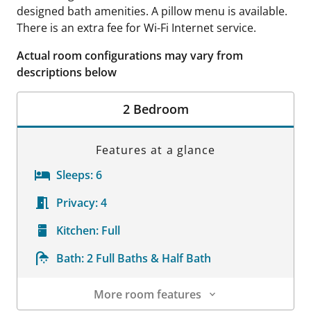
designed bath amenities. A pillow menu is available.
There is an extra fee for Wi-Fi Internet service.
Actual room configurations may vary from
descriptions below
2 Bedroom
Features at a glance
Sleeps:
6
Privacy:
4
Kitchen:
Full
Bath:
2 Full Baths & Half Bath
More room features