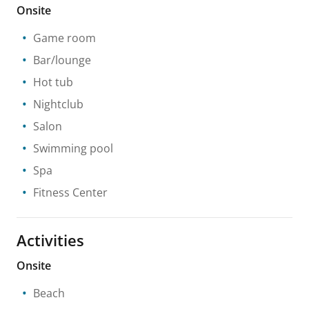
Onsite
Game room
Bar/lounge
Hot tub
Nightclub
Salon
Swimming pool
Spa
Fitness Center
Activities
Onsite
Beach