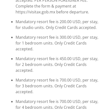
accepted. PER PERSON FOREIGNER FEE.
Complete the form & payment at
https://visitax.gob.mx before departure.
Mandatory resort fee is 200.00 USD, per stay,
for studio units. Only Credit Cards accepted.
Mandatory resort fee is 300.00 USD, per stay,
for 1 bedroom units. Only Credit Cards
accepted.
Mandatory resort fee is 450.00 USD, per stay,
for 2 bedroom units. Only Credit Cards
accepted.
Mandatory resort fee is 700.00 USD, per stay,
for 3 bedroom units. Only Credit Cards
accepted.
Mandatory resort fee is 700.00 USD, per stay,
for 4 bedroom units. Only Credit Cards