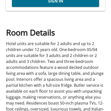
SIGN IN
Room Details
Hotel units are suitable for 2 adults and up to 2
children under 12 years old. One-bedroom 05/04
units are suitable for 3 adults and 2 children or 2
adults and 3 children. Two and three-bedroom
accommodations feature a wood decked outdoor
living area with a sofa, large dining table, and plunge
pool. Interiors offer a spacious living area and a
partial kitchen with a full-size fridge. Butler service is
available on each floor to assist you with unpacking
luggage, making reservations, or anything else you
may need. Residences boast 50-inch plasma TVs, 12-
foot ceilings, oversized, luxurious towels, and Italian-