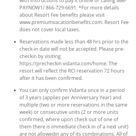
with instructions to pay it online or calling 866-
PAYNOW1/ 866-729-6691. *For more details
about Resort Fee benefits please visit
www.premiumvacationbenefits.com. Resort Fee
does not cover local taxes.
Reservations made less than 48 hrs prior to the
check-in date will not be accepted. Please pre-
checkin by visiting
https://precheckin.vidanta.com/home. The
resort will reflect the RCI reservation 72 hours
after it has been confirmed.
You can only confirm Vidanta once in a period
of 3 years (applies per Anniversary Year) and
multiple (two or more reservations in the same
week) or consecutive units (2 or more units
confirmed, where upon check out of one of
them there is immediate check in of a next unit)
are not allowedin any of its combinations. All of