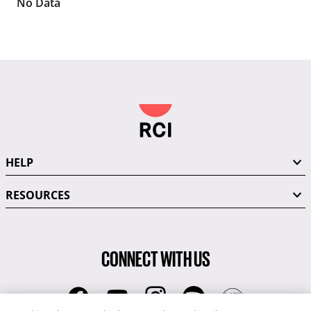
No Data
HELP
RESOURCES
CONNECT WITH US