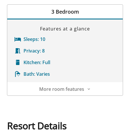
Room Details
3 Bedroom
Features at a glance
Sleeps:
10
Privacy:
8
Kitchen:
Full
Bath:
Varies
More room features
Room Details
Resort Details