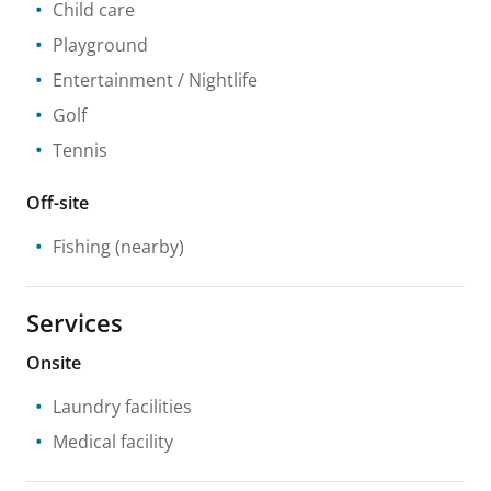
Child care
Playground
Entertainment / Nightlife
Golf
Tennis
Off-site
Fishing
(nearby)
Services
Onsite
Laundry facilities
Medical facility