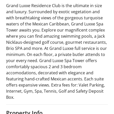
Grand Luxxe Residence Club is the ultimate in size
and luxury. Surrounded by exotic vegetation and
with breathtaking views of the gorgeous turquoise
waters of the Mexican Caribbean, Grand Luxxe Spa
Tower awaits you. Explore our magnificent complex
where you can find amazing swimming pools, a Jack
Nicklaus-designed golf course, gourmet restaurants,
Brio SPA and more. At Grand Luxxe full service is our
minimum. On each floor, a private butler attends to
your every need. Grand Luxxe Spa Tower offers
comfortably spacious 2 and 3 bedroom
accomodations, decorated with elegance and
featuring hand-crafted Mexican accents. Each suite
offers expansive views. Extra fees for: Valet Parking,
Internet, Gym, Spa, Tennis, Golf and Safety Deposit
Box.
Property Info