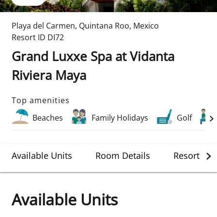
Playa del Carmen
,
Quintana Roo
,
Mexico
Resort ID
DI72
Grand Luxxe Spa at Vidanta
Riviera Maya
Top amenities
Beaches
Family Holidays
Golf
Available Units
Room Details
Resort Det
Available Units