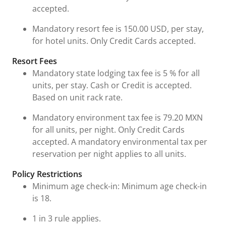
accepted.
Mandatory resort fee is 150.00 USD, per stay,
for hotel units. Only Credit Cards accepted.
Resort Fees
Mandatory state lodging tax fee is 5 % for all
units, per stay. Cash or Credit is accepted.
Based on unit rack rate.
Mandatory environment tax fee is 79.20 MXN
for all units, per night. Only Credit Cards
accepted. A mandatory environmental tax per
reservation per night applies to all units.
Policy Restrictions
Minimum age check-in: Minimum age check-in
is 18.
1 in 3 rule applies.