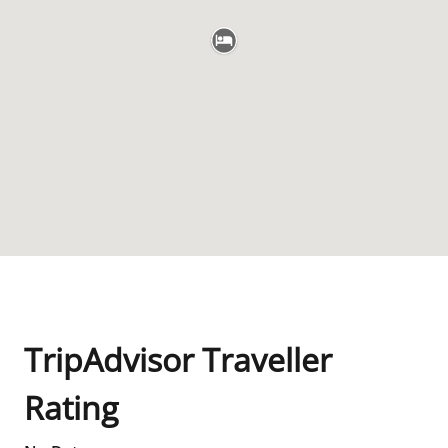
TripAdvisor Traveller
Rating