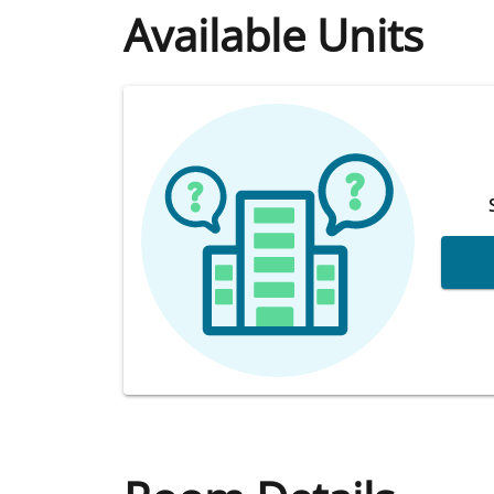
Available Units