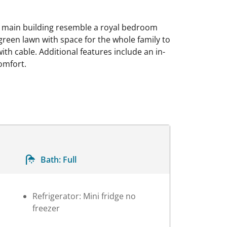
he main building resemble a royal bedroom
 green lawn with space for the whole family to
ith cable. Additional features include an in-
comfort.
Bath:
Full
Refrigerator: Mini fridge no
freezer