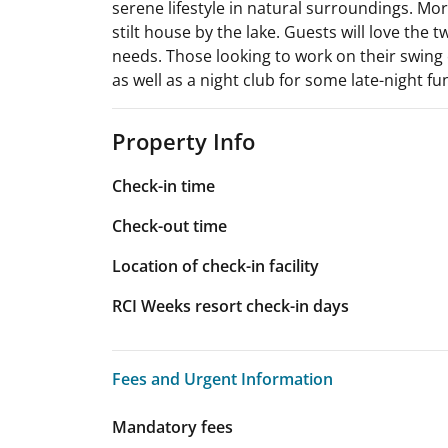
serene lifestyle in natural surroundings. Mor
stilt house by the lake. Guests will love the 
needs. Those looking to work on their swing 
as well as a night club for some late-night fu
Property Info
Check-in time
Check-out time
Location of check-in facility
RCI Weeks resort check-in days
Fees and Urgent Information
Fees and Urgent Information
Mandatory fees