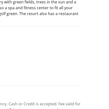
y with green fields, trees in the sun and a
o a spa and fitness center to fit all your
olf green. The resort also has a restaurant
cy. Cash or Credit is accepted. Fee valid for