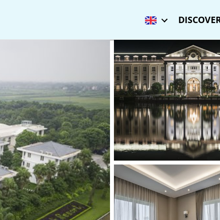
DISCOVER