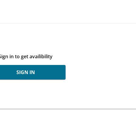
Sign in to get availibility
SIGN IN