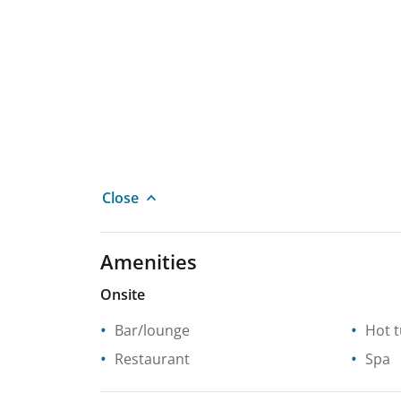
Close
Amenities
Onsite
Bar/lounge
Hot 
Restaurant
Spa