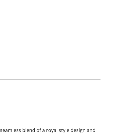
 seamless blend of a royal style design and