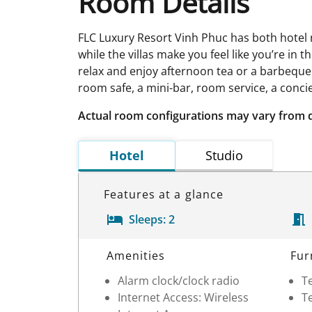
Room Details
FLC Luxury Resort Vinh Phuc has both hotel 
while the villas make you feel like you’re in
relax and enjoy afternoon tea or a barbeque. 
room safe, a mini-bar, room service, a concie
Actual room configurations may vary from 
Hotel
Studio
Features at a glance
Sleeps:
2
Room Details
Amenities
Fur
Alarm clock/clock radio
Te
Internet Access: Wireless
Te