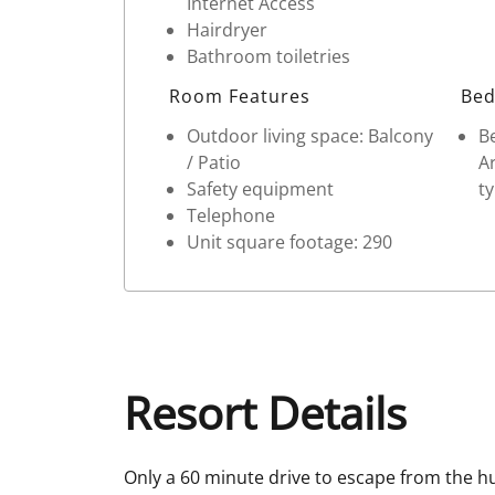
Internet Access
Hairdryer
Bathroom toiletries
Room Features
Bed
Outdoor living space: Balcony
Be
/ Patio
Ar
Safety equipment
ty
Telephone
Unit square footage: 290
Resort Details
Only a 60 minute drive to escape from the hu