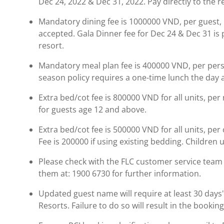
Dec 24, 2022 & Dec 31, 2022. Pay directly to the r
Mandatory dining fee is 1000000 VND, per guest, pe
accepted. Gala Dinner fee for Dec 24 & Dec 31 is p
resort.
Mandatory meal plan fee is 400000 VND, per person
season policy requires a one-time lunch the day a
Extra bed/cot fee is 800000 VND for all units, per 
for guests age 12 and above.
Extra bed/cot fee is 500000 VND for all units, per 
Fee is 200000 if using existing bedding. Children 
Please check with the FLC customer service team b
them at: 1900 6730 for further information.
Updated guest name will require at least 30 days' 
Resorts. Failure to do so will result in the booki