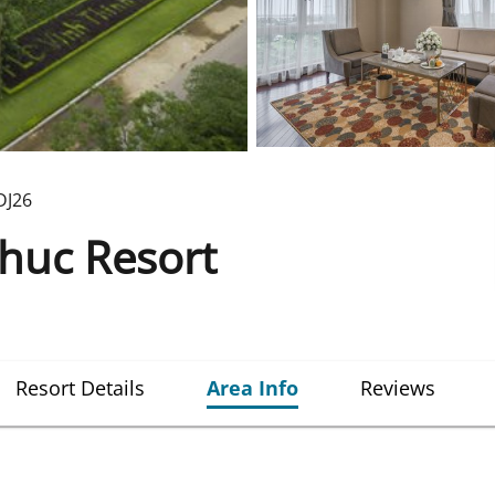
DJ26
huc Resort
Resort Details
Area Info
Reviews