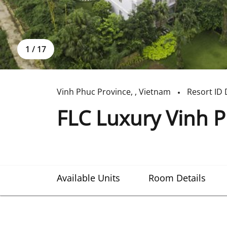
1
/
17
Vinh Phuc Province
,
,
Vietnam
Resort ID
FLC Luxury Vinh P
Available Units
Room Details