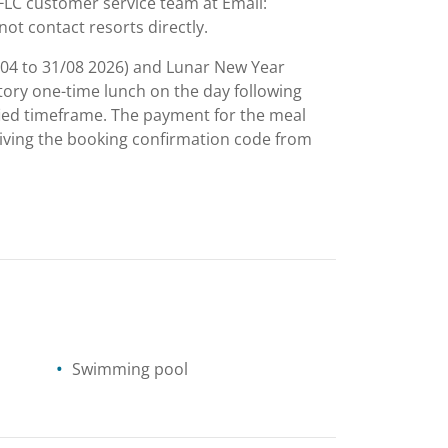
o FLC customer service team at Email:
not contact resorts directly.
/04 to 31/08 2026) and Lunar New Year
tory one-time lunch on the day following
ified timeframe. The payment for the meal
eiving the booking confirmation code from
Swimming pool