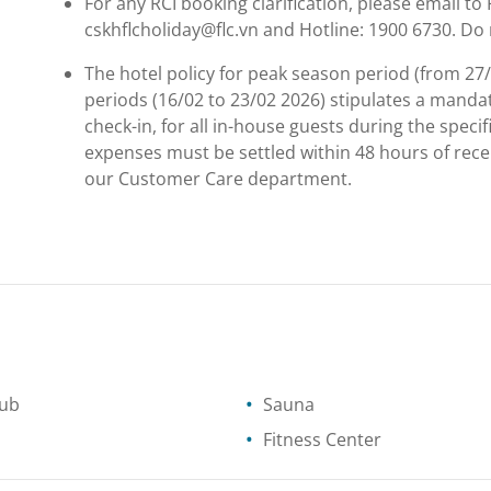
For any RCI booking clarification, please email t
cskhflcholiday@flc.vn and Hotline: 1900 6730. Do 
The hotel policy for peak season period (from 27
periods (16/02 to 23/02 2026) stipulates a manda
check-in, for all in-house guests during the spec
expenses must be settled within 48 hours of rec
our Customer Care department.
tub
Sauna
Fitness Center