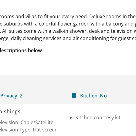
rooms and villas to fit your every need. Deluxe rooms in t
 the suburbs with a colorful flower garden with a balcony and
All suites come with a walk-in shower, desk and television w
rge, daily cleaning services and air conditioning for guest 
descriptions below
Privacy:
2
Kitchen:
No
nishings
Kitchen courtesy kit
levision: Cable/Satellite
levision Type: Flat screen