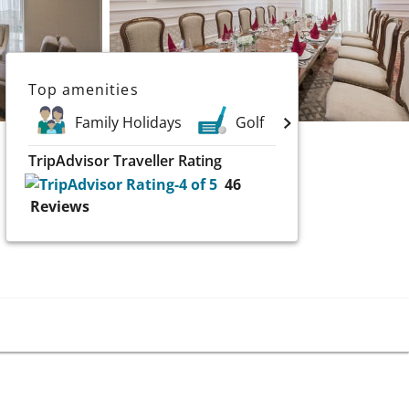
Top amenities
Family Holidays
Golf
Spa
TripAdvisor Traveller Rating
46
Reviews