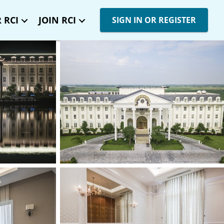
 RCI
JOIN RCI
SIGN IN OR REGISTER