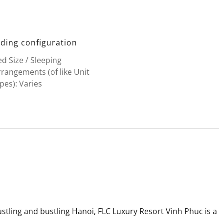
ding configuration
d Size / Sleeping
rangements (of like Unit
pes): Varies
stling and bustling Hanoi, FLC Luxury Resort Vinh Phuc is a