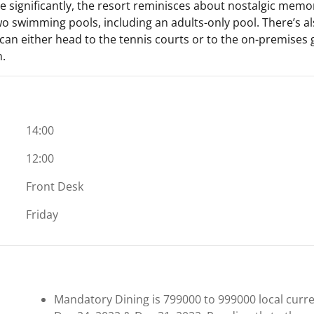
e significantly, the resort reminisces about nostalgic memor
two swimming pools, including an adults-only pool. There’s als
can either head to the tennis courts or to the on-premises g
n.
14:00
12:00
Front Desk
Friday
Mandatory Dining is 799000 to 999000 local curren