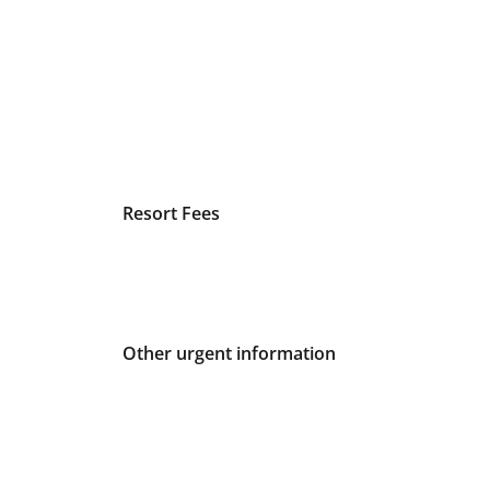
Resort Fees
Other urgent information