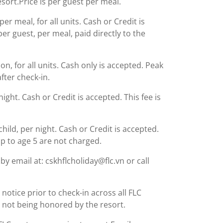
esort.Price is per guest per meal.
r meal, for all units. Cash or Credit is
er guest, per meal, paid directly to the
, for all units. Cash only is accepted. Peak
fter check-in.
night. Cash or Credit is accepted. This fee is
child, per night. Cash or Credit is accepted.
up to age 5 are not charged.
y email at: cskhflcholiday@flc.vn or call
notice prior to check-in across all FLC
ng not being honored by the resort.