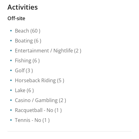
Activities
Off-site
Beach
(60 )
Boating
(6 )
Entertainment / Nightlife
(2 )
Fishing
(6 )
Golf
(3 )
Horseback Riding
(5 )
Lake
(6 )
Casino / Gambling
(2 )
Racquetball
- No
(1 )
Tennis
- No
(1 )