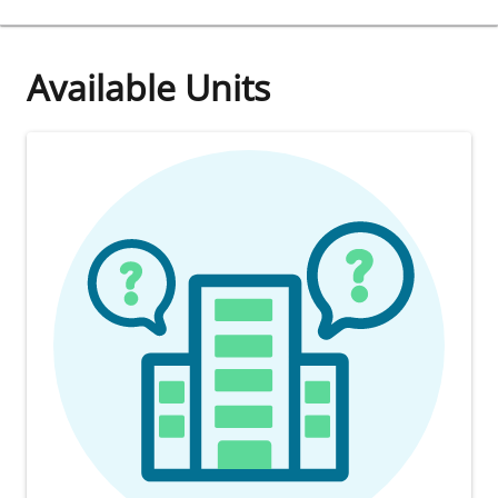
Available Units