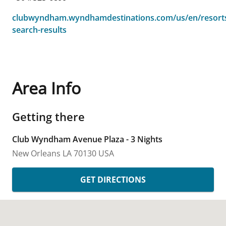
clubwyndham.wyndhamdestinations.com/us/en/resorts
search-results
Area Info
Getting there
Club Wyndham Avenue Plaza - 3 Nights
New Orleans
LA
70130
USA
GET DIRECTIONS