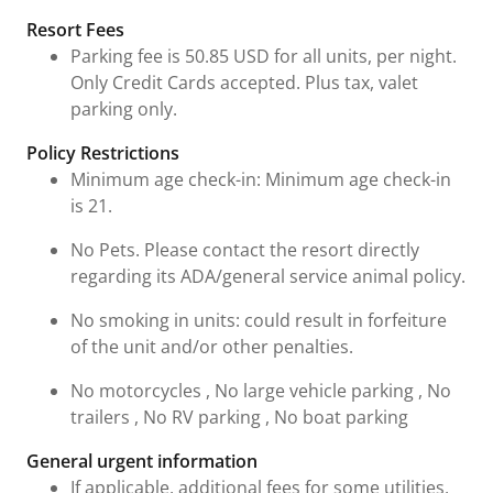
Resort Fees
Parking fee is 50.85 USD for all units, per night.
Only Credit Cards accepted. Plus tax, valet
parking only.
Policy Restrictions
Minimum age check-in: Minimum age check-in
is 21.
No Pets. Please contact the resort directly
regarding its ADA/general service animal policy.
No smoking in units: could result in forfeiture
of the unit and/or other penalties.
No motorcycles , No large vehicle parking , No
trailers , No RV parking , No boat parking
General urgent information
If applicable, additional fees for some utilities,