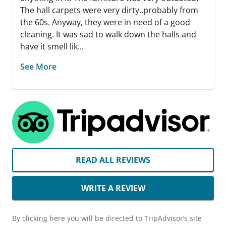
The hall carpets were very dirty..probably from
the 60s. Anyway, they were in need of a good
cleaning. It was sad to walk down the halls and
have it smell lik...
See More
READ ALL REVIEWS
WRITE A REVIEW
By clicking here you will be directed to TripAdvisor’s site