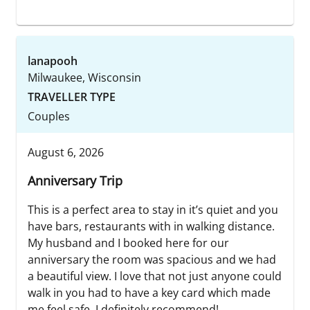
lanapooh
Milwaukee, Wisconsin
TRAVELLER TYPE
Couples
August 6, 2026
Anniversary Trip
This is a perfect area to stay in it’s quiet and you
have bars, restaurants with in walking distance.
My husband and I booked here for our
anniversary the room was spacious and we had
a beautiful view. I love that not just anyone could
walk in you had to have a key card which made
me feel safe. I definitely recommend!