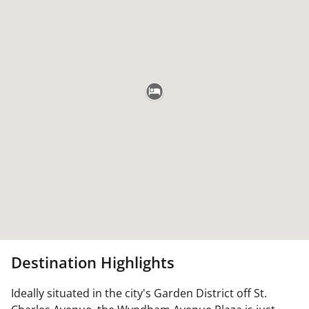
Destination Highlights
Ideally situated in the city's Garden District off St.