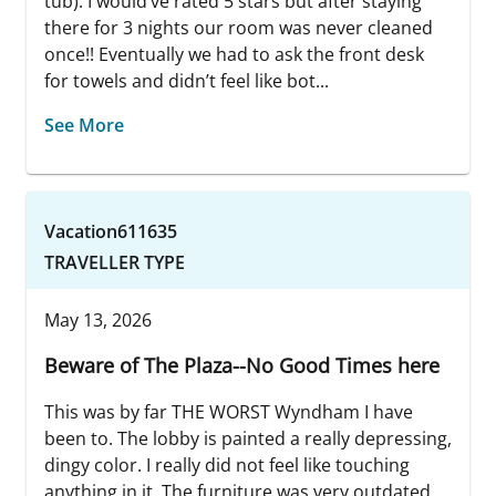
tub). I would’ve rated 5 stars but after staying
there for 3 nights our room was never cleaned
once!! Eventually we had to ask the front desk
for towels and didn’t feel like bot...
See More
Vacation611635
TRAVELLER TYPE
May 13, 2026
Beware of The Plaza--No Good Times here
This was by far THE WORST Wyndham I have
been to. The lobby is painted a really depressing,
dingy color. I really did not feel like touching
anything in it. The furniture was very outdated.