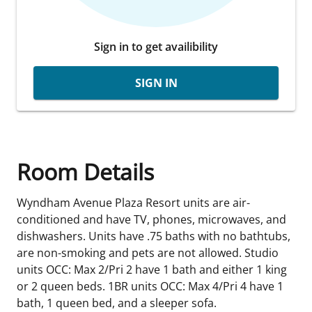
Sign in to get availibility
SIGN IN
Room Details
Wyndham Avenue Plaza Resort units are air-
conditioned and have TV, phones, microwaves, and
dishwashers. Units have .75 baths with no bathtubs,
are non-smoking and pets are not allowed. Studio
units OCC: Max 2/Pri 2 have 1 bath and either 1 king
or 2 queen beds. 1BR units OCC: Max 4/Pri 4 have 1
bath, 1 queen bed, and a sleeper sofa.