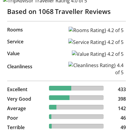
TripAdvisor Traveller Rating 4.0 of 5
Based on
1068
Traveller Reviews
Rooms
Rooms Rating} 4.2 of 5
Service
Service Rating} 4.2 of 5
Value
Value Rating} 4.2 of 5
Cleanliness Rating} 4.4 of 5
Cleanliness
40.54% reviewed Excellent
Excellent
433 reviews
433
37.27% reviewed Very Good
Very Good
398 reviews
398
13.3% reviewed Average
Average
142 reviews
142
4.31% reviewed Poor
Poor
46 reviews
46
4.59% reviewed Terrible
Terrible
49 reviews
49