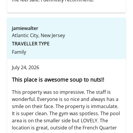
jamiewalter
Atlantic City, New Jersey
TRAVELLER TYPE
Family
July 24, 2026
This place is awesome soup to nuts!!
This property was so impressive. The staff is
wonderful. Everyone is so nice and always has a
smile on their face. The property is immaculate.
It is super clean. The gym was spotless. The pool
area is on the smaller side but LOVELY. The
location is great, outside of the French Quarter