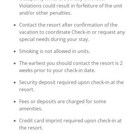
Violations could result in forfeiture of the unit
and/or other penalties.
Contact the resort after confirmation of the
vacation to coordinate Check-in or request any
special needs during your stay.
Smoking is not allowed in units.
The earliest you should contact the resort is 2
weeks prior to your check-in date.
Security deposit required upon check-in at the
resort.
Fees or deposits are charged for some
amenities.
Credit card imprint required upon check-in at
the resort.