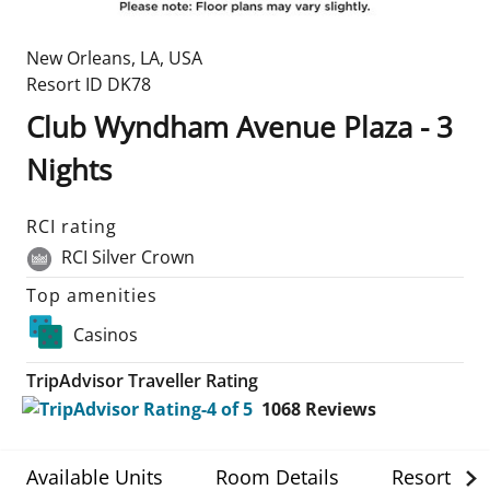
New Orleans
,
LA
,
USA
Resort ID
DK78
Club Wyndham Avenue Plaza - 3
Nights
RCI rating
RCI Silver Crown
Top amenities
Casinos
TripAdvisor Traveller Rating
1068
Reviews
Available Units
Room Details
Resort Det