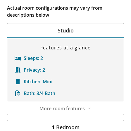
Actual room configurations may vary from
descriptions below
Studio
Features at a glance
Sleeps:
2
Privacy:
2
Kitchen:
Mini
Bath:
3/4 Bath
More room features
Room Details
1 Bedroom