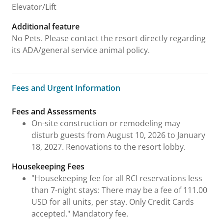
Elevator/Lift
Additional feature
No Pets. Please contact the resort directly regarding
its ADA/general service animal policy.
Fees and Urgent Information
Fees and Urgent Information
Fees and Assessments
On-site construction or remodeling may
disturb guests from August 10, 2026 to January
18, 2027. Renovations to the resort lobby.
Housekeeping Fees
"Housekeeping fee for all RCI reservations less
than 7-night stays: There may be a fee of 111.00
USD for all units, per stay. Only Credit Cards
accepted." Mandatory fee.