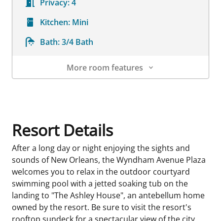
Privacy:
4
Kitchen:
Mini
Bath:
3/4 Bath
More room features
Room Details
Resort Details
After a long day or night enjoying the sights and
sounds of New Orleans, the Wyndham Avenue Plaza
welcomes you to relax in the outdoor courtyard
swimming pool with a jetted soaking tub on the
landing to "The Ashley House", an antebellum home
owned by the resort. Be sure to visit the resort's
rooftop sundeck for a spectacular view of the city.