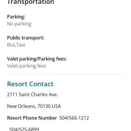
Transportation
Parking
:
No parking
Public transport
:
Bus,Taxi
Valet parking/Parking fees
:
Valet parking fees
Resort Contact
2111 Saint Charles Ave.
New Orleans
,
70130
USA
Resort Phone Number
504/566-1212
504/525-6899