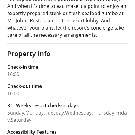
And when it's time to eat, make it a point to enjoy an
expertly prepared steak or fresh seafood gumbo at
Mr. Johns Restaurant in the resort lobby. And
whatever your plans, let the resort's concierge take
care of all the necessary arrangements.
Property Info
Check-in time
16:00
Check-out time
10:00
RCI Weeks resort check-in days
Sunday,Monday,Tuesday,Wednesday,Thursday,Frida
y,Saturday
Accessibility Features