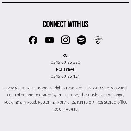
CONNECT WITH US
RCI
0345 60 86 380
RCI Travel
0345 60 86 121
Copyright © RCI Europe. All rights reserved. This Web Site is owned,
controlled and operated by RCI Europe, The Business Exchange,
Rockingham Road, Kettering, Northants, NN16 8JX. Registered office
no: 01148410.