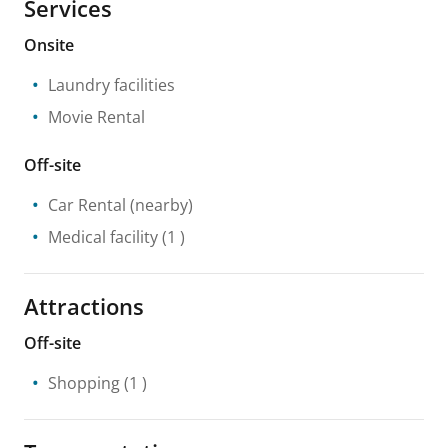
Services
Onsite
Laundry facilities
Movie Rental
Off-site
Car Rental
(nearby)
Medical facility
(1 )
Attractions
Off-site
Shopping
(1 )