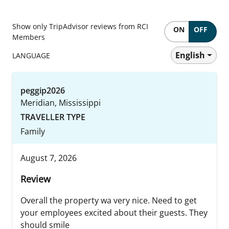
Show only TripAdvisor reviews from RCI
ON
OFF
Members
English
LANGUAGE
peggip2026
Meridian, Mississippi
TRAVELLER TYPE
Family
August 7, 2026
Review
Overall the property wa very nice. Need to get
your employees excited about their guests. They
should smile