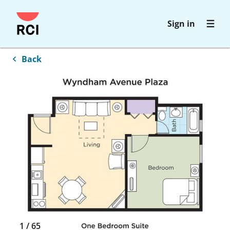
Skip
Sign in
to
main
content
Back
1
/
65