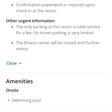
Confirmation paperwork is required upon
check-in at the resort.
Other urgent information
The only parking at the resort is valet service
for a fee. On street parking is very limited.
The fitness center will be closed until further
notice.
Close
Amenities
Onsite
Swimming pool