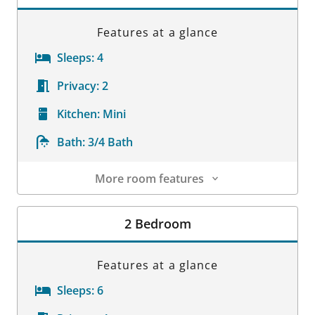
Features at a glance
Sleeps:
4
Privacy:
2
Kitchen:
Mini
Bath:
3/4 Bath
More room features
Room Details
2 Bedroom
Features at a glance
Sleeps:
6