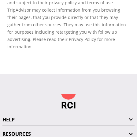
and subject to their privacy policy and terms of use.
TripAdvisor may collect information from you browsing
their pages, that you provide directly or that they may
gather from other sources. They may use this information
for purposes including retargeting you with follow up
advertising. Please read their Privacy Policy for more
information.
HELP
RESOURCES