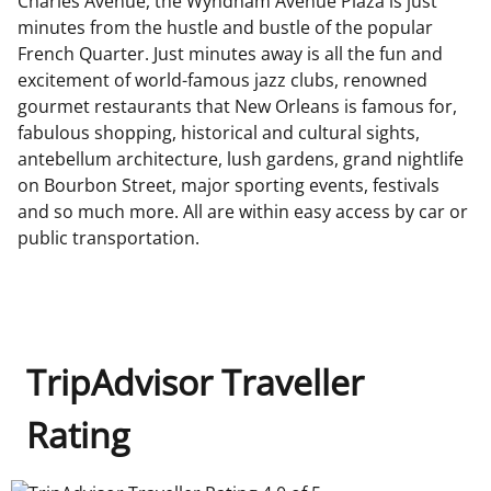
Charles Avenue, the Wyndham Avenue Plaza is just
minutes from the hustle and bustle of the popular
French Quarter. Just minutes away is all the fun and
excitement of world-famous jazz clubs, renowned
gourmet restaurants that New Orleans is famous for,
fabulous shopping, historical and cultural sights,
antebellum architecture, lush gardens, grand nightlife
on Bourbon Street, major sporting events, festivals
and so much more. All are within easy access by car or
public transportation.
TripAdvisor Traveller
Rating