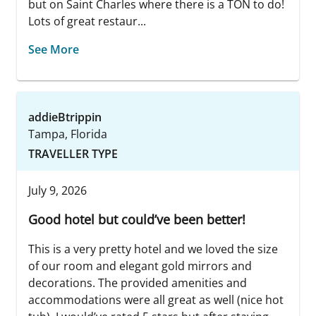
but on Saint Charles where there is a TON to do!
Lots of great restaur...
See More
addieBtrippin
Tampa, Florida
TRAVELLER TYPE
July 9, 2026
Good hotel but could’ve been better!
This is a very pretty hotel and we loved the size
of our room and elegant gold mirrors and
decorations. The provided amenities and
accommodations were all great as well (nice hot