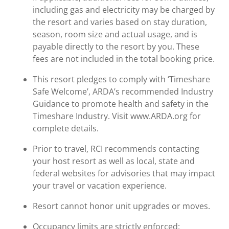
including gas and electricity may be charged by
the resort and varies based on stay duration,
season, room size and actual usage, and is
payable directly to the resort by you. These
fees are not included in the total booking price.
This resort pledges to comply with ‘Timeshare
Safe Welcome’, ARDA’s recommended Industry
Guidance to promote health and safety in the
Timeshare Industry. Visit www.ARDA.org for
complete details.
Prior to travel, RCI recommends contacting
your host resort as well as local, state and
federal websites for advisories that may impact
your travel or vacation experience.
Resort cannot honor unit upgrades or moves.
Occupancy limits are strictly enforced: