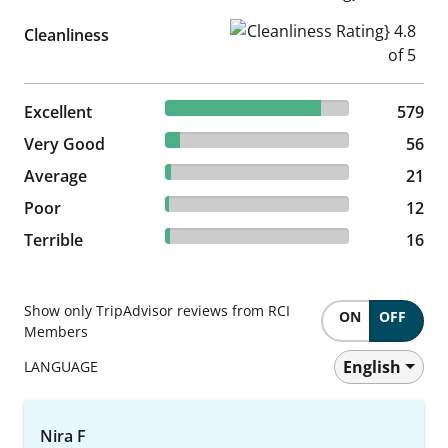
Cleanliness Rating} 4.8 of 5
Cleanliness
84.77% reviewed Excellent
Excellent
579 reviews
579
8.2% reviewed Very Good
Very Good
56 reviews
56
3.07% reviewed Average
Average
21 reviews
21
1.76% reviewed Poor
Poor
12 reviews
12
2.34% reviewed Terrible
Terrible
16 reviews
16
Show only TripAdvisor reviews from RCI
ON
OFF
Members
English
LANGUAGE
Nira F