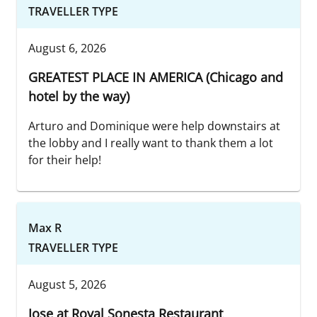
TRAVELLER TYPE
August 6, 2026
GREATEST PLACE IN AMERICA (Chicago and
hotel by the way)
Arturo and Dominique were help downstairs at
the lobby and I really want to thank them a lot
for their help!
Max R
TRAVELLER TYPE
August 5, 2026
Jose at Royal Sonesta Restaurant