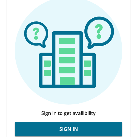
Sign in to get availibility
SIGN IN