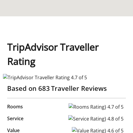
TripAdvisor Traveller
Rating
TripAdvisor Traveller Rating 4.7 of 5
Based on
683
Traveller Reviews
Rooms
Rooms Rating} 4.7 of 5
Service
Service Rating} 4.8 of 5
Value
Value Rating} 4.6 of 5