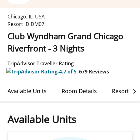
Chicago
,
IL
,
USA
Resort ID
DM07
Club Wyndham Grand Chicago
Riverfront - 3 Nights
TripAdvisor Traveller Rating
679
Reviews
Available Units
Room Details
Resort Det
Available Units