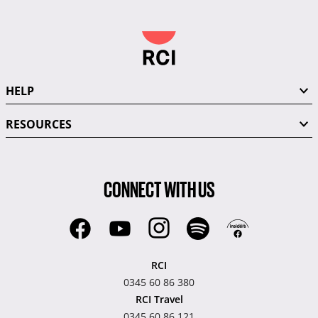
HELP
RESOURCES
CONNECT WITH US
RCI
0345 60 86 380
RCI Travel
0345 60 86 121