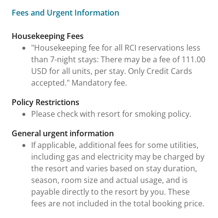
Fees and Urgent Information
Fees and Urgent Information
Housekeeping Fees
"Housekeeping fee for all RCI reservations less
than 7-night stays: There may be a fee of 111.00
USD for all units, per stay. Only Credit Cards
accepted." Mandatory fee.
Policy Restrictions
Please check with resort for smoking policy.
General urgent information
If applicable, additional fees for some utilities,
including gas and electricity may be charged by
the resort and varies based on stay duration,
season, room size and actual usage, and is
payable directly to the resort by you. These
fees are not included in the total booking price.