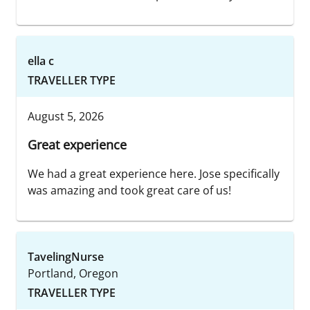
ella c
TRAVELLER TYPE
August 5, 2026
Great experience
We had a great experience here. Jose specifically
was amazing and took great care of us!
TavelingNurse
Portland, Oregon
TRAVELLER TYPE