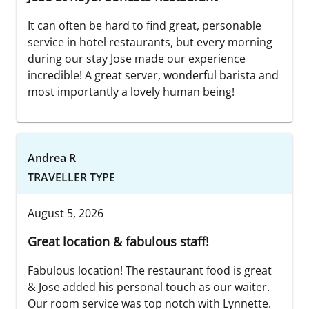
It can often be hard to find great, personable
service in hotel restaurants, but every morning
during our stay Jose made our experience
incredible! A great server, wonderful barista and
most importantly a lovely human being!
Andrea R
TRAVELLER TYPE
August 5, 2026
Great location & fabulous staff!
Fabulous location! The restaurant food is great
& Jose added his personal touch as our waiter.
Our room service was top notch with Lynnette.