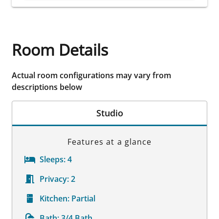
Room Details
Actual room configurations may vary from
descriptions below
Studio
Features at a glance
Sleeps:
4
Privacy:
2
Kitchen:
Partial
Bath:
3/4 Bath