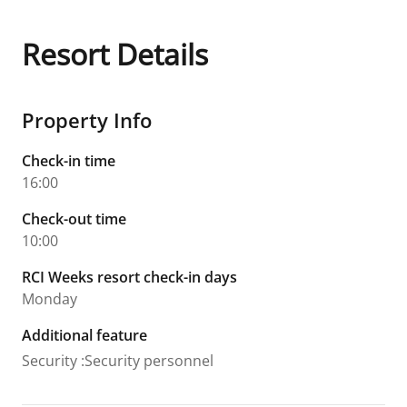
Resort Details
Property Info
Check-in time
16:00
Check-out time
10:00
RCI Weeks resort check-in days
Monday
Additional feature
Security
:
Security personnel