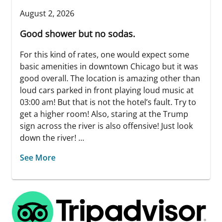
August 2, 2026
Good shower but no sodas.
For this kind of rates, one would expect some
basic amenities in downtown Chicago but it was
good overall. The location is amazing other than
loud cars parked in front playing loud music at
03:00 am! But that is not the hotel’s fault. Try to
get a higher room! Also, staring at the Trump
sign across the river is also offensive! Just look
down the river! ...
See More