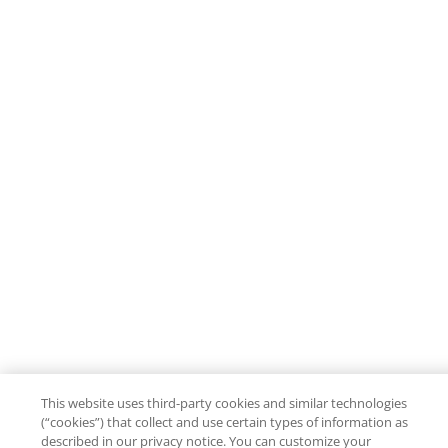
This website uses third-party cookies and similar technologies
(“cookies”) that collect and use certain types of information as
described in our privacy notice. You can customize your