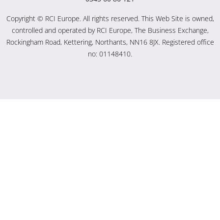
Copyright © RCI Europe. All rights reserved. This Web Site is owned,
controlled and operated by RCI Europe, The Business Exchange,
Rockingham Road, Kettering, Northants, NN16 8JX. Registered office
no: 01148410.