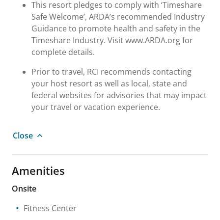
This resort pledges to comply with ‘Timeshare
Safe Welcome’, ARDA’s recommended Industry
Guidance to promote health and safety in the
Timeshare Industry. Visit www.ARDA.org for
complete details.
Prior to travel, RCI recommends contacting
your host resort as well as local, state and
federal websites for advisories that may impact
your travel or vacation experience.
Close
Amenities
Onsite
Fitness Center