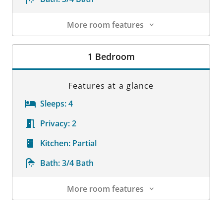
More room features
Room Details
1 Bedroom
Features at a glance
Sleeps:
4
Privacy:
2
Kitchen:
Partial
Bath:
3/4 Bath
More room features
Room Details