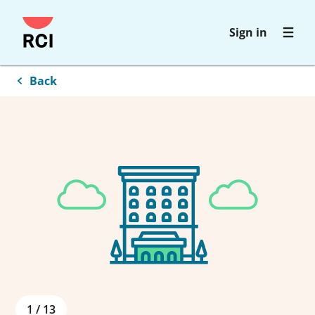
Skip
Sign in
to
main
content
Back
1
/
13