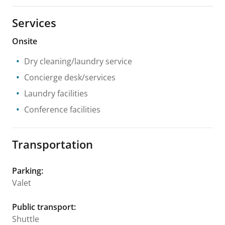
Services
Onsite
Dry cleaning/laundry service
Concierge desk/services
Laundry facilities
Conference facilities
Transportation
Parking
:
Valet
Public transport
:
Shuttle