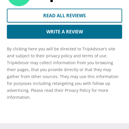
READ ALL REVIEWS
WRITE A REVIEW
By clicking here you will be directed to TripAdvisor’s site
and subject to their privacy policy and terms of use.
TripAdvisor may collect information from you browsing
their pages, that you provide directly or that they may
gather from other sources. They may use this information
for purposes including retargeting you with follow up
advertising. Please read their Privacy Policy for more
information.