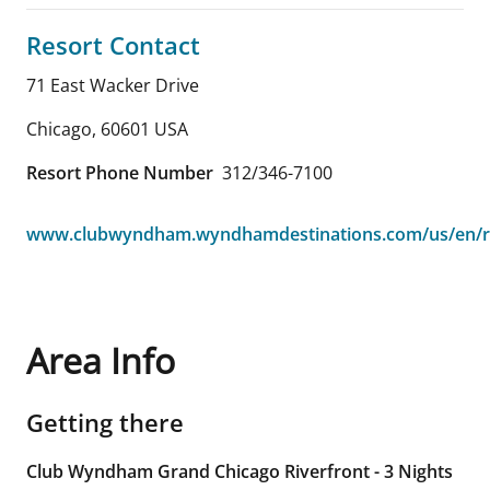
Resort Contact
71 East Wacker Drive
Chicago
,
60601
USA
Resort Phone Number
312/346-7100
www.clubwyndham.wyndhamdestinations.com/us/en/r
Area Info
Getting there
Club Wyndham Grand Chicago Riverfront - 3 Nights