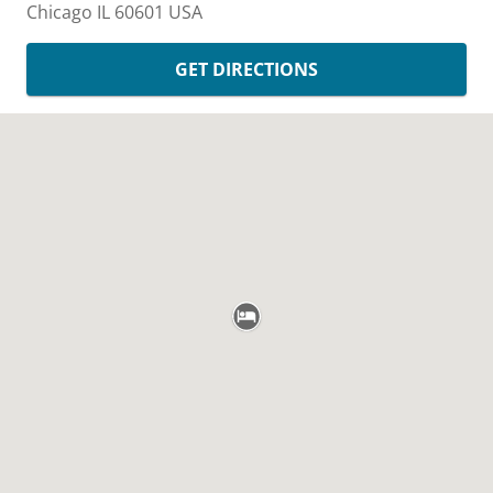
Chicago
IL
60601
USA
GET DIRECTIONS