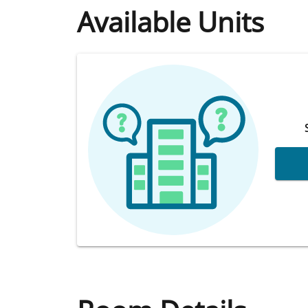
Available Units