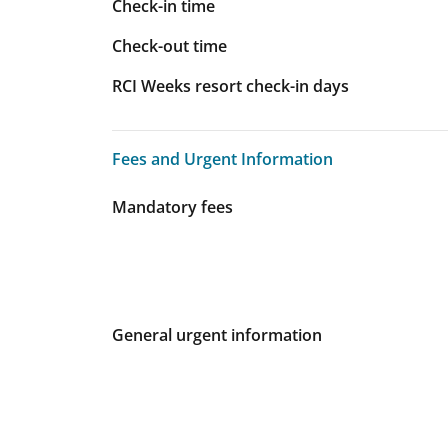
Check-in time
Check-out time
RCI Weeks resort check-in days
Fees and Urgent Information
Fees and Urgent Information
Mandatory fees
General urgent information