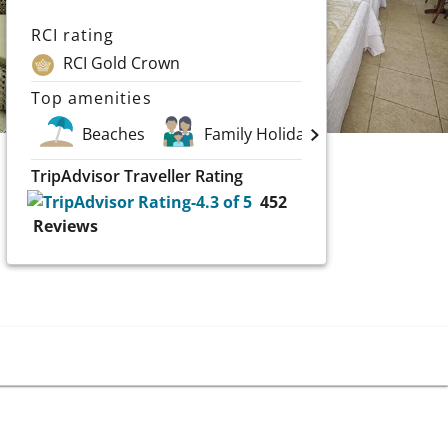
RCI rating
RCI Gold Crown
Top amenities
Beaches
Family Holidays
Scuba an
TripAdvisor Traveller Rating
452
Reviews