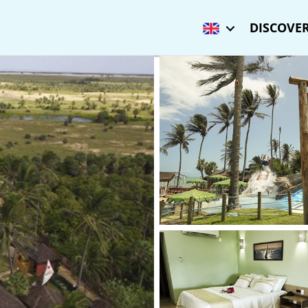
DISCOVER