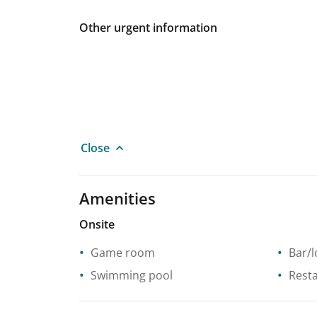
Other urgent information
Close
Amenities
Onsite
Game room
Bar/
Swimming pool
Rest