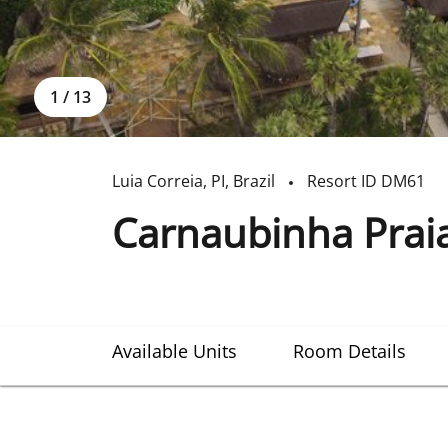
1
/
13
Luia Correia
,
PI
,
Brazil
Resort ID
DM61
Carnaubinha Prai
Available Units
Room Details