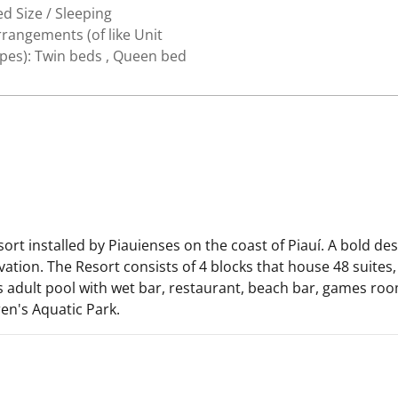
d Size / Sleeping
rangements (of like Unit
ypes): Twin beds , Queen bed
sort installed by Piauienses on the coast of Piauí. A bold d
ation. The Resort consists of 4 blocks that house 48 suites, 
es adult pool with wet bar, restaurant, beach bar, games roo
en's Aquatic Park.