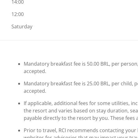
14:00
12:00
Saturday
Mandatory breakfast fee is 50.00 BRL, per person, p
accepted.
Mandatory breakfast fee is 25.00 BRL, per child, per
accepted.
If applicable, additional fees for some utilities, 
the resort and varies based on stay duration, se
payable directly to the resort by you. These fees 
Prior to travel, RCI recommends contacting your ho
websites for advisories that may impact your trav