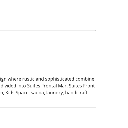
esign where rustic and sophisticated combine
divided into Suites Frontal Mar, Suites Front
m, Kids Space, sauna, laundry, handicraft