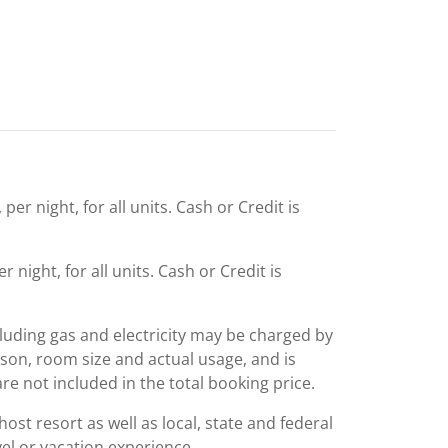
er night, for all units. Cash or Credit is
 night, for all units. Cash or Credit is
including gas and electricity may be charged by
ason, room size and actual usage, and is
are not included in the total booking price.
st resort as well as local, state and federal
el or vacation experience.