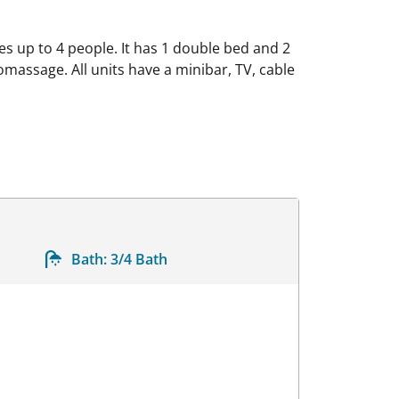
s up to 4 people. It has 1 double bed and 2
omassage. All units have a minibar, TV, cable
Bath:
3/4 Bath