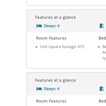
Features at a glance
Sleeps:
4
Room Details
Room Features
Bed
Unit square footage: 473
Be
Ar
t
Features at a glance
Sleeps:
4
Room Details
Room Features
Bed