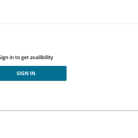
Sign in to get availibility
SIGN IN