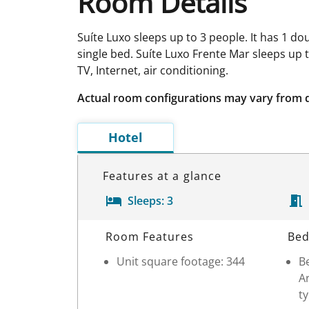
Room Details
Suíte Luxo sleeps up to 3 people. It has 1 d
single bed. Suíte Luxo Frente Mar sleeps up 
TV, Internet, air conditioning.
Actual room configurations may vary from 
Hotel
Features at a glance
Sleeps:
3
Room Details
Room Features
Bed
Unit square footage: 344
Be
Ar
ty