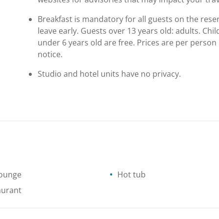
Breakfast is mandatory for all guests on the reser
leave early. Guests over 13 years old: adults. Ch
under 6 years old are free. Prices are per person
notice.
Studio and hotel units have no privacy.
lounge
Hot tub
aurant