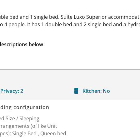
ouble bed and 1 single bed. Suíte Luxo Superior accommodate
to 4 people. It has 1 double bed and 2 single bed and a hydr
descriptions below
Privacy:
2
Kitchen:
No
ding configuration
d Size / Sleeping
rangements (of like Unit
pes): Single Bed , Queen bed