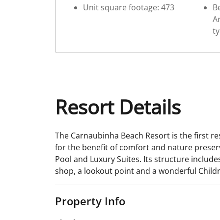
Unit square footage: 473
Be
Ar
t
Resort Details
The Carnaubinha Beach Resort is the first re
for the benefit of comfort and nature preserv
Pool and Luxury Suites. Its structure includ
shop, a lookout point and a wonderful Childr
Property Info