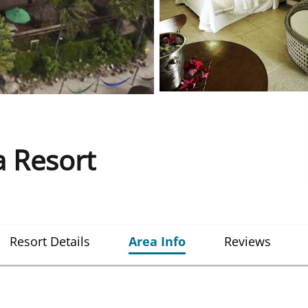
a Resort
Resort Details
Area Info
Reviews