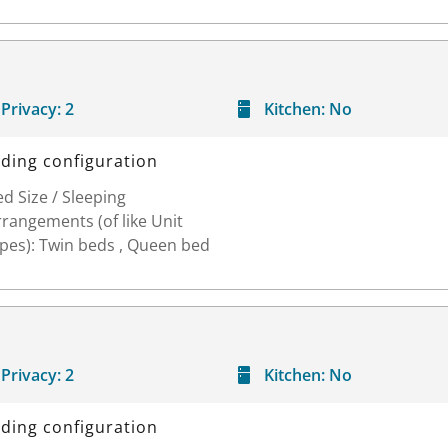
Privacy:
2
Kitchen:
No
ding configuration
d Size / Sleeping
rangements (of like Unit
ypes): Twin beds , Queen bed
Privacy:
2
Kitchen:
No
ding configuration