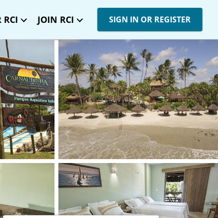
 RCI
JOIN RCI
SIGN IN OR REGISTER