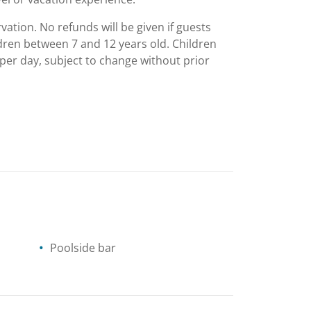
vation. No refunds will be given if guests
ildren between 7 and 12 years old. Children
 per day, subject to change without prior
Poolside bar