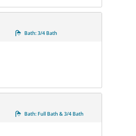
Bath:
3/4 Bath
Bath:
Full Bath & 3/4 Bath