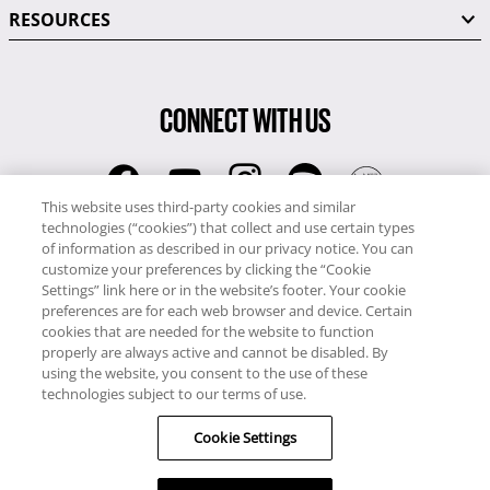
RESOURCES
CONNECT WITH US
This website uses third-party cookies and similar
technologies (“cookies”) that collect and use certain types
RCI
of information as described in our privacy notice. You can
0345 60 86 380
customize your preferences by clicking the “Cookie
RCI Travel
Settings” link here or in the website’s footer. Your cookie
preferences are for each web browser and device. Certain
0345 60 86 121
cookies that are needed for the website to function
properly are always active and cannot be disabled. By
Copyright © RCI Europe. All rights reserved. This Web Site is owned,
using the website, you consent to the use of these
controlled and operated by RCI Europe, The Business Exchange,
technologies subject to our terms of use.
Rockingham Road, Kettering, Northants, NN16 8JX. Registered office
Cookie Settings
no: 01148410.