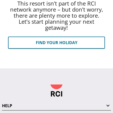
This resort isn’t part of the RCI
network anymore – but don’t worry,
there are plenty more to explore.
Let’s start planning your next
getaway!
FIND YOUR HOLIDAY
HELP