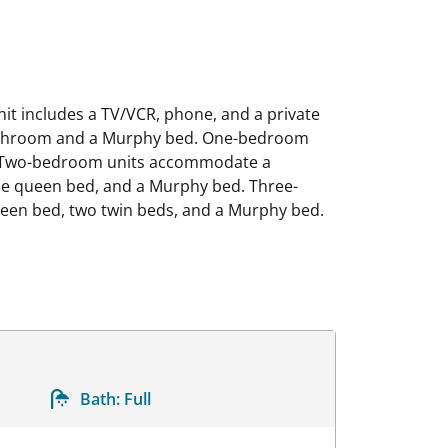
it includes a TV/VCR, phone, and a private
 bathroom and a Murphy bed. One-bedroom
. Two-bedroom units accommodate a
one queen bed, and a Murphy bed. Three-
en bed, two twin beds, and a Murphy bed.
Bath:
Full