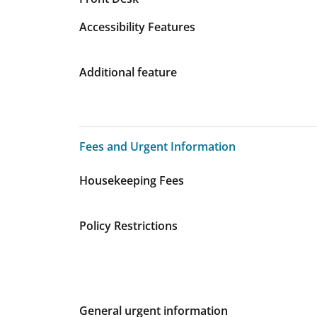
Accessibility Features
Additional feature
Fees and Urgent Information
Fees and Urgent Information
Housekeeping Fees
Policy Restrictions
General urgent information