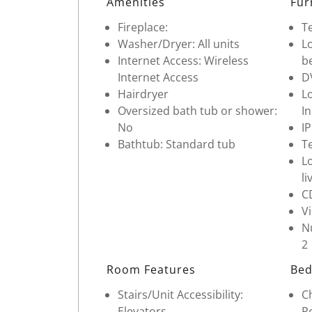
Amenities
Fur
Fireplace:
Te
Washer/Dryer: All units
Lo
Internet Access: Wireless
b
Internet Access
D
Hairdryer
Lo
Oversized bath tub or shower:
In
No
I
Bathtub: Standard tub
Te
Lo
li
C
V
Nu
2
Room Features
Bed
Stairs/Unit Accessibility:
Ch
Elevators
Po