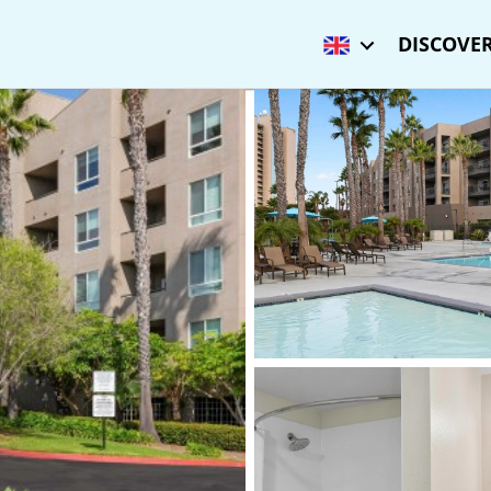
DISCOVER