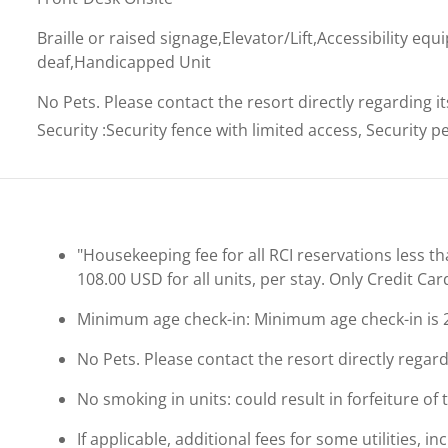
Braille or raised signage,Elevator/Lift,Accessibility eq
deaf,Handicapped Unit
No Pets. Please contact the resort directly regarding i
Security
:
Security fence with limited access, Security 
"Housekeeping fee for all RCI reservations less th
108.00 USD for all units, per stay. Only Credit Ca
Minimum age check-in: Minimum age check-in is 
No Pets. Please contact the resort directly regard
No smoking in units: could result in forfeiture of 
If applicable, additional fees for some utilities, 