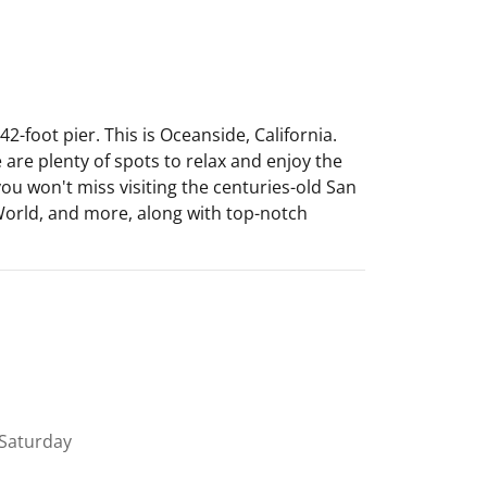
-foot pier. This is Oceanside, California.
 are plenty of spots to relax and enjoy the
 you won't miss visiting the centuries-old San
aWorld, and more, along with top-notch
Saturday