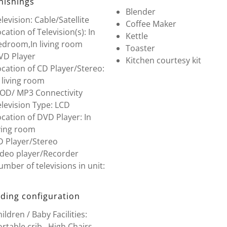
nishings
Blender
levision: Cable/Satellite
Coffee Maker
cation of Television(s): In
Kettle
edroom,In living room
Toaster
VD Player
Kitchen courtesy kit
cation of CD Player/Stereo:
 living room
POD/ MP3 Connectivity
levision Type: LCD
cation of DVD Player: In
ving room
D Player/Stereo
ideo player/Recorder
mber of televisions in unit:
ding configuration
ildren / Baby Facilities:
rtable crib , High Chairs ,