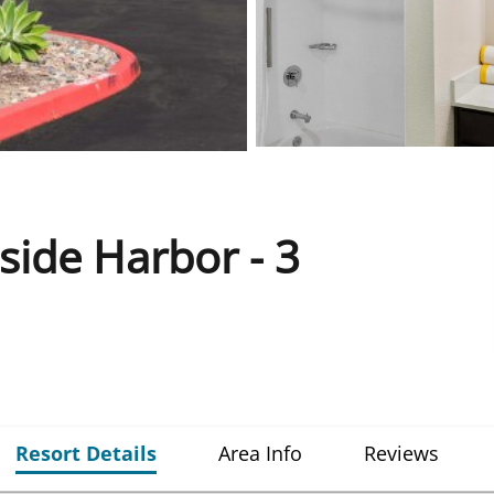
ide Harbor - 3
Resort Details
Area Info
Reviews