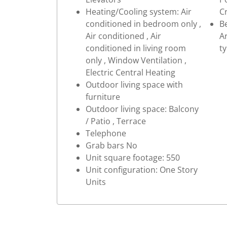
Heating/Cooling system: Air
C
conditioned in bedroom only ,
Be
Air conditioned , Air
Ar
conditioned in living room
t
only , Window Ventilation ,
Electric Central Heating
Outdoor living space with
furniture
Outdoor living space: Balcony
/ Patio , Terrace
Telephone
Grab bars No
Unit square footage: 550
Unit configuration: One Story
Units