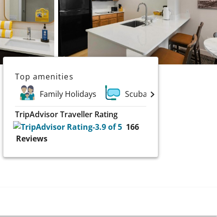
Top amenities
Family Holidays
Scuba and Water Sports
TripAdvisor Traveller Rating
166
Reviews