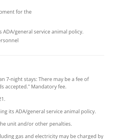
uipment for the
ts ADA/general service animal policy.
personnel
an 7-night stays: There may be a fee of
rds accepted." Mandatory fee.
21.
ing its ADA/general service animal policy.
the unit and/or other penalties.
including gas and electricity may be charged by