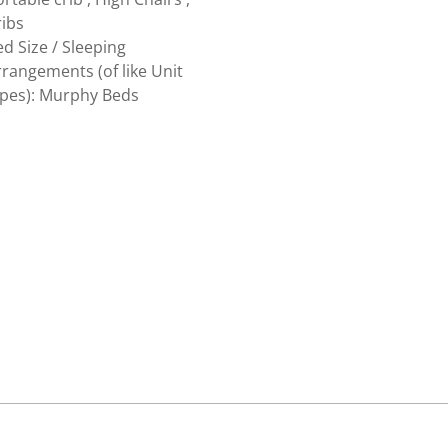
ribs
d Size / Sleeping
rangements (of like Unit
ypes): Murphy Beds