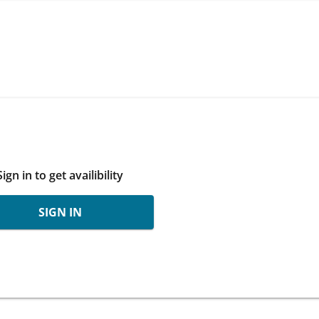
Sign in to get availibility
SIGN IN