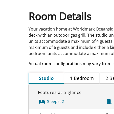
Room Details
Your vacation home at Worldmark Oceanside i
deck with an outdoor gas grill. The studi
units accommodate a maximum of 4 guests,
maximum of 6 guests and include either a ki
bedroom units accommodate a maximum of 8 
Actual room configurations may vary from 
Studio
1 Bedroom
2 B
Features at a glance
Sleeps:
2
Room Details