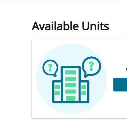
Available Units