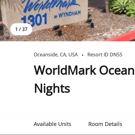
1
/
37
Oceanside
,
CA
,
USA
Resort ID
DN55
WorldMark Oceans
Nights
Available Units
Room Details