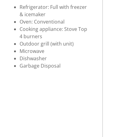
Refrigerator: Full with freezer
& icemaker
Oven: Conventional
Cooking appliance: Stove Top
4 burners
Outdoor grill (with unit)
Microwave
Dishwasher
Garbage Disposal