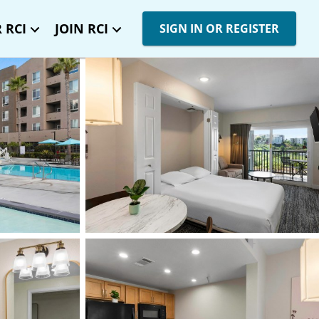
 RCI
JOIN RCI
SIGN IN OR REGISTER