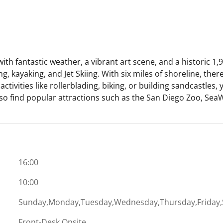
fantastic weather, a vibrant art scene, and a historic 1,942
, kayaking, and Jet Skiing. With six miles of shoreline, there
ctivities like rollerblading, biking, or building sandcastles,
also find popular attractions such as the San Diego Zoo, Se
16:00
10:00
Sunday,Monday,Tuesday,Wednesday,Thursday,Friday,
Front-Desk Onsite