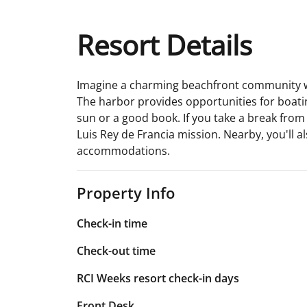
Resort Details
Imagine a charming beachfront community with 
The harbor provides opportunities for boating
sun or a good book. If you take a break from a
Luis Rey de Francia mission. Nearby, you'll 
accommodations.
Property Info
Check-in time
Check-out time
RCI Weeks resort check-in days
Front Desk