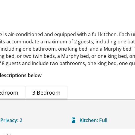
s air-conditioned and equipped with a full kitchen. Each un
o units accommodate a maximum of 2 guests, including one
 including one bathroom, one king bed, and a Murphy bed
ng bed, or two twin beds, a Murphy bed, or one king bed, 
guests and include two bathrooms, one king bed, one que
descriptions below
edroom
3 Bedroom
Privacy:
2
Kitchen:
Full