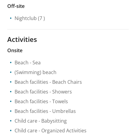
Off-site
Nightclub
(7 )
Activities
Onsite
Beach
- Sea
(Swimming) beach
Beach facilities
- Beach Chairs
Beach facilities
- Showers
Beach facilities
- Towels
Beach facilities
- Umbrellas
Child care
- Babysitting
Child care
- Organized Activities