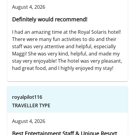
August 4, 2026
Definitely would recommend!
I had an amazing time at the Royal Solaris hotel!
There were many fun activities to do and their
staff was very attentive and helpful, especially
Maggi! She was very kind, helpful, and made my
stay very enjoyable! The hotel was very pleasant,
had great food, and I highly enjoyed my stay!
royalpilot116
TRAVELLER TYPE
August 4, 2026
Best Entertainment Staff & Unique Resort