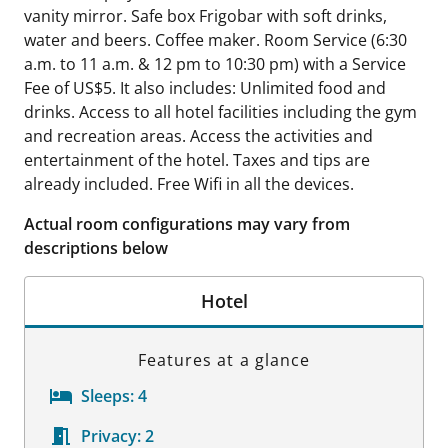
vanity mirror. Safe box Frigobar with soft drinks,
water and beers. Coffee maker. Room Service (6:30
a.m. to 11 a.m. & 12 pm to 10:30 pm) with a Service
Fee of US$5. It also includes: Unlimited food and
drinks. Access to all hotel facilities including the gym
and recreation areas. Access the activities and
entertainment of the hotel. Taxes and tips are
already included. Free Wifi in all the devices.
Actual room configurations may vary from
descriptions below
Hotel
Features at a glance
Sleeps:
4
Privacy:
2