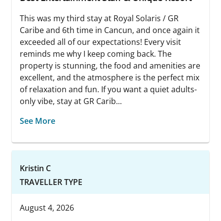
This was my third stay at Royal Solaris / GR
Caribe and 6th time in Cancun, and once again it
exceeded all of our expectations! Every visit
reminds me why I keep coming back. The
property is stunning, the food and amenities are
excellent, and the atmosphere is the perfect mix
of relaxation and fun. If you want a quiet adults-
only vibe, stay at GR Carib...
See More
Kristin C
TRAVELLER TYPE
August 4, 2026