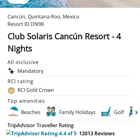
Cancún
,
Quintana Roo
,
Mexico
Resort ID
DN98
Club Solaris Cancún Resort - 4
Nights
All inclusive
Mandatory
RCI rating
RCI Gold Crown
Top amenities
Beaches
Family Holidays
Golf
TripAdvisor Traveller Rating
12013
Reviews