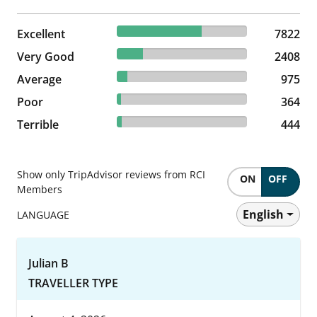
65.11% reviewed Excellent
Excellent
7822 reviews
7822
20.04% reviewed Very Good
Very Good
2408 reviews
2408
8.12% reviewed Average
Average
975 reviews
975
3.03% reviewed Poor
Poor
364 reviews
364
3.7% reviewed Terrible
Terrible
444 reviews
444
Show only TripAdvisor reviews from RCI
ON
OFF
Members
English
LANGUAGE
Julian B
TRAVELLER TYPE