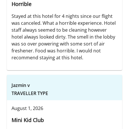
Horrible
Stayed at this hotel for 4 nights since our flight
was canceled. What a horrible experience. Hotel
staff always seemed to be cleaning however
hotel always looked dirty. The smell in the lobby
was so over powering with some sort of air
freshener. Food was horrible. I would not
recommend staying at this hotel.
Jazmin v
TRAVELLER TYPE
August 1, 2026
Mini Kid Club