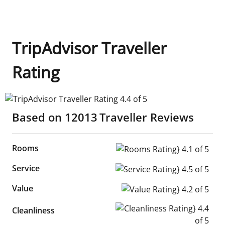
TripAdvisor Traveller
Rating
TripAdvisor Traveller Rating 4.4 of 5
Based on
12013
Traveller Reviews
Rooms
Rooms Rating} 4.1 of 5
Service
Service Rating} 4.5 of 5
Value
Value Rating} 4.2 of 5
Cleanliness Rating} 4.4 of 5
Cleanliness