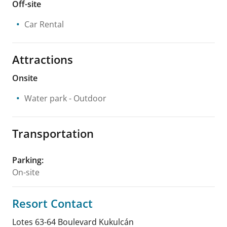
Off-site
Car Rental
Attractions
Onsite
Water park
- Outdoor
Transportation
Parking
:
On-site
Resort Contact
Lotes 63-64 Boulevard Kukulcán