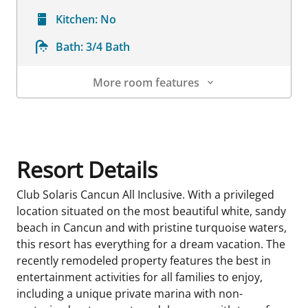
Kitchen:
No
Bath:
3/4 Bath
More room features
Room Details
Resort Details
Club Solaris Cancun All Inclusive. With a privileged
location situated on the most beautiful white, sandy
beach in Cancun and with pristine turquoise waters,
this resort has everything for a dream vacation. The
recently remodeled property features the best in
entertainment activities for all families to enjoy,
including a unique private marina with non-