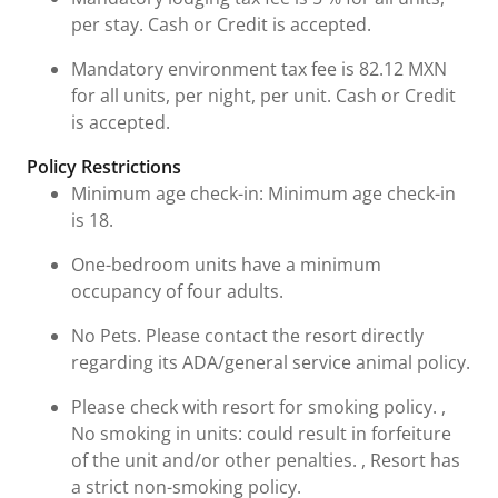
per stay. Cash or Credit is accepted.
Mandatory environment tax fee is 82.12 MXN
for all units, per night, per unit. Cash or Credit
is accepted.
Policy Restrictions
Minimum age check-in: Minimum age check-in
is 18.
One-bedroom units have a minimum
occupancy of four adults.
No Pets. Please contact the resort directly
regarding its ADA/general service animal policy.
Please check with resort for smoking policy. ,
No smoking in units: could result in forfeiture
of the unit and/or other penalties. , Resort has
a strict non-smoking policy.