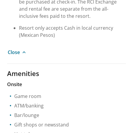
be purchased at check-in. The RCI Exchange
and rental fee are separate from the all-
inclusive fees paid to the resort.
Resort only accepts Cash in local currency
(Mexican Pesos)
Close
Amenities
Onsite
Game room
ATM/banking
Bar/lounge
Gift shops or newsstand