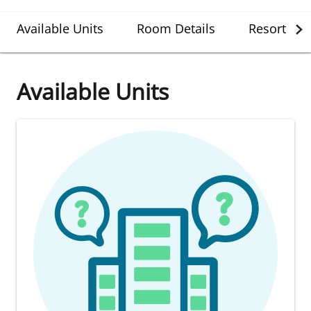
Available Units
Room Details
Resort Det
Available Units