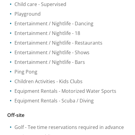
Child care
- Supervised
Playground
Entertainment / Nightlife
- Dancing
Entertainment / Nightlife
- 18
Entertainment / Nightlife
- Restaurants
Entertainment / Nightlife
- Shows
Entertainment / Nightlife
- Bars
Ping Pong
Children Activities
- Kids Clubs
Equipment Rentals
- Motorized Water Sports
Equipment Rentals
- Scuba / Diving
Off-site
Golf
- Tee time reservations required in advance