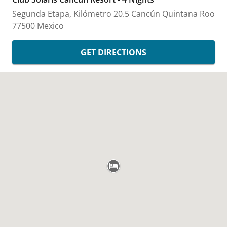
Segunda Etapa, Kilómetro 20.5
Cancún
Quintana Roo
77500
Mexico
GET DIRECTIONS