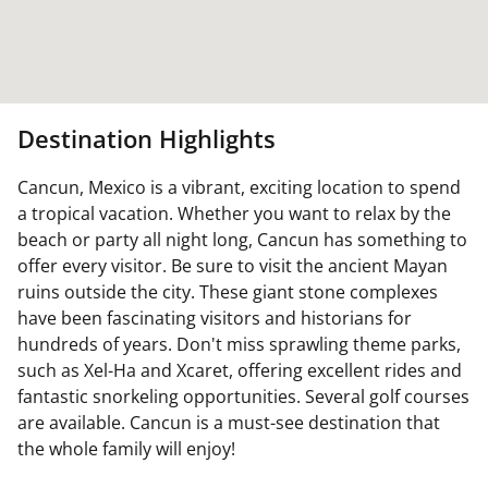
Destination Highlights
Cancun, Mexico is a vibrant, exciting location to spend
a tropical vacation. Whether you want to relax by the
beach or party all night long, Cancun has something to
offer every visitor. Be sure to visit the ancient Mayan
ruins outside the city. These giant stone complexes
have been fascinating visitors and historians for
hundreds of years. Don't miss sprawling theme parks,
such as Xel-Ha and Xcaret, offering excellent rides and
fantastic snorkeling opportunities. Several golf courses
are available. Cancun is a must-see destination that
the whole family will enjoy!