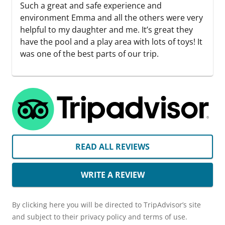
Such a great and safe experience and
environment Emma and all the others were very
helpful to my daughter and me. It’s great they
have the pool and a play area with lots of toys! It
was one of the best parts of our trip.
READ ALL REVIEWS
WRITE A REVIEW
By clicking here you will be directed to TripAdvisor’s site
and subject to their privacy policy and terms of use.