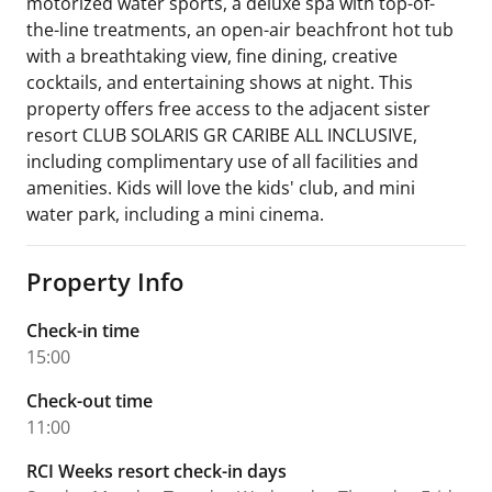
motorized water sports, a deluxe spa with top-of-
the-line treatments, an open-air beachfront hot tub
with a breathtaking view, fine dining, creative
cocktails, and entertaining shows at night. This
property offers free access to the adjacent sister
resort CLUB SOLARIS GR CARIBE ALL INCLUSIVE,
including complimentary use of all facilities and
amenities. Kids will love the kids' club, and mini
water park, including a mini cinema.
Property Info
Check-in time
15:00
Check-out time
11:00
RCI Weeks resort check-in days