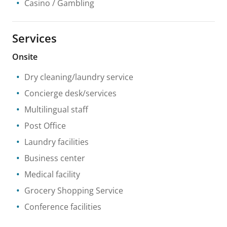
Casino / Gambling
Services
Onsite
Dry cleaning/laundry service
Concierge desk/services
Multilingual staff
Post Office
Laundry facilities
Business center
Medical facility
Grocery Shopping Service
Conference facilities