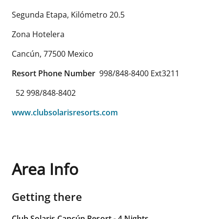
Segunda Etapa, Kilómetro 20.5
Zona Hotelera
Cancún
,
77500
Mexico
Resort Phone Number
998/848-8400 Ext3211
52 998/848-8402
www.clubsolarisresorts.com
Area Info
Getting there
Club Solaris Cancún Resort - 4 Nights