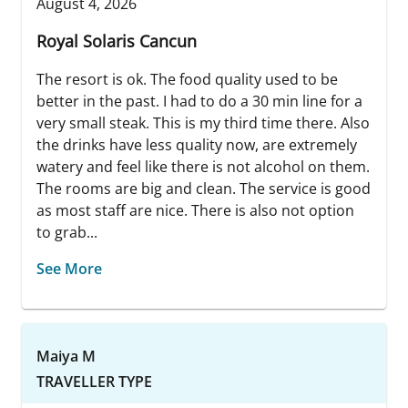
August 4, 2026
Royal Solaris Cancun
The resort is ok. The food quality used to be
better in the past. I had to do a 30 min line for a
very small steak. This is my third time there. Also
the drinks have less quality now, are extremely
watery and feel like there is not alcohol on them.
The rooms are big and clean. The service is good
as most staff are nice. There is also not option
to grab...
See More
Maiya M
TRAVELLER TYPE