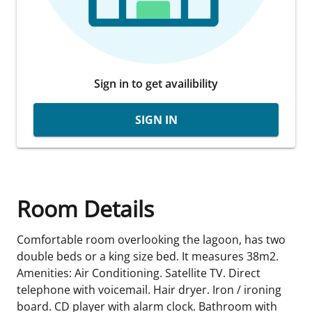
Sign in to get availibility
SIGN IN
Room Details
Comfortable room overlooking the lagoon, has two
double beds or a king size bed. It measures 38m2.
Amenities: Air Conditioning. Satellite TV. Direct
telephone with voicemail. Hair dryer. Iron / ironing
board. CD player with alarm clock. Bathroom with