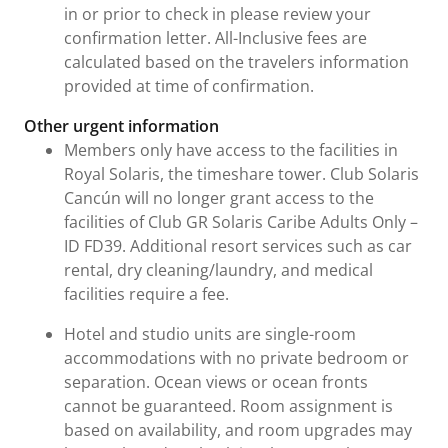
in or prior to check in please review your
confirmation letter. All-Inclusive fees are
calculated based on the travelers information
provided at time of confirmation.
Other urgent information
Members only have access to the facilities in
Royal Solaris, the timeshare tower. Club Solaris
Cancún will no longer grant access to the
facilities of Club GR Solaris Caribe Adults Only –
ID FD39. Additional resort services such as car
rental, dry cleaning/laundry, and medical
facilities require a fee.
Hotel and studio units are single-room
accommodations with no private bedroom or
separation. Ocean views or ocean fronts
cannot be guaranteed. Room assignment is
based on availability, and room upgrades may