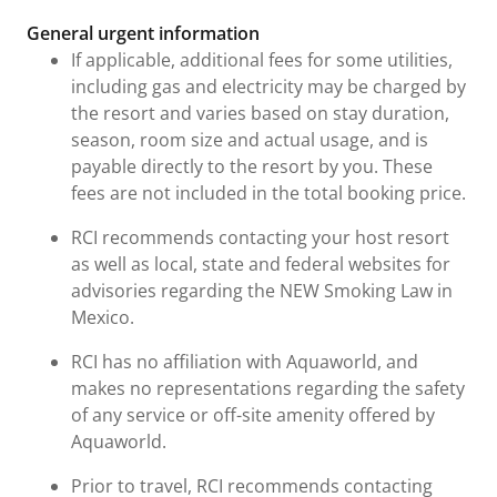
General urgent information
If applicable, additional fees for some utilities,
including gas and electricity may be charged by
the resort and varies based on stay duration,
season, room size and actual usage, and is
payable directly to the resort by you. These
fees are not included in the total booking price.
RCI recommends contacting your host resort
as well as local, state and federal websites for
advisories regarding the NEW Smoking Law in
Mexico.
RCI has no affiliation with Aquaworld, and
makes no representations regarding the safety
of any service or off-site amenity offered by
Aquaworld.
Prior to travel, RCI recommends contacting