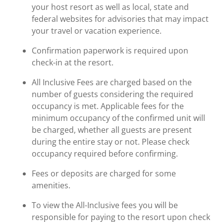
your host resort as well as local, state and
federal websites for advisories that may impact
your travel or vacation experience.
Confirmation paperwork is required upon
check-in at the resort.
All Inclusive Fees are charged based on the
number of guests considering the required
occupancy is met. Applicable fees for the
minimum occupancy of the confirmed unit will
be charged, whether all guests are present
during the entire stay or not. Please check
occupancy required before confirming.
Fees or deposits are charged for some
amenities.
To view the All-Inclusive fees you will be
responsible for paying to the resort upon check