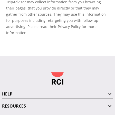
TripAdvisor may collect information from you browsing
their pages, that you provide directly or that they may
gather from other sources. They may use this information
for purposes including retargeting you with follow up
advertising. Please read their Privacy Policy for more
information.
HELP
RESOURCES