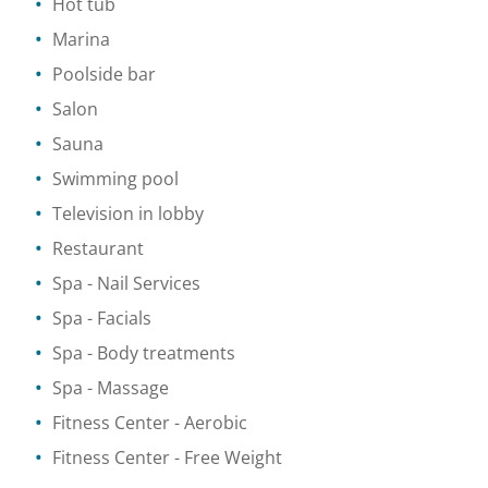
Hot tub
Marina
Poolside bar
Salon
Sauna
Swimming pool
Television in lobby
Restaurant
Spa
- Nail Services
Spa
- Facials
Spa
- Body treatments
Spa
- Massage
Fitness Center
- Aerobic
Fitness Center
- Free Weight