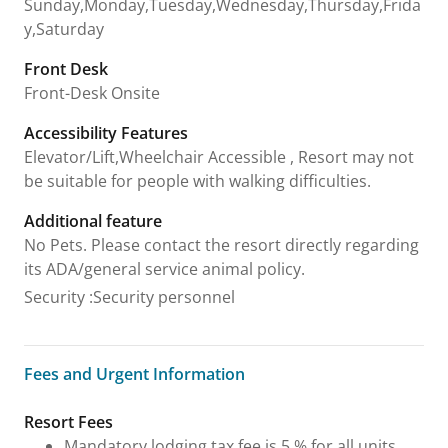
Sunday,Monday,Tuesday,Wednesday,Thursday,Frida
y,Saturday
Front Desk
Front-Desk Onsite
Accessibility Features
Elevator/Lift,Wheelchair Accessible , Resort may not
be suitable for people with walking difficulties.
Additional feature
No Pets. Please contact the resort directly regarding
its ADA/general service animal policy.
Security
:
Security personnel
Fees and Urgent Information
Fees and Urgent Information
Resort Fees
Mandatory lodging tax fee is 5 % for all units,