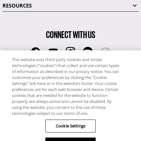
RESOURCES
CONNECT WITH US
This website uses third-party cookies and similar
technologies (“cookies”) that collect and use certain types
RCI
of information as described in our privacy notice. You can
0345 60 86 380
customize your preferences by clicking the “Cookie
RCI Travel
Settings” link here or in the website’s footer. Your cookie
preferences are for each web browser and device. Certain
0345 60 86 121
cookies that are needed for the website to function
properly are always active and cannot be disabled. By
Copyright © RCI Europe. All rights reserved. This Web Site is owned,
using the website, you consent to the use of these
controlled and operated by RCI Europe, The Business Exchange,
technologies subject to our terms of use.
Rockingham Road, Kettering, Northants, NN16 8JX. Registered office
Cookie Settings
no: 01148410.