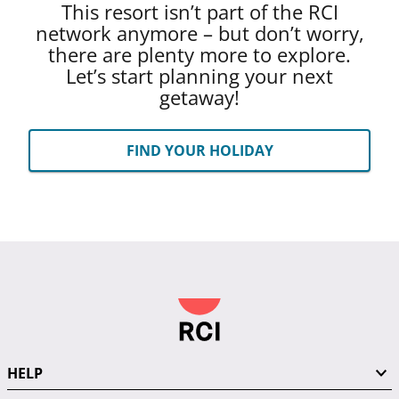
This resort isn’t part of the RCI
network anymore – but don’t worry,
there are plenty more to explore.
Let’s start planning your next
getaway!
FIND YOUR HOLIDAY
HELP