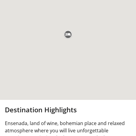
Destination Highlights
Ensenada, land of wine, bohemian place and relaxed
atmosphere where you will live unforgettable