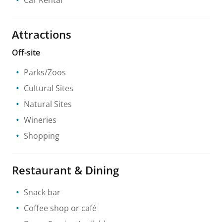
Attractions
Off-site
Parks/Zoos
Cultural Sites
Natural Sites
Wineries
Shopping
Restaurant & Dining
Snack bar
Coffee shop or café