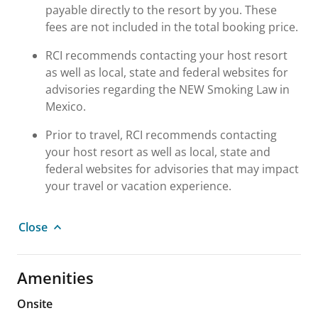
payable directly to the resort by you. These
fees are not included in the total booking price.
RCI recommends contacting your host resort
as well as local, state and federal websites for
advisories regarding the NEW Smoking Law in
Mexico.
Prior to travel, RCI recommends contacting
your host resort as well as local, state and
federal websites for advisories that may impact
your travel or vacation experience.
Close
Amenities
Onsite