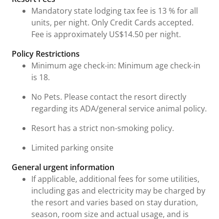
Mandatory state lodging tax fee is 13 % for all
units, per night. Only Credit Cards accepted.
Fee is approximately US$14.50 per night.
Policy Restrictions
Minimum age check-in: Minimum age check-in
is 18.
No Pets. Please contact the resort directly
regarding its ADA/general service animal policy.
Resort has a strict non-smoking policy.
Limited parking onsite
General urgent information
If applicable, additional fees for some utilities,
including gas and electricity may be charged by
the resort and varies based on stay duration,
season, room size and actual usage, and is