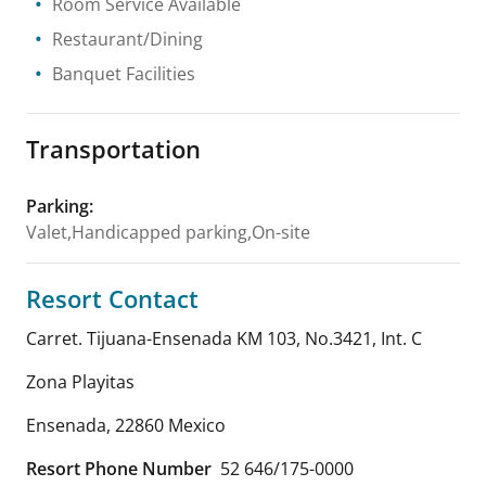
Room Service Available
Restaurant/Dining
Banquet Facilities
Transportation
Parking
:
Valet,Handicapped parking,On-site
Resort Contact
Carret. Tijuana-Ensenada KM 103, No.3421, Int. C
Zona Playitas
Ensenada
,
22860
Mexico
Resort Phone Number
52 646/175-0000