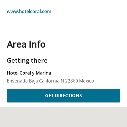
www.hotelcoral.com
Area Info
Getting there
Hotel Coral y Marina
Ensenada
Baja California N
22860
Mexico
GET DIRECTIONS