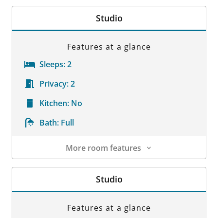
Studio
Features at a glance
Sleeps:
2
Privacy:
2
Kitchen:
No
Bath:
Full
More room features
Room Details
Studio
Features at a glance