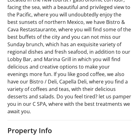
facing the sea, with a beautiful and privileged view to
the Pacific, where you will undoubtedly enjoy the
best sunsets of northern Mexico, we have Bistro &
Cava Restastaurante, where you will find some of the
best buffets of the city and you can not miss our
Sunday brunch, which has an exquisite variety of
regional dishes and fresh seafood, in addition to our
Lobby Bar, and Marina Grill in which you will find
delicious and creative options to make your
evenings more fun. If you like good coffee, we also
have our Bistro / Deli, Capella Deli, where you find a
variety of coffees and teas, with their delicious
desserts and salads. Do you feel tired? let us pamper
you in our C SPA, where with the best treatments we
await you.
Property Info