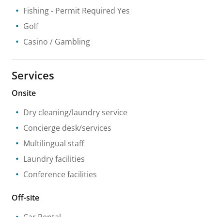
Fishing
- Permit Required Yes
Golf
Casino / Gambling
Services
Onsite
Dry cleaning/laundry service
Concierge desk/services
Multilingual staff
Laundry facilities
Conference facilities
Off-site
Car Rental