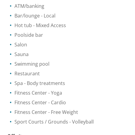
ATM/banking
Bar/lounge
- Local
Hot tub
- Mixed Access
Poolside bar
Salon
Sauna
Swimming pool
Restaurant
Spa
- Body treatments
Fitness Center
- Yoga
Fitness Center
- Cardio
Fitness Center
- Free Weight
Sport Courts / Grounds
- Volleyball