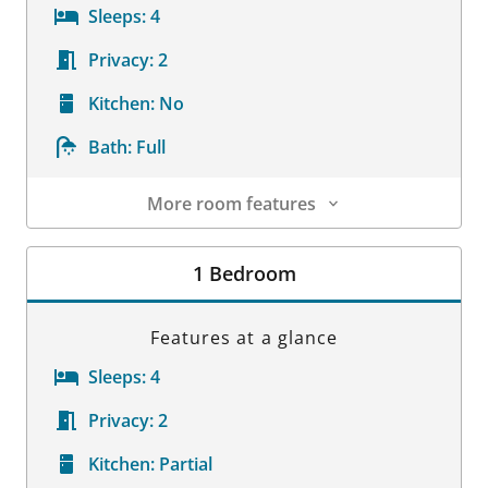
Sleeps:
4
Privacy:
2
Kitchen:
No
Bath:
Full
More room features
Room Details
1 Bedroom
Features at a glance
Sleeps:
4
Privacy:
2
Kitchen:
Partial