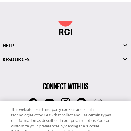
HELP
RESOURCES
CONNECT WITH US
This website uses third-party cookies and similar
technologies (“cookies”) that collect and use certain types
RCI
of information as described in our privacy notice. You can
0345 60 86 380
customize your preferences by clicking the “Cookie