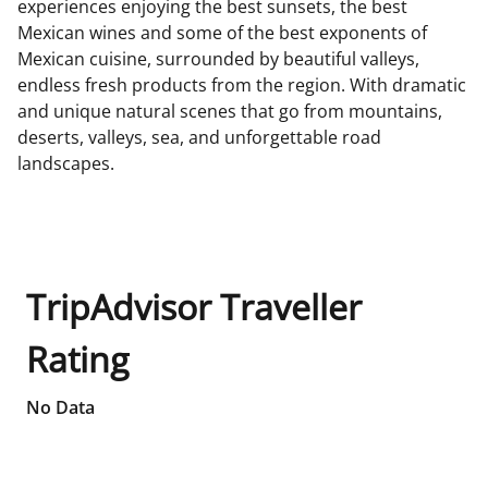
experiences enjoying the best sunsets, the best
Mexican wines and some of the best exponents of
Mexican cuisine, surrounded by beautiful valleys,
endless fresh products from the region. With dramatic
and unique natural scenes that go from mountains,
deserts, valleys, sea, and unforgettable road
landscapes.
TripAdvisor Traveller
Rating
No Data