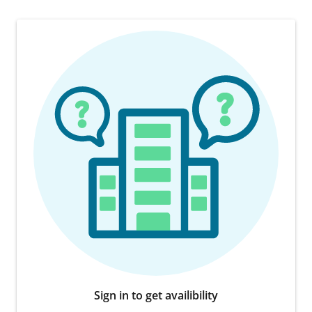
Sign in to get availibility