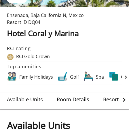
Ensenada
,
Baja California N
,
Mexico
Resort ID
DQ04
Hotel Coral y Marina
RCI rating
RCI Gold Crown
Top amenities
Family Holidays
Golf
Spa
Cas
Available Units
Room Details
Resort Det
Available Units