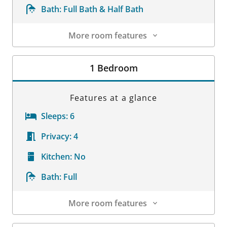
Bath:
Full Bath & Half Bath
More room features
Room Details
1 Bedroom
Features at a glance
Sleeps:
6
Privacy:
4
Kitchen:
No
Bath:
Full
More room features
Room Details