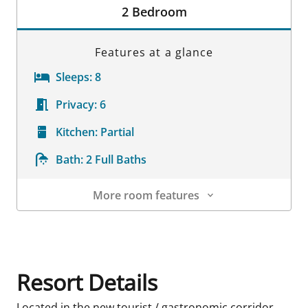
2 Bedroom
Features at a glance
Sleeps:
8
Privacy:
6
Kitchen:
Partial
Bath:
2 Full Baths
More room features
Room Details
Resort Details
Located in the new tourist / gastronomic corridor,