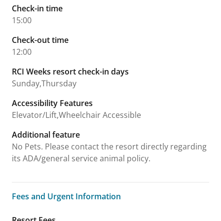
Check-in time
15:00
Check-out time
12:00
RCI Weeks resort check-in days
Sunday,Thursday
Accessibility Features
Elevator/Lift,Wheelchair Accessible
Additional feature
No Pets. Please contact the resort directly regarding
its ADA/general service animal policy.
Fees and Urgent Information
Fees and Urgent Information
Resort Fees