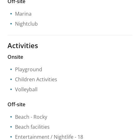
Off-site
Marina
Nightclub
Activities
Onsite
Playground
Children Activities
Volleyball
Off-site
Beach
- Rocky
Beach facilities
Entertainment / Nightlife
- 18