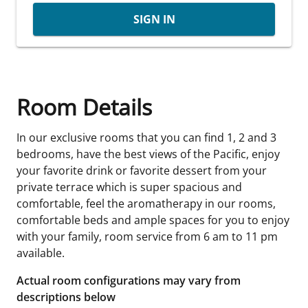
SIGN IN
Room Details
In our exclusive rooms that you can find 1, 2 and 3
bedrooms, have the best views of the Pacific, enjoy
your favorite drink or favorite dessert from your
private terrace which is super spacious and
comfortable, feel the aromatherapy in our rooms,
comfortable beds and ample spaces for you to enjoy
with your family, room service from 6 am to 11 pm
available.
Actual room configurations may vary from
descriptions below