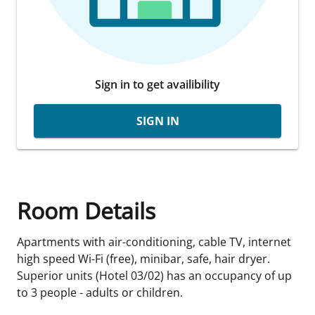
Sign in to get availibility
SIGN IN
Room Details
Apartments with air-conditioning, cable TV, internet
high speed Wi-Fi (free), minibar, safe, hair dryer.
Superior units (Hotel 03/02) has an occupancy of up
to 3 people - adults or children.