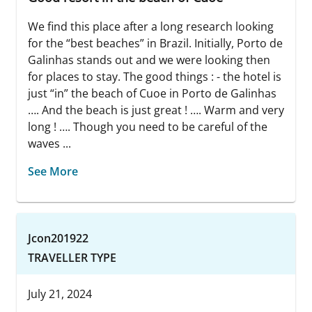
We find this place after a long research looking
for the “best beaches” in Brazil. Initially, Porto de
Galinhas stands out and we were looking then
for places to stay. The good things : - the hotel is
just “in” the beach of Cuoe in Porto de Galinhas
…. And the beach is just great ! …. Warm and very
long ! …. Though you need to be careful of the
waves ...
See More
Jcon201922
TRAVELLER TYPE
July 21, 2024