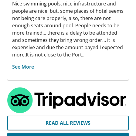
Nice swimming pools, nice infrastructure and
people are nice, but, some places of hotel seems
not being care properly, also, there are not
enough seats around pool. People needs to be
more trained... there is a delay to be attended
and sometimes they bring wrong order... it is
expensive and due the amount payed I expected
more.It is not close to the Port...
See More
READ ALL REVIEWS