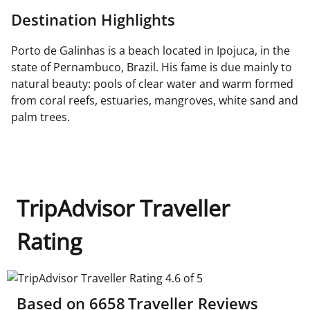
Destination Highlights
Porto de Galinhas is a beach located in Ipojuca, in the
state of Pernambuco, Brazil. His fame is due mainly to
natural beauty: pools of clear water and warm formed
from coral reefs, estuaries, mangroves, white sand and
palm trees.
TripAdvisor Traveller
Rating
TripAdvisor Traveller Rating 4.6 of 5
Based on
6658
Traveller Reviews