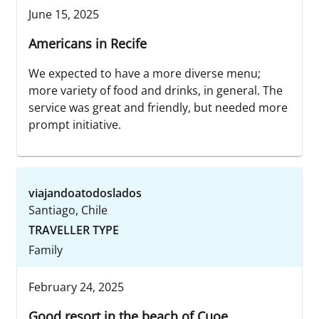
June 15, 2025
Americans in Recife
We expected to have a more diverse menu;
more variety of food and drinks, in general. The
service was great and friendly, but needed more
prompt initiative.
viajandoatodoslados
Santiago, Chile
TRAVELLER TYPE
Family
February 24, 2025
Good resort in the beach of Cuoe