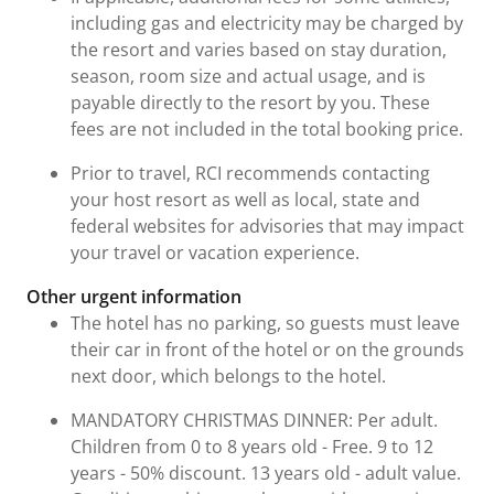
including gas and electricity may be charged by
the resort and varies based on stay duration,
season, room size and actual usage, and is
payable directly to the resort by you. These
fees are not included in the total booking price.
Prior to travel, RCI recommends contacting
your host resort as well as local, state and
federal websites for advisories that may impact
your travel or vacation experience.
Other urgent information
The hotel has no parking, so guests must leave
their car in front of the hotel or on the grounds
next door, which belongs to the hotel.
MANDATORY CHRISTMAS DINNER: Per adult.
Children from 0 to 8 years old - Free. 9 to 12
years - 50% discount. 13 years old - adult value.