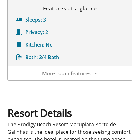
Features at a glance
Sleeps:
3
Privacy:
2
Kitchen:
No
Bath:
3/4 Bath
More room features
Room Details
Resort Details
The Prodigy Beach Resort Marupiara Porto de
Galinhas is the ideal place for those seeking comfort
by the sea. The hotel is located on the Cupe beach,