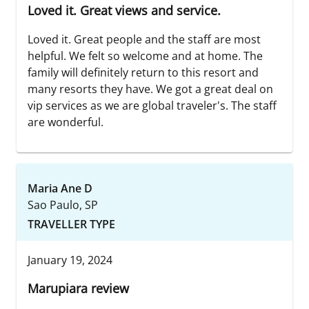
Loved it. Great views and service.
Loved it. Great people and the staff are most
helpful. We felt so welcome and at home. The
family will definitely return to this resort and
many resorts they have. We got a great deal on
vip services as we are global traveler's. The staff
are wonderful.
Maria Ane D
Sao Paulo, SP
TRAVELLER TYPE
January 19, 2024
Marupiara review