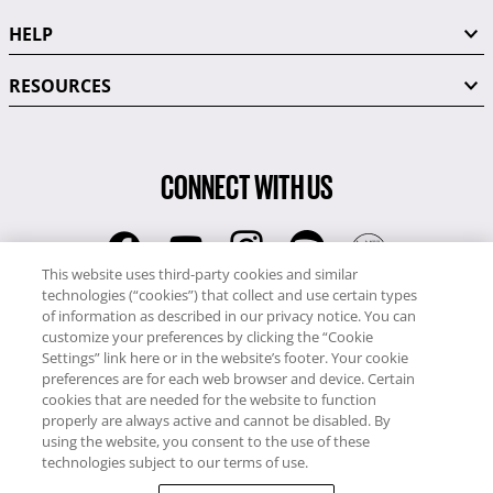
HELP
RESOURCES
CONNECT WITH US
This website uses third-party cookies and similar
technologies (“cookies”) that collect and use certain types
RCI
of information as described in our privacy notice. You can
0345 60 86 380
customize your preferences by clicking the “Cookie
RCI Travel
Settings” link here or in the website’s footer. Your cookie
preferences are for each web browser and device. Certain
0345 60 86 121
cookies that are needed for the website to function
properly are always active and cannot be disabled. By
Copyright © RCI Europe. All rights reserved. This Web Site is owned,
using the website, you consent to the use of these
controlled and operated by RCI Europe, The Business Exchange,
technologies subject to our terms of use.
Rockingham Road, Kettering, Northants, NN16 8JX. Registered office