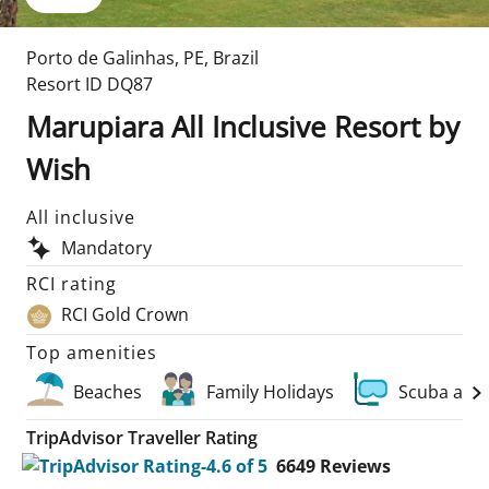
Porto de Galinhas
,
PE
,
Brazil
Resort ID
DQ87
Marupiara All Inclusive Resort by
Wish
All inclusive
Mandatory
RCI rating
RCI Gold Crown
Top amenities
Beaches
Family Holidays
Scuba and
TripAdvisor Traveller Rating
6649
Reviews