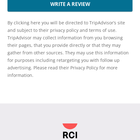
WRITE A REVIEW
By clicking here you will be directed to TripAdvisor’s site
and subject to their privacy policy and terms of use.
TripAdvisor may collect information from you browsing
their pages, that you provide directly or that they may
gather from other sources. They may use this information
for purposes including retargeting you with follow up
advertising. Please read their Privacy Policy for more
information.