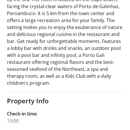
facing the crystal-clear waters of Porto de Galinhas,
Pernambuco. It is 5 km from the town center and
offers a large recreation area for your family. The
setting invites you to enjoy the exuberance of nature
and delicious regional cuisine in the restaurant and
bar. Get ready for unforgettable moments. Features
a lobby bar with drinks and snacks, an outdoor pool
with a pool bar and infinity pool, a Porto Gali
restaurant offering regional flavors and the best-
seasoned seafood of the Northeast, a spa and
therapy room, as well as a Kids Club with a daily
children's program.
Property Info
Check-in time
15:00