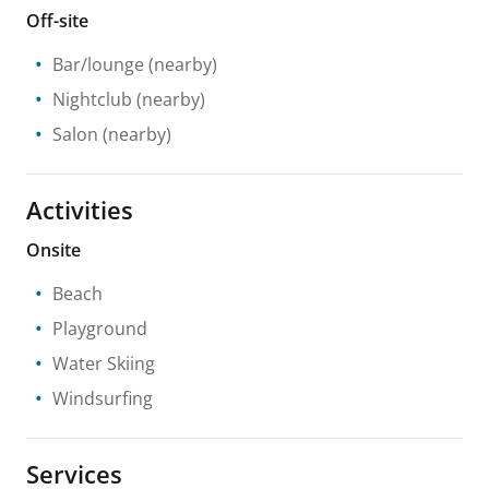
Off-site
Bar/lounge
(nearby)
Nightclub
(nearby)
Salon
(nearby)
Activities
Onsite
Beach
Playground
Water Skiing
Windsurfing
Services