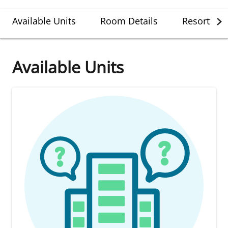
Available Units
Room Details
Resort Det
Available Units