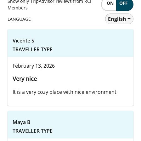
Show only TripAdvisor reviews from RCI
ON
OFF
Members
English
LANGUAGE
Vicente S
TRAVELLER TYPE
February 13, 2026
Very nice
It is a very cozy place with nice environment
Maya B
TRAVELLER TYPE