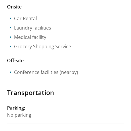
Onsite
Car Rental
Laundry facilities
Medical facility
Grocery Shopping Service
Off-site
Conference facilities
(nearby)
Transportation
Parking
:
No parking