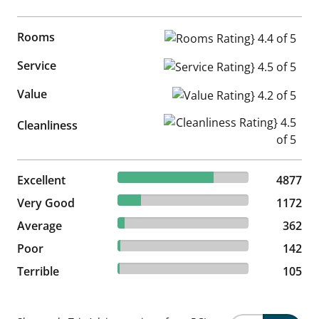
Rooms
Rooms Rating} 4.4 of 5
Service
Service Rating} 4.5 of 5
Value
Value Rating} 4.2 of 5
Cleanliness Rating} 4.5 of 5
Cleanliness
73.25% reviewed Excellent
Excellent
4877 reviews
4877
17.6% reviewed Very Good
Very Good
1172 reviews
1172
5.44% reviewed Average
Average
362 reviews
362
2.13% reviewed Poor
Poor
142 reviews
142
1.58% reviewed Terrible
Terrible
105 reviews
105