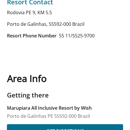
Resort Contact
Rodovia PE 9, KM 5.5
Porto de Galinhas
,
55592-000
Brazil
Resort Phone Number
55 11/5525-9700
Area Info
Getting there
Marupiara All Inclusive Resort by Wish
Porto de Galinhas
PE
55592-000
Brazil