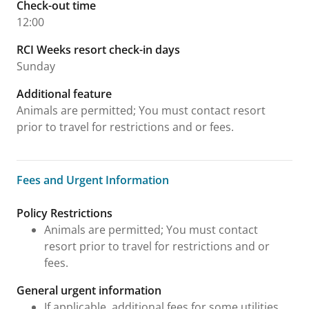
Check-out time
12:00
RCI Weeks resort check-in days
Sunday
Additional feature
Animals are permitted; You must contact resort
prior to travel for restrictions and or fees.
Fees and Urgent Information
Fees and Urgent Information
Policy Restrictions
Animals are permitted; You must contact
resort prior to travel for restrictions and or
fees.
General urgent information
If applicable, additional fees for some utilities,