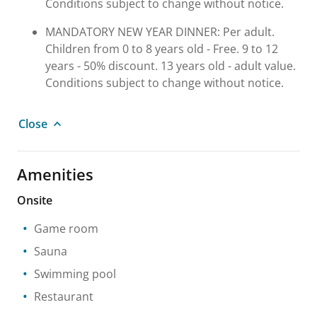
Conditions subject to change without notice.
MANDATORY NEW YEAR DINNER: Per adult.
Children from 0 to 8 years old - Free. 9 to 12
years - 50% discount. 13 years old - adult value.
Conditions subject to change without notice.
Close
Amenities
Onsite
Game room
Sauna
Swimming pool
Restaurant