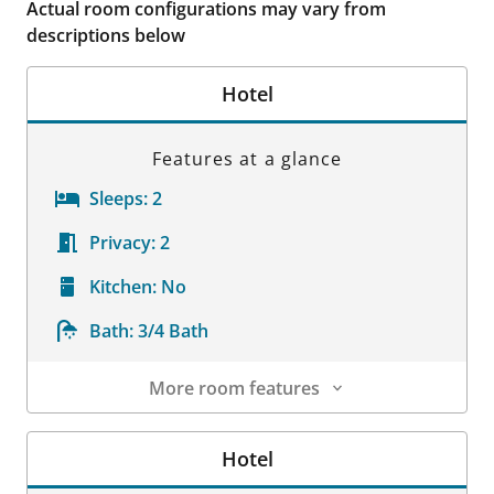
Actual room configurations may vary from
descriptions below
Hotel
Features at a glance
Sleeps:
2
Privacy:
2
Kitchen:
No
Bath:
3/4 Bath
More room features
Room Details
Hotel