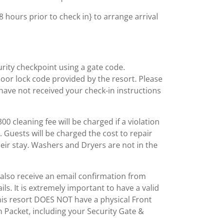
 hours prior to check in} to arrange arrival
rity checkpoint using a gate code.
or lock code provided by the resort. Please
have not received your check-in instructions
0 cleaning fee will be charged if a violation
. Guests will be charged the cost to repair
ir stay. Washers and Dryers are not in the
l also receive an email confirmation from
ls. It is extremely important to have a valid
his resort DOES NOT have a physical Front
 Packet, including your Security Gate &