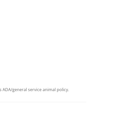
ts ADA/general service animal policy.