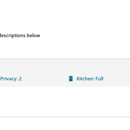
descriptions below
Privacy:
2
Kitchen:
Full