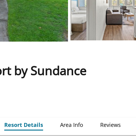
ort by Sundance
Resort Details
Area Info
Reviews