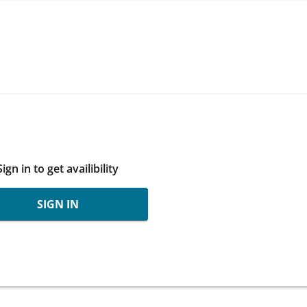
Sign in to get availibility
SIGN IN