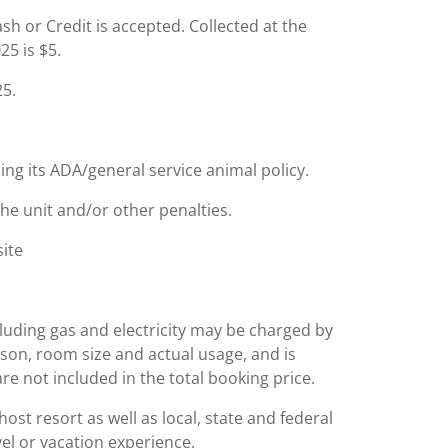
Cash or Credit is accepted. Collected at the
25 is $5.
25.
ing its ADA/general service animal policy.
the unit and/or other penalties.
site
including gas and electricity may be charged by
ason, room size and actual usage, and is
are not included in the total booking price.
st resort as well as local, state and federal
el or vacation experience.