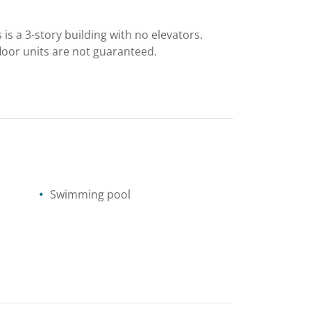
is a 3-story building with no elevators.
-floor units are not guaranteed.
Swimming pool