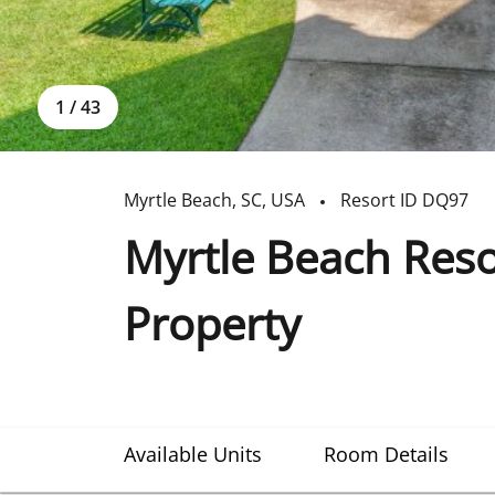
1
/
43
Myrtle Beach
,
SC
,
USA
Resort ID
DQ97
Myrtle Beach Res
Property
Available Units
Room Details