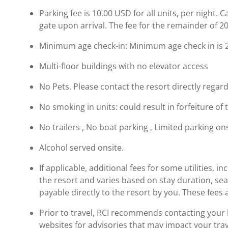
Parking fee is 10.00 USD for all units, per night. 
gate upon arrival. The fee for the remainder of 20
Minimum age check-in: Minimum age check in is 
Multi-floor buildings with no elevator access
No Pets. Please contact the resort directly regard
No smoking in units: could result in forfeiture of 
No trailers , No boat parking , Limited parking on
Alcohol served onsite.
If applicable, additional fees for some utilities, 
the resort and varies based on stay duration, se
payable directly to the resort by you. These fees 
Prior to travel, RCI recommends contacting your ho
websites for advisories that may impact your trav