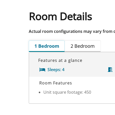
Room Details
Actual room configurations may vary from 
1 Bedroom
2 Bedroom
Features at a glance
Sleeps:
4
Room Details
Room Features
Unit square footage: 450