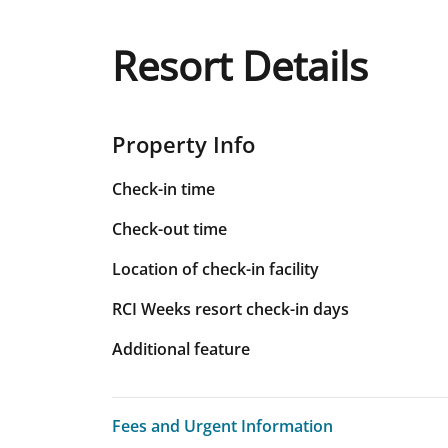
Resort Details
Property Info
Check-in time
Check-out time
Location of check-in facility
RCI Weeks resort check-in days
Additional feature
Fees and Urgent Information