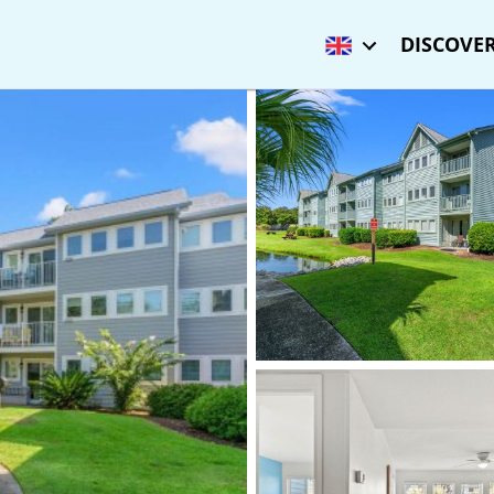
DISCOVER