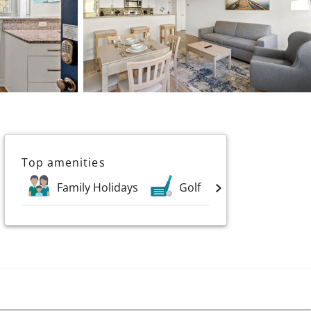
Top amenities
Family Holidays
Golf