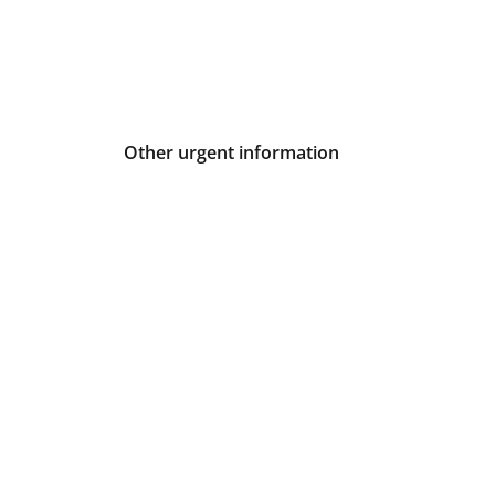
Other urgent information