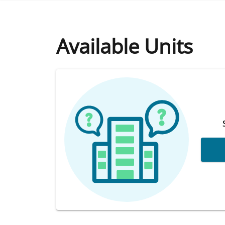
Available Units