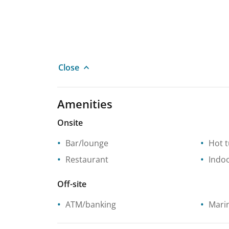
Close
Amenities
Onsite
Bar/lounge
Hot 
Restaurant
Indo
Off-site
ATM/banking
Mari