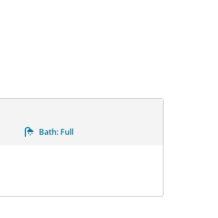
Bath:
Full