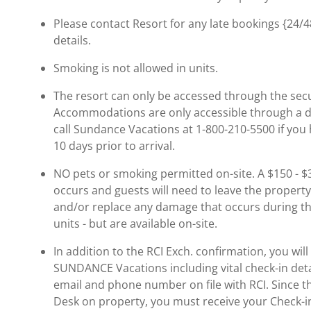
Please contact Resort for any late bookings {24/48
details.
Smoking is not allowed in units.
The resort can only be accessed through the secu
Accommodations are only accessible through a do
call Sundance Vacations at 1-800-210-5500 if you 
10 days prior to arrival.
NO pets or smoking permitted on-site. A $150 - $30
occurs and guests will need to leave the property
and/or replace any damage that occurs during the
units - but are available on-site.
In addition to the RCI Exch. confirmation, you wil
SUNDANCE Vacations including vital check-in detai
email and phone number on file with RCI. Since t
Desk on property, you must receive your Check-in