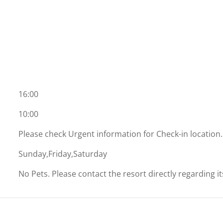
16:00
10:00
Please check Urgent information for Check-in location.
Sunday,Friday,Saturday
No Pets. Please contact the resort directly regarding i