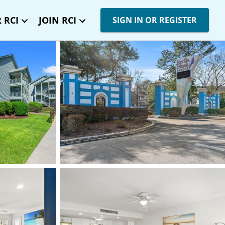
 RCI
JOIN RCI
SIGN IN OR REGISTER