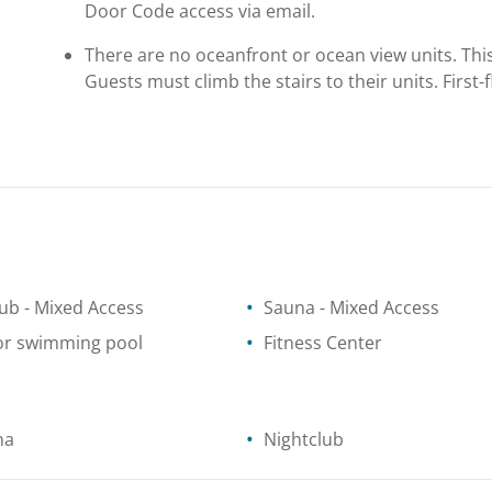
Door Code access via email.
There are no oceanfront or ocean view units. This 
Guests must climb the stairs to their units. First
tub
- Mixed Access
Sauna
- Mixed Access
or swimming pool
Fitness Center
na
Nightclub