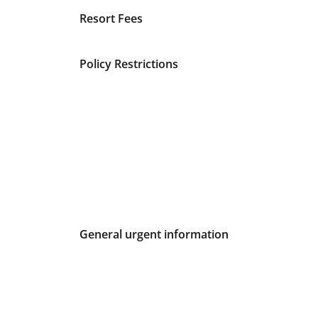
Fees and Urgent Information
Resort Fees
Policy Restrictions
General urgent information