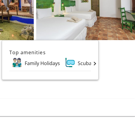
Top amenities
Family Holidays
Scuba and Water Sports