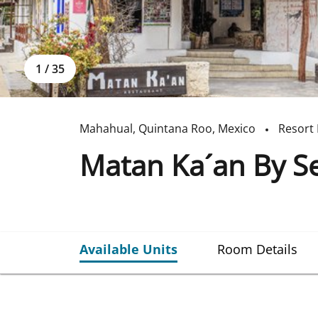
1
/
35
Mahahual
,
Quintana Roo
,
Mexico
Resort 
Matan Ka´an By Se
Available Units
Room Details