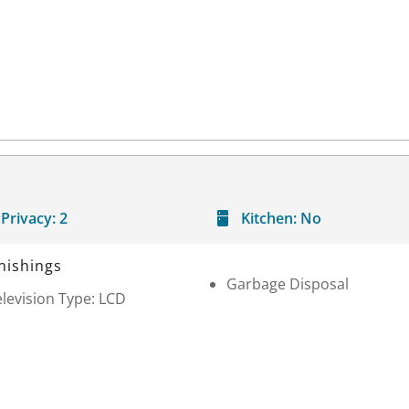
Privacy:
2
Kitchen:
No
nishings
Garbage Disposal
levision Type: LCD