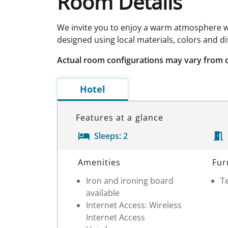
Room Details
We invite you to enjoy a warm atmosphere w
designed using local materials, colors and d
Actual room configurations may vary from 
Hotel
Features at a glance
Sleeps:
2
Room Details
Amenities
Fur
Iron and ironing board
Te
available
Internet Access: Wireless
Internet Access