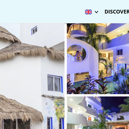
DISCOVER