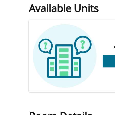
Available Units