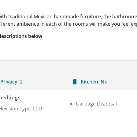
ith traditional Mexican handmade furniture, the bathrooms 
ifferent ambience in each of the rooms will make you feel ex
descriptions below
Privacy:
2
Kitchen:
No
nishings
Garbage Disposal
levision Type: LCD