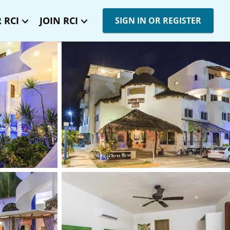
 RCI
JOIN RCI
SIGN IN OR REGISTER