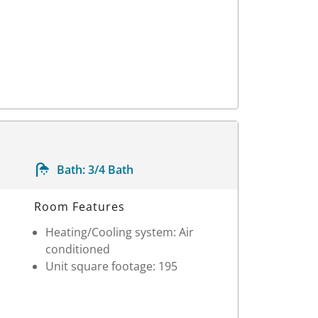
Bath:
3/4 Bath
Room Features
Heating/Cooling system: Air
conditioned
Unit square footage: 195