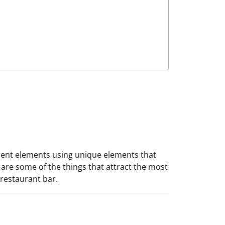
erent elements using unique elements that
are some of the things that attract the most
 restaurant bar.