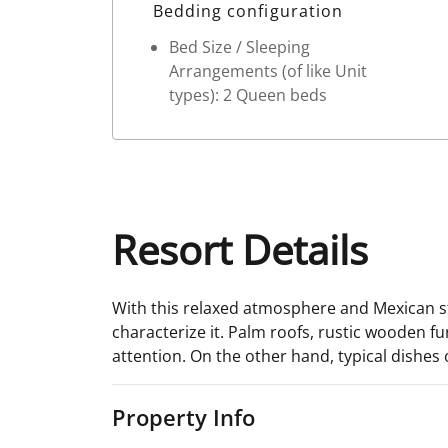
Bedding configuration
Bed Size / Sleeping
Arrangements (of like Unit
types): 2 Queen beds
Resort Details
With this relaxed atmosphere and Mexican st
characterize it. Palm roofs, rustic wooden f
attention. On the other hand, typical dishes 
Property Info