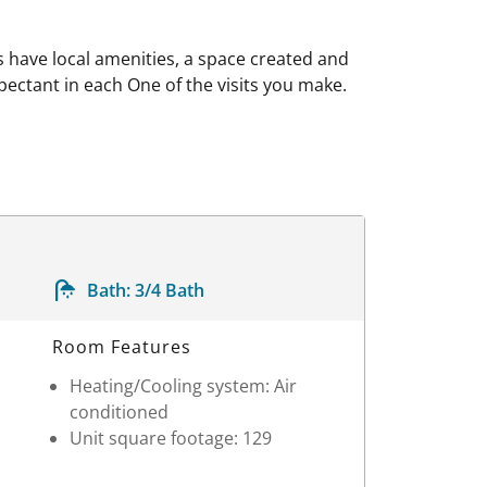
have local amenities, a space created and
pectant in each One of the visits you make.
Bath:
3/4 Bath
Room Features
Heating/Cooling system: Air
conditioned
Unit square footage: 129