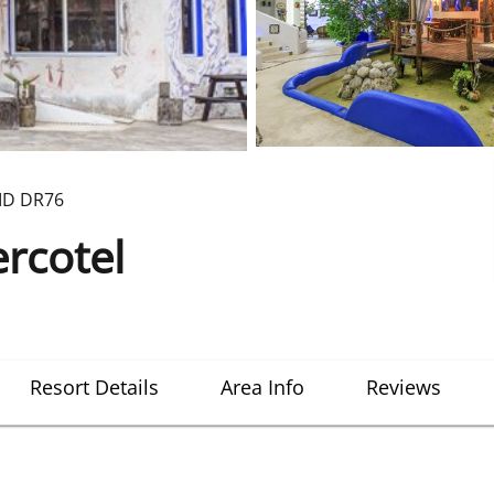
ID
DR76
rcotel
Resort Details
Area Info
Reviews