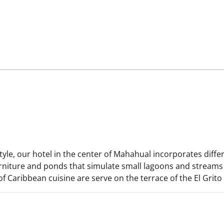
yle, our hotel in the center of Mahahual incorporates diff
urniture and ponds that simulate small lagoons and streams 
of Caribbean cuisine are serve on the terrace of the El Grito