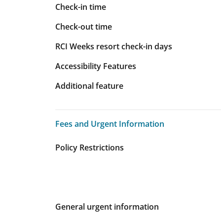
Check-in time
Check-out time
RCI Weeks resort check-in days
Accessibility Features
Additional feature
Fees and Urgent Information
Fees and Urgent Information
Policy Restrictions
General urgent information