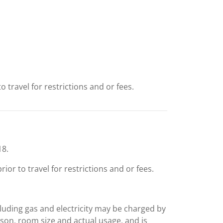
 travel for restrictions and or fees.
18.
or to travel for restrictions and or fees.
including gas and electricity may be charged by
ason, room size and actual usage, and is