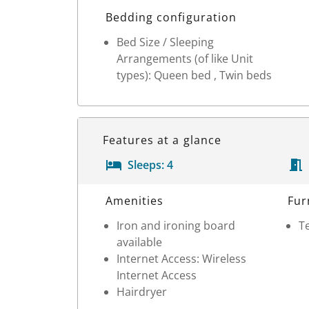
Bedding configuration
Bed Size / Sleeping
Arrangements (of like Unit
types): Queen bed , Twin beds
Features at a glance
Sleeps:
4
Room Details
Amenities
Fur
Iron and ironing board
Te
available
Internet Access: Wireless
Internet Access
Hairdryer