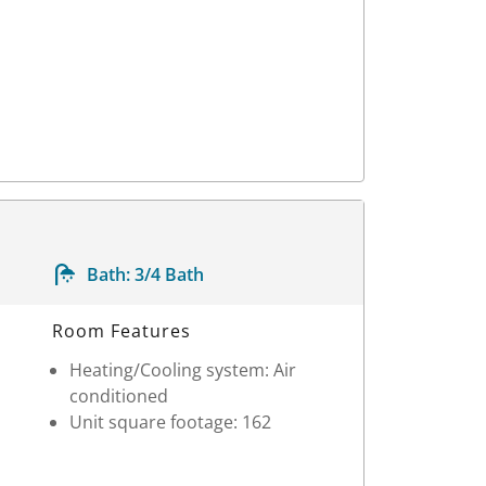
Bath:
3/4 Bath
Room Features
Heating/Cooling system: Air
conditioned
Unit square footage: 162