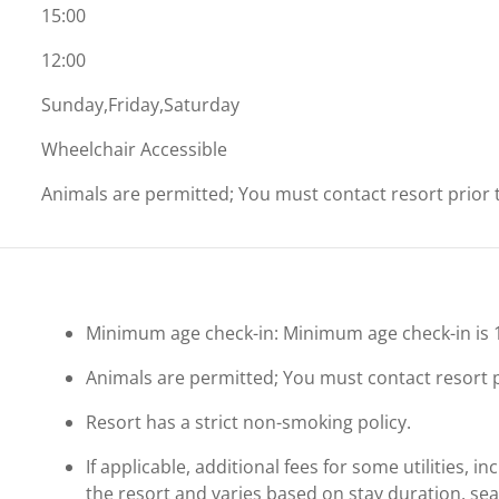
15:00
12:00
Sunday,Friday,Saturday
Wheelchair Accessible
Animals are permitted; You must contact resort prior to
Minimum age check-in: Minimum age check-in is 
Animals are permitted; You must contact resort pri
Resort has a strict non-smoking policy.
If applicable, additional fees for some utilities, 
the resort and varies based on stay duration, se