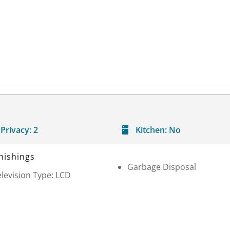
Privacy:
2
Kitchen:
No
nishings
Garbage Disposal
levision Type: LCD