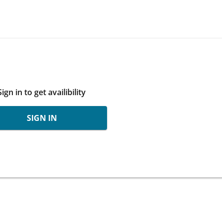
Sign in to get availibility
SIGN IN