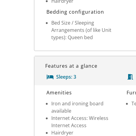
Hairdryer
Bedding configuration
Bed Size / Sleeping
Arrangements (of like Unit
types): Queen bed
Features at a glance
Sleeps:
3
Room Details
Amenities
Fur
Iron and ironing board
Te
available
Internet Access: Wireless
Internet Access
Hairdryer