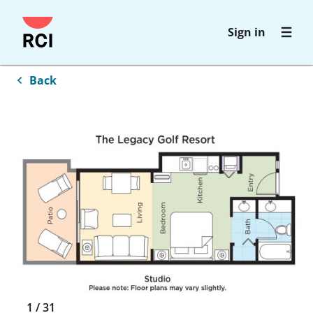
Skip
Sign in
to
main
content
Back
1
/
31