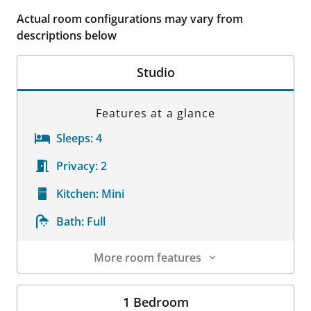
Actual room configurations may vary from
descriptions below
Studio
Features at a glance
Sleeps:
4
Privacy:
2
Kitchen:
Mini
Bath:
Full
More room features
Room Details
1 Bedroom