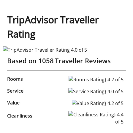
TripAdvisor Traveller
Rating
TripAdvisor Traveller Rating 4.0 of 5
Based on
1058
Traveller Reviews
Rooms
Rooms Rating} 4.2 of 5
Service
Service Rating} 4.0 of 5
Value
Value Rating} 4.2 of 5
Cleanliness Rating} 4.4 of 5
Cleanliness