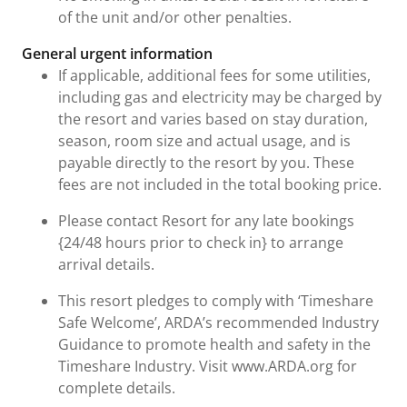
of the unit and/or other penalties.
General urgent information
If applicable, additional fees for some utilities,
including gas and electricity may be charged by
the resort and varies based on stay duration,
season, room size and actual usage, and is
payable directly to the resort by you. These
fees are not included in the total booking price.
Please contact Resort for any late bookings
{24/48 hours prior to check in} to arrange
arrival details.
This resort pledges to comply with ‘Timeshare
Safe Welcome’, ARDA’s recommended Industry
Guidance to promote health and safety in the
Timeshare Industry. Visit www.ARDA.org for
complete details.