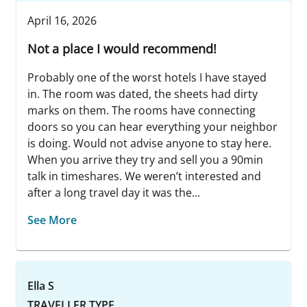
April 16, 2026
Not a place I would recommend!
Probably one of the worst hotels I have stayed
in. The room was dated, the sheets had dirty
marks on them. The rooms have connecting
doors so you can hear everything your neighbor
is doing. Would not advise anyone to stay here.
When you arrive they try and sell you a 90min
talk in timeshares. We weren’t interested and
after a long travel day it was the...
See More
Ella S
TRAVELLER TYPE