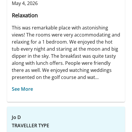
May 4, 2026
Relaxation
This was remarkable place with astonishing
views! The rooms were very accommodating and
relaxing for a 1 bedroom. We enjoyed the hot
tub every night and staring at the moon and big
dipper in the sky. The breakfast was quite tasty
along with lunch offers. People were friendly
there as well. We enjoyed watching weddings
presented on the golf course and wat...
See More
Jo D
TRAVELLER TYPE