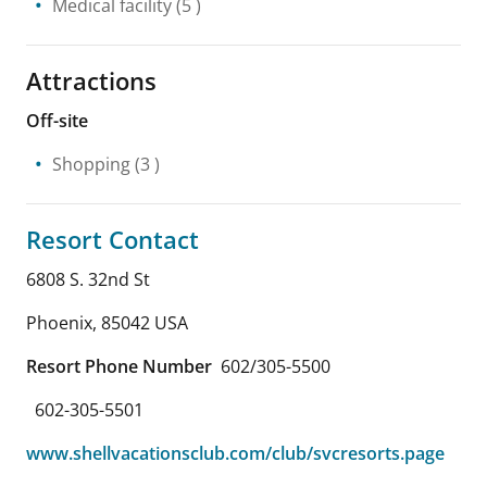
Medical facility
(5 )
Attractions
Off-site
Shopping
(3 )
Resort Contact
6808 S. 32nd St
Phoenix
,
85042
USA
Resort Phone Number
602/305-5500
602-305-5501
www.shellvacationsclub.com/club/svcresorts.page