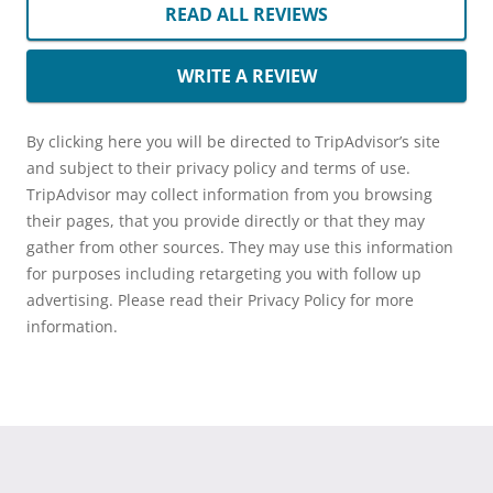
READ ALL REVIEWS
WRITE A REVIEW
By clicking here you will be directed to TripAdvisor’s site
and subject to their privacy policy and terms of use.
TripAdvisor may collect information from you browsing
their pages, that you provide directly or that they may
gather from other sources. They may use this information
for purposes including retargeting you with follow up
advertising. Please read their Privacy Policy for more
information.