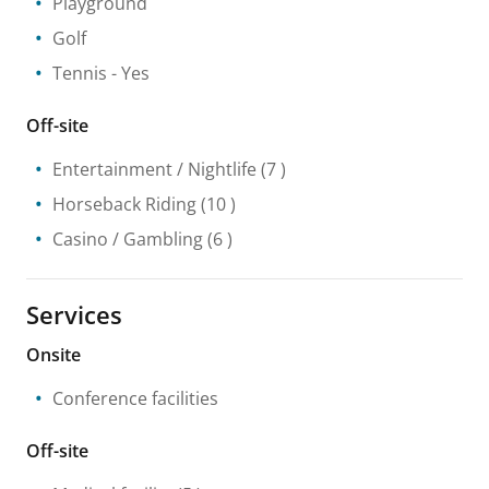
Playground
Golf
Tennis
- Yes
Off-site
Entertainment / Nightlife
(7 )
Horseback Riding
(10 )
Casino / Gambling
(6 )
Services
Onsite
Conference facilities
Off-site