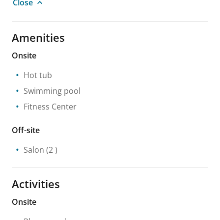
Close
Amenities
Onsite
Hot tub
Swimming pool
Fitness Center
Off-site
Salon
(2 )
Activities
Onsite