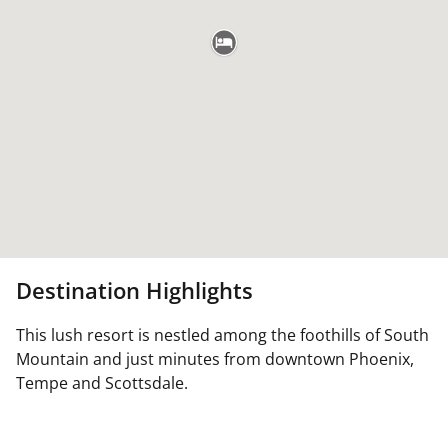
Destination Highlights
This lush resort is nestled among the foothills of South
Mountain and just minutes from downtown Phoenix,
Tempe and Scottsdale.