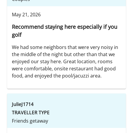
May 21, 2026
Recommend staying here especially if you
golf
We had some neighbors that were very noisy in
the middle of the night but other than that we
enjoyed our stay here. Great location, rooms
were comfortable, onsite restaurant had good
food, and enjoyed the pool/jacuzzi area.
JulieJ1714
TRAVELLER TYPE
Friends getaway