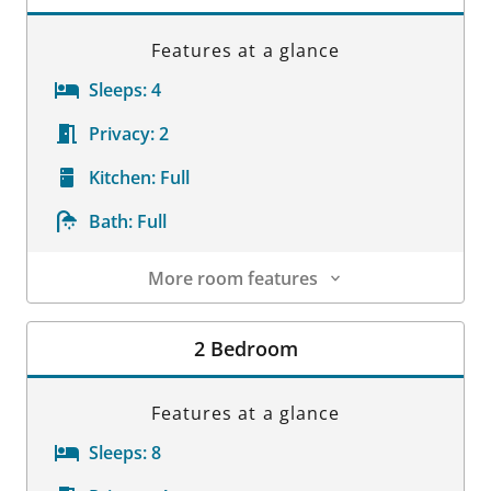
Features at a glance
Sleeps:
4
Privacy:
2
Kitchen:
Full
Bath:
Full
More room features
Room Details
2 Bedroom
Features at a glance
Sleeps:
8