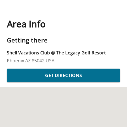
Area Info
Getting there
Shell Vacations Club @ The Legacy Golf Resort
Phoenix
AZ
85042
USA
GET DIRECTIONS