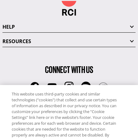
HELP
RESOURCES
CONNECT WITH US
This website uses third-party cookies and similar
technologies (“cookies”) that collect and use certain types
RCI
of information as described in our privacy notice. You can
0345 60 86 380
customize your preferences by clicking the “Cookie
RCI Travel
Settings” link here or in the website’s footer. Your cookie
preferences are for each web browser and device. Certain
0345 60 86 121
cookies that are needed for the website to function
properly are always active and cannot be disabled. By
Copyright © RCI Europe. All rights reserved. This Web Site is owned,