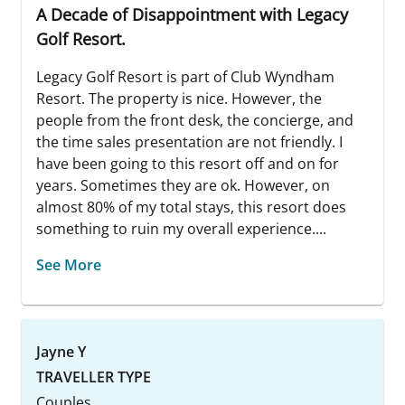
A Decade of Disappointment with Legacy
Golf Resort.
Legacy Golf Resort is part of Club Wyndham
Resort. The property is nice. However, the
people from the front desk, the concierge, and
the time sales presentation are not friendly. I
have been going to this resort off and on for
years. Sometimes they are ok. However, on
almost 80% of my total stays, this resort does
something to ruin my overall experience....
See More
Jayne Y
TRAVELLER TYPE
Couples