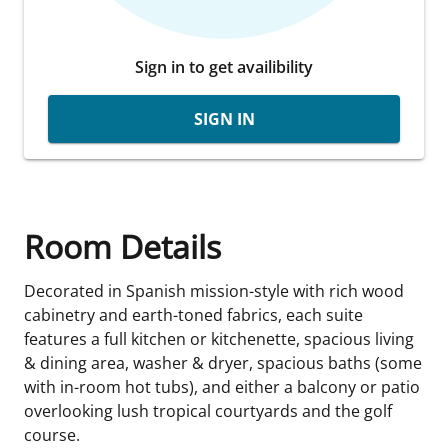
Sign in to get availibility
SIGN IN
Room Details
Decorated in Spanish mission-style with rich wood
cabinetry and earth-toned fabrics, each suite
features a full kitchen or kitchenette, spacious living
& dining area, washer & dryer, spacious baths (some
with in-room hot tubs), and either a balcony or patio
overlooking lush tropical courtyards and the golf
course.