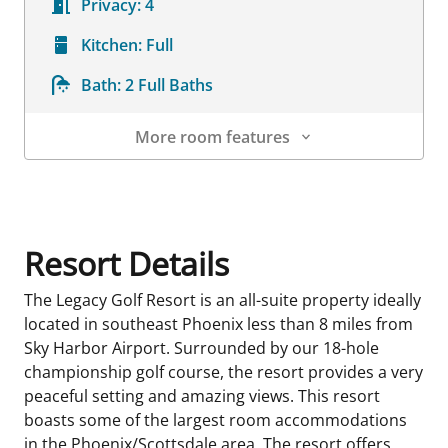
Privacy:
4
Kitchen:
Full
Bath:
2 Full Baths
More room features
Room Details
Resort Details
The Legacy Golf Resort is an all-suite property ideally
located in southeast Phoenix less than 8 miles from
Sky Harbor Airport. Surrounded by our 18-hole
championship golf course, the resort provides a very
peaceful setting and amazing views. This resort
boasts some of the largest room accommodations
in the Phoenix/Scottsdale area. The resort offers