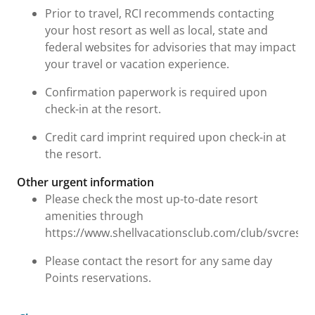
Prior to travel, RCI recommends contacting
your host resort as well as local, state and
federal websites for advisories that may impact
your travel or vacation experience.
Confirmation paperwork is required upon
check-in at the resort.
Credit card imprint required upon check-in at
the resort.
Other urgent information
Please check the most up-to-date resort
amenities through
https://www.shellvacationsclub.com/club/svcresor
Please contact the resort for any same day
Points reservations.