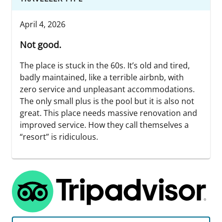
April 4, 2026
Not good.
The place is stuck in the 60s. It’s old and tired,
badly maintained, like a terrible airbnb, with
zero service and unpleasant accommodations.
The only small plus is the pool but it is also not
great. This place needs massive renovation and
improved service. How they call themselves a
“resort” is ridiculous.