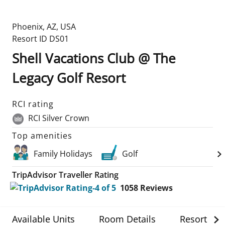
Phoenix
,
AZ
,
USA
Resort ID
DS01
Shell Vacations Club @ The
Legacy Golf Resort
RCI rating
RCI Silver Crown
Top amenities
Family Holidays
Golf
TripAdvisor Traveller Rating
1058
Reviews
Available Units
Room Details
Resort Det