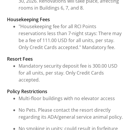
30, 2026. Renovations will take place, affecting
rooms in Buildings 6, 7, and 8.
Housekeeping Fees
"Housekeeping fee for all RCI Points
reservations less than 7-night stays: There may
be a fee of 111.00 USD for all units, per stay.
Only Credit Cards accepted." Mandatory fee.
Resort Fees
Mandatory security deposit fee is 300.00 USD
for all units, per stay. Only Credit Cards
accepted.
Policy Restrictions
Multi-floor buildings with no elevator access
No Pets. Please contact the resort directly
regarding its ADA/general service animal policy.
No smoking in units: could result in forfeiture