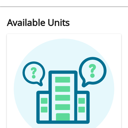
Available Units