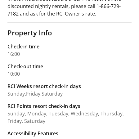
discounted nightly rentals, please call 1-866-729-
7182 and ask for the RCI Owner's rate.
Property Info
Check-in time
16:00
Check-out time
10:00
RCI Weeks resort check-in days
Sunday,Friday,Saturday
RCI Points resort check-in days
Sunday, Monday, Tuesday, Wednesday, Thursday,
Friday, Saturday
Accessibility Features