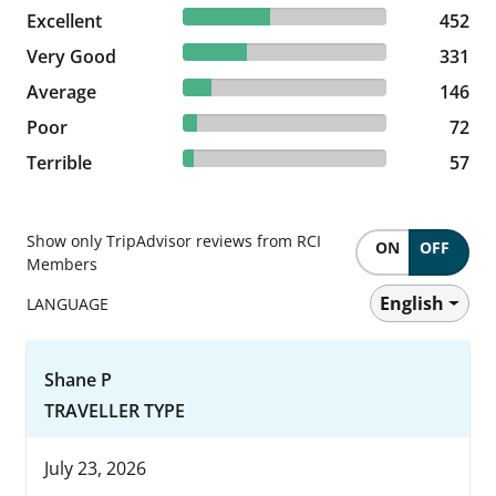
42.72% reviewed Excellent
Excellent
452 reviews
452
31.29% reviewed Very Good
Very Good
331 reviews
331
13.8% reviewed Average
Average
146 reviews
146
6.81% reviewed Poor
Poor
72 reviews
72
5.39% reviewed Terrible
Terrible
57 reviews
57
Show only TripAdvisor reviews from RCI
ON
OFF
Members
English
LANGUAGE
Shane P
TRAVELLER TYPE
July 23, 2026