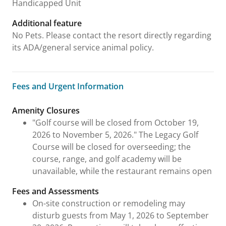
Handicapped Unit
Additional feature
No Pets. Please contact the resort directly regarding
its ADA/general service animal policy.
Fees and Urgent Information
Fees and Urgent Information
Amenity Closures
"Golf course will be closed from October 19,
2026 to November 5, 2026." The Legacy Golf
Course will be closed for overseeding; the
course, range, and golf academy will be
unavailable, while the restaurant remains open
Fees and Assessments
On-site construction or remodeling may
disturb guests from May 1, 2026 to September