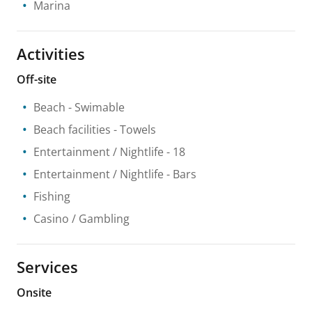
Marina
Activities
Off-site
Beach
- Swimable
Beach facilities
- Towels
Entertainment / Nightlife
- 18
Entertainment / Nightlife
- Bars
Fishing
Casino / Gambling
Services
Onsite