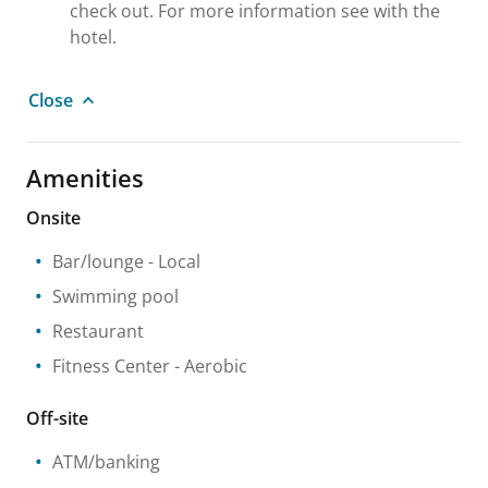
check out. For more information see with the
hotel.
Close
Amenities
Onsite
Bar/lounge
- Local
Swimming pool
Restaurant
Fitness Center
- Aerobic
Off-site
ATM/banking