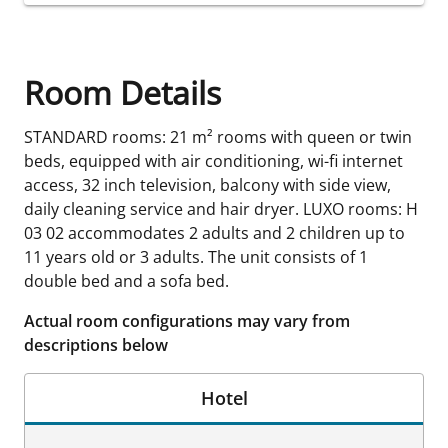
Room Details
STANDARD rooms: 21 m² rooms with queen or twin
beds, equipped with air conditioning, wi-fi internet
access, 32 inch television, balcony with side view,
daily cleaning service and hair dryer. LUXO rooms: H
03 02 accommodates 2 adults and 2 children up to
11 years old or 3 adults. The unit consists of 1
double bed and a sofa bed.
Actual room configurations may vary from
descriptions below
Hotel