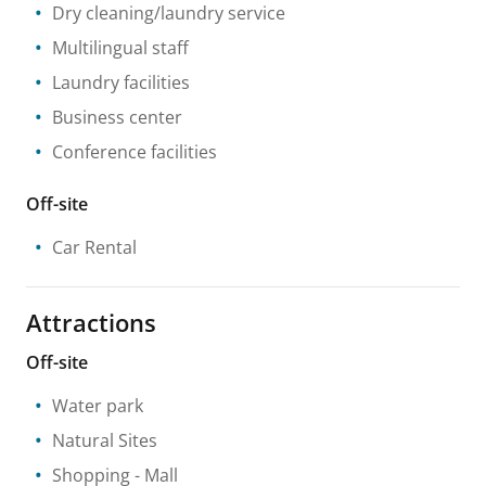
Dry cleaning/laundry service
Multilingual staff
Laundry facilities
Business center
Conference facilities
Off-site
Car Rental
Attractions
Off-site
Water park
Natural Sites
Shopping
- Mall