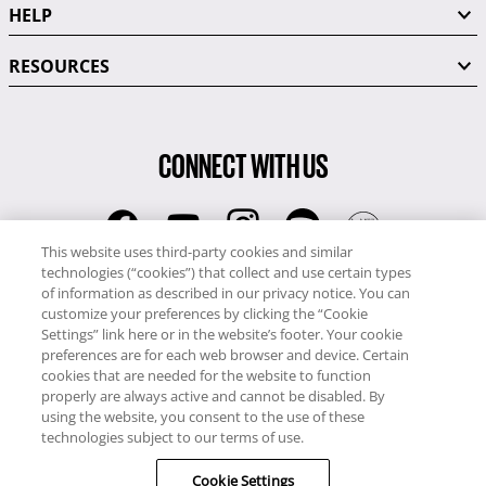
HELP
RESOURCES
CONNECT WITH US
This website uses third-party cookies and similar
technologies (“cookies”) that collect and use certain types
RCI
of information as described in our privacy notice. You can
0345 60 86 380
customize your preferences by clicking the “Cookie
RCI Travel
Settings” link here or in the website’s footer. Your cookie
preferences are for each web browser and device. Certain
0345 60 86 121
cookies that are needed for the website to function
properly are always active and cannot be disabled. By
Copyright © RCI Europe. All rights reserved. This Web Site is owned,
using the website, you consent to the use of these
controlled and operated by RCI Europe, The Business Exchange,
technologies subject to our terms of use.
Rockingham Road, Kettering, Northants, NN16 8JX. Registered office
Cookie Settings
no: 01148410.