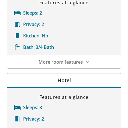
Features at a glance
Sleeps:
2
Privacy:
2
Kitchen:
No
Bath:
3/4 Bath
More room features
Room Details
Hotel
Features at a glance
Sleeps:
3
Privacy:
2