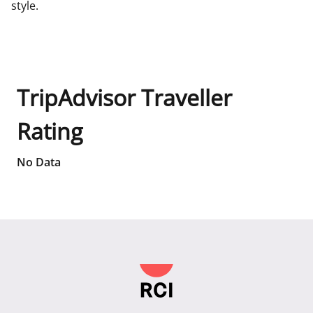
style.
TripAdvisor Traveller
Rating
No Data