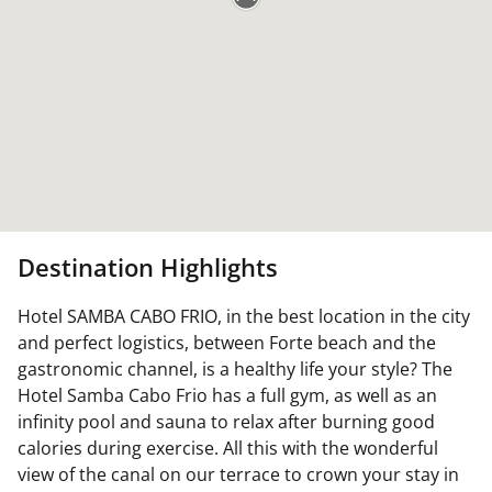
Destination Highlights
Hotel SAMBA CABO FRIO, in the best location in the city
and perfect logistics, between Forte beach and the
gastronomic channel, is a healthy life your style? The
Hotel Samba Cabo Frio has a full gym, as well as an
infinity pool and sauna to relax after burning good
calories during exercise. All this with the wonderful
view of the canal on our terrace to crown your stay in