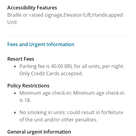
Accessibility Features
Braille or raised signage,Elevator/Lift,Handicapped
Unit
Fees and Urgent Information
Fees and Urgent Information
Resort Fees
Parking fee is 40.00 BRL for all units, per night.
Only Credit Cards accepted.
Policy Restrictions
Minimum age check-in: Minimum age check-in
is 18.
No smoking in units: could result in forfeiture
of the unit and/or other penalties.
General urgent information