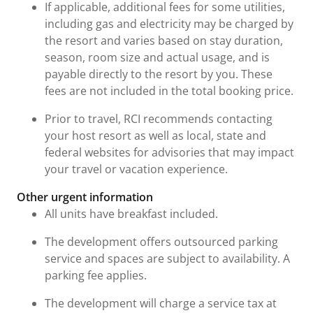
If applicable, additional fees for some utilities,
including gas and electricity may be charged by
the resort and varies based on stay duration,
season, room size and actual usage, and is
payable directly to the resort by you. These
fees are not included in the total booking price.
Prior to travel, RCI recommends contacting
your host resort as well as local, state and
federal websites for advisories that may impact
your travel or vacation experience.
Other urgent information
All units have breakfast included.
The development offers outsourced parking
service and spaces are subject to availability. A
parking fee applies.
The development will charge a service tax at