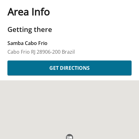
Area Info
Getting there
Samba Cabo Frio
Cabo Frio
RJ
28906-200
Brazil
GET DIRECTIONS