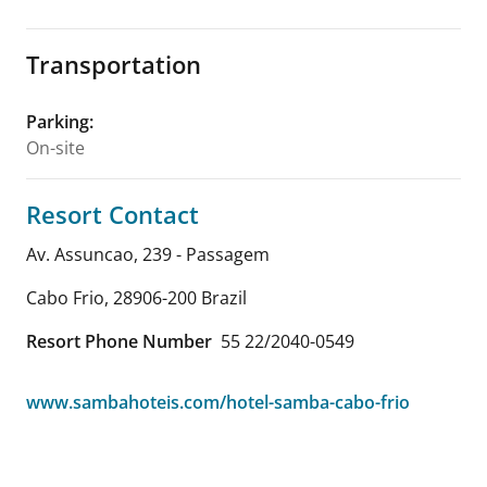
Transportation
Parking
:
On-site
Resort Contact
Av. Assuncao, 239 - Passagem
Cabo Frio
,
28906-200
Brazil
Resort Phone Number
55 22/2040-0549
www.sambahoteis.com/hotel-samba-cabo-frio