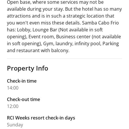
Open base, where some services may not be
available during your stay. But the hotel has so many
attractions and is in such a strategic location that
you won't even miss these details. Samba Cabo Frio
has: Lobby, Lounge Bar (Not available in soft
opening), Event room, Business center (not available
in soft opening), Gym, laundry, infinity pool, Parking
and restaurant with balcony.
Property Info
Check-in time
14:00
Check-out time
12:00
RCI Weeks resort check-in days
Sunday