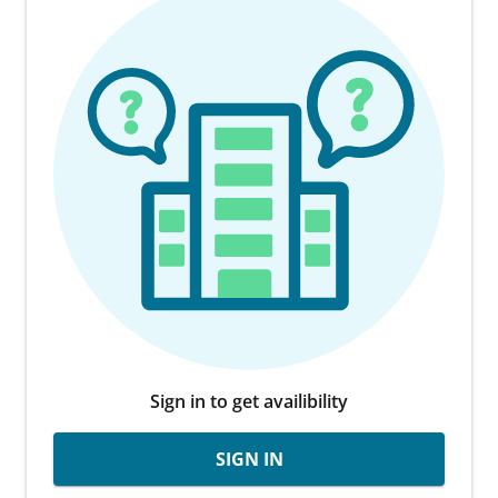
Sign in to get availibility
SIGN IN