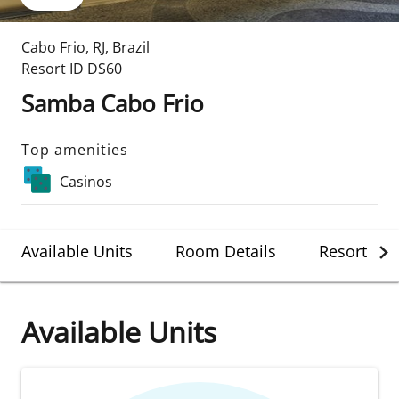
Cabo Frio
,
RJ
,
Brazil
Resort ID
DS60
Samba Cabo Frio
Top amenities
Casinos
Available Units
Room Details
Resort Det
Available Units