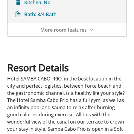
Kitchen:
No
Bath:
3/4 Bath
More room features
Room Details
Resort Details
Hotel SAMBA CABO FRIO, in the best location in the
city and perfect logistics, between Forte beach and
the gastronomic channel, is a healthy life your style?
The Hotel Samba Cabo Frio has a full gym, as well as
an infinity pool and sauna to relax after burning
good calories during exercise. All this with the
wonderful view of the canal on our terrace to crown
your stay in style. Samba Cabo Frio is open in a Soft