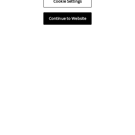
Cookie Settings
Available Units
Continue to Website