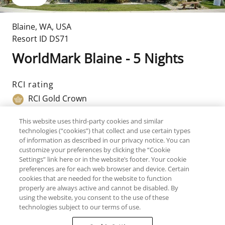
Blaine
,
WA
,
USA
Resort ID
DS71
WorldMark Blaine - 5 Nights
RCI rating
RCI Gold Crown
Top amenities
This website uses third-party cookies and similar
technologies (“cookies”) that collect and use certain types
Golf
of information as described in our privacy notice. You can
customize your preferences by clicking the “Cookie
TripAdvisor Traveller Rating
Settings” link here or in the website’s footer. Your cookie
198
Reviews
preferences are for each web browser and device. Certain
cookies that are needed for the website to function
properly are always active and cannot be disabled. By
using the website, you consent to the use of these
Available Units
Room Details
Resort De
technologies subject to our terms of use.