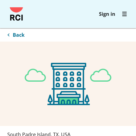
Skip
Sign in
to
main
content
Back
South Padre Island
,
TX
,
USA