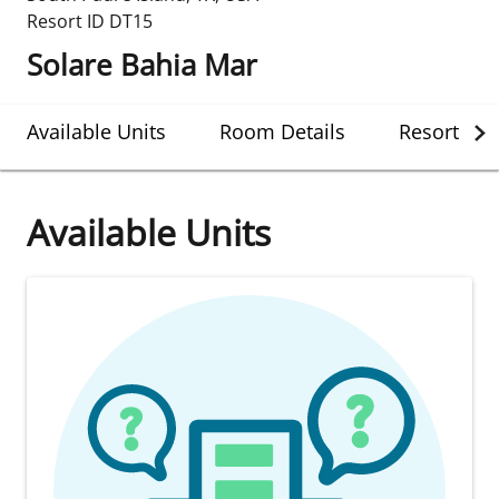
Resort ID
DT15
Solare Bahia Mar
Available Units
Room Details
Resort Det
Available Units