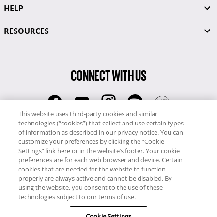
HELP
RESOURCES
CONNECT WITH US
This website uses third-party cookies and similar
technologies (“cookies”) that collect and use certain types
RCI
of information as described in our privacy notice. You can
0345 60 86 380
customize your preferences by clicking the “Cookie
RCI Travel
Settings” link here or in the website’s footer. Your cookie
preferences are for each web browser and device. Certain
0345 60 86 121
cookies that are needed for the website to function
properly are always active and cannot be disabled. By
Copyright © RCI Europe. All rights reserved. This Web Site is owned,
using the website, you consent to the use of these
controlled and operated by RCI Europe, The Business Exchange,
technologies subject to our terms of use.
Rockingham Road, Kettering, Northants, NN16 8JX. Registered office
Cookie Settings
no: 01148410.