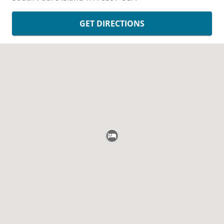
GET DIRECTIONS