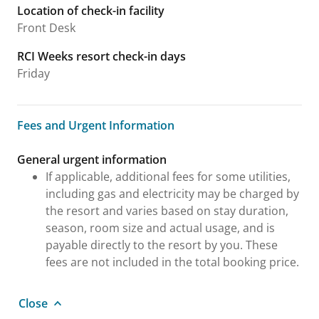
Location of check-in facility
Front Desk
RCI Weeks resort check-in days
Friday
Fees and Urgent Information
Fees and Urgent Information
General urgent information
If applicable, additional fees for some utilities,
including gas and electricity may be charged by
the resort and varies based on stay duration,
season, room size and actual usage, and is
payable directly to the resort by you. These
fees are not included in the total booking price.
Close