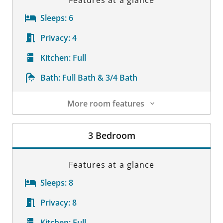
Features at a glance
Sleeps:
6
Privacy:
4
Kitchen:
Full
Bath:
Full Bath & 3/4 Bath
More room features
Room Details
3 Bedroom
Features at a glance
Sleeps:
8
Privacy:
8
Kitchen:
Full