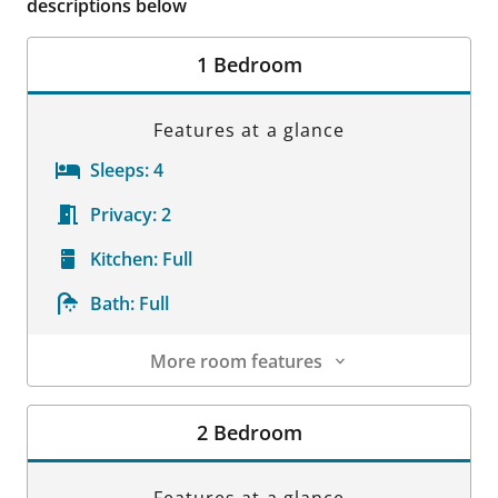
descriptions below
1 Bedroom
Features at a glance
Sleeps:
4
Privacy:
2
Kitchen:
Full
Bath:
Full
More room features
Room Details
2 Bedroom