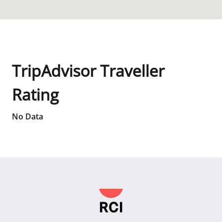
TripAdvisor Traveller
Rating
No Data