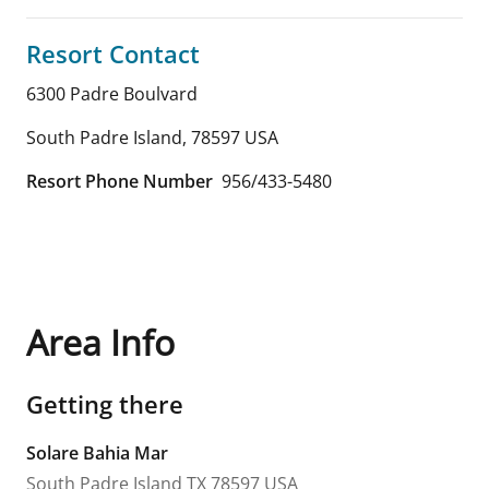
Resort Contact
6300 Padre Boulvard
South Padre Island
,
78597
USA
Resort Phone Number
956/433-5480
Area Info
Getting there
Solare Bahia Mar
South Padre Island
TX
78597
USA