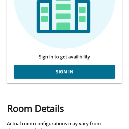
Sign in to get availibility
SIGN IN
Room Details
Actual room configurations may vary from