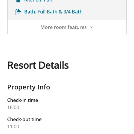
Bath:
Full Bath & 3/4 Bath
More room features
Room Details
Resort Details
Property Info
Check-in time
16:00
Check-out time
11:00