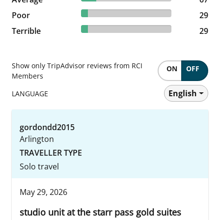
7.27% reviewed Poor
Poor
29 reviews
29
7.27% reviewed Terrible
Terrible
29 reviews
29
Show only TripAdvisor reviews from RCI
ON
OFF
Members
English
LANGUAGE
gordondd2015
Arlington
TRAVELLER TYPE
Solo travel
May 29, 2026
studio unit at the starr pass gold suites