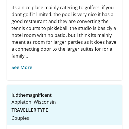
its a nice place mainly catering to golfers. if you
dont golf it limited. the pool is very nice it has a
good restaurant and they are converting the
tennis courts to pickleball. the studio is basicly a
hotel room with no patio. but i think its mainly
meant as room for larger parties as it does have
a connecting door to the larger suites for for a
family...
See More
ludthemagnificent
Appleton, Wisconsin
TRAVELLER TYPE
Couples