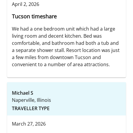
April 2, 2026
Tucson timeshare
We had a one bedroom unit which had a large
living room and decent kitchen. Bed was
comfortable, and bathroom had both a tub and
a separate shower stall. Resort location was just
a few miles from downtown Tucson and
convenient to a number of area attractions.
Michael S
Naperville, Illinois
TRAVELLER TYPE
March 27, 2026