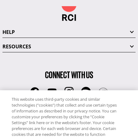
HELP
RESOURCES
CONNECT WITH US
This website uses third-party cookies and similar
technologies (“cookies”) that collect and use certain types
RCI
of information as described in our privacy notice. You can
0345 60 86 380
customize your preferences by clicking the “Cookie
RCI Travel
Settings” link here or in the website’s footer. Your cookie
preferences are for each web browser and device. Certain
0345 60 86 121
cookies that are needed for the website to function