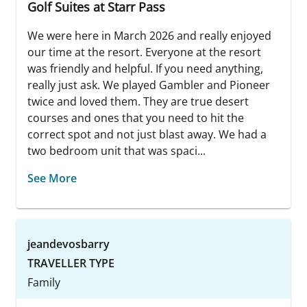
Golf Suites at Starr Pass
We were here in March 2026 and really enjoyed
our time at the resort. Everyone at the resort
was friendly and helpful. If you need anything,
really just ask. We played Gambler and Pioneer
twice and loved them. They are true desert
courses and ones that you need to hit the
correct spot and not just blast away. We had a
two bedroom unit that was spaci...
See More
jeandevosbarry
TRAVELLER TYPE
Family