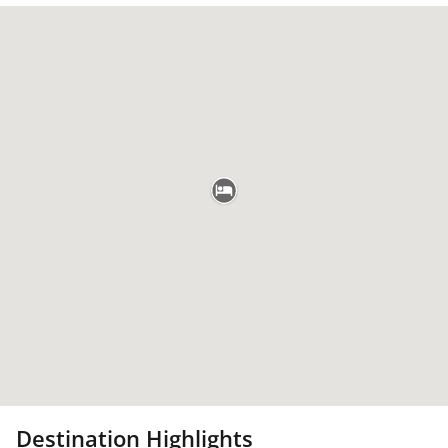
Destination Highlights