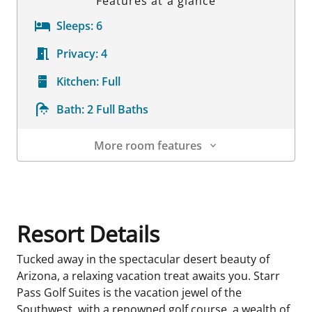
Features at a glance
Sleeps:
6
Privacy:
4
Kitchen:
Full
Bath:
2 Full Baths
More room features
Room Details
Resort Details
Tucked away in the spectacular desert beauty of
Arizona, a relaxing vacation treat awaits you. Starr
Pass Golf Suites is the vacation jewel of the
Southwest, with a renowned golf course, a wealth of