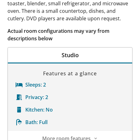
toaster, blender, small refrigerator, and microwave
oven. There is a small countertop, dishes, and
cutlery. DVD players are available upon request.
Actual room configurations may vary from
descriptions below
Studio
Features at a glance
Sleeps:
2
Privacy:
2
Kitchen:
No
Bath:
Full
More room features