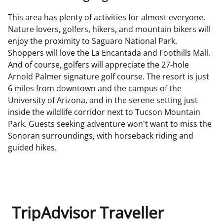
This area has plenty of activities for almost everyone.
Nature lovers, golfers, hikers, and mountain bikers will
enjoy the proximity to Saguaro National Park.
Shoppers will love the La Encantada and Foothills Mall.
And of course, golfers will appreciate the 27-hole
Arnold Palmer signature golf course. The resort is just
6 miles from downtown and the campus of the
University of Arizona, and in the serene setting just
inside the wildlife corridor next to Tucson Mountain
Park. Guests seeking adventure won't want to miss the
Sonoran surroundings, with horseback riding and
guided hikes.
TripAdvisor Traveller