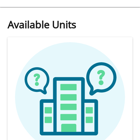
Available Units