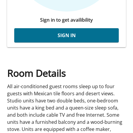
Sign in to get availibility
SIGN IN
Room Details
All air-conditioned guest rooms sleep up to four
guests with Mexican tile floors and desert views.
Studio units have two double beds, one-bedroom
units have a king bed and a queen-size sleep sofa,
and both include cable TV and free Internet. Some
units have a furnished balcony and a wood-burning
stove. Units are equipped with a coffee maker,