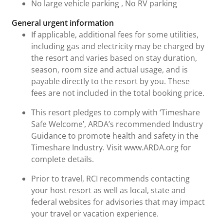
No large vehicle parking , No RV parking
General urgent information
If applicable, additional fees for some utilities,
including gas and electricity may be charged by
the resort and varies based on stay duration,
season, room size and actual usage, and is
payable directly to the resort by you. These
fees are not included in the total booking price.
This resort pledges to comply with ‘Timeshare
Safe Welcome’, ARDA’s recommended Industry
Guidance to promote health and safety in the
Timeshare Industry. Visit www.ARDA.org for
complete details.
Prior to travel, RCI recommends contacting
your host resort as well as local, state and
federal websites for advisories that may impact
your travel or vacation experience.