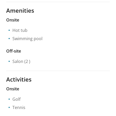
Amenities
Onsite
Hot tub
Swimming pool
Off-site
Salon
(2 )
Activities
Onsite
Golf
Tennis