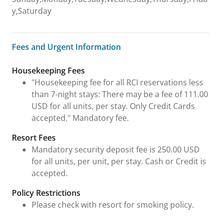
y,Saturday
Fees and Urgent Information
Fees and Urgent Information
Housekeeping Fees
"Housekeeping fee for all RCI reservations less
than 7-night stays: There may be a fee of 111.00
USD for all units, per stay. Only Credit Cards
accepted." Mandatory fee.
Resort Fees
Mandatory security deposit fee is 250.00 USD
for all units, per unit, per stay. Cash or Credit is
accepted.
Policy Restrictions
Please check with resort for smoking policy.