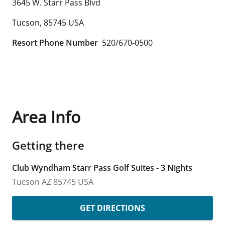
3645 W. Starr Pass Blvd
Tucson
,
85745
USA
Resort Phone Number
520/670-0500
Area Info
Getting there
Club Wyndham Starr Pass Golf Suites - 3 Nights
Tucson
AZ
85745
USA
GET DIRECTIONS