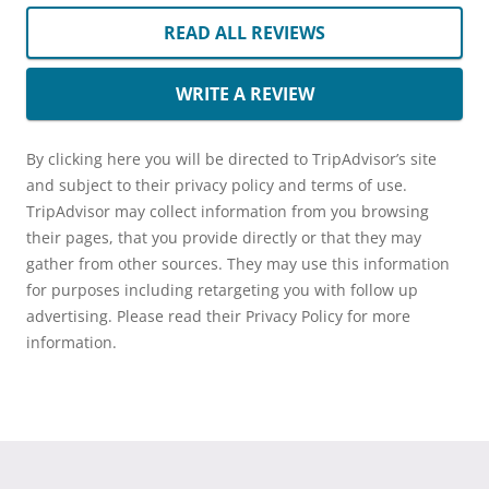
READ ALL REVIEWS
WRITE A REVIEW
By clicking here you will be directed to TripAdvisor’s site
and subject to their privacy policy and terms of use.
TripAdvisor may collect information from you browsing
their pages, that you provide directly or that they may
gather from other sources. They may use this information
for purposes including retargeting you with follow up
advertising. Please read their Privacy Policy for more
information.