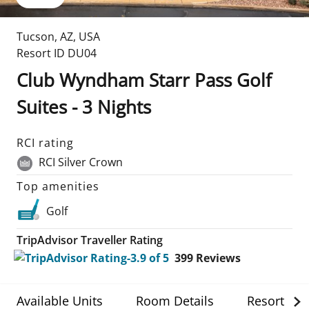
Tucson
,
AZ
,
USA
Resort ID
DU04
Club Wyndham Starr Pass Golf
Suites - 3 Nights
RCI rating
RCI Silver Crown
Top amenities
Golf
TripAdvisor Traveller Rating
399
Reviews
Available Units
Room Details
Resort Det