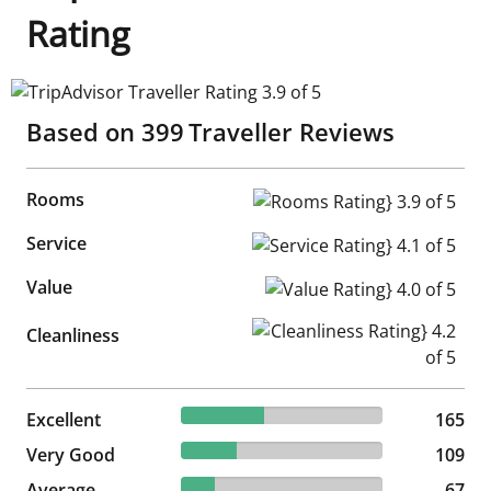
Rating
TripAdvisor Traveller Rating 3.9 of 5
Based on
399
Traveller Reviews
Rooms
Rooms Rating} 3.9 of 5
Service
Service Rating} 4.1 of 5
Value
Value Rating} 4.0 of 5
Cleanliness Rating} 4.2 of 5
Cleanliness
41.35% reviewed Excellent
Excellent
165 reviews
165
27.32% reviewed Very Good
Very Good
109 reviews
109
16.79% reviewed Average
Average
67 reviews
67