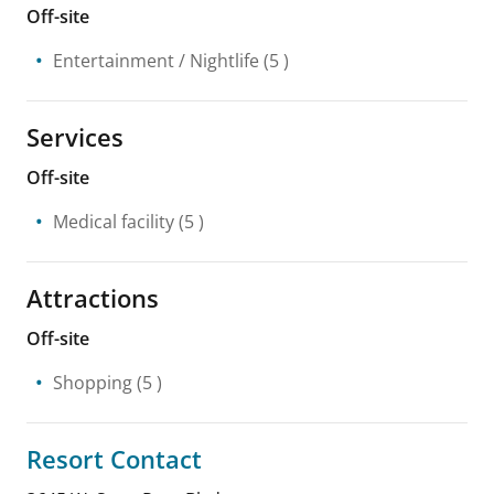
Off-site
Entertainment / Nightlife
(5 )
Services
Off-site
Medical facility
(5 )
Attractions
Off-site
Shopping
(5 )
Resort Contact