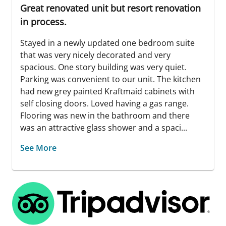
Great renovated unit but resort renovation
in process.
Stayed in a newly updated one bedroom suite
that was very nicely decorated and very
spacious. One story building was very quiet.
Parking was convenient to our unit. The kitchen
had new grey painted Kraftmaid cabinets with
self closing doors. Loved having a gas range.
Flooring was new in the bathroom and there
was an attractive glass shower and a spaci...
See More