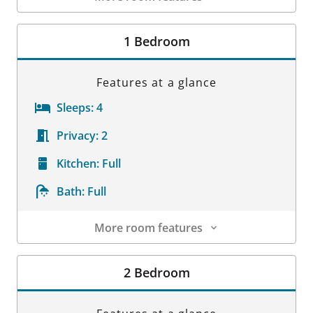
Room Details
1 Bedroom
Features at a glance
Sleeps:
4
Privacy:
2
Kitchen:
Full
Bath:
Full
More room features
Room Details
2 Bedroom