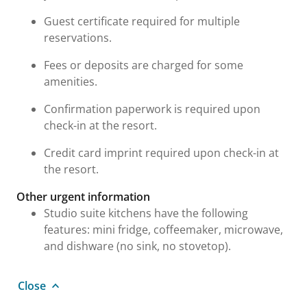
Guest certificate required for multiple
reservations.
Fees or deposits are charged for some
amenities.
Confirmation paperwork is required upon
check-in at the resort.
Credit card imprint required upon check-in at
the resort.
Other urgent information
Studio suite kitchens have the following
features: mini fridge, coffeemaker, microwave,
and dishware (no sink, no stovetop).
Close