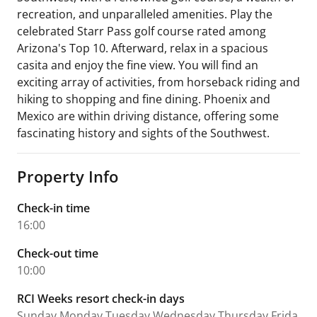
recreation, and unparalleled amenities. Play the
celebrated Starr Pass golf course rated among
Arizona's Top 10. Afterward, relax in a spacious
casita and enjoy the fine view. You will find an
exciting array of activities, from horseback riding and
hiking to shopping and fine dining. Phoenix and
Mexico are within driving distance, offering some
fascinating history and sights of the Southwest.
Property Info
Check-in time
16:00
Check-out time
10:00
RCI Weeks resort check-in days
Sunday,Monday,Tuesday,Wednesday,Thursday,Frida