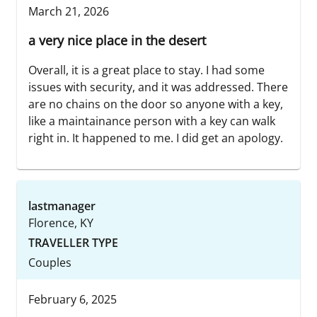
March 21, 2026
a very nice place in the desert
Overall, it is a great place to stay. I had some
issues with security, and it was addressed. There
are no chains on the door so anyone with a key,
like a maintainance person with a key can walk
right in. It happened to me. I did get an apology.
lastmanager
Florence, KY
TRAVELLER TYPE
Couples
February 6, 2025