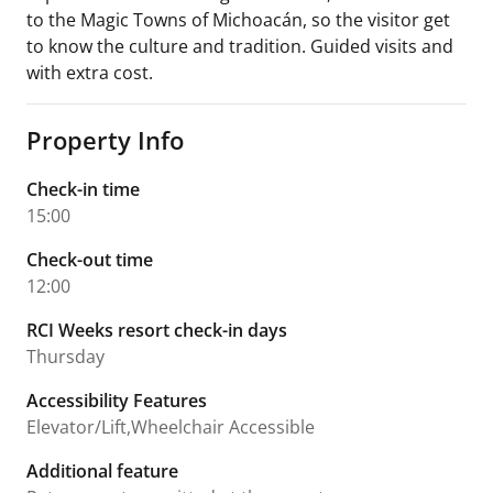
to the Magic Towns of Michoacán, so the visitor get
to know the culture and tradition. Guided visits and
with extra cost.
Property Info
Check-in time
15:00
Check-out time
12:00
RCI Weeks resort check-in days
Thursday
Accessibility Features
Elevator/Lift,Wheelchair Accessible
Additional feature