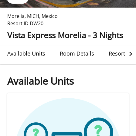
Morelia
,
MICH
,
Mexico
Resort ID
DW20
Vista Express Morelia - 3 Nights
Available Units
Room Details
Resort Det
Available Units