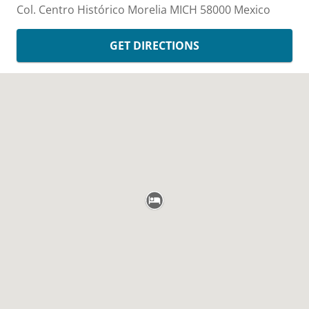
Col. Centro Histórico
Morelia
MICH
58000
Mexico
GET DIRECTIONS