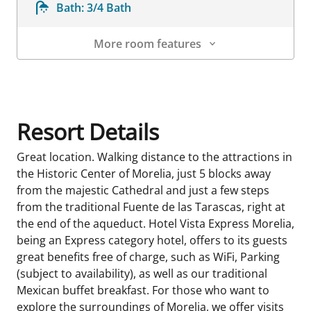
Bath:
3/4 Bath
More room features
Room Details
Resort Details
Great location. Walking distance to the attractions in
the Historic Center of Morelia, just 5 blocks away
from the majestic Cathedral and just a few steps
from the traditional Fuente de las Tarascas, right at
the end of the aqueduct. Hotel Vista Express Morelia,
being an Express category hotel, offers to its guests
great benefits free of charge, such as WiFi, Parking
(subject to availability), as well as our traditional
Mexican buffet breakfast. For those who want to
explore the surroundings of Morelia, we offer visits