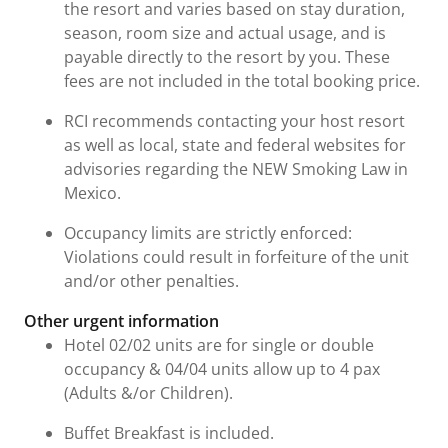
the resort and varies based on stay duration,
season, room size and actual usage, and is
payable directly to the resort by you. These
fees are not included in the total booking price.
RCI recommends contacting your host resort
as well as local, state and federal websites for
advisories regarding the NEW Smoking Law in
Mexico.
Occupancy limits are strictly enforced:
Violations could result in forfeiture of the unit
and/or other penalties.
Other urgent information
Hotel 02/02 units are for single or double
occupancy & 04/04 units allow up to 4 pax
(Adults &/or Children).
Buffet Breakfast is included.