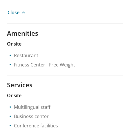
Close
Amenities
Onsite
Restaurant
Fitness Center
- Free Weight
Services
Onsite
Multilingual staff
Business center
Conference facilities