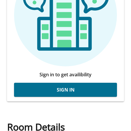
Sign in to get availibility
SIGN IN
Room Details