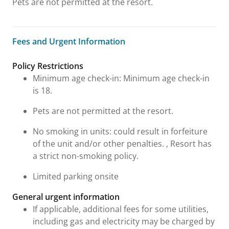
Pets are not permitted at the resort.
Fees and Urgent Information
Fees and Urgent Information
Policy Restrictions
Minimum age check-in: Minimum age check-in
is 18.
Pets are not permitted at the resort.
No smoking in units: could result in forfeiture
of the unit and/or other penalties. , Resort has
a strict non-smoking policy.
Limited parking onsite
General urgent information
If applicable, additional fees for some utilities,
including gas and electricity may be charged by