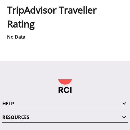
TripAdvisor Traveller
Rating
No Data
HELP
RESOURCES