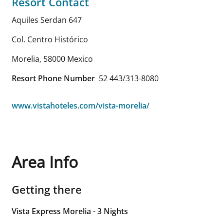
Resort Contact
Aquiles Serdan 647
Col. Centro Histórico
Morelia
,
58000
Mexico
Resort Phone Number
52 443/313-8080
www.vistahoteles.com/vista-morelia/
Area Info
Getting there
Vista Express Morelia - 3 Nights