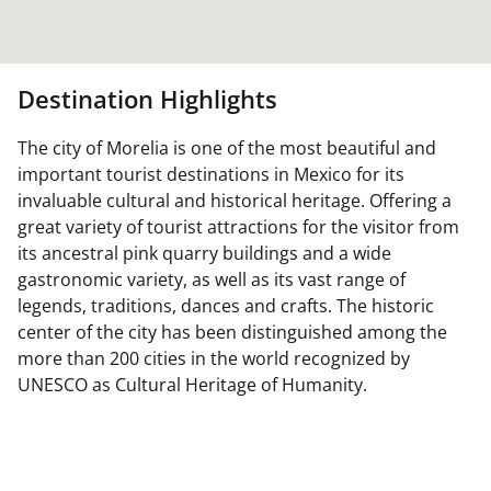
Destination Highlights
The city of Morelia is one of the most beautiful and
important tourist destinations in Mexico for its
invaluable cultural and historical heritage. Offering a
great variety of tourist attractions for the visitor from
its ancestral pink quarry buildings and a wide
gastronomic variety, as well as its vast range of
legends, traditions, dances and crafts. The historic
center of the city has been distinguished among the
more than 200 cities in the world recognized by
UNESCO as Cultural Heritage of Humanity.