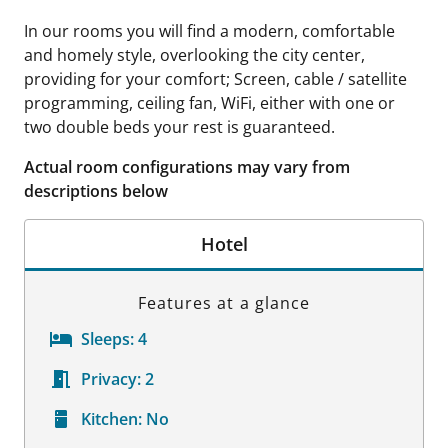
In our rooms you will find a modern, comfortable
and homely style, overlooking the city center,
providing for your comfort; Screen, cable / satellite
programming, ceiling fan, WiFi, either with one or
two double beds your rest is guaranteed.
Actual room configurations may vary from
descriptions below
Hotel
Features at a glance
Sleeps:
4
Privacy:
2
Kitchen:
No