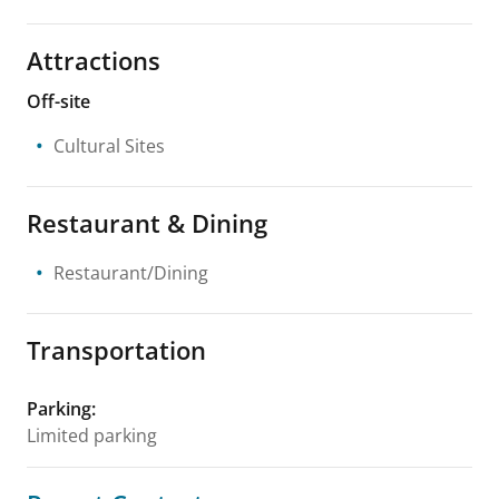
Attractions
Off-site
Cultural Sites
Restaurant & Dining
Restaurant/Dining
Transportation
Parking
:
Limited parking