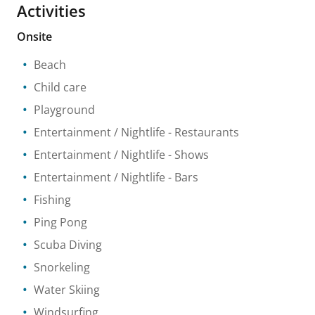
Activities
Onsite
Beach
Child care
Playground
Entertainment / Nightlife
- Restaurants
Entertainment / Nightlife
- Shows
Entertainment / Nightlife
- Bars
Fishing
Ping Pong
Scuba Diving
Snorkeling
Water Skiing
Windsurfing