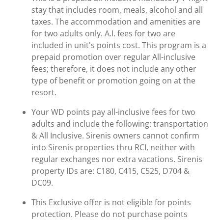
stay that includes room, meals, alcohol and all
taxes. The accommodation and amenities are
for two adults only. A.I. fees for two are
included in unit's points cost. This program is a
prepaid promotion over regular All-inclusive
fees; therefore, it does not include any other
type of benefit or promotion going on at the
resort.
Your WD points pay all-inclusive fees for two
adults and include the following: transportation
& All Inclusive. Sirenis owners cannot confirm
into Sirenis properties thru RCI, neither with
regular exchanges nor extra vacations. Sirenis
property IDs are: C180, C415, C525, D704 &
DC09.
This Exclusive offer is not eligible for points
protection. Please do not purchase points