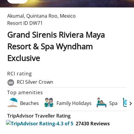
Akumal
,
Quintana Roo
,
Mexico
Resort ID
DW71
Grand Sirenis Riviera Maya
Resort & Spa Wyndham
Exclusive
RCI rating
RCI Silver Crown
Top amenities
Beaches
Family Holidays
Spa
TripAdvisor Traveller Rating
27430
Reviews