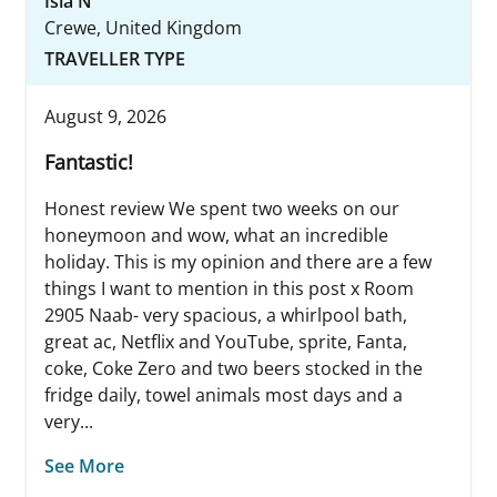
Isla N
Crewe, United Kingdom
TRAVELLER TYPE
August 9, 2026
Fantastic!
Honest review We spent two weeks on our
honeymoon and wow, what an incredible
holiday. This is my opinion and there are a few
things I want to mention in this post x Room
2905 Naab- very spacious, a whirlpool bath,
great ac, Netflix and YouTube, sprite, Fanta,
coke, Coke Zero and two beers stocked in the
fridge daily, towel animals most days and a
very...
See More