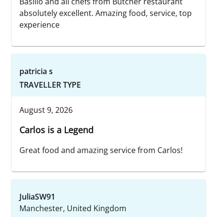
Basilio and all chefs from Butcher restaurant
absolutely excellent. Amazing food, service, top
experience
patricia s
TRAVELLER TYPE
August 9, 2026
Carlos is a Legend
Great food and amazing service from Carlos!
JuliaSW91
Manchester, United Kingdom