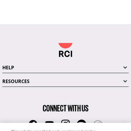
HELP
RESOURCES
CONNECT WITH US