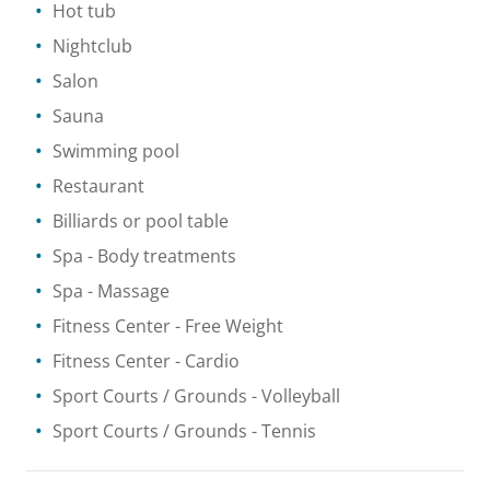
Hot tub
Nightclub
Salon
Sauna
Swimming pool
Restaurant
Billiards or pool table
Spa
- Body treatments
Spa
- Massage
Fitness Center
- Free Weight
Fitness Center
- Cardio
Sport Courts / Grounds
- Volleyball
Sport Courts / Grounds
- Tennis