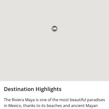
Destination Highlights
The Riviera Maya is one of the most beautiful paradises
in Mexico, thanks to its beaches and ancient Mayan