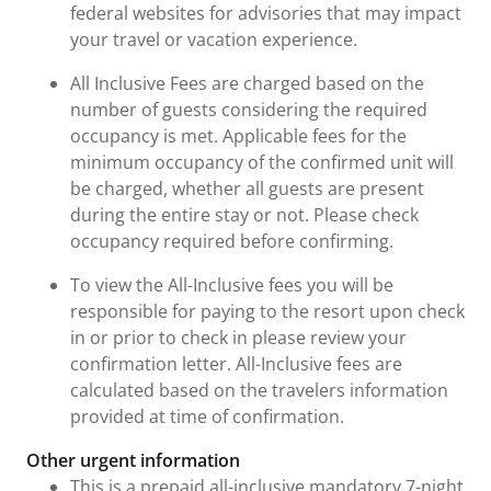
federal websites for advisories that may impact
your travel or vacation experience.
All Inclusive Fees are charged based on the
number of guests considering the required
occupancy is met. Applicable fees for the
minimum occupancy of the confirmed unit will
be charged, whether all guests are present
during the entire stay or not. Please check
occupancy required before confirming.
To view the All-Inclusive fees you will be
responsible for paying to the resort upon check
in or prior to check in please review your
confirmation letter. All-Inclusive fees are
calculated based on the travelers information
provided at time of confirmation.
Other urgent information
This is a prepaid all-inclusive mandatory 7-night