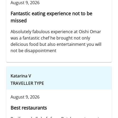
August 9, 2026
Fantastic eating experience not to be
missed
Absolutely fabulous experience at Oishi Omar
was a fantastic chef he brought not only
delicious food but also entertainment you will
not be disappointment
Katarina V
TRAVELLER TYPE
August 9, 2026
Best restaurants