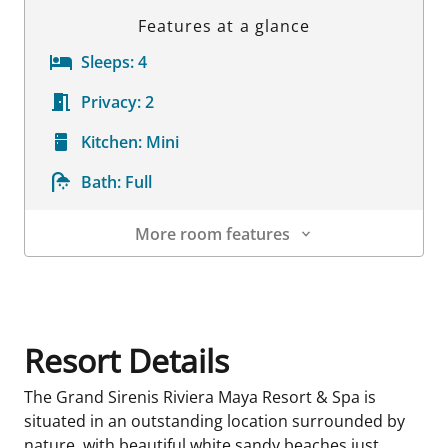
Features at a glance
Sleeps:
4
Privacy:
2
Kitchen:
Mini
Bath:
Full
More room features
Room Details
Resort Details
The Grand Sirenis Riviera Maya Resort & Spa is
situated in an outstanding location surrounded by
nature, with beautiful white sandy beaches just