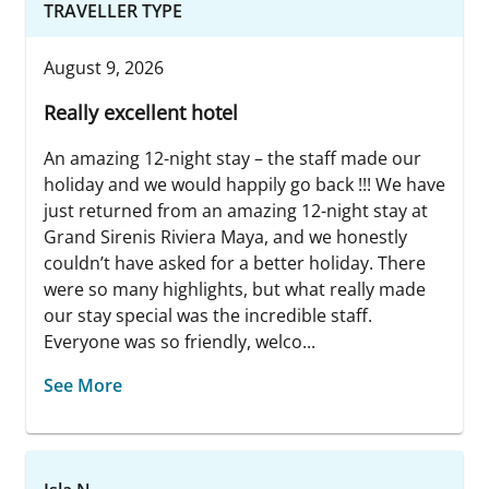
TRAVELLER TYPE
August 9, 2026
Really excellent hotel
An amazing 12-night stay – the staff made our
holiday and we would happily go back !!! We have
just returned from an amazing 12-night stay at
Grand Sirenis Riviera Maya, and we honestly
couldn’t have asked for a better holiday. There
were so many highlights, but what really made
our stay special was the incredible staff.
Everyone was so friendly, welco...
See More