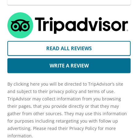
READ ALL REVIEWS
WRITE A REVIEW
By clicking here you will be directed to TripAdvisor’s site
and subject to their privacy policy and terms of use.
TripAdvisor may collect information from you browsing
their pages, that you provide directly or that they may
gather from other sources. They may use this information
for purposes including retargeting you with follow up
advertising. Please read their Privacy Policy for more
information.