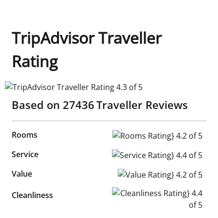
TripAdvisor Traveller
Rating
TripAdvisor Traveller Rating 4.3 of 5
Based on
27436
Traveller Reviews
Rooms
Rooms Rating} 4.2 of 5
Service
Service Rating} 4.4 of 5
Value
Value Rating} 4.2 of 5
Cleanliness Rating} 4.4 of 5
Cleanliness