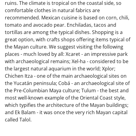
ruins. The climate is tropical on the coastal side, so
comfortable clothes in natural fabrics are
recommended. Mexican cuisine is based on corn, chili,
tomato and avocado pear. Enchiladas, tacos and
tortillas are among the typical dishes. Shopping is a
great option, with crafts shops offering items typical of
the Mayan culture. We suggest visiting the following
places - much loved by all: Xcaret - an impressive park
with archaeological remains; Xel-ha - considered to be
the largest natural aquarium in the world; Xplor;
Chichen Itza - one of the main archaeological sites on
the Yucatán peninsula; Cobá - an archaeological site of
the Pre-Columbian Maya culture; Tulum - the best and
most well-known example of the Oriental Coast style,
which typifies the architecture of the Mayan buildings;
and Ek Balam - it was once the very rich Mayan capital
called Talol.