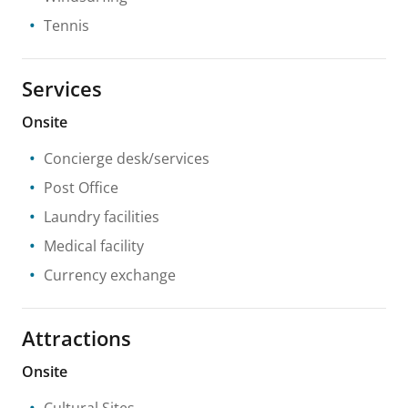
Tennis
Services
Onsite
Concierge desk/services
Post Office
Laundry facilities
Medical facility
Currency exchange
Attractions
Onsite
Cultural Sites