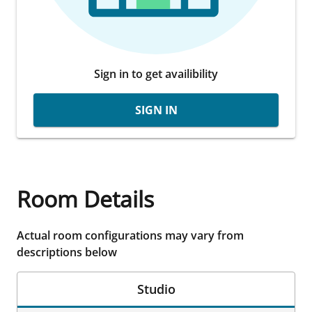
Sign in to get availibility
SIGN IN
Room Details
Actual room configurations may vary from
descriptions below
Studio