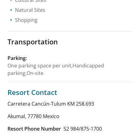
Natural Sites
Shopping
Transportation
Parking
:
One parking space per unit,Handicapped
parking,On-site
Resort Contact
Carretera Cancún-Tulum KM 258.693
Akumal
,
77780
Mexico
Resort Phone Number
52 984/875-1700