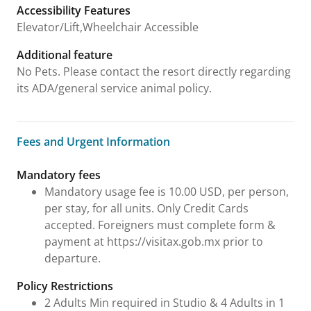
Accessibility Features
Elevator/Lift,Wheelchair Accessible
Additional feature
No Pets. Please contact the resort directly regarding
its ADA/general service animal policy.
Fees and Urgent Information
Fees and Urgent Information
Mandatory fees
Mandatory usage fee is 10.00 USD, per person,
per stay, for all units. Only Credit Cards
accepted. Foreigners must complete form &
payment at https://visitax.gob.mx prior to
departure.
Policy Restrictions
2 Adults Min required in Studio & 4 Adults in 1