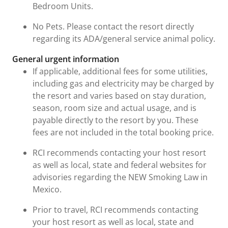
Bedroom Units.
No Pets. Please contact the resort directly
regarding its ADA/general service animal policy.
General urgent information
If applicable, additional fees for some utilities,
including gas and electricity may be charged by
the resort and varies based on stay duration,
season, room size and actual usage, and is
payable directly to the resort by you. These
fees are not included in the total booking price.
RCI recommends contacting your host resort
as well as local, state and federal websites for
advisories regarding the NEW Smoking Law in
Mexico.
Prior to travel, RCI recommends contacting
your host resort as well as local, state and