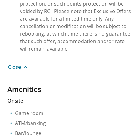
protection, or such points protection will be
voided by RCI. Please note that Exclusive Offers
are available for a limited time only. Any
cancellation or modification will be subject to
rebooking, at which time there is no guarantee
that such offer, accommodation and/or rate
will remain available.
Close
Amenities
Onsite
Game room
ATM/banking
Bar/lounge