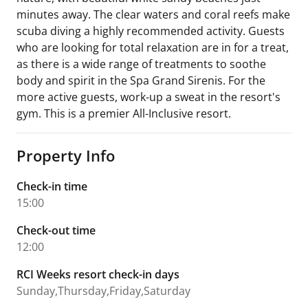
minutes away. The clear waters and coral reefs make
scuba diving a highly recommended activity. Guests
who are looking for total relaxation are in for a treat,
as there is a wide range of treatments to soothe
body and spirit in the Spa Grand Sirenis. For the
more active guests, work-up a sweat in the resort's
gym. This is a premier All-Inclusive resort.
Property Info
Check-in time
15:00
Check-out time
12:00
RCI Weeks resort check-in days
Sunday,Thursday,Friday,Saturday