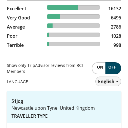
58.8% reviewed Excellent
Excellent
16132 reviews
16132
23.67% reviewed Very Good
Very Good
6495 reviews
6495
10.15% reviewed Average
Average
2786 reviews
2786
3.75% reviewed Poor
Poor
1028 reviews
1028
3.64% reviewed Terrible
Terrible
998 reviews
998
Show only TripAdvisor reviews from RCI
ON
OFF
Members
English
LANGUAGE
51jog
Newcastle upon Tyne, United Kingdom
TRAVELLER TYPE