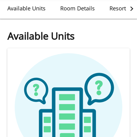
Available Units
Room Details
Resort Det
Available Units