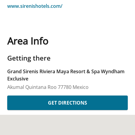
www.sirenishotels.com/
Area Info
Getting there
Grand Sirenis Riviera Maya Resort & Spa Wyndham
Exclusive
Akumal
Quintana Roo
77780
Mexico
GET DIRECTIONS