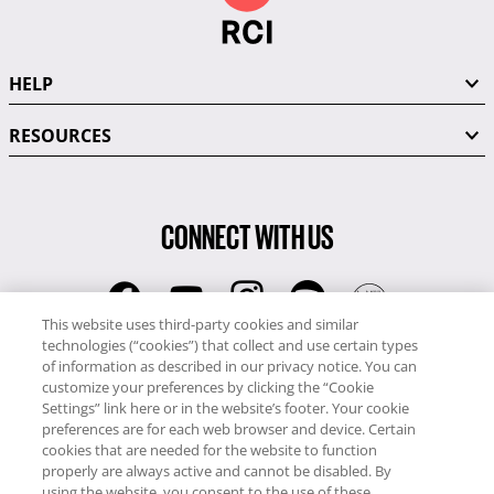
HELP
RESOURCES
CONNECT WITH US
This website uses third-party cookies and similar
technologies (“cookies”) that collect and use certain types
RCI
of information as described in our privacy notice. You can
0345 60 86 380
customize your preferences by clicking the “Cookie
RCI Travel
Settings” link here or in the website’s footer. Your cookie
preferences are for each web browser and device. Certain
0345 60 86 121
cookies that are needed for the website to function
properly are always active and cannot be disabled. By
Copyright © RCI Europe. All rights reserved. This Web Site is owned,
using the website, you consent to the use of these