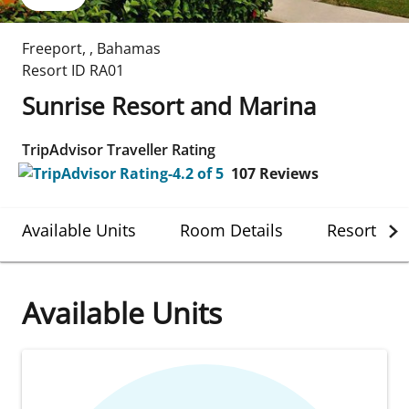
Freeport
,
,
Bahamas
Resort ID
RA01
Sunrise Resort and Marina
TripAdvisor Traveller Rating
107
Reviews
Available Units
Room Details
Resort Det
Available Units