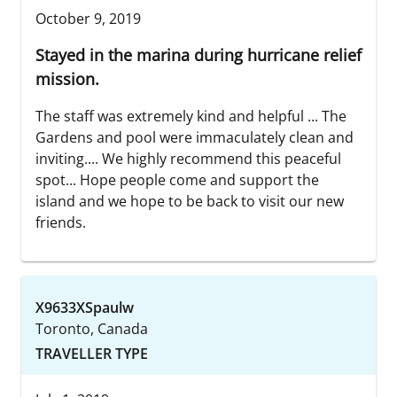
October 9, 2019
Stayed in the marina during hurricane relief
mission.
The staff was extremely kind and helpful ... The
Gardens and pool were immaculately clean and
inviting.... We highly recommend this peaceful
spot... Hope people come and support the
island and we hope to be back to visit our new
friends.
X9633XSpaulw
Toronto, Canada
TRAVELLER TYPE