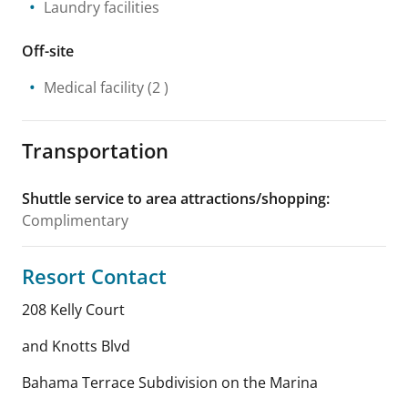
Laundry facilities
Off-site
Medical facility
(2 )
Transportation
Shuttle service to area attractions/shopping
:
Complimentary
Resort Contact
208 Kelly Court
and Knotts Blvd
Bahama Terrace Subdivision on the Marina