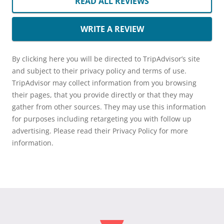
READ ALL REVIEWS
WRITE A REVIEW
By clicking here you will be directed to TripAdvisor’s site
and subject to their privacy policy and terms of use.
TripAdvisor may collect information from you browsing
their pages, that you provide directly or that they may
gather from other sources. They may use this information
for purposes including retargeting you with follow up
advertising. Please read their Privacy Policy for more
information.