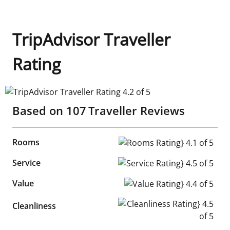
TripAdvisor Traveller
Rating
TripAdvisor Traveller Rating 4.2 of 5
Based on
107
Traveller Reviews
Rooms
Rooms Rating} 4.1 of 5
Service
Service Rating} 4.5 of 5
Value
Value Rating} 4.4 of 5
Cleanliness Rating} 4.5 of 5
Cleanliness