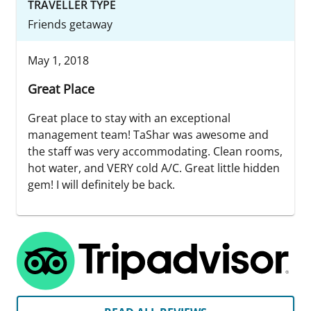
TRAVELLER TYPE
Friends getaway
May 1, 2018
Great Place
Great place to stay with an exceptional
management team! TaShar was awesome and
the staff was very accommodating. Clean rooms,
hot water, and VERY cold A/C. Great little hidden
gem! I will definitely be back.