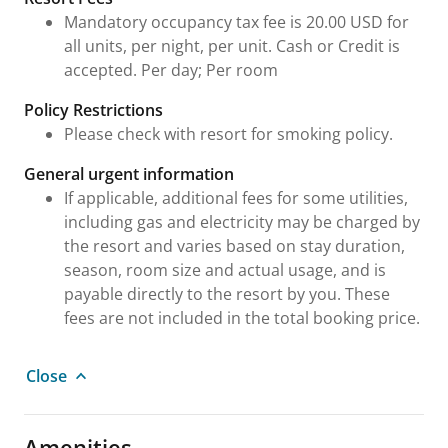
Mandatory occupancy tax fee is 20.00 USD for
all units, per night, per unit. Cash or Credit is
accepted. Per day; Per room
Policy Restrictions
Please check with resort for smoking policy.
General urgent information
If applicable, additional fees for some utilities,
including gas and electricity may be charged by
the resort and varies based on stay duration,
season, room size and actual usage, and is
payable directly to the resort by you. These
fees are not included in the total booking price.
Close
Amenities