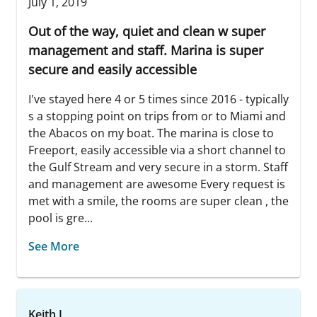
July 1, 2019
Out of the way, quiet and clean w super
management and staff. Marina is super
secure and easily accessible
I've stayed here 4 or 5 times since 2016 - typically
s a stopping point on trips from or to Miami and
the Abacos on my boat. The marina is close to
Freeport, easily accessible via a short channel to
the Gulf Stream and very secure in a storm. Staff
and management are awesome Every request is
met with a smile, the rooms are super clean , the
pool is gre...
See More
Keith L