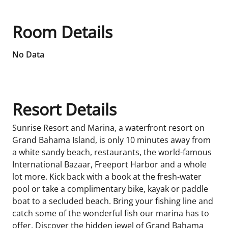
Room Details
No Data
Resort Details
Sunrise Resort and Marina, a waterfront resort on
Grand Bahama Island, is only 10 minutes away from
a white sandy beach, restaurants, the world-famous
International Bazaar, Freeport Harbor and a whole
lot more. Kick back with a book at the fresh-water
pool or take a complimentary bike, kayak or paddle
boat to a secluded beach. Bring your fishing line and
catch some of the wonderful fish our marina has to
offer. Discover the hidden jewel of Grand Bahama