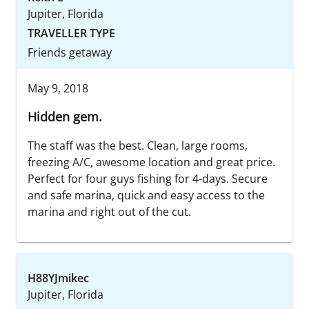
Jupiter, Florida
TRAVELLER TYPE
Friends getaway
May 9, 2018
Hidden gem.
The staff was the best. Clean, large rooms,
freezing A/C, awesome location and great price.
Perfect for four guys fishing for 4-days. Secure
and safe marina, quick and easy access to the
marina and right out of the cut.
H88YJmikec
Jupiter, Florida