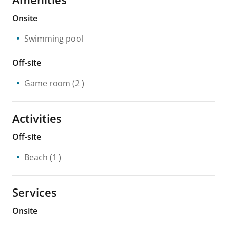
Onsite
Swimming pool
Off-site
Game room
(2 )
Activities
Off-site
Beach
(1 )
Services
Onsite