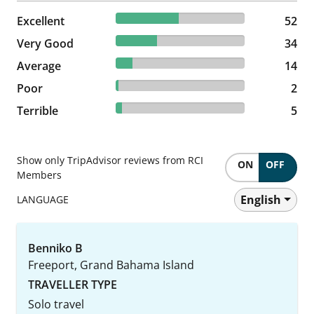
48.6% reviewed Excellent
Excellent
52 reviews
52
31.78% reviewed Very Good
Very Good
34 reviews
34
13.08% reviewed Average
Average
14 reviews
14
1.87% reviewed Poor
Poor
2 reviews
2
4.67% reviewed Terrible
Terrible
5 reviews
5
Show only TripAdvisor reviews from RCI
ON
OFF
Members
English
LANGUAGE
Benniko B
Freeport, Grand Bahama Island
TRAVELLER TYPE
Solo travel