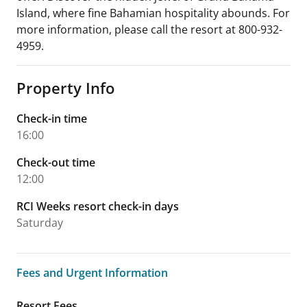
Island, where fine Bahamian hospitality abounds. For
more information, please call the resort at 800-932-
4959.
Property Info
Check-in time
16:00
Check-out time
12:00
RCI Weeks resort check-in days
Saturday
Fees and Urgent Information
Fees and Urgent Information
Resort Fees