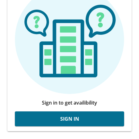
Sign in to get availibility
SIGN IN