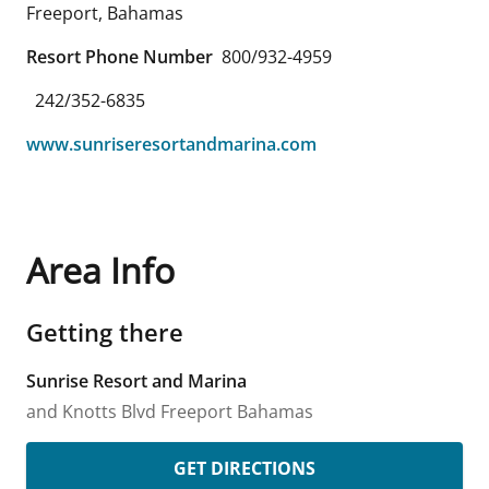
Freeport
,
Bahamas
Resort Phone Number
800/932-4959
242/352-6835
www.sunriseresortandmarina.com
Area Info
Getting there
Sunrise Resort and Marina
and Knotts Blvd
Freeport
Bahamas
GET DIRECTIONS