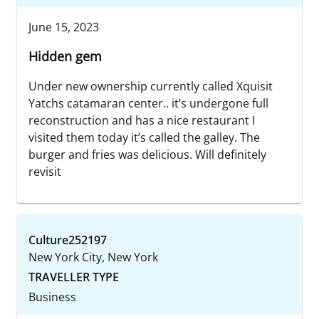
June 15, 2023
Hidden gem
Under new ownership currently called Xquisit
Yatchs catamaran center.. it’s undergone full
reconstruction and has a nice restaurant I
visited them today it’s called the galley. The
burger and fries was delicious. Will definitely
revisit
Culture252197
New York City, New York
TRAVELLER TYPE
Business