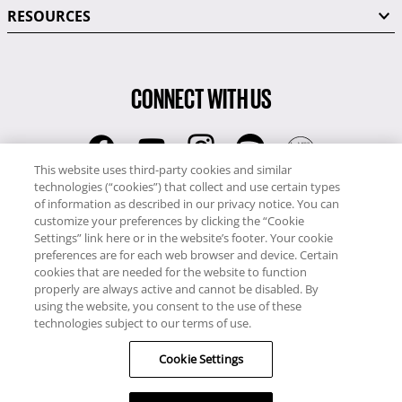
RESOURCES
CONNECT WITH US
This website uses third-party cookies and similar
technologies (“cookies”) that collect and use certain types
RCI
of information as described in our privacy notice. You can
0345 60 86 380
customize your preferences by clicking the “Cookie
RCI Travel
Settings” link here or in the website’s footer. Your cookie
preferences are for each web browser and device. Certain
0345 60 86 121
cookies that are needed for the website to function
properly are always active and cannot be disabled. By
Copyright © RCI Europe. All rights reserved. This Web Site is owned,
using the website, you consent to the use of these
controlled and operated by RCI Europe, The Business Exchange,
technologies subject to our terms of use.
Rockingham Road, Kettering, Northants, NN16 8JX. Registered office
Cookie Settings
no: 01148410.