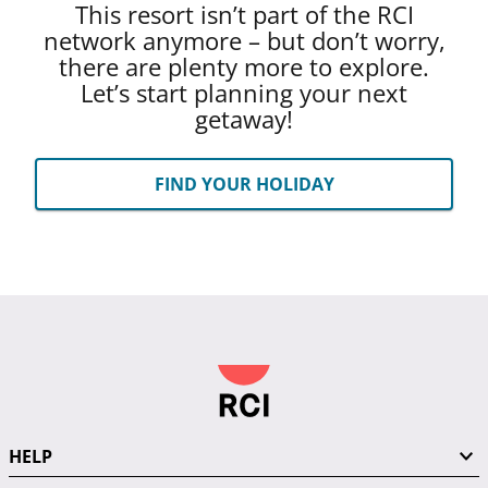
This resort isn’t part of the RCI
network anymore – but don’t worry,
there are plenty more to explore.
Let’s start planning your next
getaway!
FIND YOUR HOLIDAY
HELP