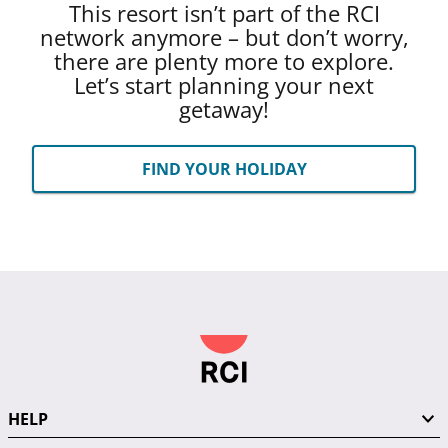
This resort isn’t part of the RCI
network anymore – but don’t worry,
there are plenty more to explore.
Let’s start planning your next
getaway!
FIND YOUR HOLIDAY
HELP