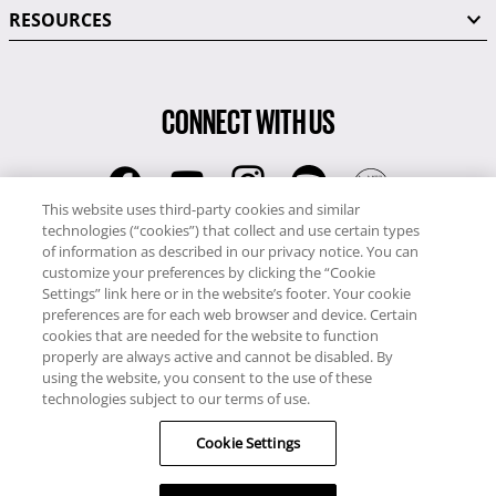
RESOURCES
CONNECT WITH US
This website uses third-party cookies and similar
technologies (“cookies”) that collect and use certain types
RCI
of information as described in our privacy notice. You can
0345 60 86 380
customize your preferences by clicking the “Cookie
RCI Travel
Settings” link here or in the website’s footer. Your cookie
preferences are for each web browser and device. Certain
0345 60 86 121
cookies that are needed for the website to function
properly are always active and cannot be disabled. By
Copyright © RCI Europe. All rights reserved. This Web Site is owned,
using the website, you consent to the use of these
controlled and operated by RCI Europe, The Business Exchange,
technologies subject to our terms of use.
Rockingham Road, Kettering, Northants, NN16 8JX. Registered office
Cookie Settings
no: 01148410.