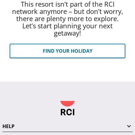
This resort isn’t part of the RCI
network anymore – but don’t worry,
there are plenty more to explore.
Let’s start planning your next
getaway!
FIND YOUR HOLIDAY
HELP