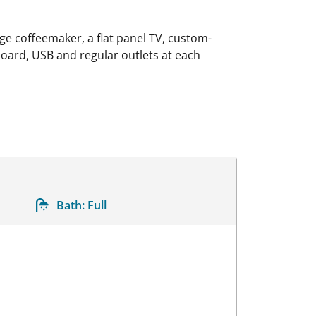
e coffeemaker, a flat panel TV, custom-
 board, USB and regular outlets at each
Bath:
Full