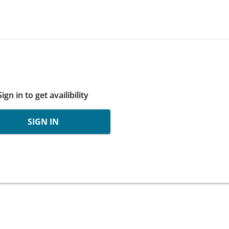
Sign in to get availibility
SIGN IN