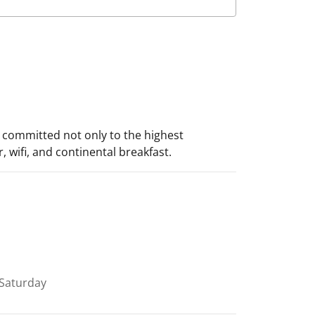
s committed not only to the highest
 wifi, and continental breakfast.
Saturday