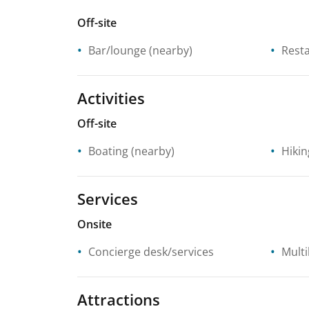
Off-site
Bar/lounge
(nearby)
Rest
Activities
Off-site
Boating
(nearby)
Hikin
Services
Onsite
Concierge desk/services
Multi
Attractions