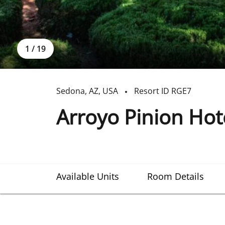
1
/
19
Sedona
,
AZ
,
USA
Resort ID
RGE7
Arroyo Pinion Hot
Available Units
Room Details