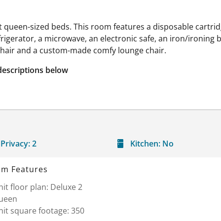
queen-sized beds. This room features a disposable cartridg
efrigerator, a microwave, an electronic safe, an iron/ironing
chair and a custom-made comfy lounge chair.
descriptions below
Privacy:
2
Kitchen:
No
m Features
it floor plan: Deluxe 2
ueen
it square footage: 350