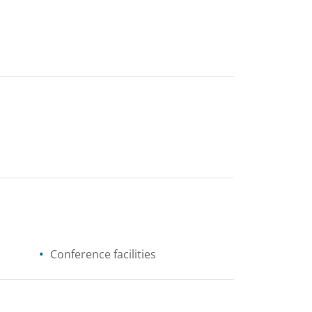
Conference facilities