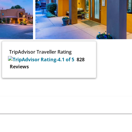
TripAdvisor Traveller Rating
828
Reviews