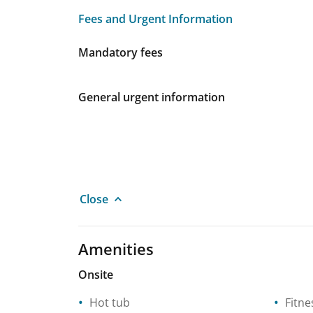
Fees and Urgent Information
Fees and Urgent Information
Mandatory fees
General urgent information
Close
Amenities
Onsite
Hot tub
Fitne