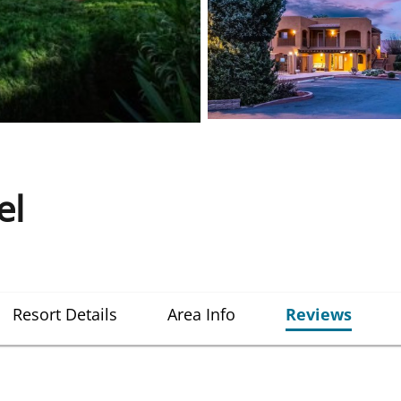
el
Resort Details
Area Info
Reviews