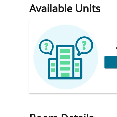
Available Units