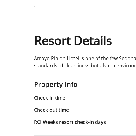
Resort Details
Arroyo Pinion Hotel is one of the few Sedona
standards of cleanliness but also to environm
Property Info
Check-in time
Check-out time
RCI Weeks resort check-in days