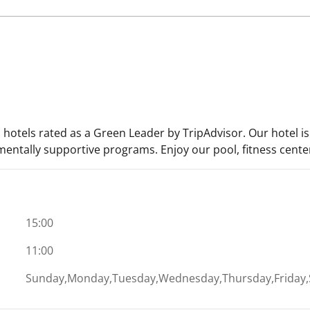
 hotels rated as a Green Leader by TripAdvisor. Our hotel i
entally supportive programs. Enjoy our pool, fitness center,
15:00
11:00
Sunday,Monday,Tuesday,Wednesday,Thursday,Friday,