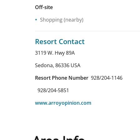
Off-site
Shopping
(nearby)
Resort Contact
3119 W. Hwy 89A
Sedona
,
86336
USA
Resort Phone Number
928/204-1146
928/204-5851
www.arroyopinion.com