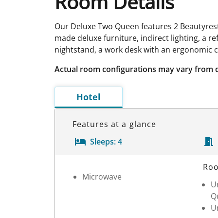
Room Details
Our Deluxe Two Queen features 2 Beautyrest 
made deluxe furniture, indirect lighting, a r
nightstand, a work desk with an ergonomic 
Actual room configurations may vary from 
Hotel
Features at a glance
Sleeps:
4
Room Details
Roo
Microwave
Un
Q
Un