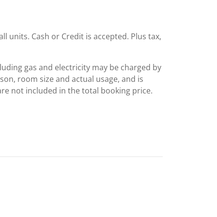
ll units. Cash or Credit is accepted. Plus tax,
including gas and electricity may be charged by
ason, room size and actual usage, and is
are not included in the total booking price.