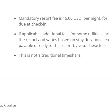
Mandatory resort fee is 15.00 USD, per night, for a
due at check-in.
If applicable, additional fees for some utilities, 
the resort and varies based on stay duration, se
payable directly to the resort by you. These fees 
This is not a traditional timeshare.
ss Center