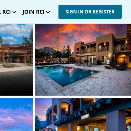
 RCI
JOIN RCI
SIGN IN OR REGISTER