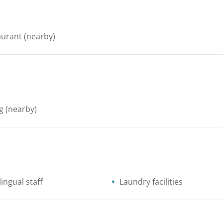
aurant
(nearby)
g
(nearby)
lingual staff
Laundry facilities