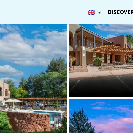
DISCOVER