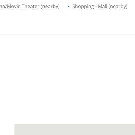
ma/Movie Theater
(nearby)
Shopping
- Mall
(nearby)