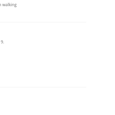
h walking
19.