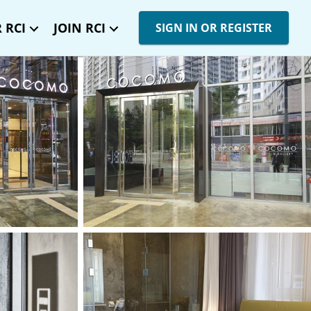
 RCI
JOIN RCI
SIGN IN OR REGISTER