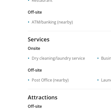
Restaurant
Off-site
ATM/banking
(nearby)
Services
Onsite
Dry cleaning/laundry service
Busin
Off-site
Post Office
(nearby)
Laund
Attractions
Off-site