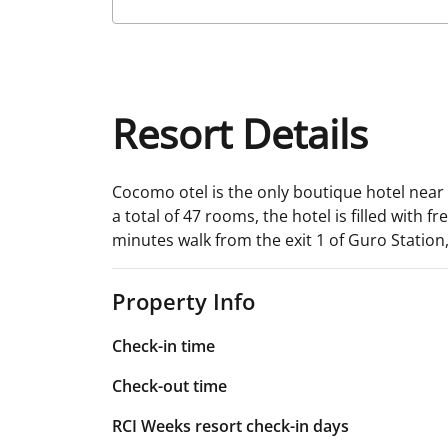
Resort Details
Cocomo otel is the only boutique hotel near 
a total of 47 rooms, the hotel is filled with 
minutes walk from the exit 1 of Guro Statio
Property Info
Check-in time
Check-out time
RCI Weeks resort check-in days