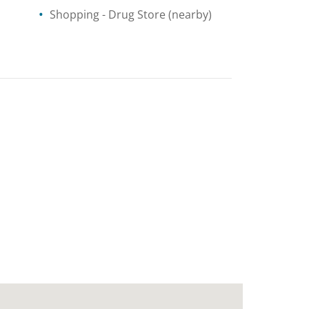
Shopping
- Drug Store
(nearby)