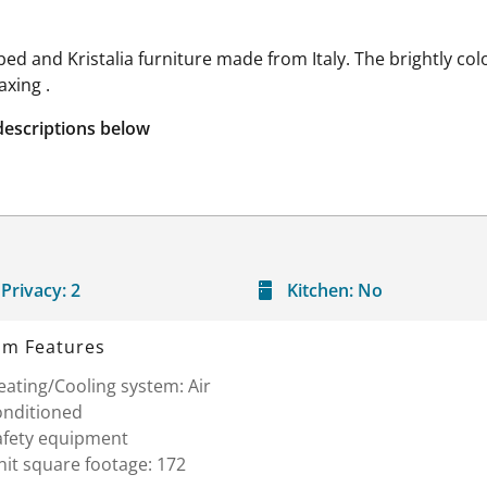
ed and Kristalia furniture made from Italy. The brightly co
axing .
descriptions below
Privacy:
2
Kitchen:
No
m Features
ating/Cooling system: Air
onditioned
afety equipment
it square footage: 172