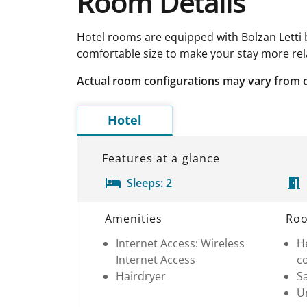
Room Details
Hotel rooms are equipped with Bolzan Letti b
comfortable size to make your stay more rel
Actual room configurations may vary from 
Hotel
Features at a glance
Sleeps:
2
Room Details
Amenities
Roo
Internet Access: Wireless
He
Internet Access
c
Hairdryer
S
Un