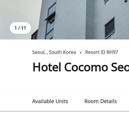
1
/
11
Seoul
,
,
South Korea
Resort ID
RH97
Hotel Cocomo Seou
Available Units
Room Details