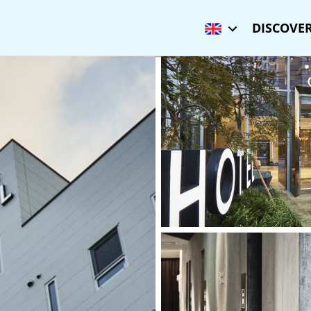
DISCOVER