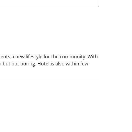
ents a new lifestyle for the community. With
m but not boring. Hotel is also within few