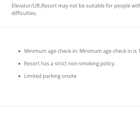
Elevator/Lift,Resort may not be suitable for people wit
difficulties.
Minimum age check-in: Minimum age check in is 
Resort has a strict non-smoking policy.
Limited parking onsite