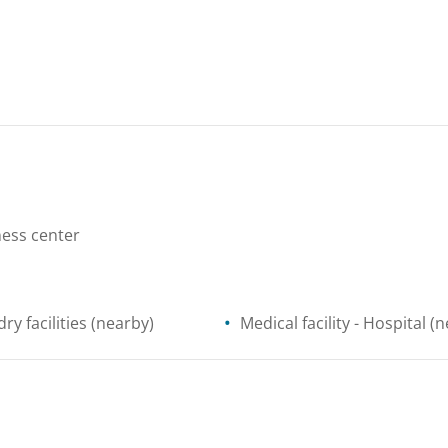
ess center
ry facilities
(nearby)
Medical facility
- Hospital
(n