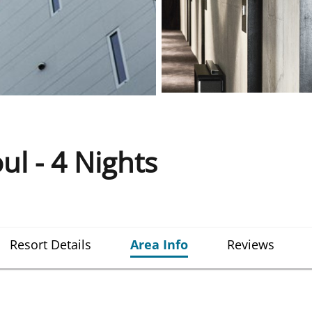
l - 4 Nights
Resort Details
Area Info
Reviews