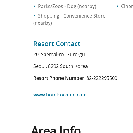
Parks/Zoos
- Dog
(nearby)
Cine
Shopping
- Convenience Store
(nearby)
Resort Contact
20, Saemal-ro, Guro-gu
Seoul
,
8292
South Korea
Resort Phone Number
82-222295500
www.hotelcocomo.com
Area Info