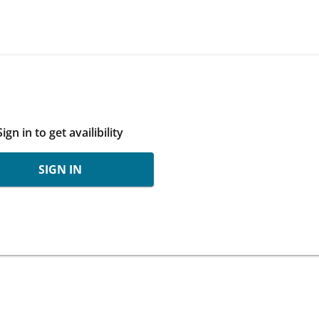
Sign in to get availibility
SIGN IN