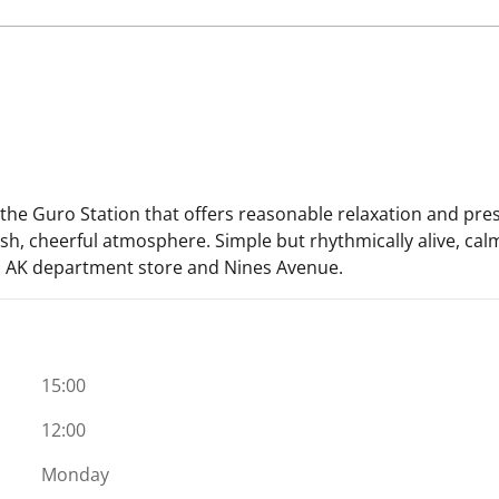
the Guro Station that offers reasonable relaxation and pres
fresh, cheerful atmosphere. Simple but rhythmically alive, cal
n, AK department store and Nines Avenue.
15:00
12:00
Monday