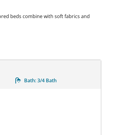
lored beds combine with soft fabrics and
Bath:
3/4 Bath