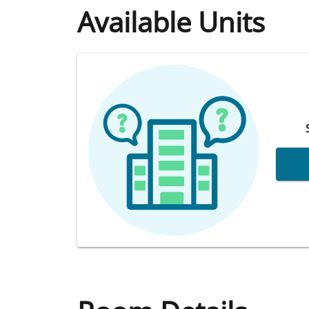
Available Units