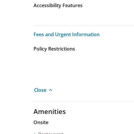
Accessibility Features
Fees and Urgent Information
Fees and Urgent Information
Policy Restrictions
Close
Amenities
Onsite