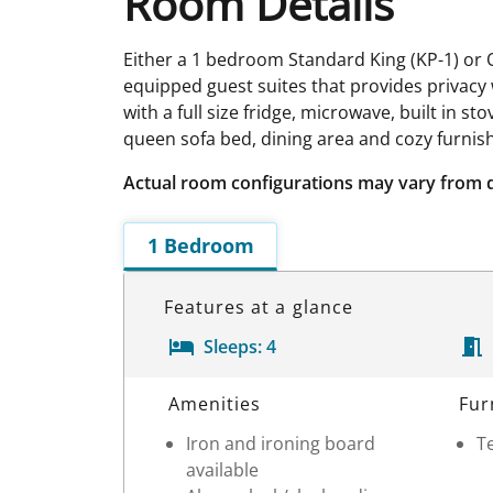
Room Details
Either a 1 bedroom Standard King (KP-1) or
equipped guest suites that provides privacy wi
with a full size fridge, microwave, built in
queen sofa bed, dining area and cozy furnis
Actual room configurations may vary from 
1 Bedroom
Features at a glance
Sleeps:
4
Room Details
Amenities
Fur
Iron and ironing board
Te
available