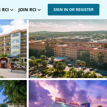
 RCI
JOIN RCI
SIGN IN OR REGISTER