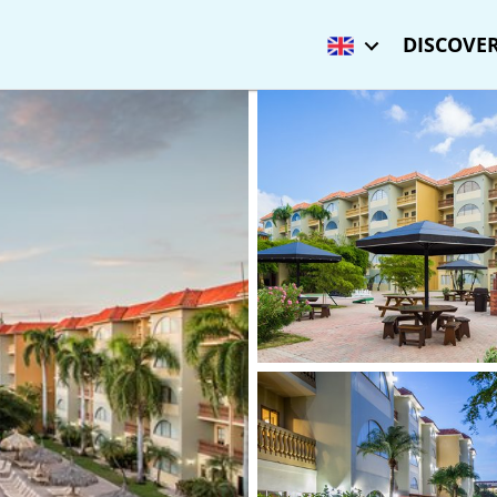
DISCOVER