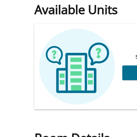
Available Units