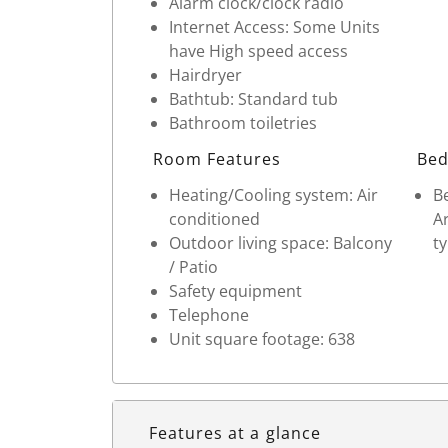
Alarm clock/clock radio
Internet Access: Some Units
have High speed access
Hairdryer
Bathtub: Standard tub
Bathroom toiletries
Room Features
Bed
Heating/Cooling system: Air
Be
conditioned
Ar
Outdoor living space: Balcony
ty
/ Patio
Safety equipment
Telephone
Unit square footage: 638
Features at a glance