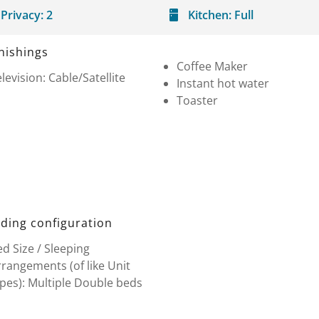
Privacy:
2
Kitchen:
Full
nishings
Coffee Maker
levision: Cable/Satellite
Instant hot water
Toaster
ding configuration
d Size / Sleeping
rangements (of like Unit
pes): Multiple Double beds