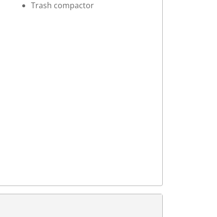
Trash compactor