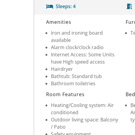
Sleeps:
4
Room Details
Amenities
Fur
Iron and ironing board
Te
available
Alarm clock/clock radio
Internet Access: Some Units
have High speed access
Hairdryer
Bathtub: Standard tub
Bathroom toiletries
Room Features
Bed
Heating/Cooling system: Air
Be
conditioned
Ar
Outdoor living space: Balcony
ty
/ Patio
Safety equipment