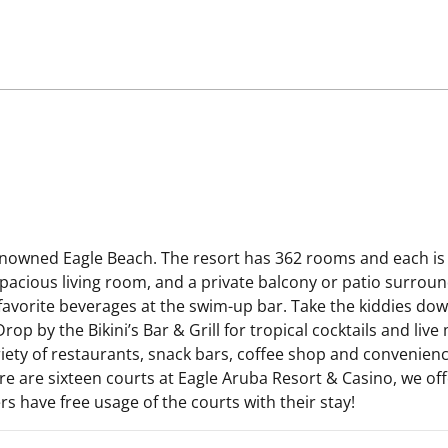
enowned Eagle Beach. The resort has 362 rooms and each is 
 spacious living room, and a private balcony or patio surro
 favorite beverages at the swim-up bar. Take the kiddies dow
op by the Bikini’s Bar & Grill for tropical cocktails and live
ety of restaurants, snack bars, coffee shop and convenience 
ere are sixteen courts at Eagle Aruba Resort & Casino, we off
 have free usage of the courts with their stay!