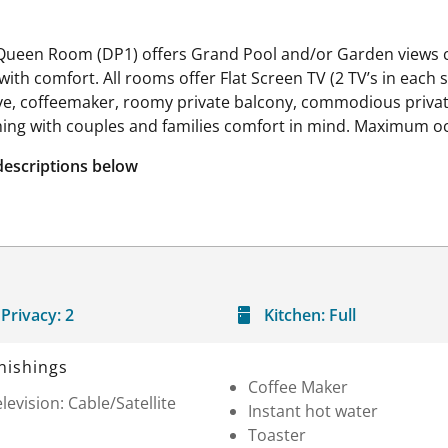
 Queen Room (DP1) offers Grand Pool and/or Garden views c
th comfort. All rooms offer Flat Screen TV (2 TV’s in each sui
 stove, coffeemaker, roomy private balcony, commodious priv
hing with couples and families comfort in mind. Maximum o
descriptions below
Privacy:
2
Kitchen:
Full
nishings
Coffee Maker
levision: Cable/Satellite
Instant hot water
Toaster