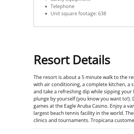
Telephone
Unit square footage: 638
Resort Details
The resort is about a 5 minute walk to the r
with air conditioning, a complete kitchen, a
and take a refreshing dip while sipping your
plunge by yourself (you know you want to!). Dr
games at the Eagle Aruba Casino. Enjoy a vari
largest beach tennis facility in the world. Th
clinics and tournaments. Tropicana customers