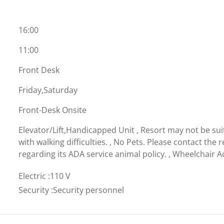
16:00
11:00
Front Desk
Friday,Saturday
Front-Desk Onsite
Elevator/Lift,Handicapped Unit , Resort may not be sui
with walking difficulties. , No Pets. Please contact the r
regarding its ADA service animal policy. , Wheelchair A
Electric
:
110 V
Security
:
Security personnel