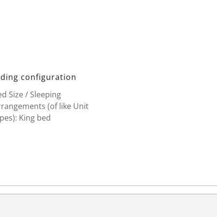
ding configuration
d Size / Sleeping
rangements (of like Unit
pes): King bed