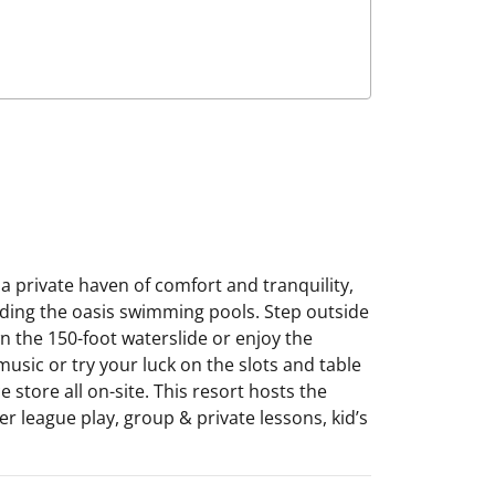
a private haven of comfort and tranquility,
unding the oasis swimming pools. Step outside
n the 150-foot waterslide or enjoy the
 music or try your luck on the slots and table
store all on-site. This resort hosts the
er league play, group & private lessons, kid’s