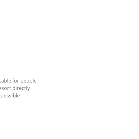
table for people
esort directly
ccessible