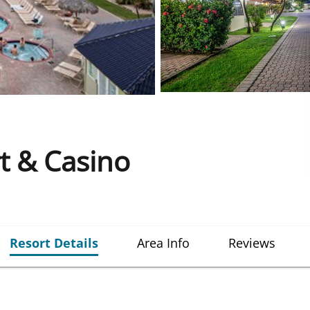
t & Casino
Resort Details
Area Info
Reviews