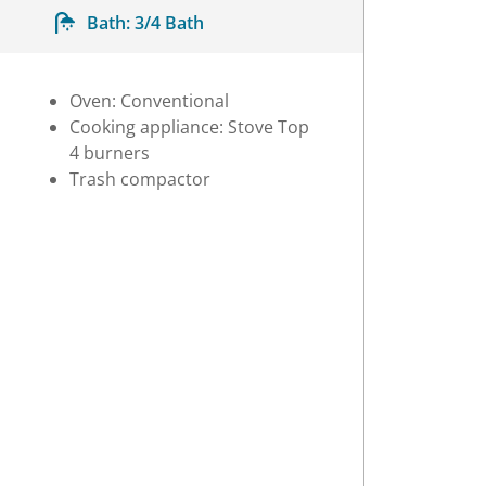
Bath:
3/4 Bath
Oven: Conventional
Cooking appliance: Stove Top
4 burners
Trash compactor