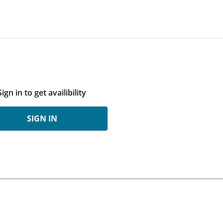
Sign in to get availibility
SIGN IN