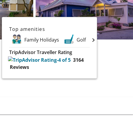
Top amenities
Family Holidays
Golf
Spa
S
TripAdvisor Traveller Rating
3164
Reviews