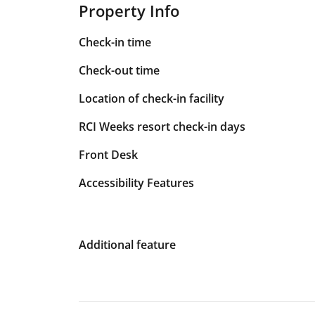
Property Info
Check-in time
Check-out time
Location of check-in facility
RCI Weeks resort check-in days
Front Desk
Accessibility Features
Additional feature