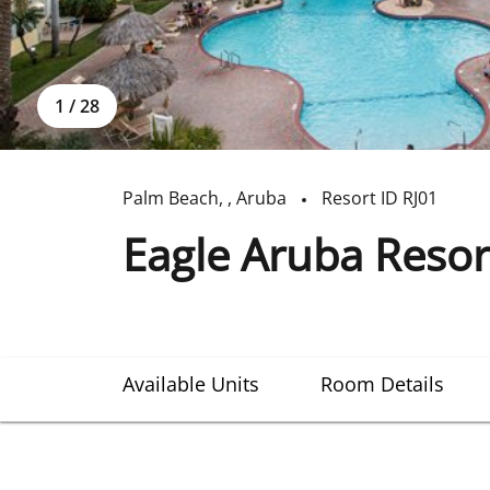
1
/
28
Palm Beach
,
,
Aruba
Resort ID
RJ01
Eagle Aruba Resor
Available Units
Room Details