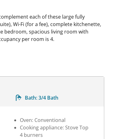
omplement each of these large fully
te), Wi-Fi (for a fee), complete kitchenette,
ate bedroom, spacious living room with
ccupancy per room is 4.
Bath:
3/4 Bath
Oven: Conventional
Cooking appliance: Stove Top
4 burners