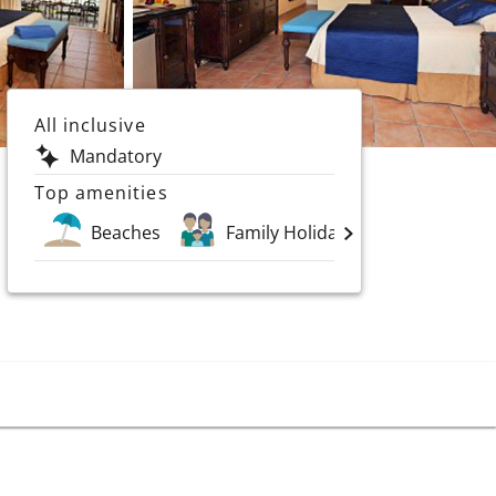
All inclusive
Mandatory
Top amenities
Beaches
Family Holidays
Spa