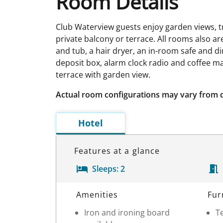
Room Details
Club Waterview guests enjoy garden views, tr
private balcony or terrace. All rooms also are
and tub, a hair dryer, an in-room safe and dire
deposit box, alarm clock radio and coffee ma
terrace with garden view.
Actual room configurations may vary from 
Hotel
Features at a glance
Sleeps:
2
Room Details
Amenities
Fur
Iron and ironing board
Te