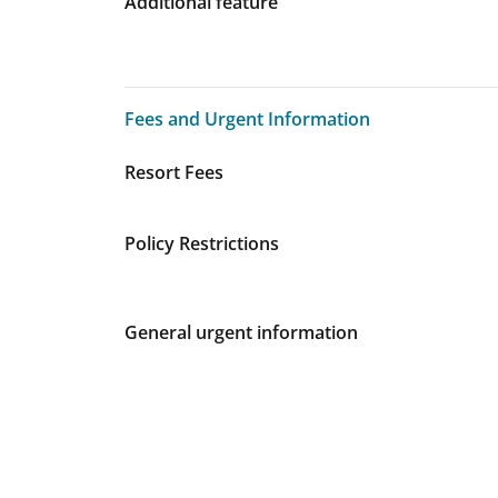
Additional feature
Fees and Urgent Information
Fees and Urgent Information
Resort Fees
Policy Restrictions
General urgent information