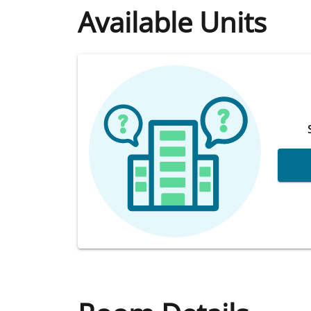
Available Units