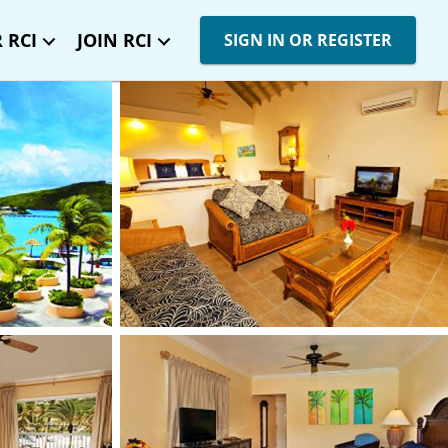
 RCI
JOIN RCI
SIGN IN OR REGISTER