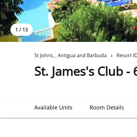
1
/
13
St Johns
,
,
Antigua and Barbuda
Resort I
St. James's Club - 
Available Units
Room Details