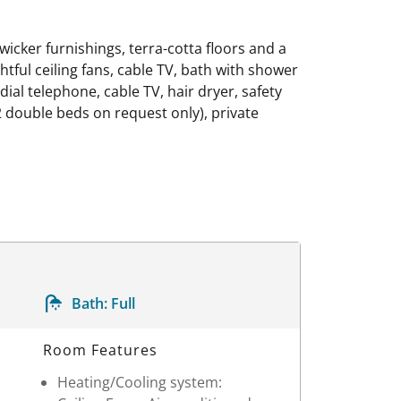
icker furnishings, terra-cotta floors and a
ghtful ceiling fans, cable TV, bath with shower
 dial telephone, cable TV, hair dryer, safety
 double beds on request only), private
Bath:
Full
Room Features
Heating/Cooling system: