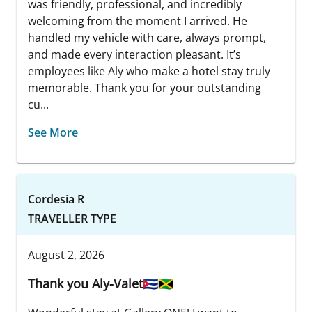
was friendly, professional, and incredibly
welcoming from the moment I arrived. He
handled my vehicle with care, always prompt,
and made every interaction pleasant. It’s
employees like Aly who make a hotel stay truly
memorable. Thank you for your outstanding
cu...
See More
Cordesia R
TRAVELLER TYPE
August 2, 2026
Thank you Aly-Valet🇨🇺🇯🇲