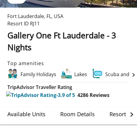
Fort Lauderdale
,
FL
,
USA
Resort ID
RJ11
Gallery One Ft Lauderdale - 3
Nights
Top amenities
Family Holidays
Lakes
Scuba and Wa
TripAdvisor Traveller Rating
4286
Reviews
Available Units
Room Details
Resort Det