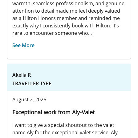
warmth, seamless professionalism, and genuine
attention to detail made me feel deeply valued
as a Hilton Honors member and reminded me
exactly why I consistently book with Hilton. It’s
rare to encounter someone who...
See More
Akelia R
TRAVELLER TYPE
August 2, 2026
Exceptional work from Aly-Valet
I want to give a special shoutout to the valet
name Aly for the exceptional valet service! Aly