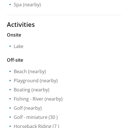
Spa
(nearby)
Activities
Onsite
Lake
Off-site
Beach
(nearby)
Playground
(nearby)
Boating
(nearby)
Fishing
- River
(nearby)
Golf
(nearby)
Golf - miniature
(30 )
Horseback Riding
(7 )