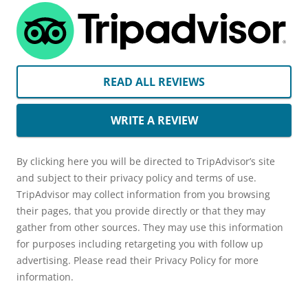
READ ALL REVIEWS
WRITE A REVIEW
By clicking here you will be directed to TripAdvisor’s site
and subject to their privacy policy and terms of use.
TripAdvisor may collect information from you browsing
their pages, that you provide directly or that they may
gather from other sources. They may use this information
for purposes including retargeting you with follow up
advertising. Please read their Privacy Policy for more
information.