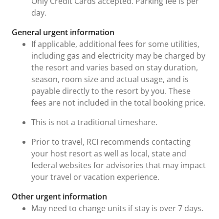
Only Credit Cards accepted. Parking fee is per
day.
General urgent information
If applicable, additional fees for some utilities,
including gas and electricity may be charged by
the resort and varies based on stay duration,
season, room size and actual usage, and is
payable directly to the resort by you. These
fees are not included in the total booking price.
This is not a traditional timeshare.
Prior to travel, RCI recommends contacting
your host resort as well as local, state and
federal websites for advisories that may impact
your travel or vacation experience.
Other urgent information
May need to change units if stay is over 7 days.