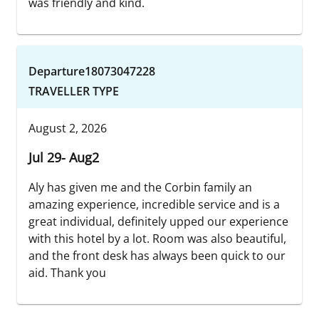
was friendly and kind.
Departure18073047228
TRAVELLER TYPE
August 2, 2026
Jul 29- Aug2
Aly has given me and the Corbin family an
amazing experience, incredible service and is a
great individual, definitely upped our experience
with this hotel by a lot. Room was also beautiful,
and the front desk has always been quick to our
aid. Thank you