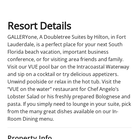
Resort Details
GALLERYone, A Doubletree Suites by Hilton, in Fort
Lauderdale, is a perfect place for your next South
Florida beach vacation, important business
conference, or for visiting area friends and family.
Visit our VUE pool bar on the Intracoastal Waterway
and sip on a cocktail or try delicious appetizers.
Unwind poolside or relax in the hot tub. Visit the
“VUE on the water” restaurant for Chef Angelo’s
Lobster Salad or his freshly prepared Bolognese and
pasta. If you simply need to lounge in your suite, pick
from the many great dishes available on our In-
Room Dining menu.
Property Info