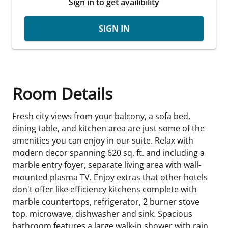
Sign in to get availibility
SIGN IN
Room Details
Fresh city views from your balcony, a sofa bed,
dining table, and kitchen area are just some of the
amenities you can enjoy in our suite. Relax with
modern decor spanning 620 sq. ft. and including a
marble entry foyer, separate living area with wall-
mounted plasma TV. Enjoy extras that other hotels
don't offer like efficiency kitchens complete with
marble countertops, refrigerator, 2 burner stove
top, microwave, dishwasher and sink. Spacious
bathroom features a large walk-in shower with rain