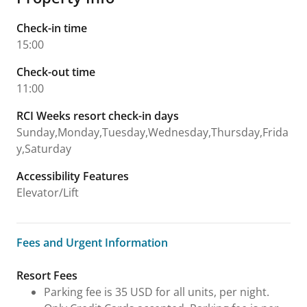
Check-in time
15:00
Check-out time
11:00
RCI Weeks resort check-in days
Sunday,Monday,Tuesday,Wednesday,Thursday,Frida
y,Saturday
Accessibility Features
Elevator/Lift
Fees and Urgent Information
Fees and Urgent Information
Resort Fees
Parking fee is 35 USD for all units, per night.