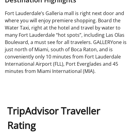
Fort Lauderdale’s Galleria mall is right next door and
where you will enjoy premiere shopping. Board the
Water Taxi, right at the hotel and travel by water to
many Fort Lauderdale “hot spots”, including Las Olas
Boulevard, a must see for all travelers. GALLERYone is
just north of Miami, south of Boca Raton, and is
conveniently only 10 minutes from Fort Lauderdale
International Airport (FLL), Port Everglades and 45
minutes from Miami International (MIA).
TripAdvisor Traveller
Rating