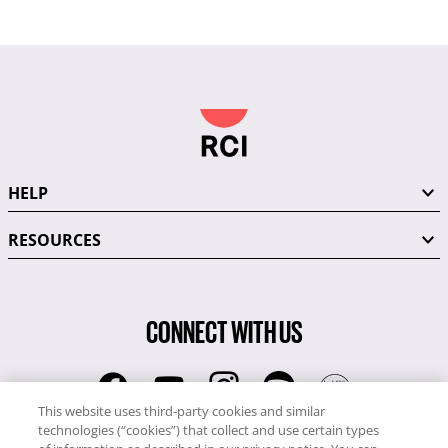
HELP
RESOURCES
CONNECT WITH US
This website uses third-party cookies and similar
technologies (“cookies”) that collect and use certain types
RCI