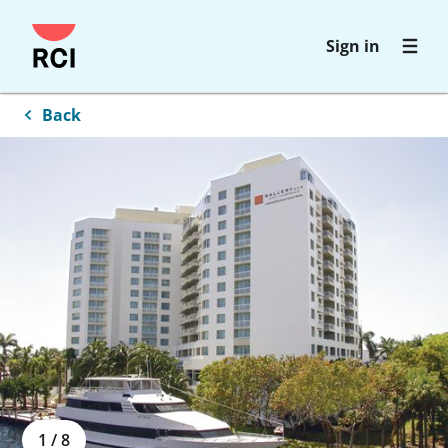
Skip
Sign in
to
main
content
Back
1
/
8