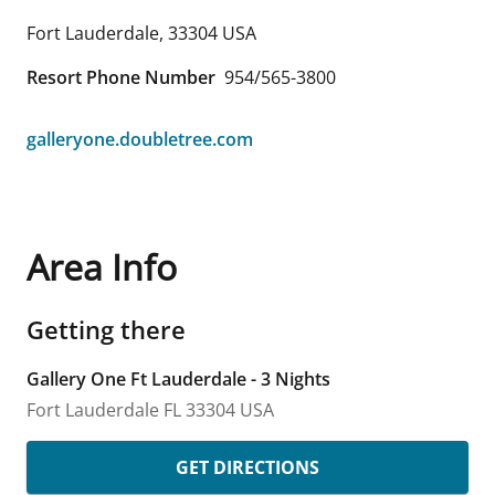
Fort Lauderdale
,
33304
USA
Resort Phone Number
954/565-3800
galleryone.doubletree.com
Area Info
Getting there
Gallery One Ft Lauderdale - 3 Nights
Fort Lauderdale
FL
33304
USA
GET DIRECTIONS