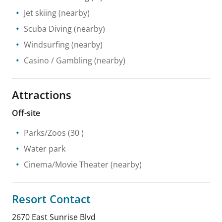
Jet skiing
(nearby)
Scuba Diving
(nearby)
Windsurfing
(nearby)
Casino / Gambling
(nearby)
Attractions
Off-site
Parks/Zoos
(30 )
Water park
Cinema/Movie Theater
(nearby)
Resort Contact
2670 East Sunrise Blvd