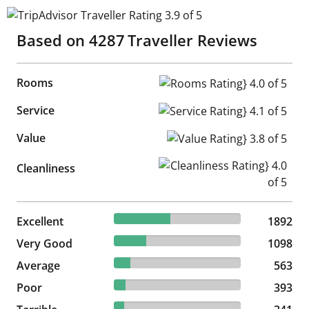
TripAdvisor Traveller Rating 3.9 of 5
Based on
4287
Traveller Reviews
Rooms
Rooms Rating} 4.0 of 5
Service
Service Rating} 4.1 of 5
Value
Value Rating} 3.8 of 5
Cleanliness Rating} 4.0 of 5
Cleanliness
44.13% reviewed Excellent
Excellent
1892 reviews
1892
25.61% reviewed Very Good
Very Good
1098 reviews
1098
13.13% reviewed Average
Average
563 reviews
563
9.17% reviewed Poor
Poor
393 reviews
393
7.95% reviewed Terrible