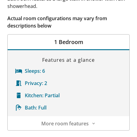
showerhead.
Actual room configurations may vary from
descriptions below
1 Bedroom
Features at a glance
Sleeps:
6
Privacy:
2
Kitchen:
Partial
Bath:
Full
More room features
Room Details