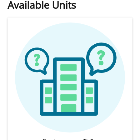
Available Units