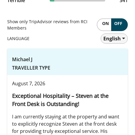
Terrible
341 reviews
341
Show only TripAdvisor reviews from RCI
ON
OFF
Members
English
LANGUAGE
Michael J
TRAVELLER TYPE
August 7, 2026
Exceptional Hospitality – Steven at the
Front Desk is Outstanding!
I am currently staying at the property and want
to explicitly recognize Steven at the front desk
for providing truly exceptional service. His