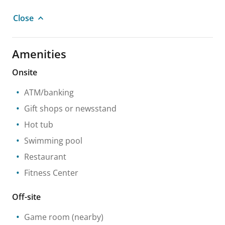
Close
Amenities
Onsite
ATM/banking
Gift shops or newsstand
Hot tub
Swimming pool
Restaurant
Fitness Center
Off-site
Game room
(nearby)