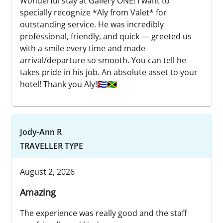
Wonderful stay at Gallery ONE! I want to
specially recognize *Aly from Valet* for
outstanding service. He was incredibly
professional, friendly, and quick — greeted us
with a smile every time and made
arrival/departure so smooth. You can tell he
takes pride in his job. An absolute asset to your
hotel! Thank you Aly!🇨🇺🇯🇲
Jody-Ann R
TRAVELLER TYPE
August 2, 2026
Amazing
The experience was really good and the staff