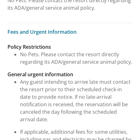
No Pets. Please contact the resort directly regarding
its ADA/general service animal policy.
Fees and Urgent Information
Fees and Urgent Information
Policy Restrictions
No Pets. Please contact the resort directly
regarding its ADA/general service animal policy.
General urgent information
Any guest intending to arrive late must contact
the resort prior to their scheduled check-in
date to provide notice. If no late-arrival
notification is received, the reservation will be
canceled the day following the scheduled
arrival date.
If applicable, additional fees for some utilities,
including gas and electricity may be charged by