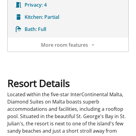
Privacy:
4
Kitchen:
Partial
Bath:
Full
More room features
Room Details
Resort Details
Located within the five-star InterContinental Malta,
Diamond Suites on Malta boasts superb
accommodations and facilities, including a rooftop
pool. Situated in the beautiful St. George's Bay in St.
Julian's, the resort is next to one of the island's few
sandy beaches and just a short stroll away from