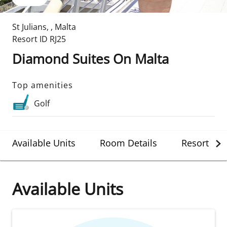
St Julians
,
,
Malta
Resort ID
RJ25
Diamond Suites On Malta
Top amenities
Golf
Available Units
Room Details
Resort Det
Available Units