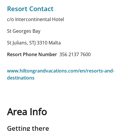
Resort Contact
c/o Intercontinental Hotel
St Georges Bay
St Julians
,
STJ 3310
Malta
Resort Phone Number
356 2137 7600
www.hiltongrandvacations.com/en/resorts-and-
destinations
Area Info
Getting there