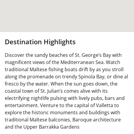
Destination Highlights
Discover the sandy beaches of St. George’s Bay with
magnificent views of the Mediterranean Sea. Watch
traditional Maltese fishing boats drift by as you stroll
along the promenade on trendy Spinola Bay, or dine al
fresco by the water. When the sun goes down, the
coastal town of St. Julian’s comes alive with its
electrifying nightlife pulsing with lively pubs, bars and
entertainment. Venture to the capital of Valletta to
explore the historic monuments and buildings with
traditional Maltese balconies, Baroque architecture
and the Upper Barrakka Gardens