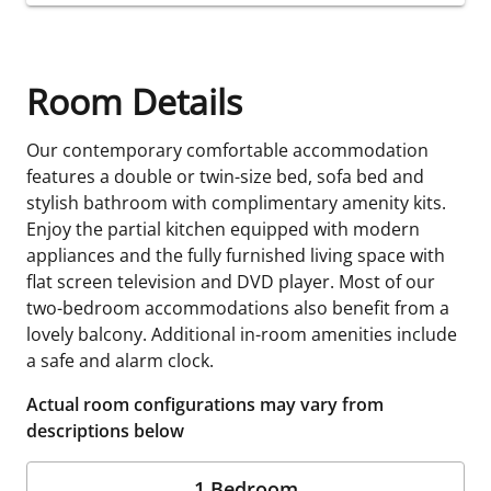
Room Details
Our contemporary comfortable accommodation
features a double or twin-size bed, sofa bed and
stylish bathroom with complimentary amenity kits.
Enjoy the partial kitchen equipped with modern
appliances and the fully furnished living space with
flat screen television and DVD player. Most of our
two-bedroom accommodations also benefit from a
lovely balcony. Additional in-room amenities include
a safe and alarm clock.
Actual room configurations may vary from
descriptions below
1 Bedroom