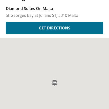
Diamond Suites On Malta
St Georges Bay
St Julians
STJ 3310
Malta
GET DIRECTIONS