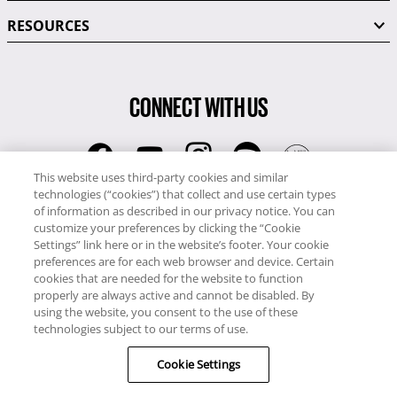
RESOURCES
CONNECT WITH US
This website uses third-party cookies and similar
technologies (“cookies”) that collect and use certain types
RCI
of information as described in our privacy notice. You can
0345 60 86 380
customize your preferences by clicking the “Cookie
RCI Travel
Settings” link here or in the website’s footer. Your cookie
preferences are for each web browser and device. Certain
0345 60 86 121
cookies that are needed for the website to function
properly are always active and cannot be disabled. By
Copyright © RCI Europe. All rights reserved. This Web Site is owned,
using the website, you consent to the use of these
controlled and operated by RCI Europe, The Business Exchange,
technologies subject to our terms of use.
Rockingham Road, Kettering, Northants, NN16 8JX. Registered office
Cookie Settings
no: 01148410.