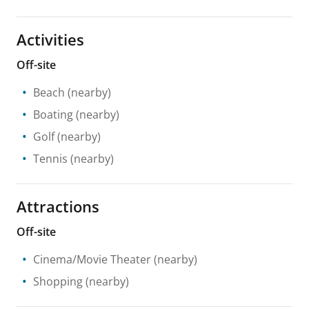
Activities
Off-site
Beach
(nearby)
Boating
(nearby)
Golf
(nearby)
Tennis
(nearby)
Attractions
Off-site
Cinema/Movie Theater
(nearby)
Shopping
(nearby)