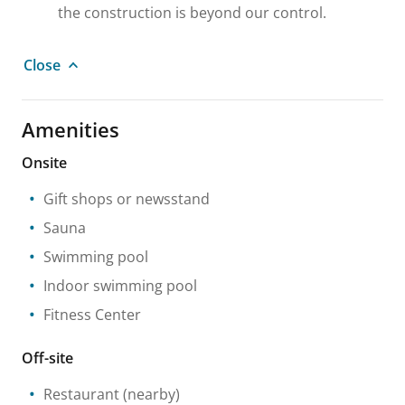
the construction is beyond our control.
Close
Amenities
Onsite
Gift shops or newsstand
Sauna
Swimming pool
Indoor swimming pool
Fitness Center
Off-site
Restaurant
(nearby)