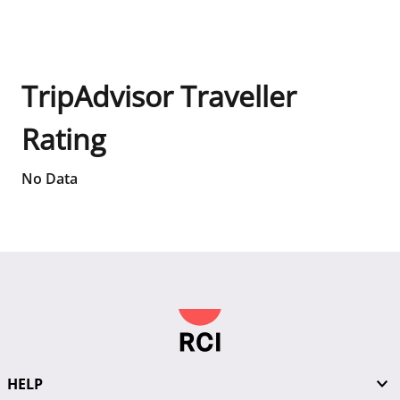
TripAdvisor Traveller
Rating
No Data
HELP