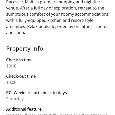
Paceville, Malta's premier shopping and nightlife
venue. After a full day of exploration, retreat to the
sumptuous comfort of your roomy accommodations
with a fully-equipped kitchen and resort-style
amenities. Relax poolside, or enjoy the fitness center
and sauna.
Property Info
Check-in time
16:00
Check-out time
10:00
RCI Weeks resort check-in days
Saturday
Additional feature