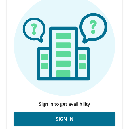
Sign in to get availibility
SIGN IN