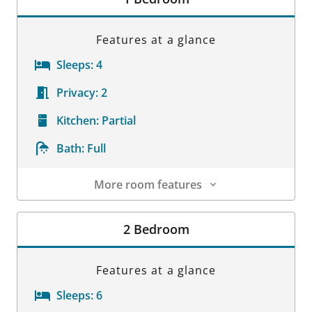
Features at a glance
Sleeps:
4
Privacy:
2
Kitchen:
Partial
Bath:
Full
More room features
Room Details
2 Bedroom
Features at a glance
Sleeps:
6