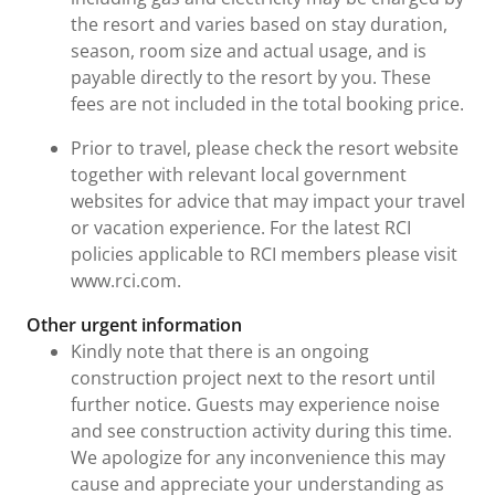
the resort and varies based on stay duration,
season, room size and actual usage, and is
payable directly to the resort by you. These
fees are not included in the total booking price.
Prior to travel, please check the resort website
together with relevant local government
websites for advice that may impact your travel
or vacation experience. For the latest RCI
policies applicable to RCI members please visit
www.rci.com.
Other urgent information
Kindly note that there is an ongoing
construction project next to the resort until
further notice. Guests may experience noise
and see construction activity during this time.
We apologize for any inconvenience this may
cause and appreciate your understanding as