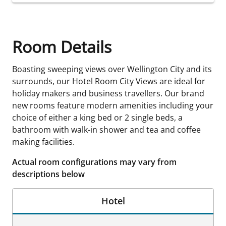
Room Details
Boasting sweeping views over Wellington City and its
surrounds, our Hotel Room City Views are ideal for
holiday makers and business travellers. Our brand
new rooms feature modern amenities including your
choice of either a king bed or 2 single beds, a
bathroom with walk-in shower and tea and coffee
making facilities.
Actual room configurations may vary from
descriptions below
Hotel