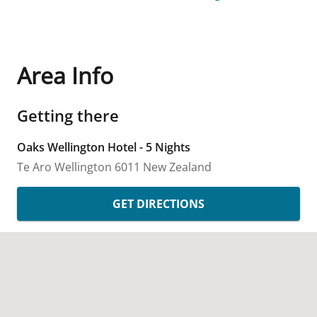
Area Info
Getting there
Oaks Wellington Hotel - 5 Nights
Te Aro
Wellington
6011
New Zealand
GET DIRECTIONS