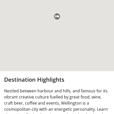
Destination Highlights
Nestled between harbour and hills, and famous for its
vibrant creative culture fuelled by great food, wine,
craft beer, coffee and events, Wellington is a
cosmopolitan city with an energetic personality. Learn