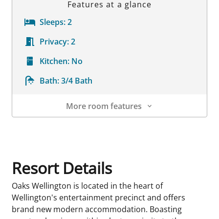
Features at a glance
Sleeps:
2
Privacy:
2
Kitchen:
No
Bath:
3/4 Bath
More room features
Room Details
Resort Details
Oaks Wellington is located in the heart of
Wellington's entertainment precinct and offers
brand new modern accommodation. Boasting