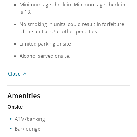
Minimum age check-in: Minimum age check-in
is 18.
No smoking in units: could result in forfeiture
of the unit and/or other penalties.
Limited parking onsite
Alcohol served onsite.
Close
Amenities
Onsite
ATM/banking
Bar/lounge