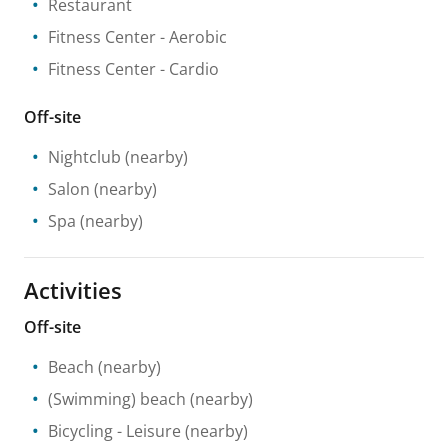
Restaurant
Fitness Center
- Aerobic
Fitness Center
- Cardio
Off-site
Nightclub
(nearby)
Salon
(nearby)
Spa
(nearby)
Activities
Off-site
Beach
(nearby)
(Swimming) beach
(nearby)
Bicycling
- Leisure
(nearby)