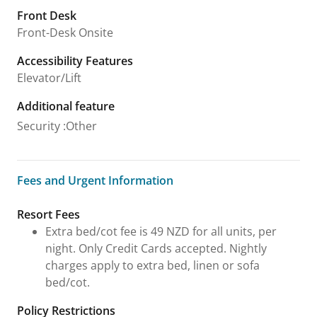
Front Desk
Front-Desk Onsite
Accessibility Features
Elevator/Lift
Additional feature
Security
:
Other
Fees and Urgent Information
Fees and Urgent Information
Resort Fees
Extra bed/cot fee is 49 NZD for all units, per
night. Only Credit Cards accepted. Nightly
charges apply to extra bed, linen or sofa
bed/cot.
Policy Restrictions