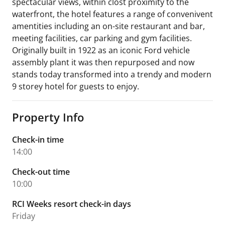
spectacular views, within clost proximity to the
waterfront, the hotel features a range of convenivent
amentities including an on-site restaurant and bar,
meeting facilities, car parking and gym facilities.
Originally built in 1922 as an iconic Ford vehicle
assembly plant it was then repurposed and now
stands today transformed into a trendy and modern
9 storey hotel for guests to enjoy.
Property Info
Check-in time
14:00
Check-out time
10:00
RCI Weeks resort check-in days
Friday