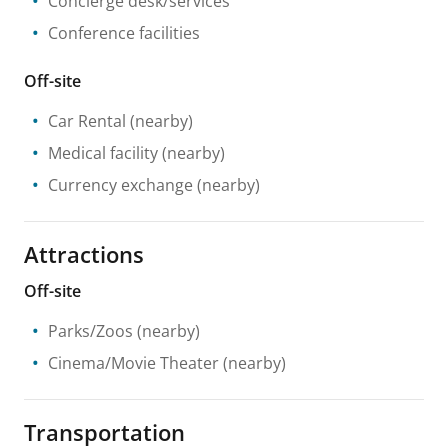
Concierge desk/services
Conference facilities
Off-site
Car Rental
(nearby)
Medical facility
(nearby)
Currency exchange
(nearby)
Attractions
Off-site
Parks/Zoos
(nearby)
Cinema/Movie Theater
(nearby)
Transportation