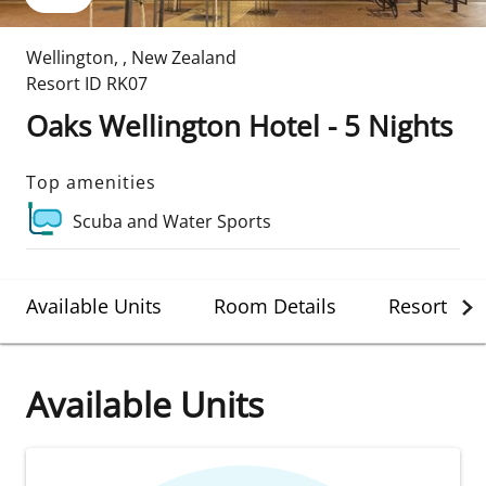
Wellington
,
,
New Zealand
Resort ID
RK07
Oaks Wellington Hotel - 5 Nights
Top amenities
Scuba and Water Sports
Available Units
Room Details
Resort Det
Available Units