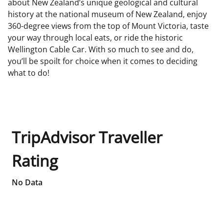
about New Zealand’s unique geological and cultural
history at the national museum of New Zealand, enjoy
360-degree views from the top of Mount Victoria, taste
your way through local eats, or ride the historic
Wellington Cable Car. With so much to see and do,
you’ll be spoilt for choice when it comes to deciding
what to do!
TripAdvisor Traveller
Rating
No Data