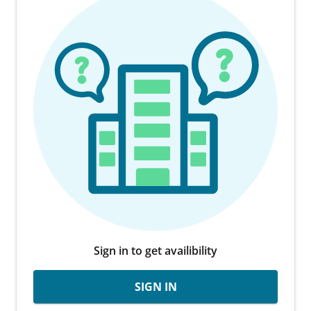
Sign in to get availibility
SIGN IN