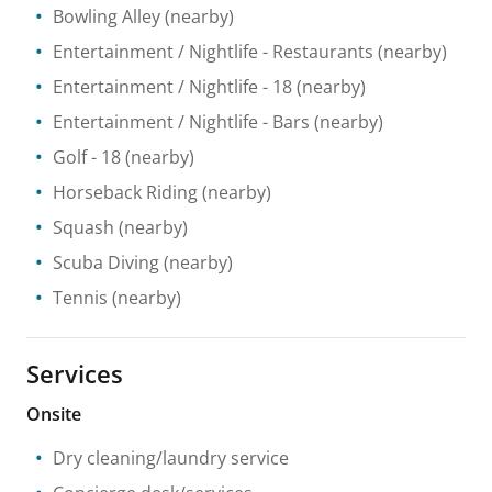
Bowling Alley
(nearby)
Entertainment / Nightlife
- Restaurants
(nearby)
Entertainment / Nightlife
- 18
(nearby)
Entertainment / Nightlife
- Bars
(nearby)
Golf
- 18
(nearby)
Horseback Riding
(nearby)
Squash
(nearby)
Scuba Diving
(nearby)
Tennis
(nearby)
Services
Onsite
Dry cleaning/laundry service