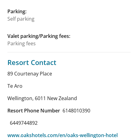
Parking
:
Self parking
Valet parking/Parking fees
:
Parking fees
Resort Contact
89 Courtenay Place
Te Aro
Wellington
,
6011
New Zealand
Resort Phone Number
6148010390
6449744892
www.oakshotels.com/en/oaks-wellington-hotel