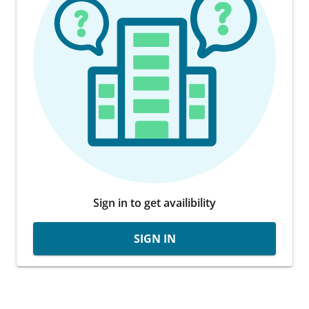
Sign in to get availibility
SIGN IN