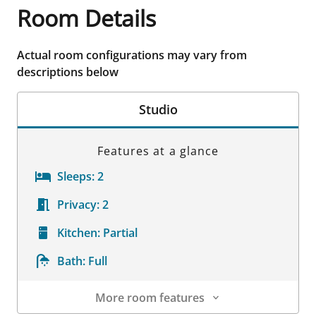
Room Details
Actual room configurations may vary from
descriptions below
Studio
Features at a glance
Sleeps:
2
Privacy:
2
Kitchen:
Partial
Bath:
Full
More room features