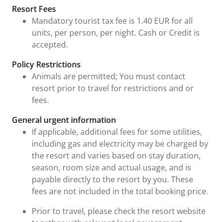
Fees and Urgent Information
Resort Fees
Mandatory tourist tax fee is 1.40 EUR for all
units, per person, per night. Cash or Credit is
accepted.
Policy Restrictions
Animals are permitted; You must contact
resort prior to travel for restrictions and or
fees.
General urgent information
If applicable, additional fees for some utilities,
including gas and electricity may be charged by
the resort and varies based on stay duration,
season, room size and actual usage, and is
payable directly to the resort by you. These
fees are not included in the total booking price.
Prior to travel, please check the resort website