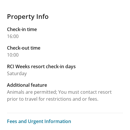
Property Info
Check-in time
16:00
Check-out time
10:00
RCI Weeks resort check-in days
Saturday
Additional feature
Animals are permitted; You must contact resort
prior to travel for restrictions and or fees.
Fees and Urgent Information