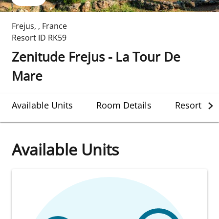
Frejus
,
,
France
Resort ID
RK59
Zenitude Frejus - La Tour De
Mare
Available Units
Room Details
Resort Det
Available Units