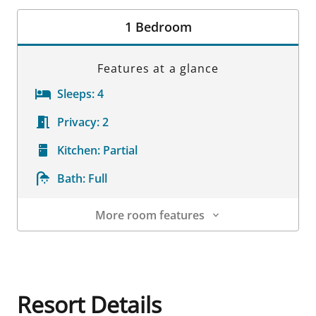
Room Details
1 Bedroom
Features at a glance
Sleeps:
4
Privacy:
2
Kitchen:
Partial
Bath:
Full
More room features
Room Details
Resort Details