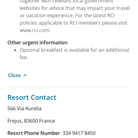
together with relevant local government
websites for advice that may impact your travel
or vacation experience. For the latest RCI
policies applicable to RCI members please visit
www.rci.com.
Other urgent information
Optional breakfast is available for an additional
fee.
Close
Resort Contact
566 Via Aurelia
Frejus
,
83600
France
Resort Phone Number
334 9417 8450