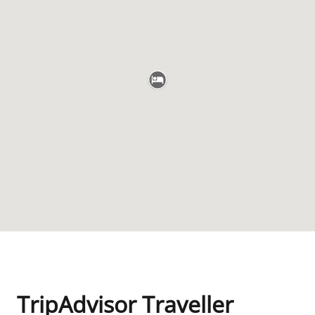
TripAdvisor Traveller