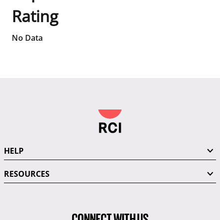
Rating
No Data
HELP
RESOURCES
CONNECT WITH US