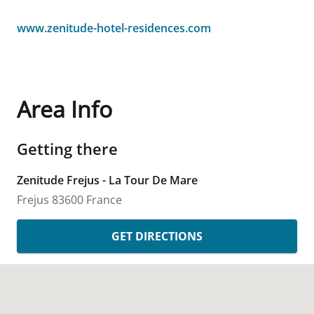
www.zenitude-hotel-residences.com
Area Info
Getting there
Zenitude Frejus - La Tour De Mare
Frejus
83600
France
GET DIRECTIONS