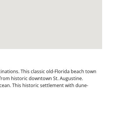
inations. This classic old-Florida beach town
 from historic downtown St. Augustine.
Ocean. This historic settlement with dune-