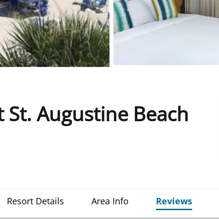
 St. Augustine Beach
Resort Details
Area Info
Reviews