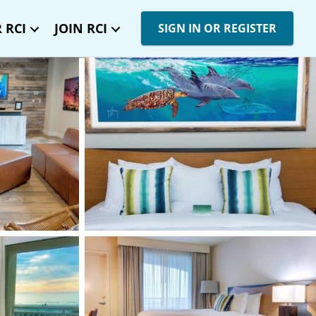
 RCI
JOIN RCI
SIGN IN OR REGISTER