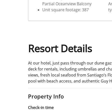
Partial Oceanview Balcony
Ar
Unit square footage: 387
t
Resort Details
At our hotel, just pass through our dune ga
deck for rentals, including umbrellas and ch
views, fresh local seafood from Santiago’s Fl
pool with beach access, and authentic Guy H
Property Info
Check-in time