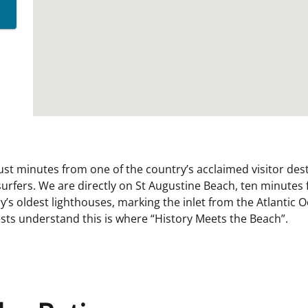
ust minutes from one of the country’s acclaimed visitor dest
urfers. We are directly on St Augustine Beach, ten minutes
y’s oldest lighthouses, marking the inlet from the Atlantic 
ts understand this is where “History Meets the Beach”.