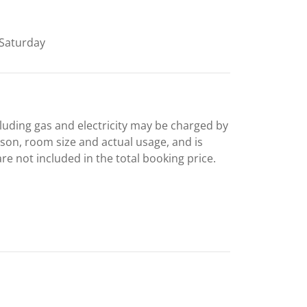
Saturday
including gas and electricity may be charged by
ason, room size and actual usage, and is
are not included in the total booking price.