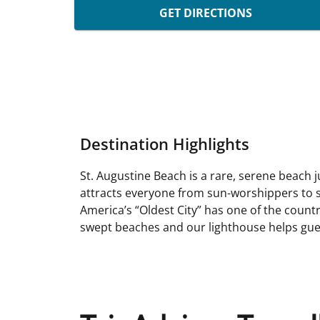
GET DIRECTIONS
Destination Highlights
St. Augustine Beach is a rare, serene beach j
attracts everyone from sun-worshippers to s
America’s “Oldest City” has one of the countr
swept beaches and our lighthouse helps gues