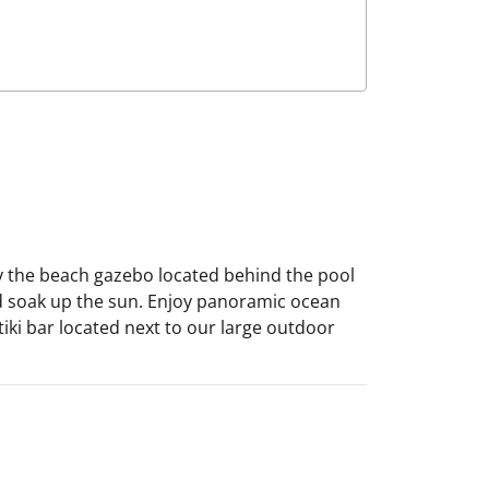
by the beach gazebo located behind the pool
nd soak up the sun. Enjoy panoramic ocean
tiki bar located next to our large outdoor