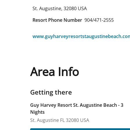
St. Augustine
,
32080
USA
Resort Phone Number
904/471-2555
www.guyharveyresortstaugustinebeach.co
Area Info
Getting there
Guy Harvey Resort St. Augustine Beach - 3
Nights
St. Augustine
FL
32080
USA