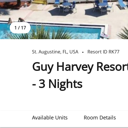
1
/
17
St. Augustine
,
FL
,
USA
Resort ID
RK77
Guy Harvey Resort
- 3 Nights
Available Units
Room Details