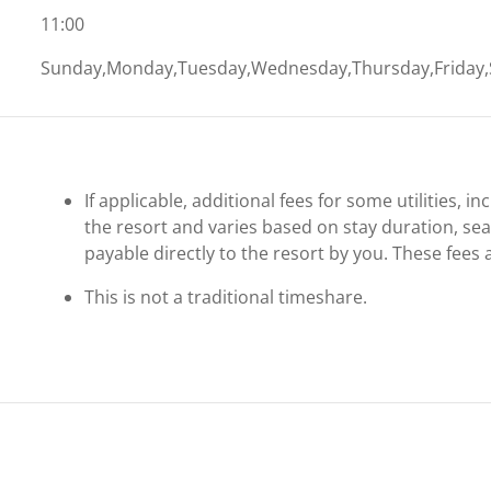
11:00
Sunday,Monday,Tuesday,Wednesday,Thursday,Friday,
If applicable, additional fees for some utilities, 
the resort and varies based on stay duration, se
payable directly to the resort by you. These fees 
This is not a traditional timeshare.