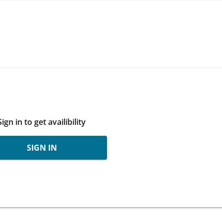
Sign in to get availibility
SIGN IN