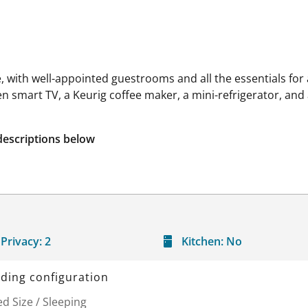
with well-appointed guestrooms and all the essentials for a
een smart TV, a Keurig coffee maker, a mini-refrigerator, an
descriptions below
Privacy:
2
Kitchen:
No
ding configuration
d Size / Sleeping