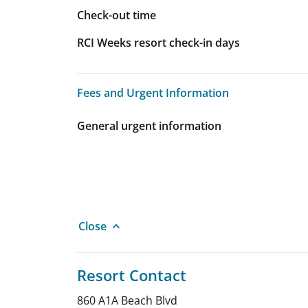
Check-out time
RCI Weeks resort check-in days
Fees and Urgent Information
Fees and Urgent Information
General urgent information
Close
Resort Contact
860 A1A Beach Blvd