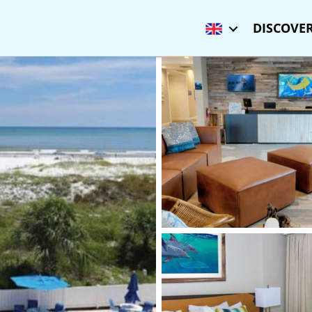
DISCOVER