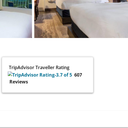
TripAdvisor Traveller Rating
607
Reviews