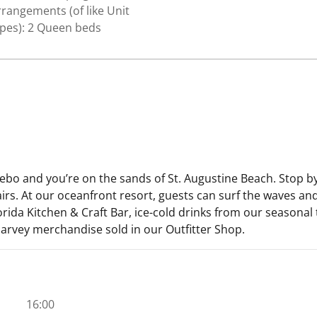
rangements (of like Unit
ypes): 2 Queen beds
zebo and you’re on the sands of St. Augustine Beach. Stop 
airs. At our oceanfront resort, guests can surf the waves a
orida Kitchen & Craft Bar, ice-cold drinks from our seasonal 
arvey merchandise sold in our Outfitter Shop.
16:00