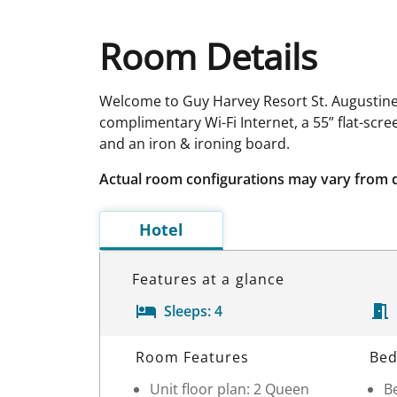
Room Details
Welcome to Guy Harvey Resort St. Augustine, 
complimentary Wi-Fi Internet, a 55” flat-scr
and an iron & ironing board.
Actual room configurations may vary from 
Hotel
Features at a glance
Sleeps:
4
Room Details
Room Features
Bed
Unit floor plan: 2 Queen
Be