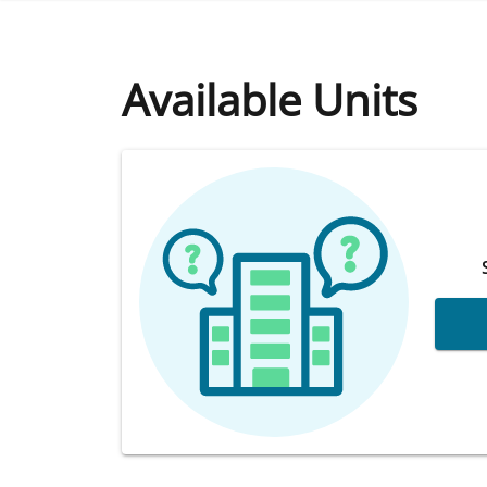
Available Units