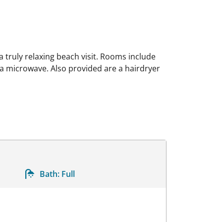
 truly relaxing beach visit. Rooms include
d a microwave. Also provided are a hairdryer
Bath:
Full