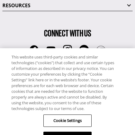
RESOURCES
CONNECT WITH US
This website uses third-party cookies and similar
technologies (“cookies”) that collect and use certain types
RCI
of information as described in our privacy notice. You can
0345 60 86 380
customize your preferences by clicking the “Cookie
RCI Travel
Settings” link here or in the website’s footer. Your cookie
preferences are for each web browser and device. Certain
0345 60 86 121
cookies that are needed for the website to function
properly are always active and cannot be disabled. By
Copyright © RCI Europe. All rights reserved. This Web Site is owned,
using the website, you consent to the use of these
controlled and operated by RCI Europe, The Business Exchange,
technologies subject to our terms of use.
Rockingham Road, Kettering, Northants, NN16 8JX. Registered office
Cookie Settings
no: 01148410.