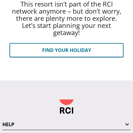
This resort isn’t part of the RCI
network anymore – but don’t worry,
there are plenty more to explore.
Let’s start planning your next
getaway!
FIND YOUR HOLIDAY
HELP