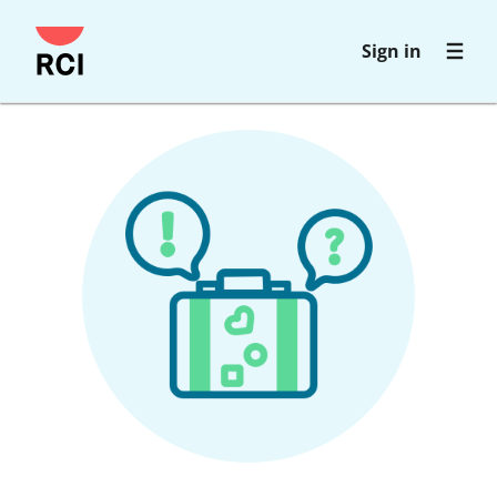
Skip
Sign in
to
main
content