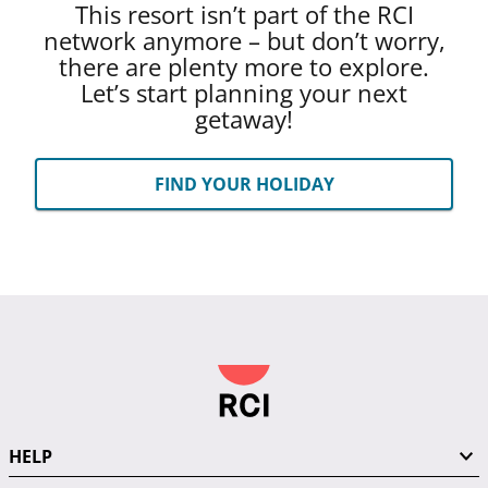
This resort isn’t part of the RCI
network anymore – but don’t worry,
there are plenty more to explore.
Let’s start planning your next
getaway!
FIND YOUR HOLIDAY
HELP