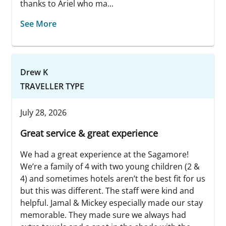
thanks to Ariel who ma...
See More
Drew K
TRAVELLER TYPE
July 28, 2026
Great service & great experience
We had a great experience at the Sagamore!
We’re a family of 4 with two young children (2 &
4) and sometimes hotels aren’t the best fit for us
but this was different. The staff were kind and
helpful. Jamal & Mickey especially made our stay
memorable. They made sure we always had