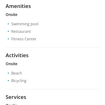
Amenities
Onsite
Swimming pool
Restaurant
Fitness Center
Activities
Onsite
Beach
Bicycling
Services