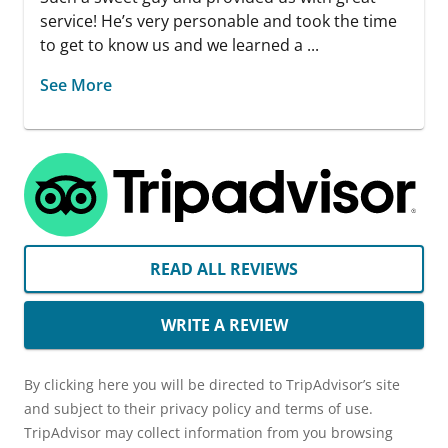
service! He’s very personable and took the time
to get to know us and we learned a ...
See More
READ ALL REVIEWS
WRITE A REVIEW
By clicking here you will be directed to TripAdvisor’s site
and subject to their privacy policy and terms of use.
TripAdvisor may collect information from you browsing