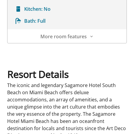
Kitchen:
No
Bath:
Full
More room features
Room Details
Resort Details
The iconic and legendary Sagamore Hotel South
Beach on Miami Beach offers deluxe
accommodations, an array of amenities, and a
unique glimpse into the art culture that embodies
the very essence of the property. The Sagamore
Hotel Miami Beach has been an oceanfront
destination for locals and tourists since the Art Deco