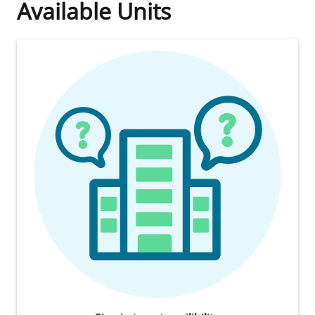
Available Units