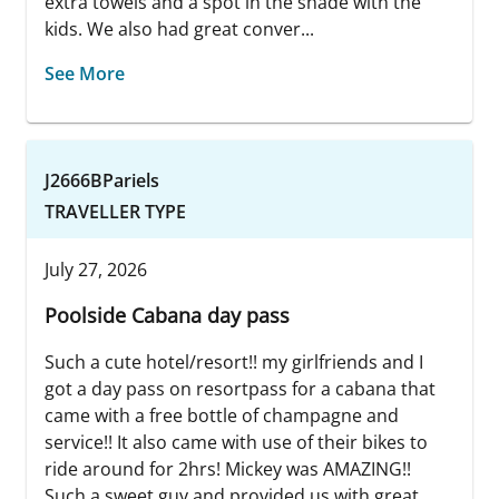
extra towels and a spot in the shade with the
kids. We also had great conver...
See More
J2666BPariels
TRAVELLER TYPE
July 27, 2026
Poolside Cabana day pass
Such a cute hotel/resort!! my girlfriends and I
got a day pass on resortpass for a cabana that
came with a free bottle of champagne and
service!! It also came with use of their bikes to
ride around for 2hrs! Mickey was AMAZING!!
Such a sweet guy and provided us with great