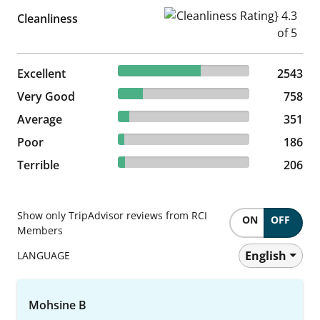
Cleanliness Rating} 4.3 of 5
Cleanliness
62.88% reviewed Excellent
Excellent
2543 reviews
2543
18.74% reviewed Very Good
Very Good
758 reviews
758
8.68% reviewed Average
Average
351 reviews
351
4.6% reviewed Poor
Poor
186 reviews
186
5.09% reviewed Terrible
Terrible
206 reviews
206
Show only TripAdvisor reviews from RCI
ON
OFF
Members
English
LANGUAGE
Mohsine B