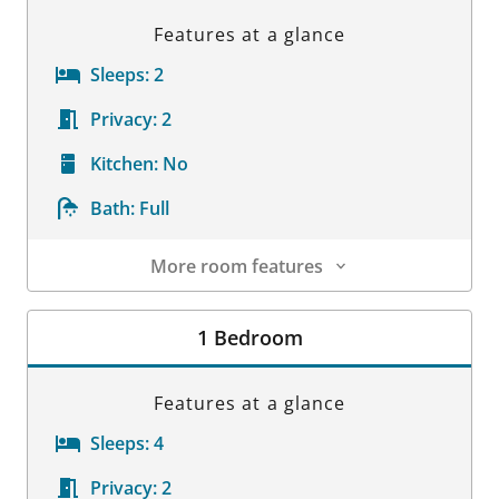
Features at a glance
Sleeps:
2
Privacy:
2
Kitchen:
No
Bath:
Full
More room features
Room Details
1 Bedroom
Features at a glance
Sleeps:
4
Privacy:
2