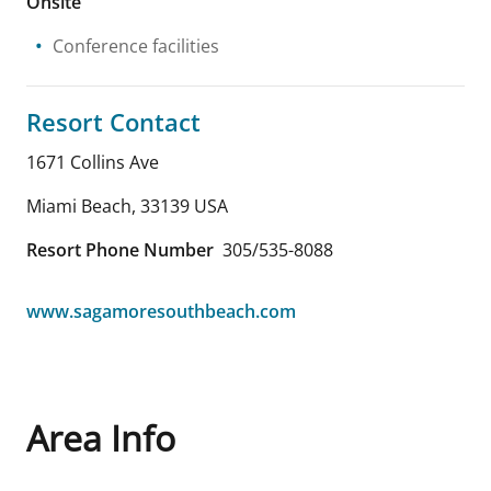
Onsite
Conference facilities
Resort Contact
1671 Collins Ave
Miami Beach
,
33139
USA
Resort Phone Number
305/535-8088
www.sagamoresouthbeach.com
Area Info