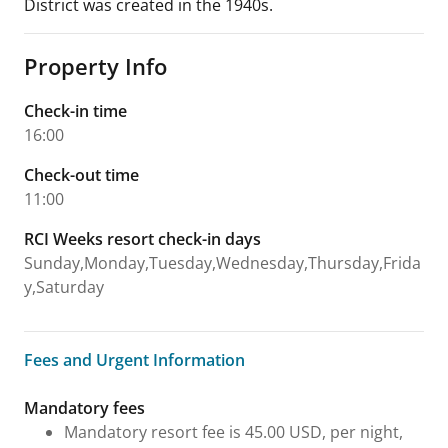
District was created in the 1940s.
Property Info
Check-in time
16:00
Check-out time
11:00
RCI Weeks resort check-in days
Sunday,Monday,Tuesday,Wednesday,Thursday,Frida
y,Saturday
Fees and Urgent Information
Fees and Urgent Information
Mandatory fees
Mandatory resort fee is 45.00 USD, per night,