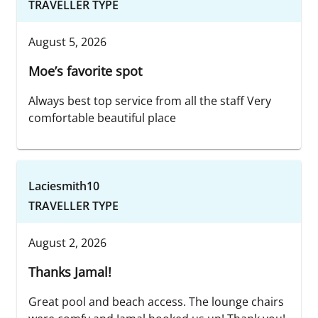
TRAVELLER TYPE
August 5, 2026
Moe’s favorite spot
Always best top service from all the staff Very
comfortable beautiful place
Laciesmith10
TRAVELLER TYPE
August 2, 2026
Thanks Jamal!
Great pool and beach access. The lounge chairs