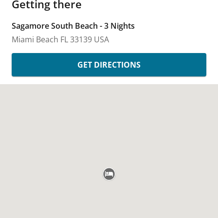
Getting there
Sagamore South Beach - 3 Nights
Miami Beach
FL
33139
USA
GET DIRECTIONS