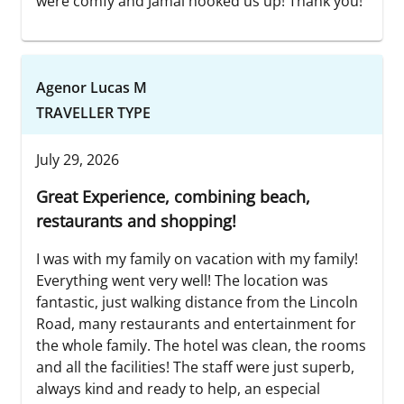
were comfy and Jamal hooked us up! Thank you!
Agenor Lucas M
TRAVELLER TYPE
July 29, 2026
Great Experience, combining beach,
restaurants and shopping!
I was with my family on vacation with my family!
Everything went very well! The location was
fantastic, just walking distance from the Lincoln
Road, many restaurants and entertainment for
the whole family. The hotel was clean, the rooms
and all the facilities! The staff were just superb,
always kind and ready to help, an especial