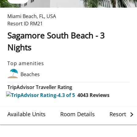
Miami Beach
,
FL
,
USA
Resort ID
RM21
Sagamore South Beach - 3
Nights
Top amenities
Beaches
TripAdvisor Traveller Rating
4043
Reviews
Available Units
Room Details
Resort Det