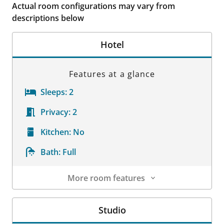
Actual room configurations may vary from
descriptions below
Hotel
Features at a glance
Sleeps:
2
Privacy:
2
Kitchen:
No
Bath:
Full
More room features
Room Details
Studio