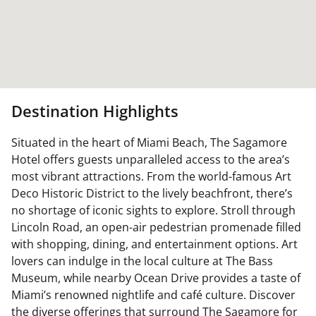
Destination Highlights
Situated in the heart of Miami Beach, The Sagamore
Hotel offers guests unparalleled access to the area’s
most vibrant attractions. From the world-famous Art
Deco Historic District to the lively beachfront, there’s
no shortage of iconic sights to explore. Stroll through
Lincoln Road, an open-air pedestrian promenade filled
with shopping, dining, and entertainment options. Art
lovers can indulge in the local culture at The Bass
Museum, while nearby Ocean Drive provides a taste of
Miami’s renowned nightlife and café culture. Discover
the diverse offerings that surround The Sagamore for