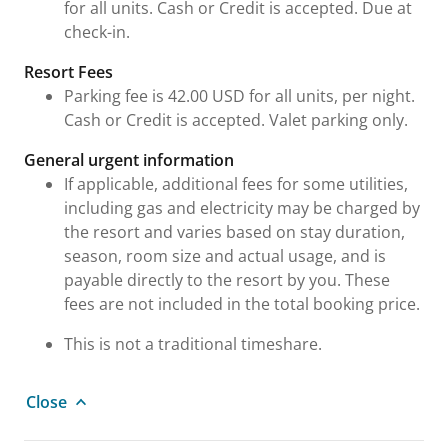
for all units. Cash or Credit is accepted. Due at
check-in.
Resort Fees
Parking fee is 42.00 USD for all units, per night.
Cash or Credit is accepted. Valet parking only.
General urgent information
If applicable, additional fees for some utilities,
including gas and electricity may be charged by
the resort and varies based on stay duration,
season, room size and actual usage, and is
payable directly to the resort by you. These
fees are not included in the total booking price.
This is not a traditional timeshare.
Close