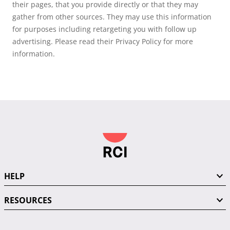
their pages, that you provide directly or that they may
gather from other sources. They may use this information
for purposes including retargeting you with follow up
advertising. Please read their Privacy Policy for more
information.
HELP
RESOURCES