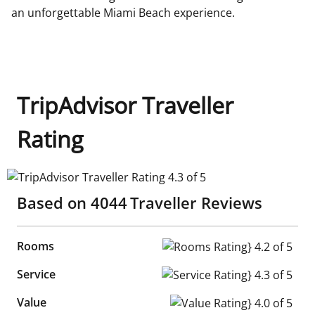
an unforgettable Miami Beach experience.
TripAdvisor Traveller
Rating
TripAdvisor Traveller Rating 4.3 of 5
Based on
4044
Traveller Reviews
Rooms
Rooms Rating} 4.2 of 5
Service
Service Rating} 4.3 of 5
Value
Value Rating} 4.0 of 5