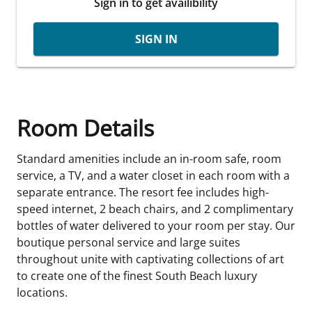
Sign in to get availibility
SIGN IN
Room Details
Standard amenities include an in-room safe, room
service, a TV, and a water closet in each room with a
separate entrance. The resort fee includes high-
speed internet, 2 beach chairs, and 2 complimentary
bottles of water delivered to your room per stay. Our
boutique personal service and large suites
throughout unite with captivating collections of art
to create one of the finest South Beach luxury
locations.