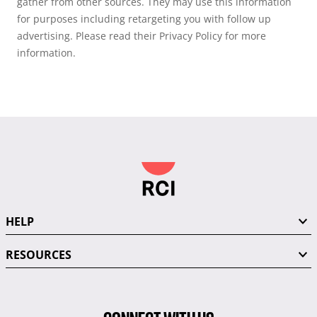
gather from other sources. They may use this information
for purposes including retargeting you with follow up
advertising. Please read their Privacy Policy for more
information.
HELP
RESOURCES