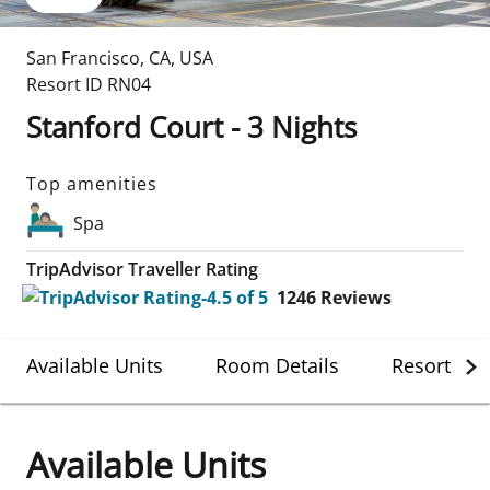
San Francisco
,
CA
,
USA
Resort ID
RN04
Stanford Court - 3 Nights
Top amenities
Spa
TripAdvisor Traveller Rating
1246
Reviews
Available Units
Room Details
Resort Det
Available Units