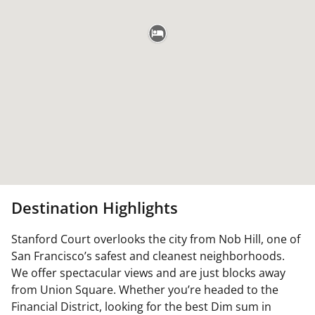
Destination Highlights
Stanford Court overlooks the city from Nob Hill, one of
San Francisco’s safest and cleanest neighborhoods.
We offer spectacular views and are just blocks away
from Union Square. Whether you’re headed to the
Financial District, looking for the best Dim sum in