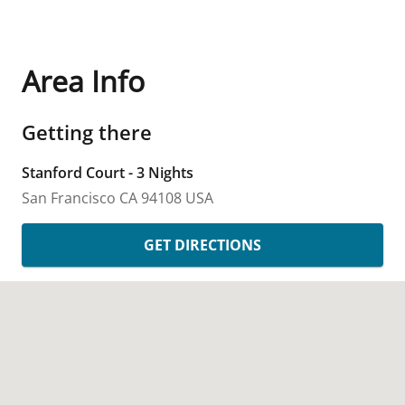
Area Info
Getting there
Stanford Court - 3 Nights
San Francisco
CA
94108
USA
GET DIRECTIONS