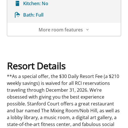
Kitchen:
No
Bath:
Full
More room features
Room Details
Resort Details
**As a special offer, the $30 Daily Resort Fee (a $210
weekly savings) is waived for all RCI reservations
traveling through December 31, 2026. We’re
obsessed with giving you the best experience
possible. Stanford Court offers a great restaurant
and bar named The Mixing Room/Nob Hill, as well as
a lobby library, a music room, a digital art gallery, a
state-of-the-art fitness center, and fabulous social