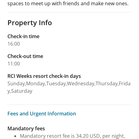
spaces to meet up with friends and make new ones.
Property Info
Check-in time
16:00
Check-out time
11:00
RCI Weeks resort check-in days
Sunday,Monday,Tuesday,Wednesday,Thursday,Frida
y,Saturday
Fees and Urgent Information
Fees and Urgent Information
Mandatory fees
Mandatory resort fee is 34.20 USD, per night,