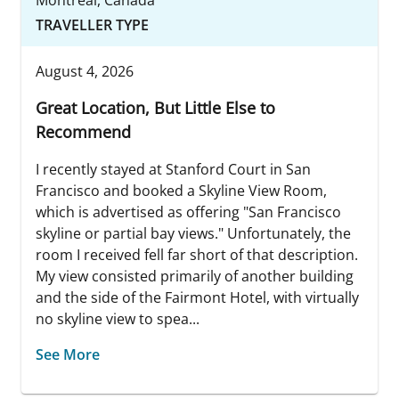
TRAVELLER TYPE
August 4, 2026
Great Location, But Little Else to
Recommend
I recently stayed at Stanford Court in San
Francisco and booked a Skyline View Room,
which is advertised as offering "San Francisco
skyline or partial bay views." Unfortunately, the
room I received fell far short of that description.
My view consisted primarily of another building
and the side of the Fairmont Hotel, with virtually
no skyline view to spea...
See More