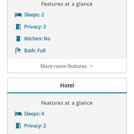
Features at a glance
Sleeps:
2
Privacy:
2
Kitchen:
No
Bath:
Full
More room features
Room Details
Hotel
Features at a glance
Sleeps:
4
Privacy:
2