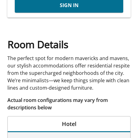
SIGN IN
Room Details
The perfect spot for modern mavericks and mavens,
our stylish accommodations offer residential respite
from the supercharged neighborhoods of the city.
We’re minimalists—we keep things simple with clean
lines and custom-designed furniture.
Actual room configurations may vary from
descriptions below
Hotel