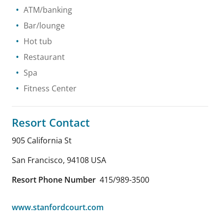
ATM/banking
Bar/lounge
Hot tub
Restaurant
Spa
Fitness Center
Resort Contact
905 California St
San Francisco
,
94108
USA
Resort Phone Number
415/989-3500
www.stanfordcourt.com