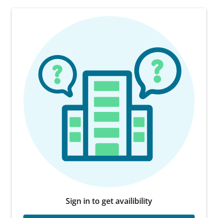
Sign in to get availibility