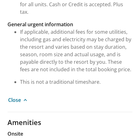
for all units. Cash or Credit is accepted. Plus
tax.
General urgent information
If applicable, additional fees for some utilities,
including gas and electricity may be charged by
the resort and varies based on stay duration,
season, room size and actual usage, and is
payable directly to the resort by you. These
fees are not included in the total booking price.
This is not a traditional timeshare.
Close
Amenities
Onsite