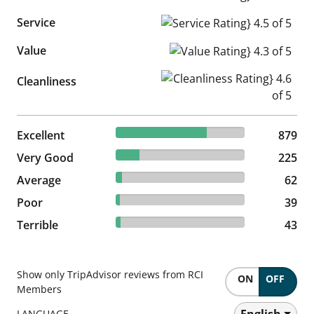
Service
Service Rating} 4.5 of 5
Value
Value Rating} 4.3 of 5
Cleanliness Rating} 4.6 of 5
Cleanliness
70.43% reviewed Excellent
Excellent
879 reviews
879
18.03% reviewed Very Good
Very Good
225 reviews
225
4.97% reviewed Average
Average
62 reviews
62
3.13% reviewed Poor
Poor
39 reviews
39
3.45% reviewed Terrible
Terrible
43 reviews
43
Show only TripAdvisor reviews from RCI
ON
OFF
Members
English
LANGUAGE