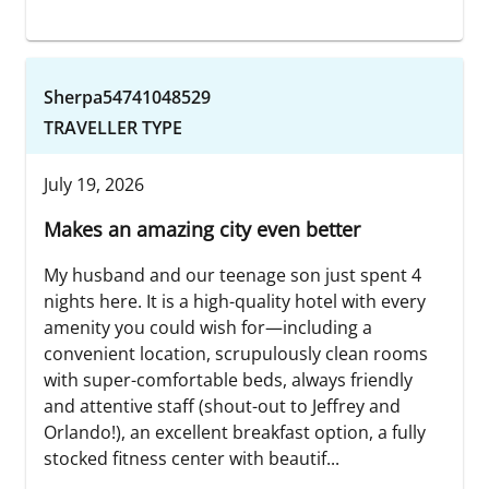
Sherpa54741048529
TRAVELLER TYPE
July 19, 2026
Makes an amazing city even better
My husband and our teenage son just spent 4
nights here. It is a high-quality hotel with every
amenity you could wish for—including a
convenient location, scrupulously clean rooms
with super-comfortable beds, always friendly
and attentive staff (shout-out to Jeffrey and
Orlando!), an excellent breakfast option, a fully
stocked fitness center with beautif...