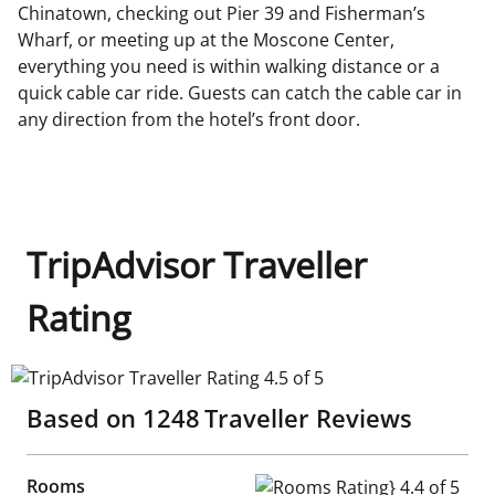
Chinatown, checking out Pier 39 and Fisherman’s
Wharf, or meeting up at the Moscone Center,
everything you need is within walking distance or a
quick cable car ride. Guests can catch the cable car in
any direction from the hotel’s front door.
TripAdvisor Traveller
Rating
TripAdvisor Traveller Rating 4.5 of 5
Based on
1248
Traveller Reviews
Rooms
Rooms Rating} 4.4 of 5