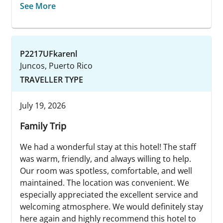
See More
P2217UFkarenl
Juncos, Puerto Rico
TRAVELLER TYPE
July 19, 2026
Family Trip
We had a wonderful stay at this hotel! The staff
was warm, friendly, and always willing to help.
Our room was spotless, comfortable, and well
maintained. The location was convenient. We
especially appreciated the excellent service and
welcoming atmosphere. We would definitely stay
here again and highly recommend this hotel to