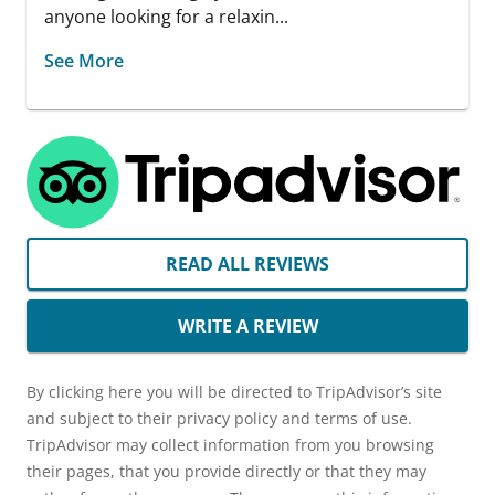
anyone looking for a relaxin...
See More
READ ALL REVIEWS
WRITE A REVIEW
By clicking here you will be directed to TripAdvisor’s site
and subject to their privacy policy and terms of use.
TripAdvisor may collect information from you browsing
their pages, that you provide directly or that they may