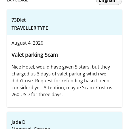
73Diet
TRAVELLER TYPE
August 4, 2026
Valet parking Scam
Nice Hotel, would have given 5 stars, but they
charged us 3 days of valet parking which we
didn’t use. Request for refunding hasn‘t been
considerd yet. Attention, maybe Scam. Cost us
260 USD for three days.
Jade D
Montreal, Canada