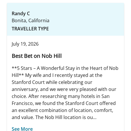
Randy C
Bonita, California
TRAVELLER TYPE
July 19, 2026
Best Bet on Nob Hill
**5 Stars – A Wonderful Stay in the Heart of Nob
Hill** My wife and I recently stayed at the
Stanford Court while celebrating our
anniversary, and we were very pleased with our
choice. After researching many hotels in San
Francisco, we found the Stanford Court offered
an excellent combination of location, comfort,
and value. The Nob Hill location is ou...
See More