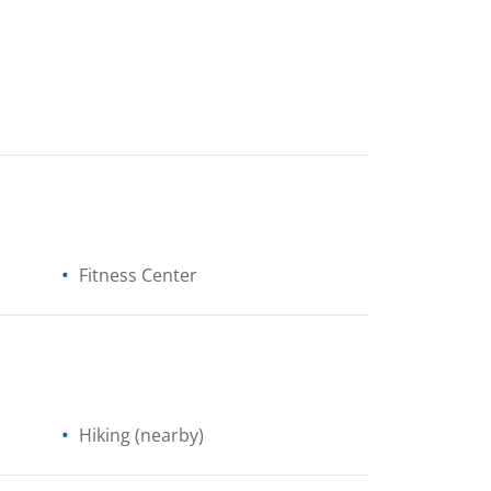
Fitness Center
Hiking
(nearby)