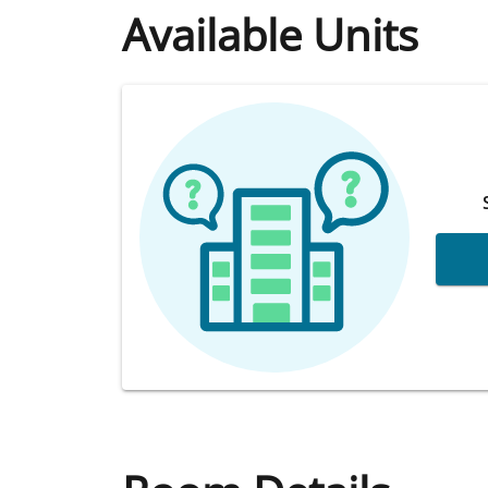
Available Units