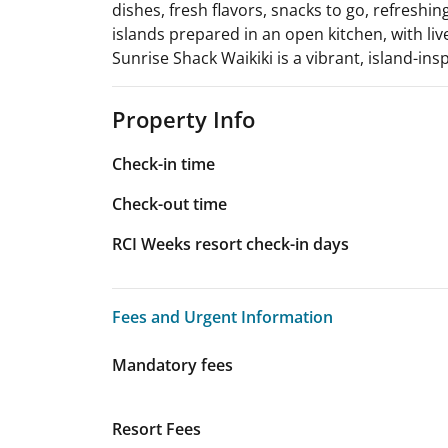
dishes, fresh flavors, snacks to go, refreshing
islands prepared in an open kitchen, with li
Sunrise Shack Waikiki is a vibrant, island-ins
Property Info
Check-in time
Check-out time
RCI Weeks resort check-in days
Fees and Urgent Information
Fees and Urgent Information
Mandatory fees
Resort Fees