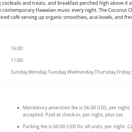
 cocktails and treats, and breakfast perched high above it all.
ve contemporary Hawaiian music every night. The Coconut Clu
pired café serving up organic smoothies, acai bowls, and fresh
16:00
11:00
Sunday,Monday,Tuesday,Wednesday,Thursday,Friday,
Mandatory amenities fee is 56.00 USD, per night, pe
accepted. Paid at check-in, per night, plus tax.
Parking fee is 60.00 USD for all units, per night. 