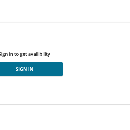
Sign in to get availibility
SIGN IN