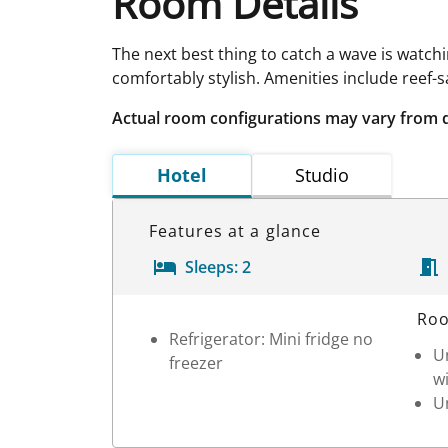
Room Details
The next best thing to catch a wave is watch
comfortably stylish. Amenities include reef-
Actual room configurations may vary from 
Hotel
Studio
Features at a glance
Sleeps:
2
Room Details
Roo
Refrigerator: Mini fridge no
Un
freezer
wi
Un