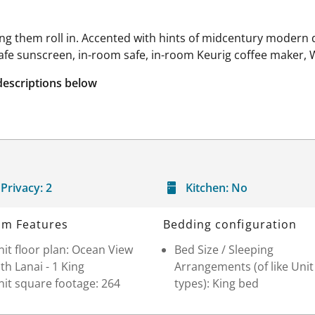
ing them roll in. Accented with hints of midcentury modern
safe sunscreen, in-room safe, in-room Keurig coffee maker, 
descriptions below
Privacy:
2
Kitchen:
No
m Features
Bedding configuration
it floor plan: Ocean View
Bed Size / Sleeping
th Lanai - 1 King
Arrangements (of like Unit
it square footage: 264
types): King bed