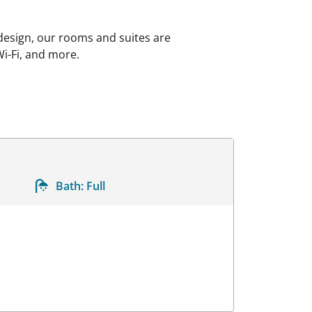
 design, our rooms and suites are
Wi-Fi, and more.
Bath:
Full