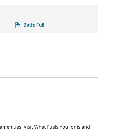
Bath:
Full
menities. Visit What Fuels You for island