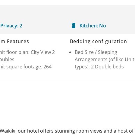
Privacy:
2
Kitchen:
No
m Features
Bedding configuration
it floor plan: CIty View 2
Bed Size / Sleeping
oubles
Arrangements (of like Unit
it square footage: 264
types): 2 Double beds
aikiki, our hotel offers stunning room views and a host of a