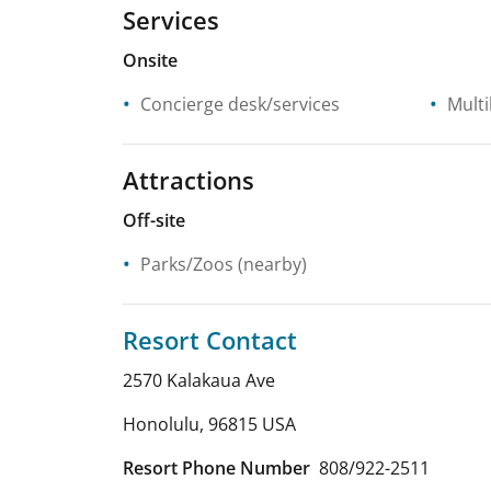
Services
Onsite
Concierge desk/services
Multi
Attractions
Off-site
Parks/Zoos
(nearby)
Resort Contact
2570 Kalakaua Ave
Honolulu
,
96815
USA
Resort Phone Number
808/922-2511