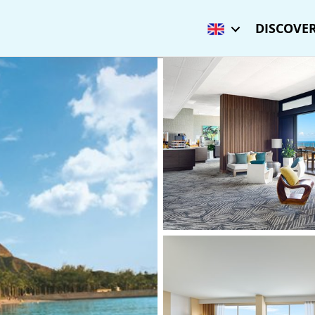
DISCOVER