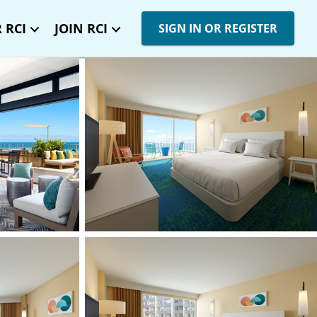
 RCI
JOIN RCI
SIGN IN OR REGISTER