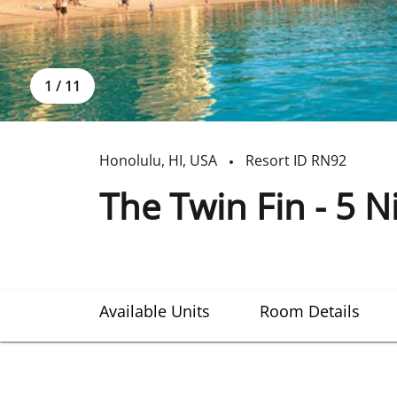
1
/
11
Honolulu
,
HI
,
USA
Resort ID
RN92
The Twin Fin - 5 N
Available Units
Room Details