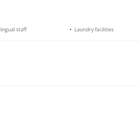
lingual staff
Laundry facilities