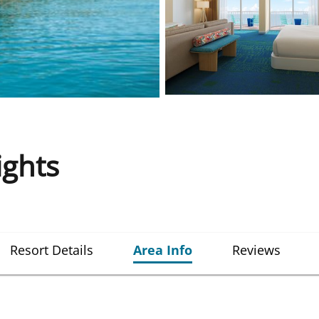
ights
Resort Details
Area Info
Reviews