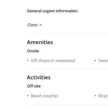
General urgent information
Close
Amenities
Onsite
Gift shops or newsstand
Swim
Activities
Off-site
Beach
(nearby)
Bicyc