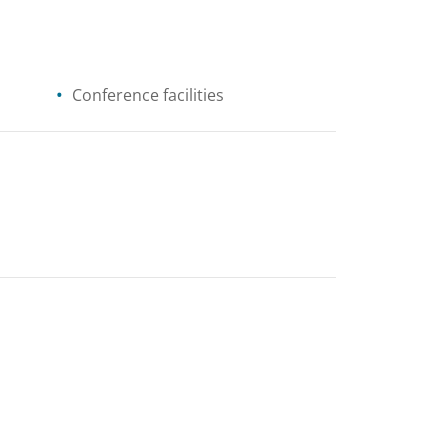
Conference facilities