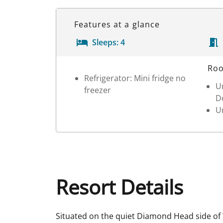
Features at a glance
Sleeps:
4
Room Details
Roo
Refrigerator: Mini fridge no
Un
freezer
D
Un
Resort Details
Situated on the quiet Diamond Head side of W