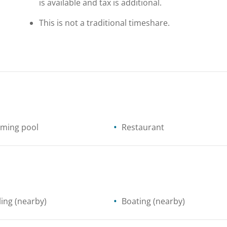
is available and tax is additional.
This is not a traditional timeshare.
ming pool
Restaurant
ling
(nearby)
Boating
(nearby)