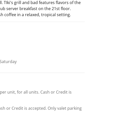
 TIki's grill and bad features flavors of the
b server breakfast on the 21st floor.
 coffee in a relaxed, tropical setting.
Saturday
r unit, for all units. Cash or Credit is
Cash or Credit is accepted. Only valet parking