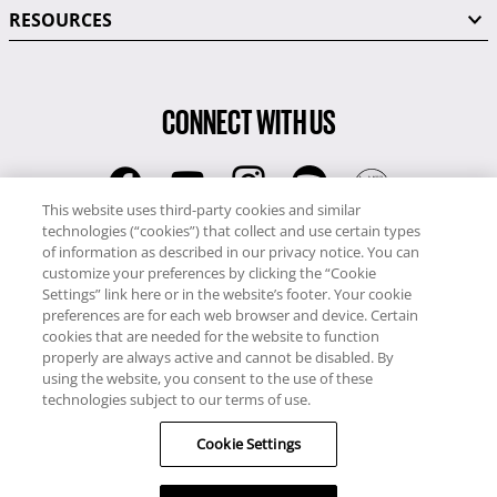
RESOURCES
CONNECT WITH US
This website uses third-party cookies and similar
technologies (“cookies”) that collect and use certain types
RCI
of information as described in our privacy notice. You can
0345 60 86 380
customize your preferences by clicking the “Cookie
RCI Travel
Settings” link here or in the website’s footer. Your cookie
preferences are for each web browser and device. Certain
0345 60 86 121
cookies that are needed for the website to function
properly are always active and cannot be disabled. By
Copyright © RCI Europe. All rights reserved. This Web Site is owned,
using the website, you consent to the use of these
controlled and operated by RCI Europe, The Business Exchange,
technologies subject to our terms of use.
Rockingham Road, Kettering, Northants, NN16 8JX. Registered office
Cookie Settings
no: 01148410.