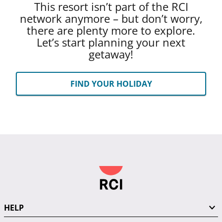
This resort isn’t part of the RCI
network anymore – but don’t worry,
there are plenty more to explore.
Let’s start planning your next
getaway!
FIND YOUR HOLIDAY
HELP