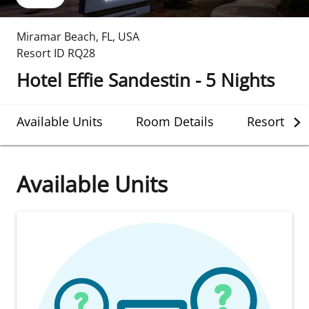
Miramar Beach
,
FL
,
USA
Resort ID
RQ28
Hotel Effie Sandestin - 5 Nights
Available Units
Room Details
Resort Det
Available Units