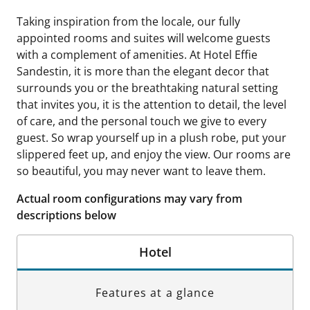
Taking inspiration from the locale, our fully
appointed rooms and suites will welcome guests
with a complement of amenities. At Hotel Effie
Sandestin, it is more than the elegant decor that
surrounds you or the breathtaking natural setting
that invites you, it is the attention to detail, the level
of care, and the personal touch we give to every
guest. So wrap yourself up in a plush robe, put your
slippered feet up, and enjoy the view. Our rooms are
so beautiful, you may never want to leave them.
Actual room configurations may vary from
descriptions below
Hotel
Features at a glance