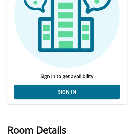
Sign in to get availibility
SIGN IN
Room Details