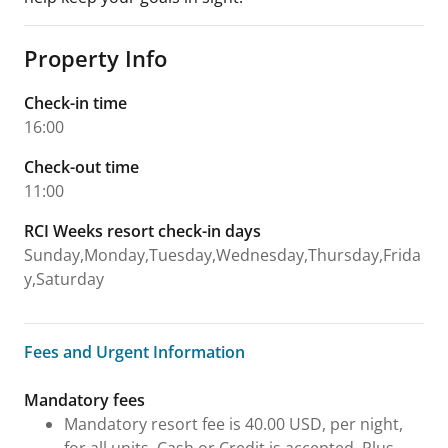
Property Info
Check-in time
16:00
Check-out time
11:00
RCI Weeks resort check-in days
Sunday,Monday,Tuesday,Wednesday,Thursday,Frida
y,Saturday
Fees and Urgent Information
Fees and Urgent Information
Mandatory fees
Mandatory resort fee is 40.00 USD, per night,