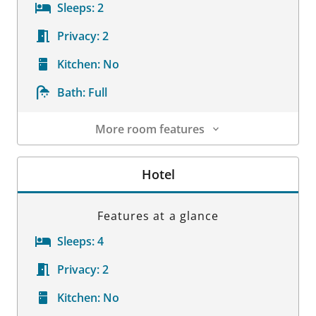
Sleeps:
2
Privacy:
2
Kitchen:
No
Bath:
Full
More room features
Room Details
Hotel
Features at a glance
Sleeps:
4
Privacy:
2
Kitchen:
No