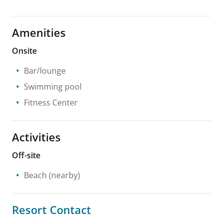
Amenities
Onsite
Bar/lounge
Swimming pool
Fitness Center
Activities
Off-site
Beach
(nearby)
Resort Contact