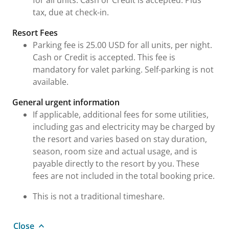
for all units. Cash or Credit is accepted. Plus
tax, due at check-in.
Resort Fees
Parking fee is 25.00 USD for all units, per night.
Cash or Credit is accepted. This fee is
mandatory for valet parking. Self-parking is not
available.
General urgent information
If applicable, additional fees for some utilities,
including gas and electricity may be charged by
the resort and varies based on stay duration,
season, room size and actual usage, and is
payable directly to the resort by you. These
fees are not included in the total booking price.
This is not a traditional timeshare.
Close