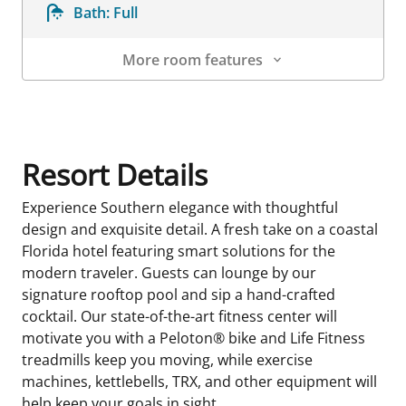
Bath:
Full
More room features
Room Details
Resort Details
Experience Southern elegance with thoughtful
design and exquisite detail. A fresh take on a coastal
Florida hotel featuring smart solutions for the
modern traveler. Guests can lounge by our
signature rooftop pool and sip a hand-crafted
cocktail. Our state-of-the-art fitness center will
motivate you with a Peloton® bike and Life Fitness
treadmills keep you moving, while exercise
machines, kettlebells, TRX, and other equipment will
help keep your goals in sight.