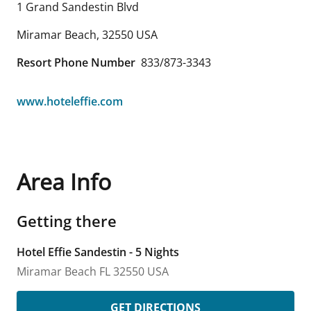
1 Grand Sandestin Blvd
Miramar Beach
,
32550
USA
Resort Phone Number
833/873-3343
www.hoteleffie.com
Area Info
Getting there
Hotel Effie Sandestin - 5 Nights
Miramar Beach
FL
32550
USA
GET DIRECTIONS