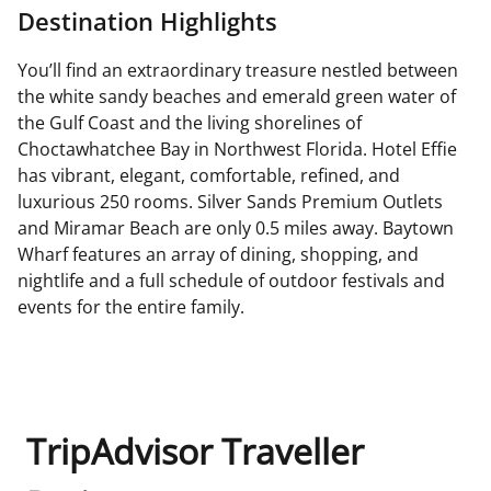
Destination Highlights
You’ll find an extraordinary treasure nestled between
the white sandy beaches and emerald green water of
the Gulf Coast and the living shorelines of
Choctawhatchee Bay in Northwest Florida. Hotel Effie
has vibrant, elegant, comfortable, refined, and
luxurious 250 rooms. Silver Sands Premium Outlets
and Miramar Beach are only 0.5 miles away. Baytown
Wharf features an array of dining, shopping, and
nightlife and a full schedule of outdoor festivals and
events for the entire family.
TripAdvisor Traveller