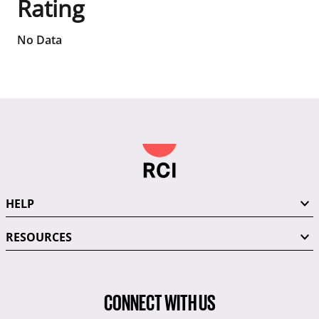
Rating
No Data
HELP
RESOURCES
CONNECT WITH US