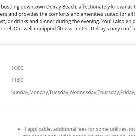
 bustling downtown Delray Beach, affectionately known as th
s and provides the comforts and amenities suited for all lei
ast, or drinks and dinner during the evening. You'll also enjo
hotel. Our well-equipped fitness center, Delray’s only roof-t
16:00
11:00
Sunday,Monday,Tuesday,Wednesday,Thursday,Friday,
If applicable, additional fees for some utilities, 