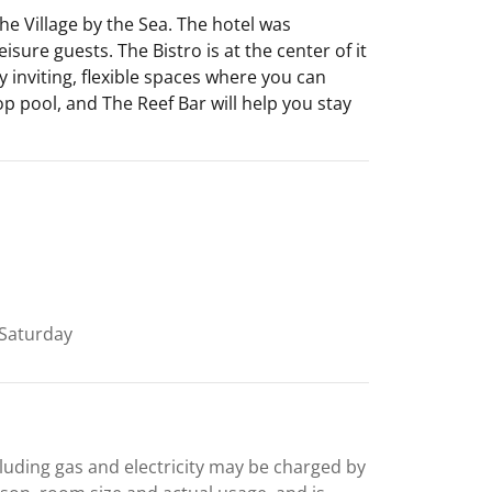
e Village by the Sea. The hotel was
sure guests. The Bistro is at the center of it
y inviting, flexible spaces where you can
op pool, and The Reef Bar will help you stay
Saturday
including gas and electricity may be charged by