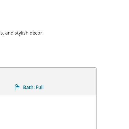
s, and stylish décor.
Bath:
Full