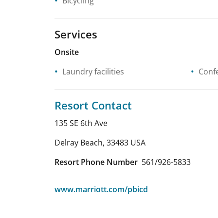
Bicycling
Services
Onsite
Laundry facilities
Confe
Resort Contact
135 SE 6th Ave
Delray Beach
,
33483
USA
Resort Phone Number
561/926-5833
www.marriott.com/pbicd