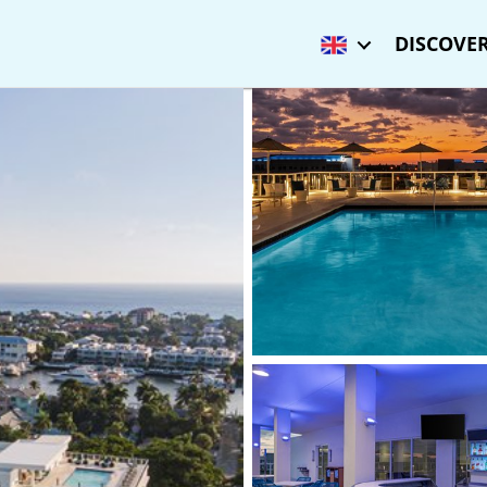
DISCOVER