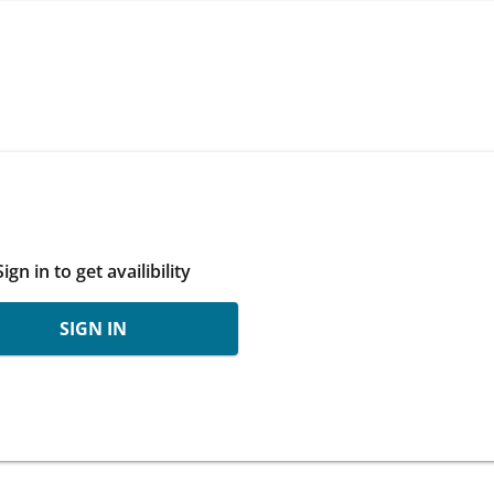
Sign in to get availibility
SIGN IN