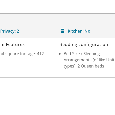
Privacy:
2
Kitchen:
No
m Features
Bedding configuration
it square footage: 412
Bed Size / Sleeping
Arrangements (of like Unit
types): 2 Queen beds