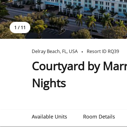
1
/
11
Delray Beach
,
FL
,
USA
Resort ID
RQ39
Courtyard by Marr
Nights
Available Units
Room Details