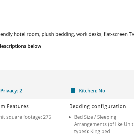
riendly hotel room, plush bedding, work desks, flat-screen TV
descriptions below
Privacy:
2
Kitchen:
No
m Features
Bedding configuration
it square footage: 275
Bed Size / Sleeping
Arrangements (of like Unit
types): King bed