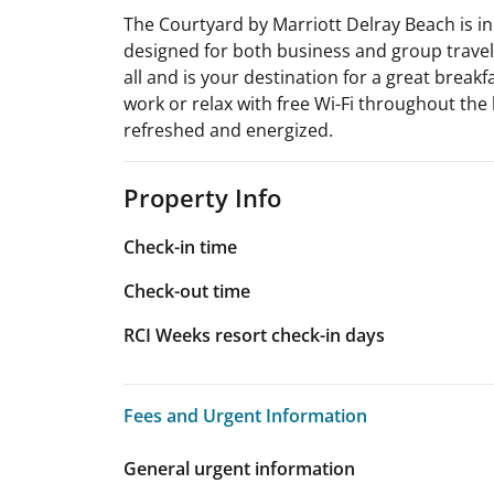
The Courtyard by Marriott Delray Beach is in
designed for both business and group traveler
all and is your destination for a great breakf
work or relax with free Wi-Fi throughout the 
refreshed and energized.
Property Info
Check-in time
Check-out time
RCI Weeks resort check-in days
Fees and Urgent Information
Fees and Urgent Information
General urgent information