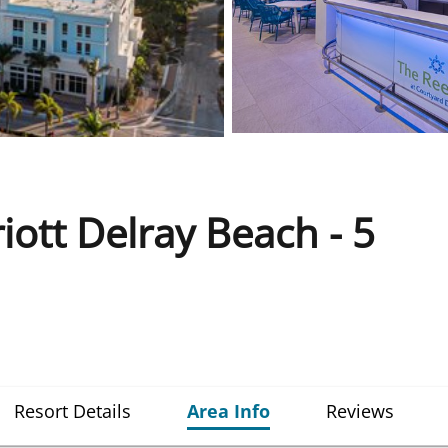
iott Delray Beach - 5
Resort Details
Area Info
Reviews