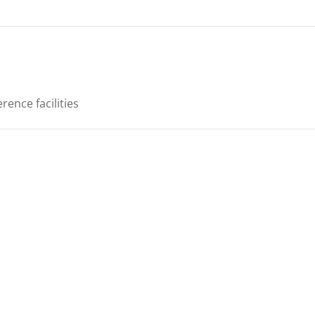
rence facilities