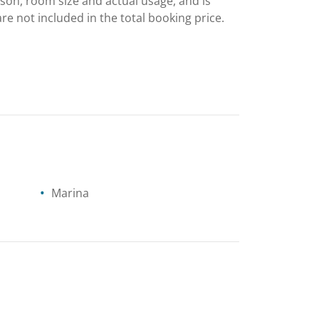
ason, room size and actual usage, and is
are not included in the total booking price.
Marina