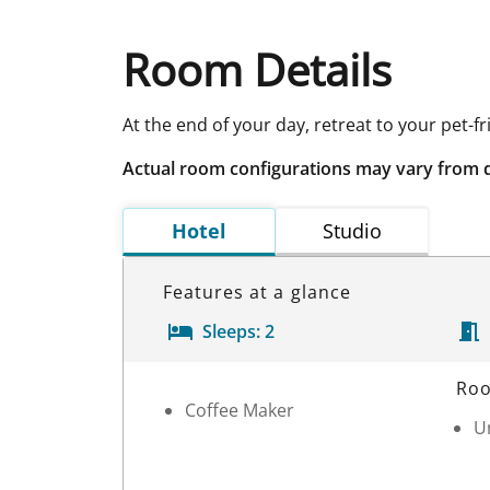
Room Details
At the end of your day, retreat to your pet-f
Actual room configurations may vary from 
Hotel
Studio
Features at a glance
Sleeps:
2
Room Details
Roo
Coffee Maker
Un