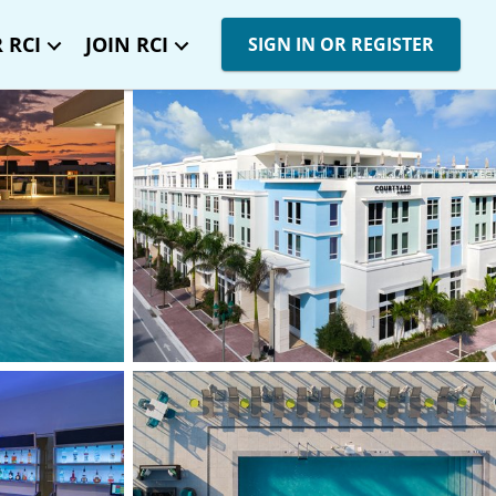
 RCI
JOIN RCI
SIGN IN OR REGISTER