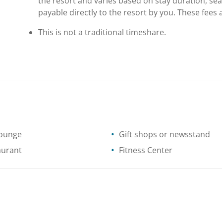
the resort and varies based on stay duration, se
payable directly to the resort by you. These fees 
This is not a traditional timeshare.
lounge
Gift shops or newsstand
aurant
Fitness Center