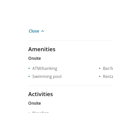
Close
Amenities
Onsite
ATM/banking
Bar/
Swimming pool
Rest
Activities
Onsite