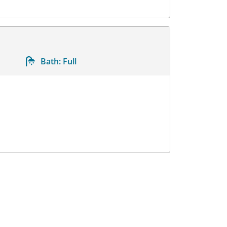
Bath:
Full