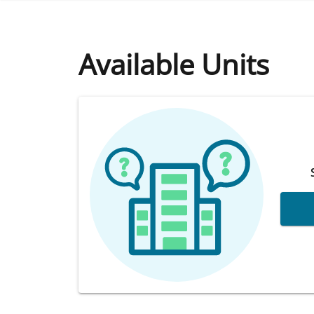
Available Units