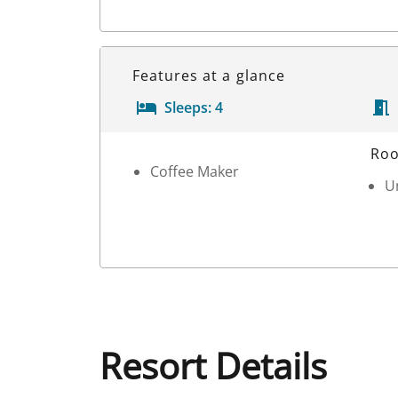
Features at a glance
Sleeps:
4
Room Details
Roo
Coffee Maker
Un
Resort Details