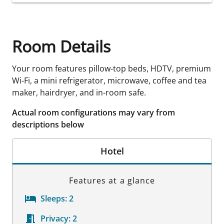
Room Details
Your room features pillow-top beds, HDTV, premium
Wi-Fi, a mini refrigerator, microwave, coffee and tea
maker, hairdryer, and in-room safe.
Actual room configurations may vary from
descriptions below
Hotel
Features at a glance
Sleeps:
2
Privacy:
2