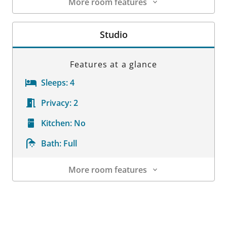
More room features
Room Details
Studio
Features at a glance
Sleeps:
4
Privacy:
2
Kitchen:
No
Bath:
Full
More room features
Room Details