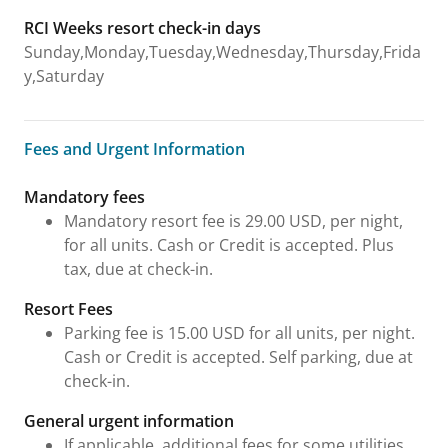
RCI Weeks resort check-in days
Sunday,Monday,Tuesday,Wednesday,Thursday,Frida
y,Saturday
Fees and Urgent Information
Fees and Urgent Information
Mandatory fees
Mandatory resort fee is 29.00 USD, per night,
for all units. Cash or Credit is accepted. Plus
tax, due at check-in.
Resort Fees
Parking fee is 15.00 USD for all units, per night.
Cash or Credit is accepted. Self parking, due at
check-in.
General urgent information
If applicable, additional fees for some utilities,