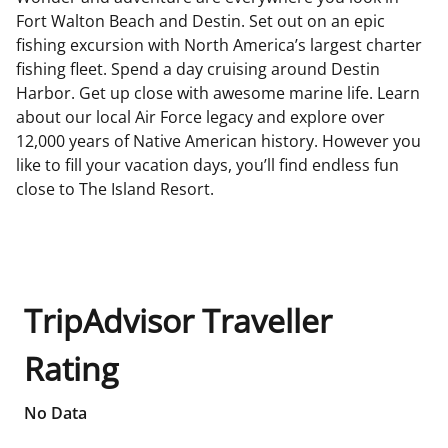
Fort Walton Beach and Destin. Set out on an epic
fishing excursion with North America’s largest charter
fishing fleet. Spend a day cruising around Destin
Harbor. Get up close with awesome marine life. Learn
about our local Air Force legacy and explore over
12,000 years of Native American history. However you
like to fill your vacation days, you’ll find endless fun
close to The Island Resort.
TripAdvisor Traveller
Rating
No Data