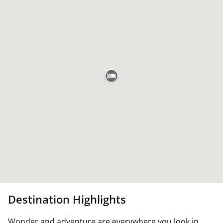
Destination Highlights
Wonder and adventure are everywhere you look in