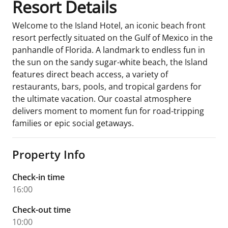
Resort Details
Welcome to the Island Hotel, an iconic beach front
resort perfectly situated on the Gulf of Mexico in the
panhandle of Florida. A landmark to endless fun in
the sun on the sandy sugar-white beach, the Island
features direct beach access, a variety of
restaurants, bars, pools, and tropical gardens for
the ultimate vacation. Our coastal atmosphere
delivers moment to moment fun for road-tripping
families or epic social getaways.
Property Info
Check-in time
16:00
Check-out time
10:00