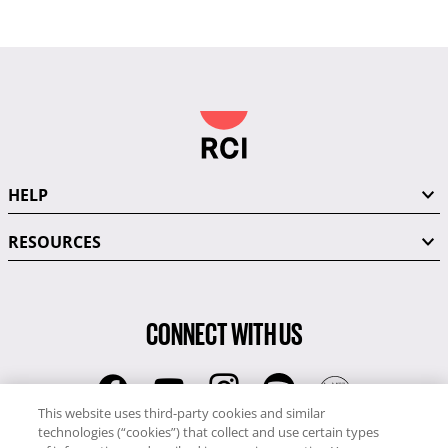
HELP
RESOURCES
CONNECT WITH US
This website uses third-party cookies and similar
technologies (“cookies”) that collect and use certain types
RCI