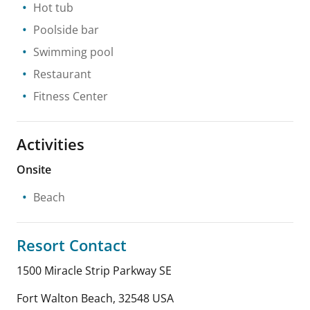
Hot tub
Poolside bar
Swimming pool
Restaurant
Fitness Center
Activities
Onsite
Beach
Resort Contact
1500 Miracle Strip Parkway SE
Fort Walton Beach
,
32548
USA