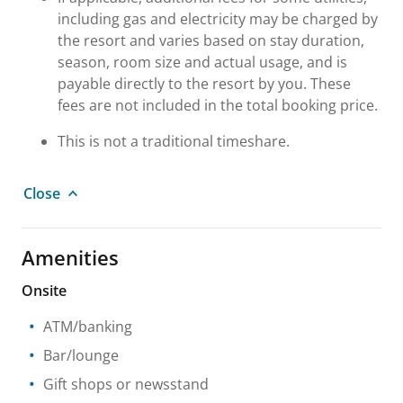
including gas and electricity may be charged by
the resort and varies based on stay duration,
season, room size and actual usage, and is
payable directly to the resort by you. These
fees are not included in the total booking price.
This is not a traditional timeshare.
Close
Amenities
Onsite
ATM/banking
Bar/lounge
Gift shops or newsstand