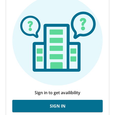
Sign in to get availibility
SIGN IN