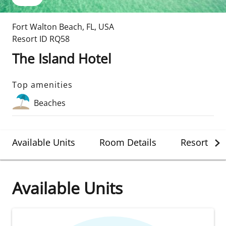
Fort Walton Beach
,
FL
,
USA
Resort ID
RQ58
The Island Hotel
Top amenities
Beaches
Available Units
Room Details
Resort Det
Available Units