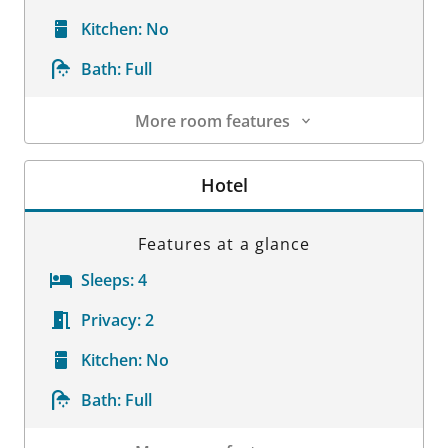
Kitchen:
No
Bath:
Full
More room features
Room Details
Hotel
Features at a glance
Sleeps:
4
Privacy:
2
Kitchen:
No
Bath:
Full