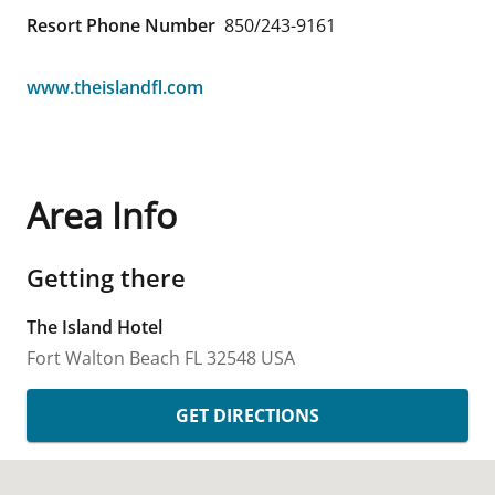
Resort Phone Number
850/243-9161
www.theislandfl.com
Area Info
Getting there
The Island Hotel
Fort Walton Beach
FL
32548
USA
GET DIRECTIONS